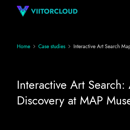
Home
Case studies
Interactive Art Search M
Interactive Art Search: 
Discovery at MAP Mu