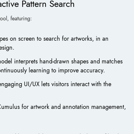
ctive Pattern Search
ool, featuring:
pes on screen to search for artworks, in an
esign.
odel interprets hand-drawn shapes and matches
ontinuously learning to improve accuracy.
 engaging UI/UX lets visitors interact with the
 Cumulus for artwork and annotation management,