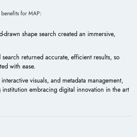
l benefits for MAP:
d-drawn shape search created an immersive,
search returned accurate, efficient results, so
ted with ease.
 interactive visuals, and metadata management,
 institution embracing digital innovation in the art