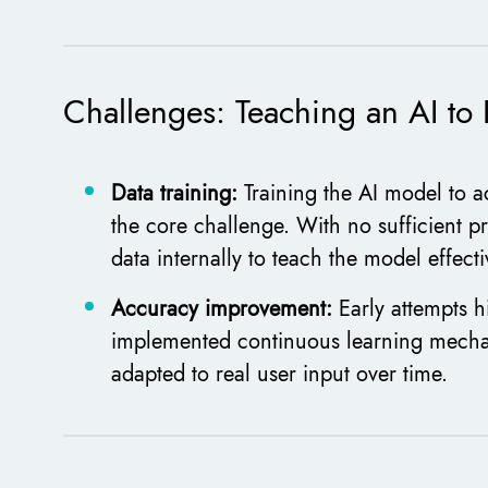
Challenges: Teaching an AI t
Data training:
Training the AI model to a
the core challenge. With no sufficient pr
data internally to teach the model effecti
Accuracy improvement:
Early attempts h
implemented continuous learning mechan
adapted to real user input over time.