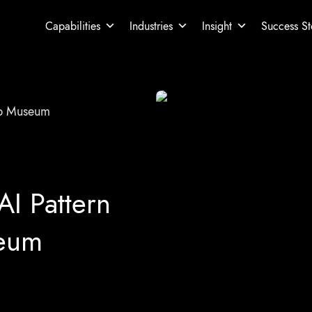
Capabilities
Industries
Insight
Success St
ap Museum
AI Pattern
seum