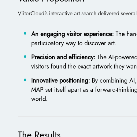
ViitorCloud's interactive art search delivered severa
An engaging visitor experience:
The han
participatory way to discover art.
Precision and efficiency:
The AI-powered 
visitors found the exact artwork they wan
Innovative positioning:
By combining AI,
MAP set itself apart as a forward-thinking
world.
The Results