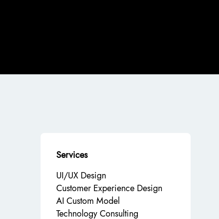
Services
UI/UX Design
Customer Experience Design
AI Custom Model
Technology Consulting