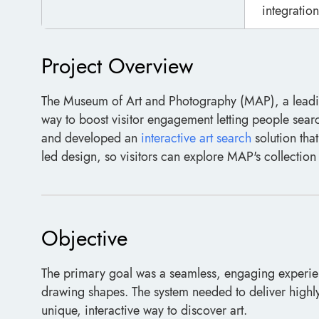
integration
Project Overview
The Museum of Art and Photography (MAP), a leading
way to boost visitor engagement letting people sear
and developed an
interactive art search
solution tha
led design, so visitors can explore MAP's collectio
Objective
The primary goal was a seamless, engaging experienc
drawing shapes. The system needed to deliver highly 
unique, interactive way to discover art.