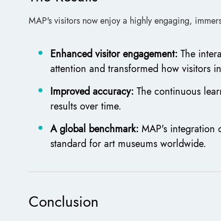
MAP's visitors now enjoy a highly engaging, immers
Enhanced visitor engagement:
The inter
attention and transformed how visitors in
Improved accuracy:
The continuous lear
results over time.
A global benchmark:
MAP's integration o
standard for art museums worldwide.
Conclusion