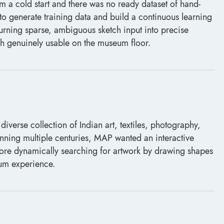
om a cold start and there was no ready dataset of hand-
o generate training data and build a continuous learning
 Turning sparse, ambiguous sketch input into precise
h genuinely usable on the museum floor.
erse collection of Indian art, textiles, photography,
ning multiple centuries, MAP wanted an interactive
n more dynamically searching for artwork by drawing shapes
eum experience.