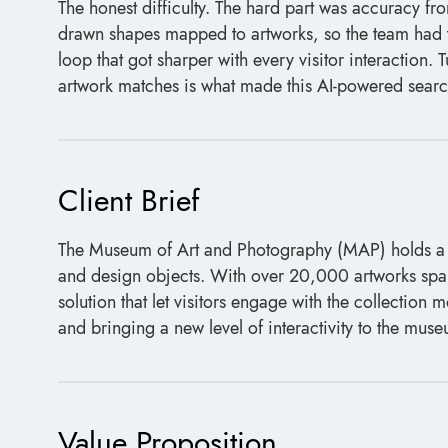
The honest difficulty. The hard part was accuracy fr
drawn shapes mapped to artworks, so the team had t
loop that got sharper with every visitor interaction.
artwork matches is what made this AI-powered searc
Client Brief
The Museum of Art and Photography (MAP) holds a div
and design objects. With over 20,000 artworks span
solution that let visitors engage with the collectio
and bringing a new level of interactivity to the mus
Value Proposition