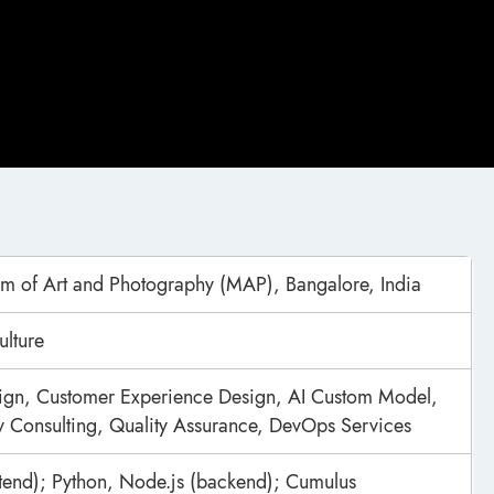
m of Art and Photography (MAP), Bangalore, India
ulture
ign, Customer Experience Design, AI Custom Model,
 Consulting, Quality Assurance, DevOps Services
ntend); Python, Node.js (backend); Cumulus