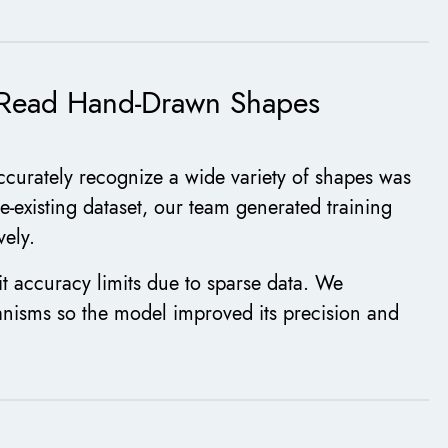
o Read Hand-Drawn Shapes
ccurately recognize a wide variety of shapes was
e-existing dataset, our team generated training
vely.
it accuracy limits due to sparse data. We
isms so the model improved its precision and