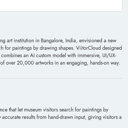
 art institution in Bangalore, India, envisioned a new
ch for paintings by drawing shapes. ViitorCloud designed
t combines an AI custom model with immersive, UI/UX-
n of over 20,000 artworks in an engaging, hands-on way.
e that let museum visitors search for paintings by
accurate results from hand-drawn input, giving visitors a