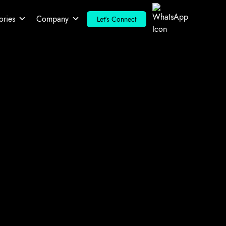
ories
Company
Let's Connect