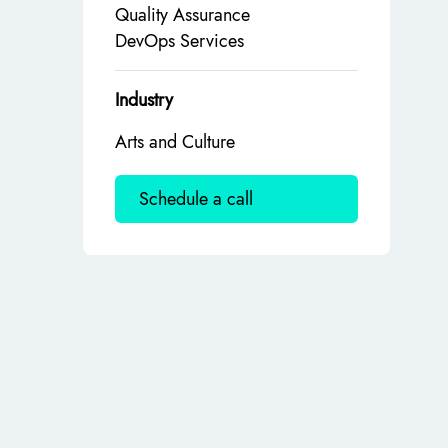
Quality Assurance
DevOps Services
Industry
Arts and Culture
Schedule a call