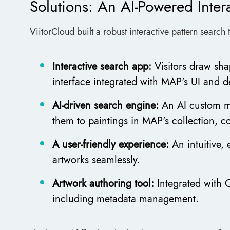
Solutions: An AI-Powered Intera
ViitorCloud built a robust interactive pattern search t
Interactive search app:
Visitors draw sha
interface integrated with MAP's UI and d
AI-driven search engine:
An AI custom m
them to paintings in MAP's collection, c
A user-friendly experience:
An intuitive,
artworks seamlessly.
Artwork authoring tool:
Integrated with
including metadata management.