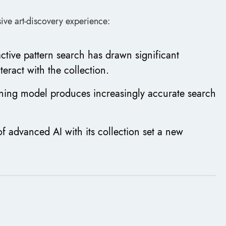
ive art-discovery experience:
active pattern search has drawn significant
teract with the collection.
ning model produces increasingly accurate search
f advanced AI with its collection set a new