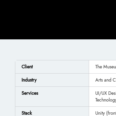
Client
The Museu
Industry
Arts and C
Services
UI/UX Des
Technology
Stack
Unity (fro