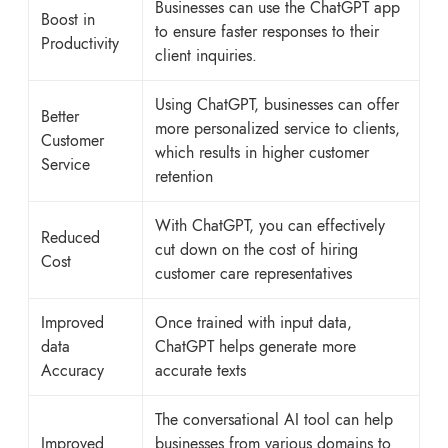
Businesses can use the ChatGPT app
Boost in
to ensure faster responses to their
Productivity
client inquiries.
Using ChatGPT, businesses can offer
Better
more personalized service to clients,
Customer
which results in higher customer
Service
retention
With ChatGPT, you can effectively
Reduced
cut down on the cost of hiring
Cost
customer care representatives
Improved
Once trained with input data,
data
ChatGPT helps generate more
Accuracy
accurate texts
The conversational AI tool can help
Improved
businesses from various domains to