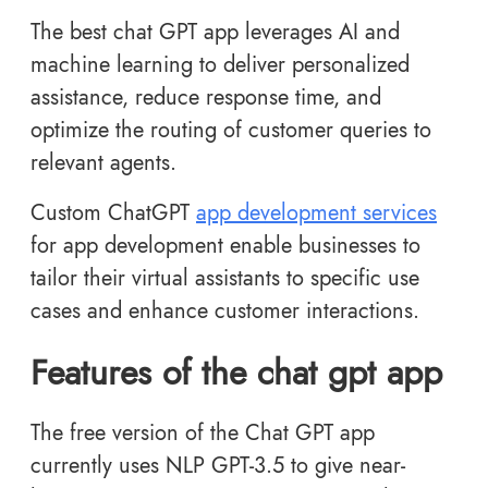
The best chat GPT app leverages AI and
machine learning to deliver personalized
assistance, reduce response time, and
optimize the routing of customer queries to
relevant agents.
Custom ChatGPT
app development services
for app development enable businesses to
tailor their virtual assistants to specific use
cases and enhance customer interactions.
Features of the chat gpt app
The free version of the Chat GPT app
currently uses NLP GPT-3.5 to give near-