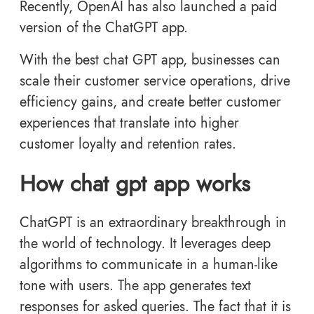
Recently, OpenAI has also launched a paid
version of the
ChatGPT app.
With the best chat GPT app, businesses can
scale their customer service operations, drive
efficiency gains, and create better customer
experiences that translate into higher
customer loyalty and retention rates.
How chat gpt app works
ChatGPT is an extraordinary breakthrough in
the world of technology. It leverages deep
algorithms to communicate in a human-like
tone with users. The app generates text
responses for asked queries. The fact that it is