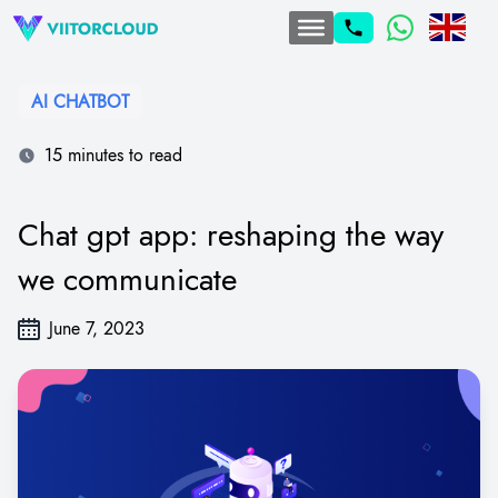
AI CHATBOT
15 minutes to read
Chat gpt app: reshaping the way
we communicate
June 7, 2023