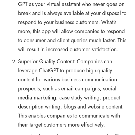
GPT as your virtual assistant who never goes on
break and is always available at your disposal to
respond to your business customers. What’s
more, this app will allow companies to respond
to consumer and client queries much faster. This
will result in increased customer satisfaction.
Superior Quality Content: Companies can
leverage ChatGPT to produce high-quality
content for various business communication
prospects, such as email campaigns, social
media marketing, case study writing, product
description writing, blogs and website content.
This enables companies to communicate with
their target customers more effectively.