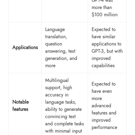
GPT-4 was
more than
$100 million
Language
Expected to
translation,
have similar
question
applications to
Applications
answering, text
GPT-3, but with
generation, and
improved
more
capabilities
Multilingual
Expected to
support, high
have even
accuracy in
more
Notable
language tasks,
advanced
features
ability to generate
features and
convincing text
improved
and complete tasks
performance
with minimal input