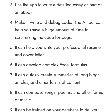
Use the app to write a detailed essay or part of
an eBook
Make it write and debug code. The AI tool can
help you save a huge amount of time in
scrutinizing the code for bugs.
It can help you write your professional resume
and cover letter
It can develop complex Excel formulas
It can quickly create summaries of long blogs,
articles, and other forms of content
It can compose songs, poems, and other forms
of music
It can be trained on your database to deliver