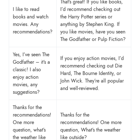
That’s great! If you like books,
I like to read
I’d recommend checking out
books and watch
the Harry Potter series or
movies. Any
anything by Stephen King. If
recommendations?
you like movies, have you seen
The Godfather or Pulp Fiction?
Yes, I’ve seen The
If you enjoy action movies, I’d
Godfather – it’s a
recommend checking out Die
classic! I also
Hard, The Bourne Identity, or
enjoy action
John Wick. They’re all popular
movies, any
and well-reviewed.
suggestions?
Thanks for the
recommendations!
Thanks for the
One more
recommendations! One more
question, what’s
question, What’s the weather
the weather like
like outside?