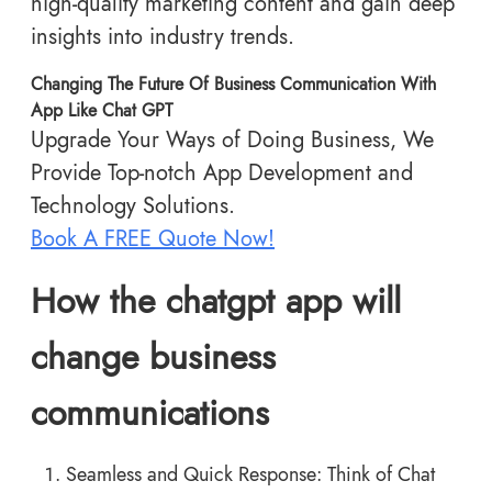
high-quality marketing content and gain deep
insights into industry trends.
Changing The Future Of Business Communication With
App Like Chat GPT
Upgrade Your Ways of Doing Business, We
Provide Top-notch App Development and
Technology Solutions.
Book A FREE Quote Now!
How the chatgpt app will
change business
communications
Seamless and Quick Response: Think of Chat