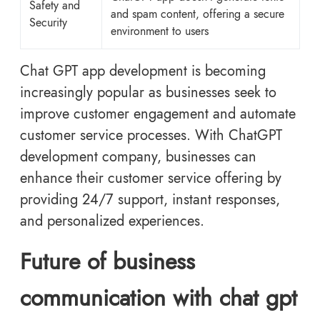
Safety and
and spam content, offering a secure
Security
environment to users
Chat GPT app development is becoming
increasingly popular as businesses seek to
improve customer engagement and automate
customer service processes. With ChatGPT
development company, businesses can
enhance their customer service offering by
providing 24/7 support, instant responses,
and personalized experiences.
Future of business
communication with chat gpt