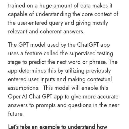
trained on a huge amount of data makes it
capable of understanding the core context of
the user-entered query and giving mostly
relevant and coherent answers.
The GPT model used by the ChatGPT app
uses a feature called the supervised testing
stage to predict the next word or phrase. The
app determines this by utilizing previously
entered user inputs and making contextual
assumptions. This model will enable this
OpenAI Chat GPT app to give more accurate
answers to prompts and questions in the near
future.
Let’s take an example to understand how