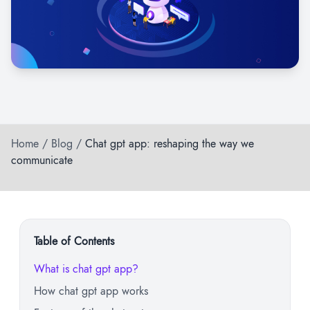
Home
/
Blog
/
Chat gpt app: reshaping the way we
communicate
Table of Contents
What is chat gpt app?
How chat gpt app works