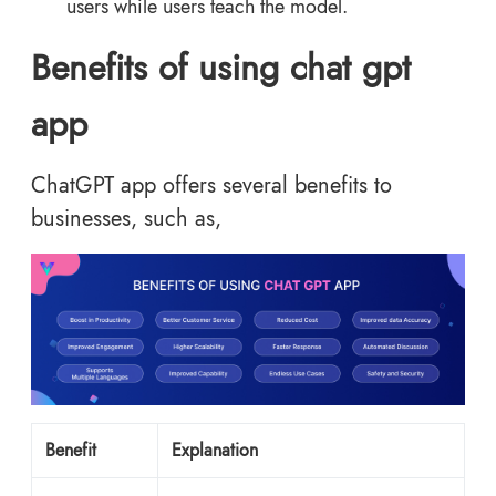
users while users teach the model.
Benefits of using chat gpt
app
ChatGPT app offers several benefits to
businesses, such as,
Benefit
Explanation