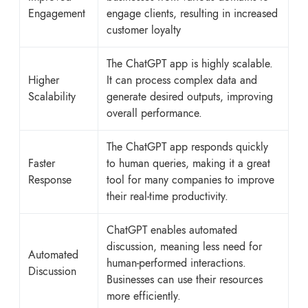
Engagement
engage clients, resulting in increased
customer loyalty
The ChatGPT app is highly scalable.
Higher
It can process complex data and
Scalability
generate desired outputs, improving
overall performance.
The ChatGPT app responds quickly
Faster
to human queries, making it a great
Response
tool for many companies to improve
their real-time productivity.
ChatGPT enables automated
discussion, meaning less need for
Automated
human-performed interactions.
Discussion
Businesses can use their resources
more efficiently.