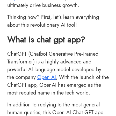
ultimately drive business growth.
Thinking how? First, let’s learn everything
about this revolutionary AI tool!
What is chat gpt app?
ChatGPT (Chatbot Generative Pre-Trained
Transformer) is a highly advanced and
powerful AI language model developed by
the company
Open AI
, With the launch of the
ChatGPT app, OpenAI has emerged as the
most reputed name in the tech world.
In addition to replying to the most general
human queries, this Open AI Chat GPT app