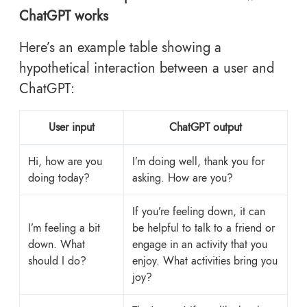
ChatGPT works
Here’s an example table showing a
hypothetical interaction between a user and
ChatGPT:
User input
ChatGPT output
Hi, how are you
I’m doing well, thank you for
doing today?
asking. How are you?
If you’re feeling down, it can
I’m feeling a bit
be helpful to talk to a friend or
down. What
engage in an activity that you
should I do?
enjoy. What activities bring you
joy?