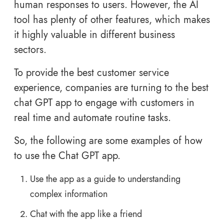
human responses to users. However, the AI
tool has plenty of other features, which makes
it highly valuable in different business
sectors.
To provide the best customer service
experience, companies are turning to the best
chat GPT app to engage with customers in
real time and automate routine tasks.
So, the following are some examples of how
to use the Chat GPT app.
Use the app as a guide to understanding
complex information
Chat with the app like a friend