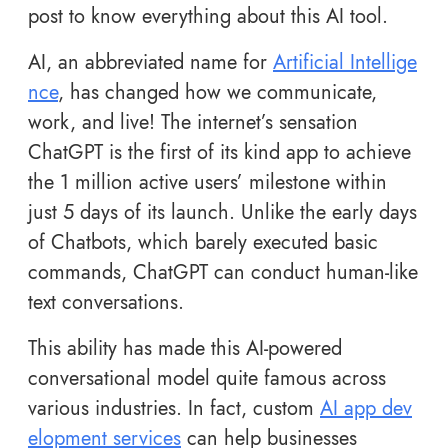
post to know everything about this AI tool.
AI, an abbreviated name for
Artificial Intellige
nce
, has changed how we communicate,
work, and live! The internet’s sensation
ChatGPT is the first of its kind app to achieve
the
1 million active users’ milestone within
just 5 days of its launch. Unlike the early days
of Chatbots, which barely executed basic
commands, ChatGPT can conduct human-like
text conversations.
This ability has made this AI-powered
conversational model quite famous across
various industries. In fact, custom
AI app dev
elopment services
can help businesses