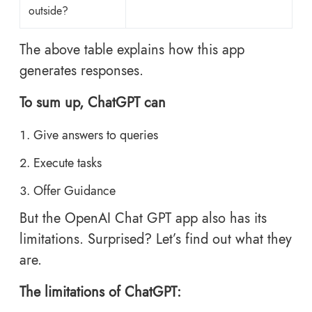
outside?
The above table explains how this app
generates responses.
To sum up, ChatGPT can
Give answers to queries
Execute tasks
Offer Guidance
But the OpenAI Chat GPT app also has its
limitations. Surprised? Let’s find out what they
are.
The limitations of ChatGPT: