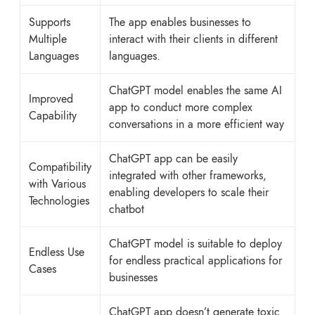
Supports
The app enables businesses to
Multiple
interact with their clients in different
Languages
languages.
ChatGPT model enables the same AI
Improved
app to conduct more complex
Capability
conversations in a more efficient way
ChatGPT app can be easily
Compatibility
integrated with other frameworks,
with Various
enabling developers to scale their
Technologies
chatbot
ChatGPT model is suitable to deploy
Endless Use
for endless practical applications for
Cases
businesses
ChatGPT app doesn’t generate toxic