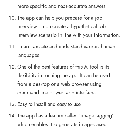
more specific and near-accurate answers
The app can help you prepare for a job
interview. It can create a hypothetical job
interview scenario in line with your information.
It can translate and understand various human
languages
One of the best features of this AI tool is its
flexibility in running the app. It can be used
from a desktop or a web browser using
command line or web app interfaces.
Easy to install and easy to use
The app has a feature called ‘image tagging’,
which enables it to generate image-based