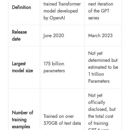
trained Transformer
next iteration
Definition
model developed
of the GPT
by OpenAI
series
Release
June 2020
March 2023
date
Not yet
determined but
Largest
175 billion
estimated to be
model size
parameters
1 trillion
Parameters
Not yet
officially
disclosed, but
Number of
Trained on over
the total cost
training
570GB of text data
of training
examples