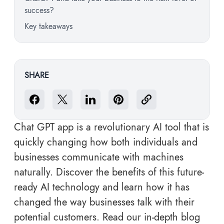
success?
Key takeaways
SHARE
Chat GPT app is a revolutionary AI tool that is
quickly changing how both individuals and
businesses communicate with machines
naturally. Discover the benefits of this future-
ready AI technology and learn how it has
changed the way businesses talk with their
potential customers. Read our in-depth blog