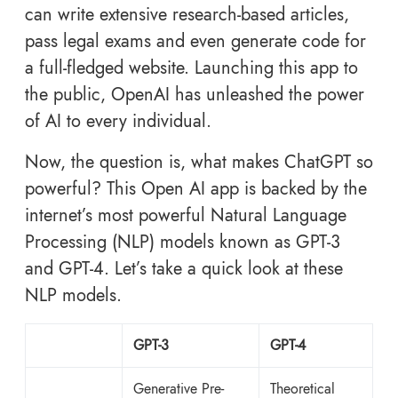
can write extensive research-based articles,
pass legal exams and even generate code for
a full-fledged website. Launching this app to
the public, OpenAI has unleashed the power
of AI to every individual.
Now, the question is, what makes ChatGPT so
powerful? This Open AI app is backed by the
internet’s most powerful Natural Language
Processing (NLP) models known as GPT-3
and GPT-4. Let’s take a quick look at these
NLP models.
GPT-3
GPT-4
Generative Pre-
Theoretical