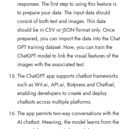
responses. The first step to using this feature is
to prepare your data. The input data should
consist of both text and images. This data
should be in CSV or JSON format only. Once
prepared, you can import the data into the Chat
GPT training dataset. Now, you can train the
ChatGPT model to link the visual features of the
images with the associated text.
The ChatGPT app supports chatbot frameworks
such as Wit.ai, API.ai, Botpress and Chatfuel,
enabling developers to create and deploy
chatbots across multiple platforms.
The app permits two-way conversations with the
AI chatbot. Meaning, the model learns from the