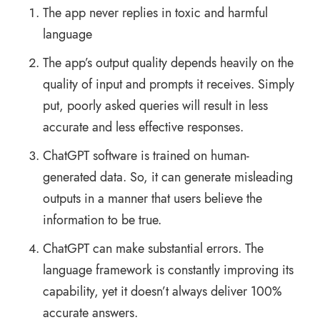
The app never replies in toxic and harmful
language
The app’s output quality depends heavily on the
quality of input and prompts it receives. Simply
put, poorly asked queries will result in less
accurate and less effective responses.
ChatGPT software is trained on human-
generated data. So, it can generate misleading
outputs in a manner that users believe the
information to be true.
ChatGPT can make substantial errors. The
language framework is constantly improving its
capability, yet it doesn’t always deliver 100%
accurate answers.