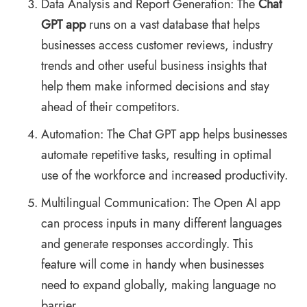
Data Analysis and Report Generation: The
Chat
GPT app
runs on a vast database that helps
businesses access customer reviews, industry
trends and other useful business insights that
help them make informed decisions and stay
ahead of their competitors.
Automation: The Chat GPT app helps businesses
automate repetitive tasks, resulting in optimal
use of the workforce and increased productivity.
Multilingual Communication: The Open AI app
can process inputs in many different languages
and generate responses accordingly. This
feature will come in handy when businesses
need to expand globally, making language no
barrier.