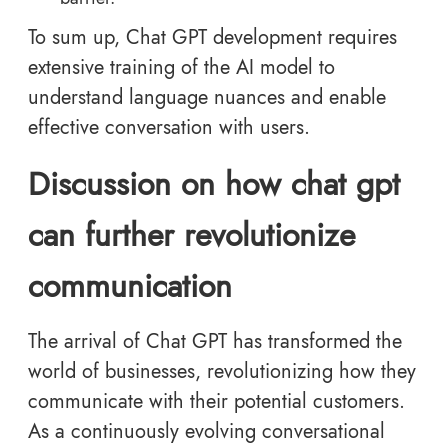
To sum up, Chat GPT development requires
extensive training of the AI model to
understand language nuances and enable
effective conversation with users.
Discussion on how chat gpt
can further revolutionize
communication
The arrival of Chat GPT has transformed the
world of businesses, revolutionizing how they
communicate with their potential customers.
As a continuously evolving conversational