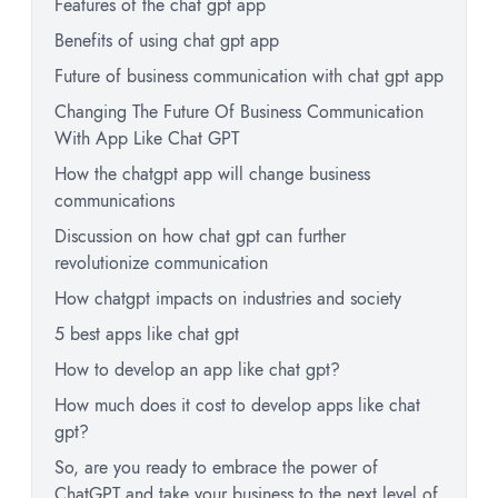
Features of the chat gpt app
Benefits of using chat gpt app
Future of business communication with chat gpt app
Changing The Future Of Business Communication
With App Like Chat GPT
How the chatgpt app will change business
communications
Discussion on how chat gpt can further
revolutionize communication
How chatgpt impacts on industries and society
5 best apps like chat gpt
How to develop an app like chat gpt?
How much does it cost to develop apps like chat
gpt?
So, are you ready to embrace the power of
ChatGPT and take your business to the next level of