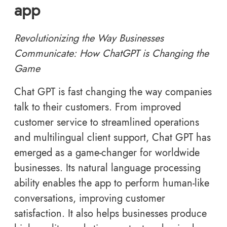
app
Revolutionizing the Way Businesses
Communicate: How ChatGPT is Changing the
Game
Chat GPT is fast changing the way companies
talk to their customers. From improved
customer service to streamlined operations
and multilingual client support, Chat GPT has
emerged as a game-changer for worldwide
businesses. Its natural language processing
ability enables the app to perform human-like
conversations, improving customer
satisfaction. It also helps businesses produce