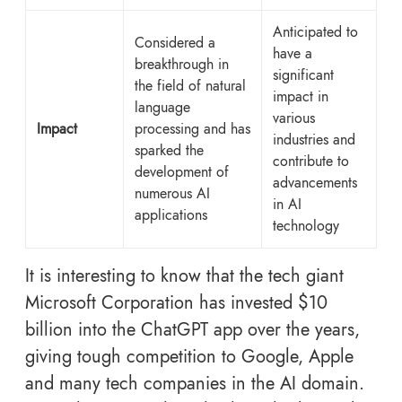
Anticipated to
Considered a
have a
breakthrough in
significant
the field of natural
impact in
language
various
Impact
processing and has
industries and
sparked the
contribute to
development of
advancements
numerous AI
in AI
applications
technology
It is interesting to know that the tech giant
Microsoft Corporation has invested $10
billion into the
ChatGPT app over the years,
giving tough competition to Google, Apple
and many tech companies in the AI domain.