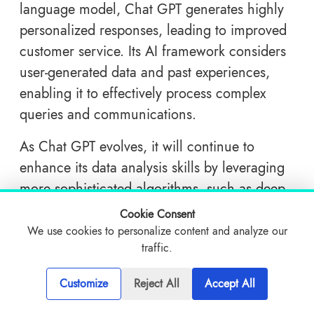
language model, Chat GPT generates highly
personalized responses, leading to improved
customer service. Its AI framework considers
user-generated data and past experiences,
enabling it to effectively process complex
queries and communications.
As Chat GPT evolves, it will continue to
enhance its data analysis skills by leveraging
more sophisticated algorithms, such as deep
learning techniques. This strategic
Cookie Consent
development will provide businesses with a
We use cookies to personalize content and analyze our
traffic.
more profound understanding of the
preferences and behaviors of their target
Customize
Reject All
Accept All
audience, resulting in the delivery of more