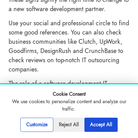
a new software development partner.
Use your social and professional circle to find
some good references. You can also check
business communities like Clutch, UpWork,
Goodfirms, DesignRush and CrunchBase to
check reviews on top-notch IT outsourcing
companies.
The role of a software development IT
company is to provide you with an end-to-end
Cookie Consent
development solution starting from
We use cookies to personalize content and analyze our
traffic.
conceptualization, design and development
to the launch of the product. The best
Customize
Reject All
Accept All
software development company goes beyond