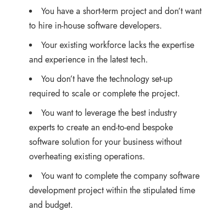
You have a short-term project and don’t want
to hire in-house software developers.
Your existing workforce lacks the expertise
and experience in the latest tech.
You don’t have the technology set-up
required to scale or complete the project.
You want to leverage the best industry
experts to create an end-to-end bespoke
software solution for your business without
overheating existing operations.
You want to complete the company software
development project within the stipulated time
and budget.