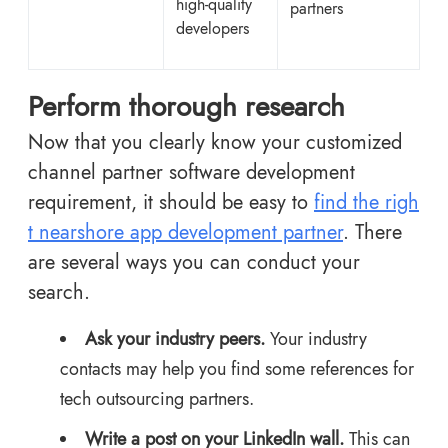
high-quality
partners
developers
Perform thorough research
Now that you clearly know your customized
channel partner software development
requirement, it should be easy to
find the righ
t nearshore app development partner
. There
are several ways you can conduct your
search.
Ask your industry peers.
Your industry
contacts may help you find some references for
tech outsourcing partners.
Write a post on your LinkedIn wall.
This can