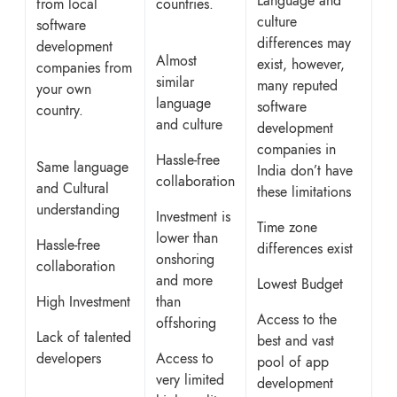
Language and
from local
countries.
culture
software
differences may
development
Almost
exist, however,
companies from
similar
many reputed
your own
language
software
country.
and culture
development
companies in
Hassle-free
Same language
India don’t have
collaboration
and Cultural
these limitations
understanding
Investment is
Time zone
lower than
Hassle-free
differences exist
onshoring
collaboration
and more
Lowest Budget
High Investment
than
Access to the
offshoring
Lack of talented
best and vast
developers
Access to
pool of app
very limited
development