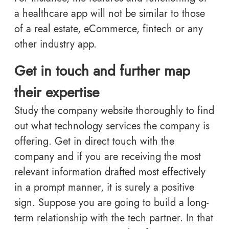
a healthcare app will not be similar to those
of a real estate, eCommerce, fintech or any
other industry app.
Get in touch and further map
their expertise
Study the company website thoroughly to find
out what technology services the company is
offering. Get in direct touch with the
company and if you are receiving the most
relevant information drafted most effectively
in a prompt manner, it is surely a positive
sign. Suppose you are going to build a long-
term relationship with the tech partner. In that