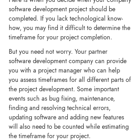
software development project should be
completed. If you lack technological know-
how, you may find it difficult to determine the
timeframe for your project completion.
But you need not worry. Your partner
software development company can provide
you with a project manager who can help
you assess timeframes for all different parts of
the project development. Some important
events such as bug fixing, maintenance,
finding and resolving technical errors,
updating software and adding new features
will also need to be counted while estimating
the timeframe for your project.