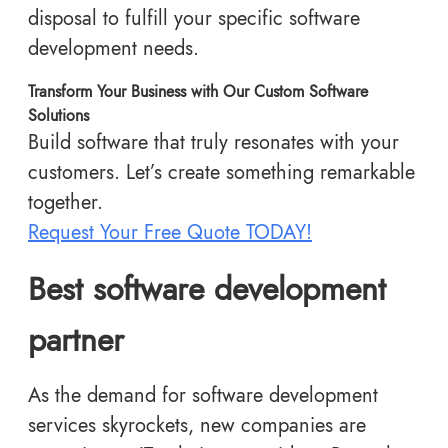
disposal to fulfill your specific software
development needs.
Transform Your Business with Our Custom Software
Solutions
Build software that truly resonates with your
customers. Let’s create something remarkable
together.
Request Your Free Quote TODAY!
Best software development
partner
As the demand for software development
services skyrockets, new companies are