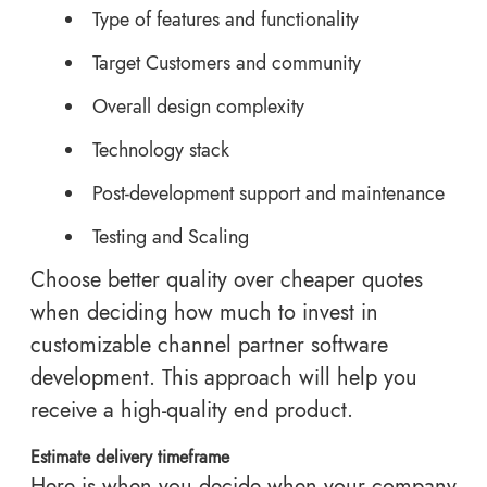
Type of features and functionality
Target Customers and community
Overall design complexity
Technology stack
Post-development support and maintenance
Testing and Scaling
Choose better quality over cheaper quotes
when deciding how much to invest in
customizable channel partner software
development. This approach will help you
receive a high-quality end product.
Estimate delivery timeframe
Here is when you decide when your company