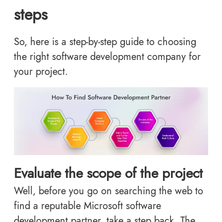
steps
So, here is a step-by-step guide to choosing
the right software development company for
your project.
Evaluate the scope of the project
Well, before you go on searching the web to
find a reputable Microsoft software
development partner, take a step back. The