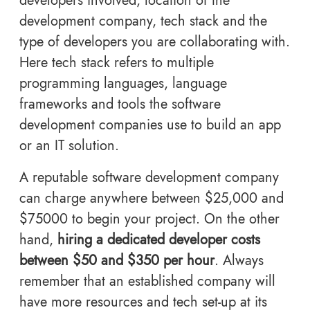
developers involved, location of the
development company, tech stack and the
type of developers you are collaborating with.
Here tech stack refers to multiple
programming languages, language
frameworks and tools the software
development companies use to build an app
or an IT solution.
A reputable software development company
can charge anywhere between $25,000 and
$75000 to begin your project. On the other
hand,
hiring a dedicated developer costs
between $50 and $350 per hour
. Always
remember that an established company will
have more resources and tech set-up at its