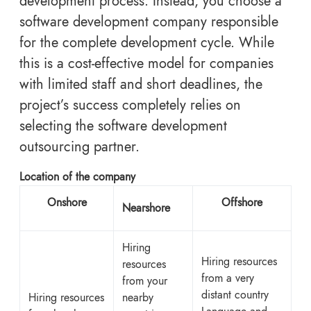
development process. Instead, you choose a
software development company responsible
for the complete development cycle. While
this is a cost-effective model for companies
with limited staff and short deadlines, the
project’s success completely relies on
selecting the software development
outsourcing partner.
Location of the company
Onshore
Offshore
Nearshore
Hiring
Hiring resources
resources
from a very
from your
distant
country
Hiring resources
nearby