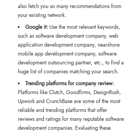
also fetch you so many recommendations from
your existing network.
Google it:
Use the most relevant keywords,
such as software development company, web
application development company,
nearshore
mobile app development company
, software
development outsourcing partner, etc., to find a
huge list of companies matching your search.
Trending platforms for company review:
Platforms like Clutch, Goodfirms, DesignRush,
Upwork and CrunchBase are some of the most
reliable and trending platforms that offer
reviews and ratings for many reputable software
development companies. Evaluating these