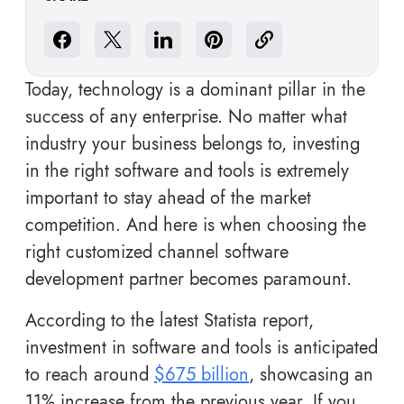
Today, technology is a dominant pillar in the
success of any enterprise. No matter what
industry your business belongs to, investing
in the right software and tools is extremely
important to stay ahead of the market
competition. And here is when choosing the
right customized channel software
development partner becomes paramount.
According to the latest Statista report,
investment in software and tools is anticipated
to reach around
$675 billion
, showcasing an
11% increase from the previous year. If you