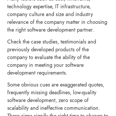
technology expertise, IT infrastructure,
company culture and size and industry
relevance of the company matter in choosing
the right software development partner.
Check the case studies, testimonials and
previously developed products of the
company to evaluate the ability of the
company in meeting your software
development requirements.
Some obvious cues are exaggerated quotes,
frequently missing deadlines, low-quality
software development, zero scope of
scalability and ineffective communication.
These signs signify the right time to change to