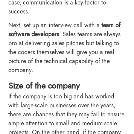
case, communication is a key factor to
success.
Next, set up an interview call with a
team of
software developers
. Sales teams are always
pro at delivering sales pitches but talking to
the coders themselves will give you a real
picture of the technical capability of the
company.
Size of the company
If the company is too big and has worked
with large-scale businesses over the years,
there are chances that they may fail to ensure
ample attention to small and medium-scale
projects. On the other hand, if the company