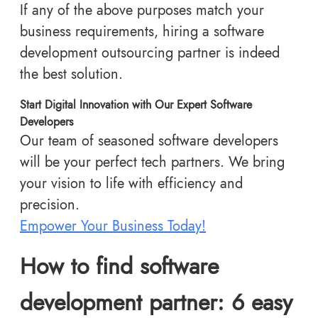
If any of the above purposes match your
business requirements, hiring a software
development outsourcing partner is indeed
the best solution.
Start Digital Innovation with Our Expert Software
Developers
Our team of seasoned software developers
will be your perfect tech partners. We bring
your vision to life with efficiency and
precision.
Empower Your Business Today!
How to find software
development partner: 6 easy