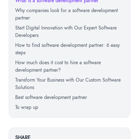
What is a software development partner
Why companies look for a software development
partner
Start Digital Innovation with Our Expert Software
Developers
How to find software development partner: 6 easy
steps
How much does it cost to hire a software
development partner?
Transform Your Business with Our Custom Software
Solutions
Best software development partner
To wrap up
SHARE