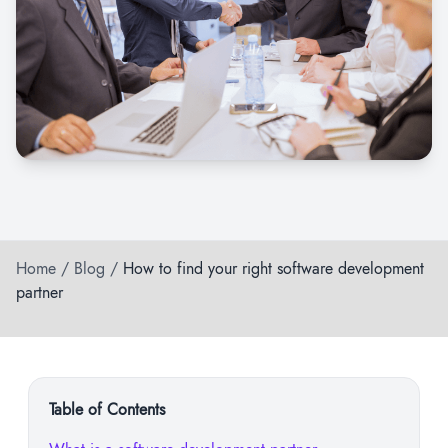
Home
/
Blog
/
How to find your right software development
partner
Table of Contents