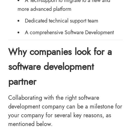
A Tech-support to migrate to a new and
more advanced platform
Dedicated technical support team
A comprehensive Software Development
Why companies look for a
software development
partner
Collaborating with the right software
development company can be a milestone for
your company for several key reasons, as
mentioned below.