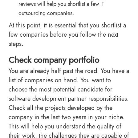
reviews will help you shortlist a few IT
outsourcing companies.
At this point, it is essential that you shortlist a
few companies before you follow the next
steps.
Check company portfolio
You are already half past the road. You have a
list of companies on hand. You want to
choose the most potential candidate for
software development partner responsibilities.
Check all the projects developed by the
company in the last two years in your niche.
This will help you understand the quality of
their work, the challenges they are capable of