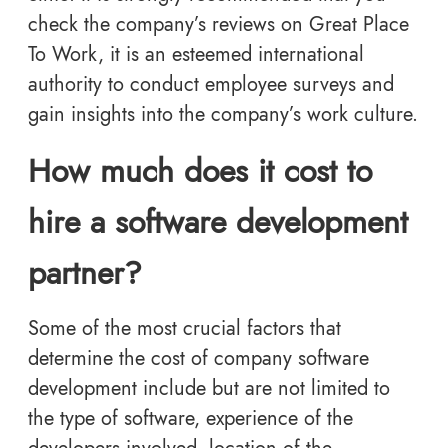
check the company’s reviews on Great Place
To Work, it is an esteemed international
authority to conduct employee surveys and
gain insights into the company’s work culture.
How much does it cost to
hire a software development
partner?
Some of the most crucial factors that
determine the cost of company software
development include but are not limited to
the type of software, experience of the