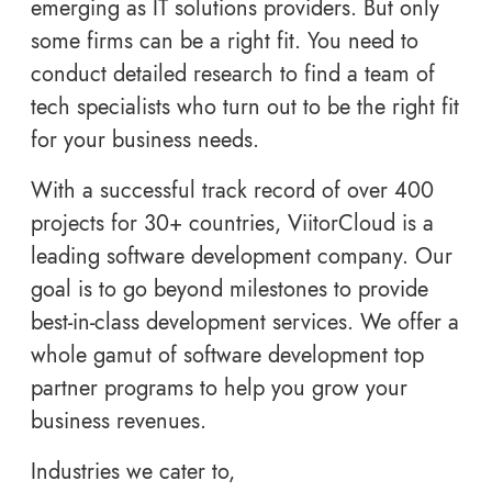
emerging as IT solutions providers. But only
some firms can be a right fit. You need to
conduct detailed research to find a team of
tech specialists who turn out to be the right fit
for your business needs.
With a successful track record of over 400
projects for 30+ countries, ViitorCloud is a
leading software development company. Our
goal is to go beyond milestones to provide
best-in-class development services. We offer a
whole gamut of software development top
partner programs to help you grow your
business revenues.
Industries we cater to,