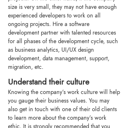
size is very small, they may not have enough
experienced developers to work on all
ongoing projects. Hire a software
development partner with talented resources
for all phases of the development cycle, such
as business analytics, UI/UX design
development, data management, support,
migration, etc.
Understand their culture
Knowing the company’s work culture will help
you gauge their business values. You may
also get in touch with one of their old clients
to learn more about the company’s work
ethic. It is strongly recommended that you