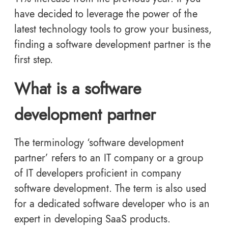
have decided to leverage the power of the
latest technology tools to grow your business,
finding a software development partner is the
first step.
What is a software
development partner
The terminology ‘software development
partner’ refers to an IT company or a group
of IT developers proficient in company
software development. The term is also used
for a dedicated software developer who is an
expert in developing SaaS products.