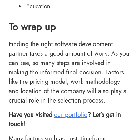
Education
To wrap up
Finding the right software development
partner takes a good amount of work. As you
can see, so many steps are involved in
making the informed final decision. Factors
like the pricing model, work methodology
and location of the company will also play a
crucial role in the selection process.
Have you visited
our portfolio
? Let’s get in
touch!
Many factors such as cost, timeframe,