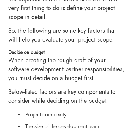
very first thing to do is define your project
scope in detail.
So, the following are some key factors that
will help you evaluate your project scope.
Decide on budget
When creating the rough draft of your
software development partner responsibilities,
you must decide on a budget first.
Below-listed factors are key components to
consider while deciding on the budget.
Project complexity
The size of the development team