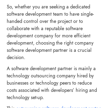
So, whether you are seeking a dedicated
software development team to have single-
handed control over the project or to
collaborate with a reputable software
development company for more efficient
development, choosing the right company
software development partner is a crucial
decision.
A software development partner is mainly a
technology outsourcing company hired by
businesses or technology peers to reduce
costs associated with developers’ hiring and
technology set-up.