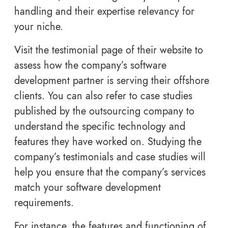
handling and their expertise relevancy for
your niche.
Visit the testimonial page of their website to
assess how the company’s software
development partner is serving their offshore
clients. You can also refer to case studies
published by the outsourcing company to
understand the specific technology and
features they have worked on. Studying the
company’s testimonials and case studies will
help you ensure that the company’s services
match your software development
requirements.
For instance, the features and functioning of