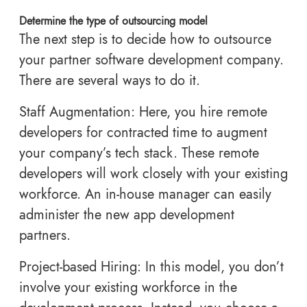
Determine the type of outsourcing model
The next step is to decide how to outsource
your partner software development company.
There are several ways to do it.
Staff Augmentation: Here, you hire remote
developers for contracted time to augment
your company’s tech stack. These remote
developers will work closely with your existing
workforce. An in-house manager can easily
administer the new app development
partners.
Project-based Hiring: In this model, you don’t
involve your existing workforce in the