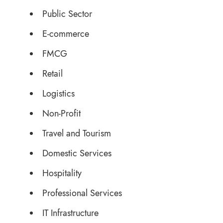
Public Sector
E-commerce
FMCG
Retail
Logistics
Non-Profit
Travel and Tourism
Domestic Services
Hospitality
Professional Services
IT Infrastructure