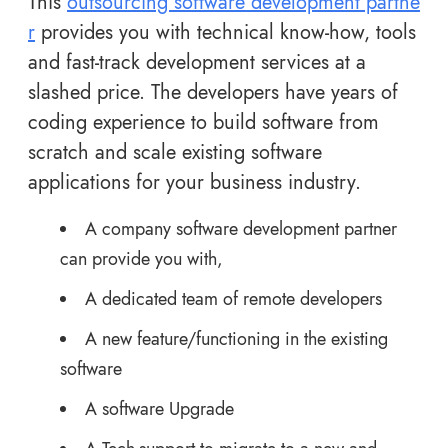
This
outsourcing software development partne
r
provides you with technical know-how, tools
and fast-track development services at a
slashed price. The developers have years of
coding experience to build software from
scratch and scale existing software
applications for your business industry.
A company software development partner
can provide you with,
A dedicated team of remote developers
A new feature/functioning in the existing
software
A software Upgrade