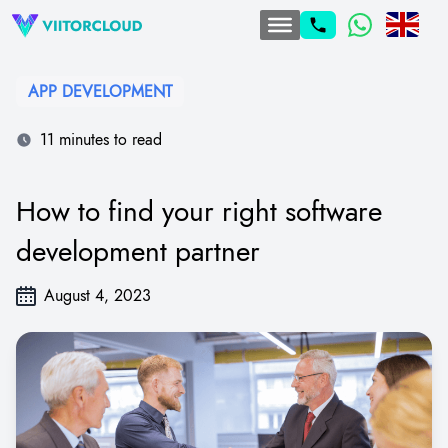
APP DEVELOPMENT
11 minutes to read
How to find your right software
development partner
August 4, 2023