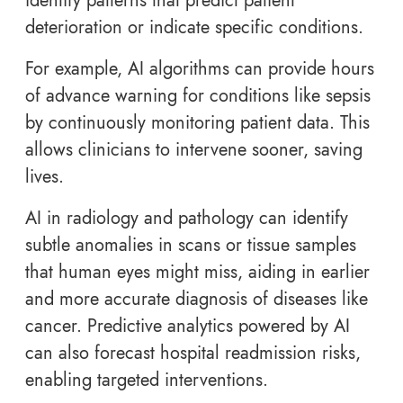
identify patterns that predict patient
deterioration or indicate specific conditions.
For example, AI algorithms can provide hours
of advance warning for conditions like sepsis
by continuously monitoring patient data. This
allows clinicians to intervene sooner, saving
lives.
AI in radiology and pathology can identify
subtle anomalies in scans or tissue samples
that human eyes might miss, aiding in earlier
and more accurate diagnosis of diseases like
cancer. Predictive analytics powered by AI
can also forecast hospital readmission risks,
enabling targeted interventions.