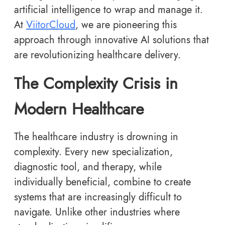
artificial intelligence to wrap and manage it.
At
ViitorCloud
, we are pioneering this
approach through innovative AI solutions that
are revolutionizing healthcare delivery.
The Complexity Crisis in
Modern Healthcare
The healthcare industry is drowning in
complexity. Every new specialization,
diagnostic tool, and therapy, while
individually beneficial, combine to create
systems that are increasingly difficult to
navigate. Unlike other industries where