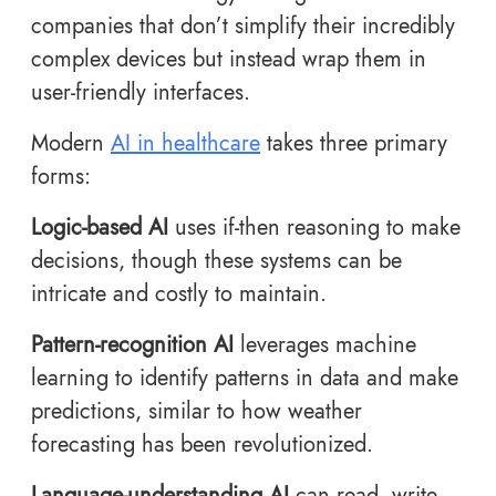
companies that don’t simplify their incredibly
complex devices but instead wrap them in
user-friendly interfaces.
Modern
AI in healthcare
takes three primary
forms:
Logic-based AI
uses if-then reasoning to make
decisions, though these systems can be
intricate and costly to maintain.
Pattern-recognition AI
leverages machine
learning to identify patterns in data and make
predictions, similar to how weather
forecasting has been revolutionized.
Language-understanding AI
can read, write,