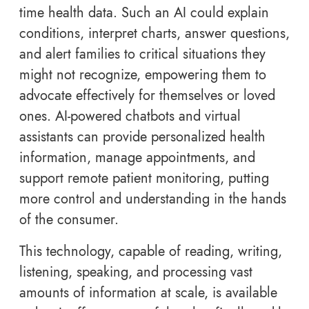
time health data. Such an AI could explain
conditions, interpret charts, answer questions,
and alert families to critical situations they
might not recognize, empowering them to
advocate effectively for themselves or loved
ones. AI-powered chatbots and virtual
assistants can provide personalized health
information, manage appointments, and
support remote patient monitoring, putting
more control and understanding in the hands
of the consumer.
This technology, capable of reading, writing,
listening, speaking, and processing vast
amounts of information at scale, is available