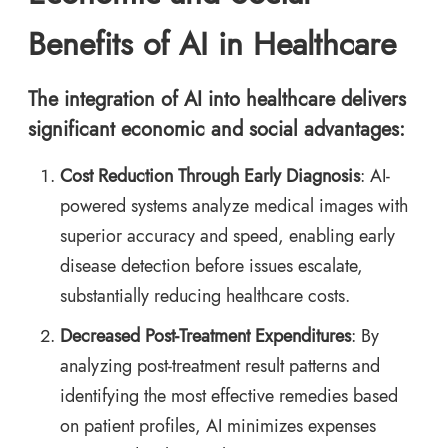
Benefits of AI in Healthcare
The integration of AI into healthcare delivers
significant economic and social advantages:
Cost Reduction Through Early Diagnosis
: AI-
powered systems analyze medical images with
superior accuracy and speed, enabling early
disease detection before issues escalate,
substantially reducing healthcare costs.
Decreased Post-Treatment Expenditures
: By
analyzing post-treatment result patterns and
identifying the most effective remedies based
on patient profiles, AI minimizes expenses