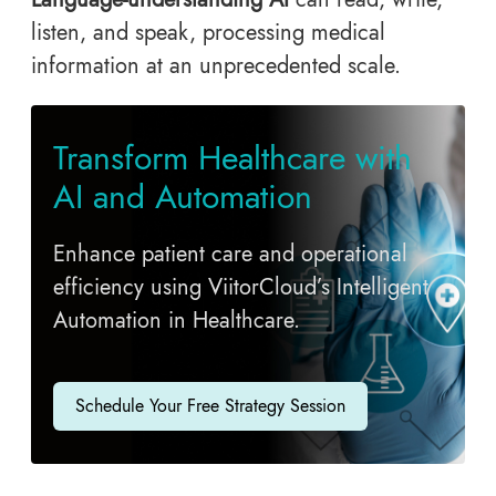
listen, and speak, processing medical
information at an unprecedented scale.
Transform Healthcare with
AI and Automation
Enhance patient care and operational
efficiency using ViitorCloud’s Intelligent
Automation in Healthcare.
Schedule Your Free Strategy Session