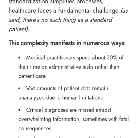
standardization simplifies processes,
healthcare faces a fundamental challenge
(as
said, there’s no such thing as a standard
patient)
.
This complexity manifests in numerous ways:
Medical practitioners spend about 30% of
their time on administrative tasks rather than
patient care
Vast amounts of patient data remain
unanalyzed due to human limitations
Critical diagnoses are missed amidst
overwhelming information, sometimes with fatal
consequences