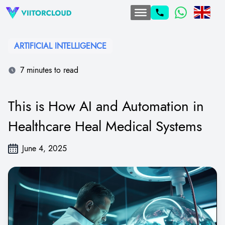
ARTIFICIAL INTELLIGENCE
7 minutes to read
This is How AI and Automation in
Healthcare Heal Medical Systems
June 4, 2025