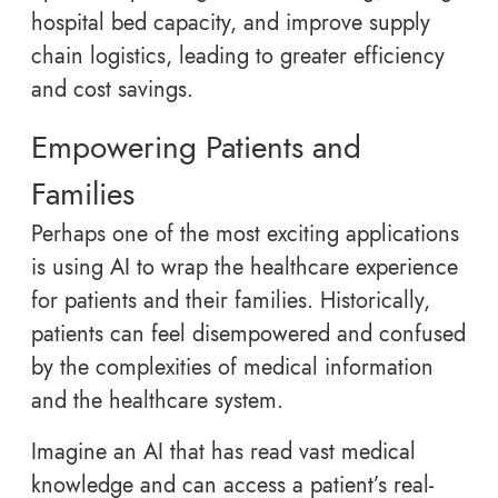
hospital bed capacity, and improve supply
chain logistics, leading to greater efficiency
and cost savings.
Empowering Patients and
Families
Perhaps one of the most exciting applications
is using AI to wrap the healthcare experience
for patients and their families. Historically,
patients can feel disempowered and confused
by the complexities of medical information
and the healthcare system.
Imagine an AI that has read vast medical
knowledge and can access a patient’s real-