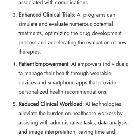
associated with complications.
Enhanced Clinical Trials
: AI programs can
simulate and evaluate numerous potential
treatments, optimizing the drug development
process and accelerating the evaluation of new
therapies.
Patient Empowerment
: AI empowers individuals
to manage their health through wearable
devices and smartphone apps that provide
personalized health recommendations.
Reduced Clinical Workload
: AI technologies
alleviate the burden on healthcare workers by
assisting with administrative tasks, data analysis,
and image interpretation, saving time and