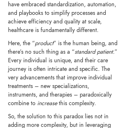
have embraced standardization, automation,
and playbooks to simplify processes and
achieve efficiency and quality at scale,
healthcare is fundamentally different.
Here, the “
product
” is the human being, and
there’s no such thing as a “
standard patient.
”
Every individual is unique, and their care
journey is often intricate and specific. The
very advancements that improve individual
treatments – new specializations,
instruments, and therapies – paradoxically
combine to
increase
this complexity.
So, the solution to this paradox lies not in
adding more complexity, but in leveraging