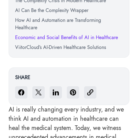
The Complexity Crisis in Modern Healthcare
AI Can Be the Complexity Wrapper
How AI and Automation are Transforming
Healthcare
Economic and Social Benefits of AI in Healthcare
ViitorCloud’s AI-Driven Healthcare Solutions
SHARE
AI is really changing every industry, and we
think AI and automation in healthcare can
heal the medical system. Today, we witness
unprecedented advancements in medical