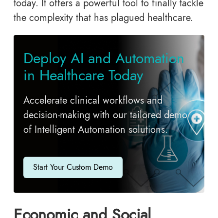
today. It offers a powerful tool to finally tackle
the complexity that has plagued healthcare.
Deploy AI and Automation
in Healthcare Today
Accelerate clinical workflows and
decision-making with our tailored demo
of Intelligent Automation solutions.
Start Your Custom Demo
Economic and Social