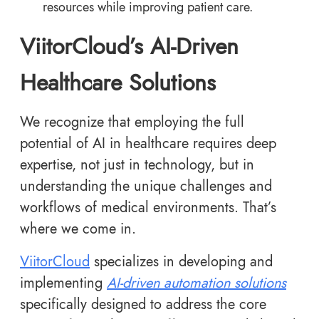
resources while improving patient care.
ViitorCloud’s AI-Driven
Healthcare Solutions
We recognize that employing the full
potential of AI in healthcare requires deep
expertise, not just in technology, but in
understanding the unique challenges and
workflows of medical environments. That’s
where we come in.
ViitorCloud
specializes in developing and
implementing
AI-driven automation solutions
specifically designed to address the core