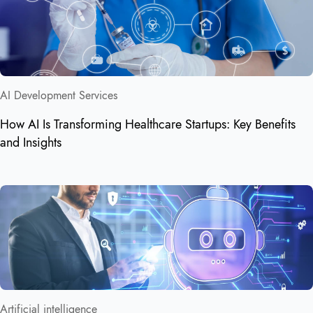
AI Development Services
How AI Is Transforming Healthcare Startups: Key Benefits
and Insights
Artificial intelligence