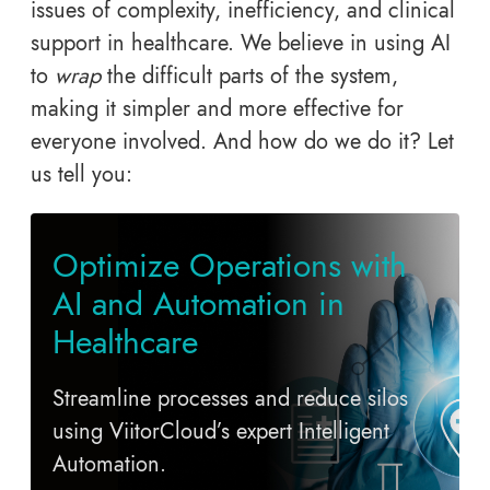
issues of complexity, inefficiency, and clinical
support in healthcare. We believe in using AI
to
wrap
the difficult parts of the system,
making it simpler and more effective for
everyone involved. And how do we do it? Let
us tell you:
Optimize Operations with
AI and Automation in
Healthcare
Streamline processes and reduce silos
using ViitorCloud’s expert Intelligent
Automation.