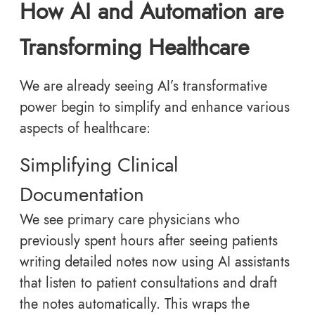
How AI and Automation are
Transforming Healthcare
We are already seeing AI’s transformative
power begin to simplify and enhance various
aspects of healthcare:
Simplifying Clinical
Documentation
We see primary care physicians who
previously spent hours after seeing patients
writing detailed notes now using AI assistants
that listen to patient consultations and draft
the notes automatically. This wraps the