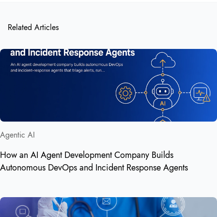
Related Articles
Agentic AI
How an AI Agent Development Company Builds
Autonomous DevOps and Incident Response Agents