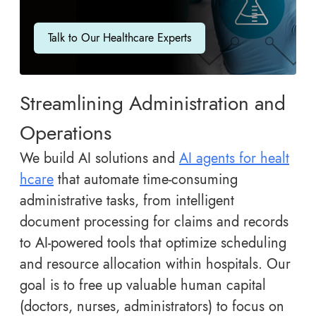
Talk to Our Healthcare Experts
Streamlining Administration and
Operations
We build AI solutions and
AI agents for healt
hcare
that automate time-consuming
administrative tasks, from intelligent
document processing for claims and records
to AI-powered tools that optimize scheduling
and resource allocation within hospitals. Our
goal is to free up valuable human capital
(doctors, nurses, administrators) to focus on