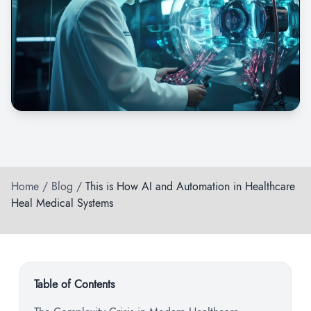
Home
/
Blog
/
This is How AI and Automation in Healthcare
Heal Medical Systems
Table of Contents