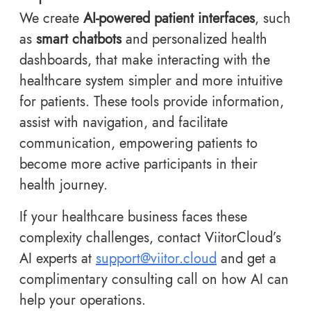
We create
AI-powered patient interfaces
, such
as
smart chatbots
and personalized health
dashboards, that make interacting with the
healthcare system simpler and more intuitive
for patients. These tools provide information,
assist with navigation, and facilitate
communication, empowering patients to
become more active participants in their
health journey.
If your healthcare business faces these
complexity challenges, contact ViitorCloud’s
AI experts at
support@viitor.cloud
and get a
complimentary consulting call on how AI can
help your operations.