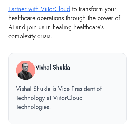
Partner with ViitorCloud
to transform your
healthcare operations through the power of
AI and join us in healing healthcare’s
complexity crisis.
Vishal Shukla
Vishal Shukla is Vice President of
Technology at ViitorCloud
Technologies.