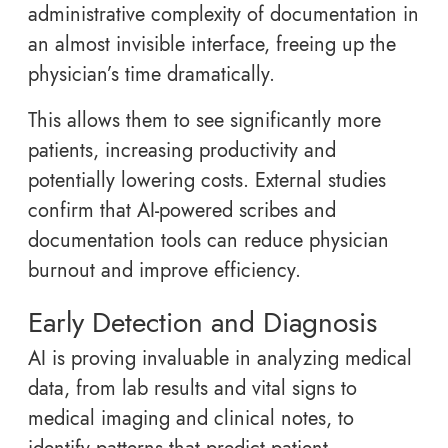
administrative complexity of documentation in
an almost invisible interface, freeing up the
physician’s time dramatically.
This allows them to see significantly more
patients, increasing productivity and
potentially lowering costs. External studies
confirm that AI-powered scribes and
documentation tools can reduce physician
burnout and improve efficiency.
Early Detection and Diagnosis
AI is proving invaluable in analyzing medical
data, from lab results and vital signs to
medical imaging and clinical notes, to