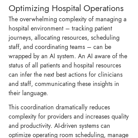
Optimizing Hospital Operations
The overwhelming complexity of managing a
hospital environment – tracking patient
journeys, allocating resources, scheduling
staff, and coordinating teams – can be
wrapped by an AI system. An AI aware of the
status of all patients and hospital resources
can infer the next best actions for clinicians
and staff, communicating these insights in
their language.
This coordination dramatically reduces
complexity for providers and increases quality
and productivity. AI-driven systems can
optimize operating room scheduling, manage