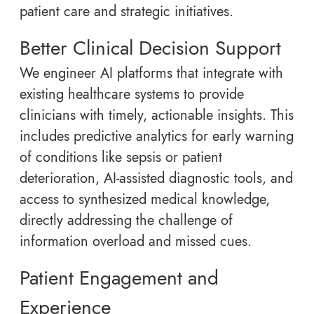
patient care and strategic initiatives.
Better Clinical Decision Support
We engineer AI platforms that integrate with
existing healthcare systems to provide
clinicians with timely, actionable insights. This
includes predictive analytics for early warning
of conditions like sepsis or patient
deterioration, AI-assisted diagnostic tools, and
access to synthesized medical knowledge,
directly addressing the challenge of
information overload and missed cues.
Patient Engagement and
Experience