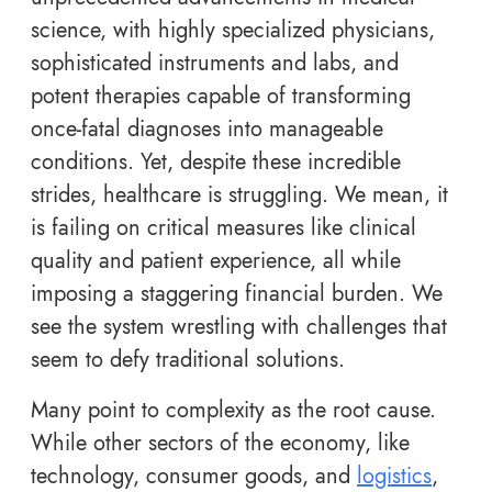
science, with highly specialized physicians,
sophisticated instruments and labs, and
potent therapies capable of transforming
once-fatal diagnoses into manageable
conditions. Yet, despite these incredible
strides, healthcare is struggling. We mean, it
is failing on critical measures like clinical
quality and patient experience, all while
imposing a staggering financial burden. We
see the system wrestling with challenges that
seem to defy traditional solutions.
Many point to complexity as the root cause.
While other sectors of the economy, like
technology, consumer goods, and
logistics
,