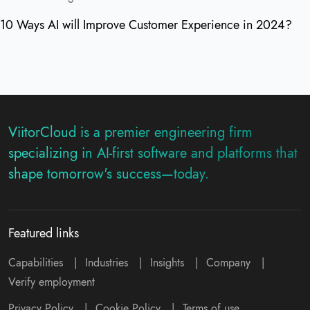
10 Ways AI will Improve Customer Experience in 2024?
ViitorCloud is a premier engineering firm
specializing in AI-first software and platforms that
shape tomorrow's success—today.
Featured links
Capabilities
|
Industries
|
Insights
|
Company
|
Verify employment
Privacy Policy
|
Cookie Policy
|
Terms of use