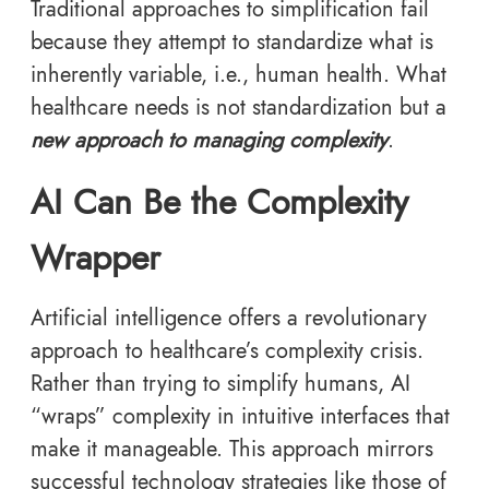
Traditional approaches to simplification fail
because they attempt to standardize what is
inherently variable, i.e., human health. What
healthcare needs is not standardization but a
new approach to managing complexity
.
AI Can Be the Complexity
Wrapper
Artificial intelligence offers a revolutionary
approach to healthcare’s complexity crisis.
Rather than trying to simplify humans, AI
“wraps” complexity in intuitive interfaces that
make it manageable. This approach mirrors
successful technology strategies like those of