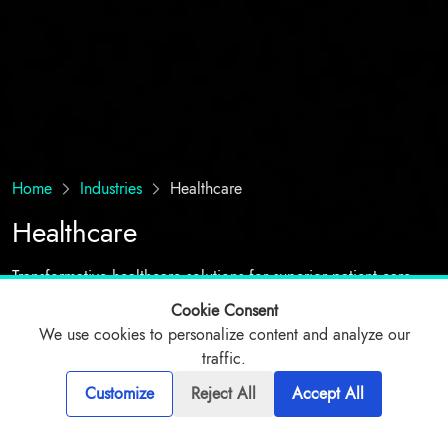
Home
Industries
Healthcare
Healthcare
Transformative healthcare solutions for superior patient care
Cookie Consent
We use cookies to personalize content and analyze our
Talk to expert
traffic.
Customize
Reject All
Accept All