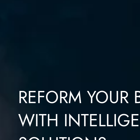
REFORM YOUR 
WITH INTELLIGE