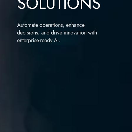
SOLUTIONS
Automate operations, enhance
decisions, and drive innovation with
enterprise-ready AI.