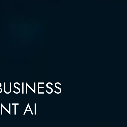
BUSINESS
NT AI