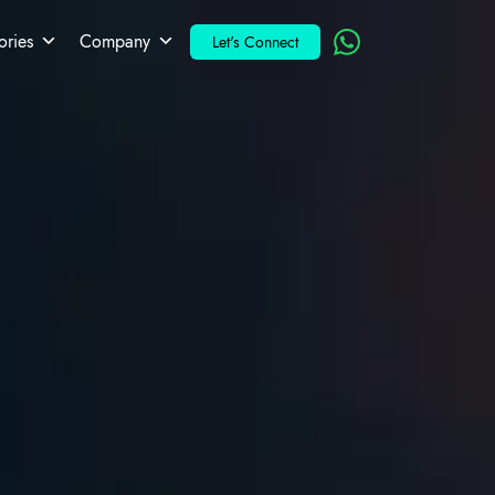
ories
Company
Let's Connect