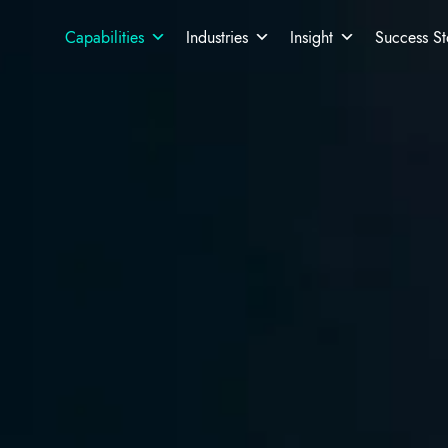
Capabilities
Industries
Insight
Success St