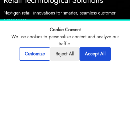
Retail Technological Solutions
Next-gen retail innovations for smarter, seamless customer
experiences
Cookie Consent
We use cookies to personalize content and analyze our
Talk to expert
traffic.
Customize
Reject All
Accept All
Overview
Challenges
Our Solutions
Approach
Game-changing AI retail solutions are driving sales growth
through hyper-personalized customer experiences. Smart
recommendation engines and dynamic pricing optimization