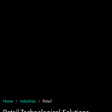
Home
Industries
Retail