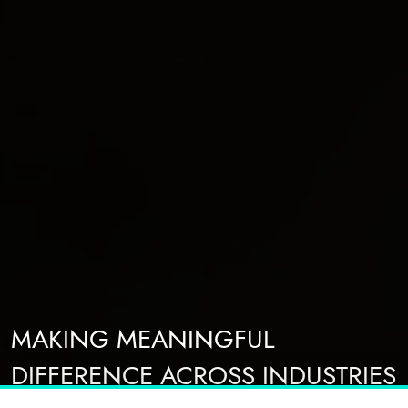
MAKING MEANINGFUL
DIFFERENCE ACROSS INDUSTRIES