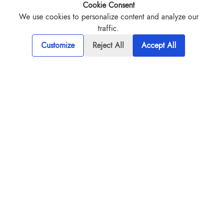
Our solutions are deeply positioned to
Cookie Consent
specific industry challenges.
We use cookies to personalize content and analyze our
traffic.
Customize
Reject All
Accept All
TALK TO EXPERT
Innovative Solutions for Industries
Transforming tomorrow, Today - We are at the forefront of
delivering custom industry solutions that redefine innovation.
From custom software development to advanced digital
transformations, our solutions are designed to put your
business ahead of the curve.
IT services and solutions