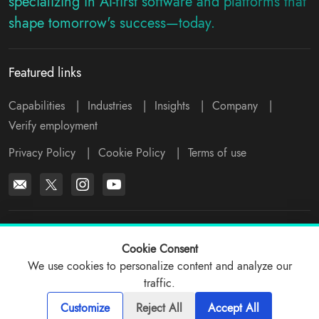
specializing in AI-first software and platforms that
shape tomorrow's success—today.
Featured links
Capabilities
|
Industries
|
Insights
|
Company
|
Verify employment
Privacy Policy
|
Cookie Policy
|
Terms of use
*All logos, products and company names mentioned are trademarks™
or registered® trademarks of their respective holders. Please write to
Cookie Consent
support@viitorcloud.com
for any concerns.
We use cookies to personalize content and analyze our
traffic.
© 2026 ViitorCloud
Customize
Reject All
Accept All