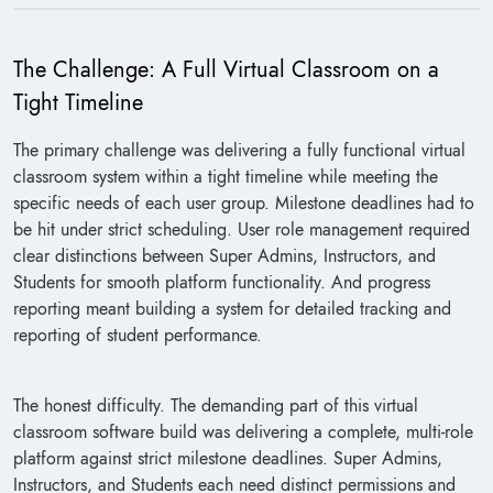
The Challenge: A Full Virtual Classroom on a
Tight Timeline
The primary challenge was delivering a fully functional virtual
classroom system within a tight timeline while meeting the
specific needs of each user group. Milestone deadlines had to
be hit under strict scheduling. User role management required
clear distinctions between Super Admins, Instructors, and
Students for smooth platform functionality. And progress
reporting meant building a system for detailed tracking and
reporting of student performance.
The honest difficulty. The demanding part of this virtual
classroom software build was delivering a complete, multi-role
platform against strict milestone deadlines. Super Admins,
Instructors, and Students each need distinct permissions and