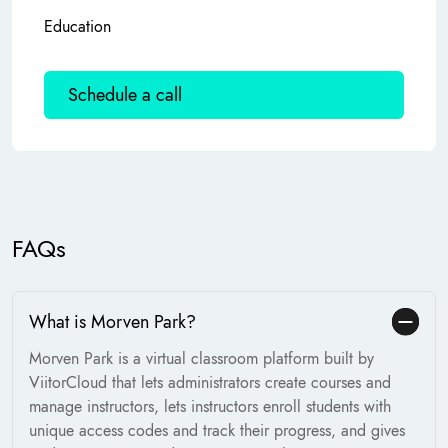
Education
Schedule a call
FAQs
What is Morven Park?
Morven Park is a virtual classroom platform built by
ViitorCloud that lets administrators create courses and
manage instructors, lets instructors enroll students with
unique access codes and track their progress, and gives