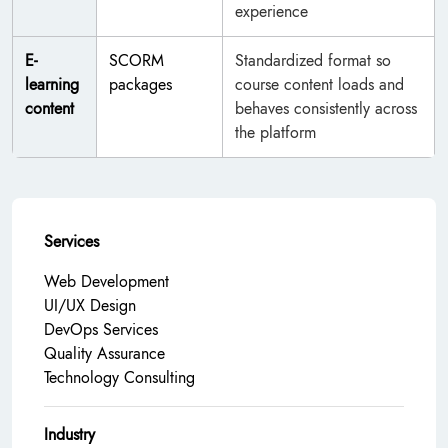
experience
E-
SCORM
Standardized format so
learning
packages
course content loads and
content
behaves consistently across
the platform
Services
Web Development
UI/UX Design
DevOps Services
Quality Assurance
Technology Consulting
Industry