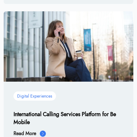
Digital Experiences
International Calling Services Platform for Be
Mobile
Read More