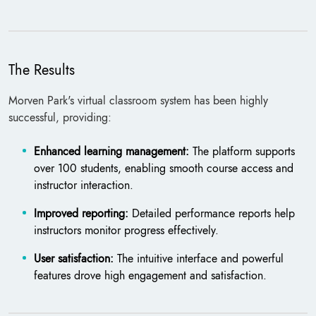
The Results
Morven Park's virtual classroom system has been highly
successful, providing:
Enhanced learning management:
The platform supports
over 100 students, enabling smooth course access and
instructor interaction.
Improved reporting:
Detailed performance reports help
instructors monitor progress effectively.
User satisfaction:
The intuitive interface and powerful
features drove high engagement and satisfaction.