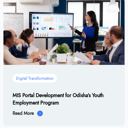
Digital Transformation
MIS Portal Development for Odisha’s Youth
Employment Program
Read More