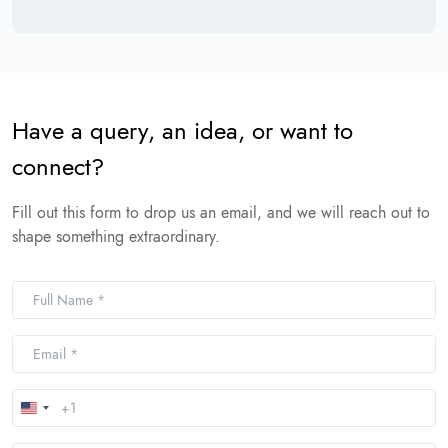
Have a query, an idea, or want to
connect?
Fill out this form to drop us an email, and we will reach out to
shape something extraordinary.
United
States