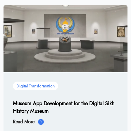
Digital Transformation
Museum App Development for the Digital Sikh
History Museum
Read More