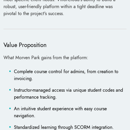
robust, user-friendly platform within a tight deadline was
pivotal to the project's success.
Value Proposition
What Morven Park gains from the platform:
Complete course control for admins, from creation to
invoicing.
Instructor-managed access via unique student codes and
performance tracking.
An intuitive student experience with easy course
navigation.
Standardized learning through SCORM integration.