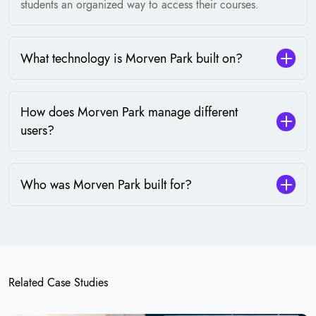
students an organized way to access their courses.
What technology is Morven Park built on?
How does Morven Park manage different
users?
Who was Morven Park built for?
Related Case Studies