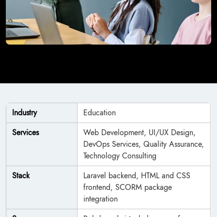
Industry
Education
Services
Web Development, UI/UX Design,
DevOps Services, Quality Assurance,
Technology Consulting
Stack
Laravel backend, HTML and CSS
frontend, SCORM package
integration