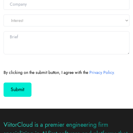
+1
By clicking on the submit button, I agree with the
Privacy Policy.
ViitorCloud is a premier engineering firm