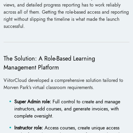
views, and detailed progress reporting has to work reliably
across all of them. Getting the role-based access and reporting
right without slipping the timeline is what made the launch
successful.
The Solution: A Role-Based Learning
Management Platform
ViitorCloud developed a comprehensive solution tailored to
Morven Park's virtual classroom requirements.
Super Admin role:
Full control to create and manage
instructors, add courses, and generate invoices, with
complete oversight.
Instructor role:
Access courses, create unique access