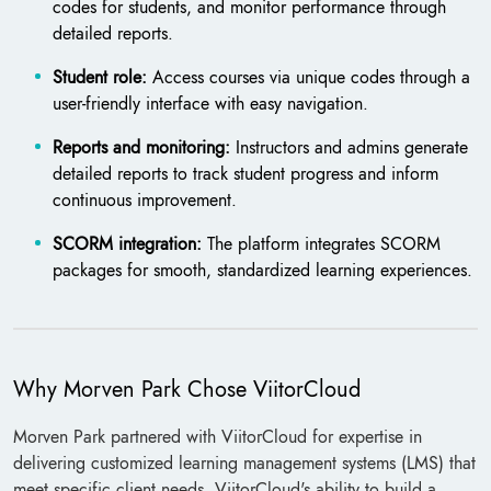
codes for students, and monitor performance through
detailed reports.
Student role:
Access courses via unique codes through a
user-friendly interface with easy navigation.
Reports and monitoring:
Instructors and admins generate
detailed reports to track student progress and inform
continuous improvement.
SCORM integration:
The platform integrates SCORM
packages for smooth, standardized learning experiences.
Why Morven Park Chose ViitorCloud
Morven Park partnered with ViitorCloud for expertise in
delivering customized learning management systems (LMS) that
meet specific client needs. ViitorCloud's ability to build a