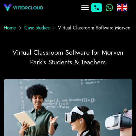
Home
Case studies
Virtual Classroom Software Morven
Virtual Classroom Software for Morven
Park’s Students & Teachers