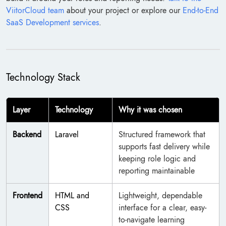
ViitorCloud team
about your project or explore our
End-to-End
SaaS Development services
.
Technology Stack
Layer
Technology
Why it was chosen
Backend
Laravel
Structured framework that
supports fast delivery while
keeping role logic and
reporting maintainable
Frontend
HTML and
Lightweight, dependable
CSS
interface for a clear, easy-
to-navigate learning