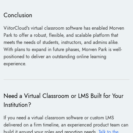
Conclusion
ViitorCloud's virtual classroom software has enabled Morven
Park to offer a robust, flexible, and scalable platform that
meets the needs of students, instructors, and admins alike.
With plans to expand in future phases, Morven Park is well-
positioned to deliver an outstanding online learning
experience.
Need a Virtual Classroom or LMS Built for Your
Institution?
If you need a virtual classroom software or custom LMS
delivered on a firm timeline, an experienced product team can
build it around your roles and reporting needs.
Talk to the