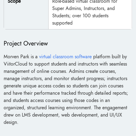
Scope
Role-based virtual classroom for
Super Admins, Instructors, and
Students; over 100 students
supported
Project Overview
Morven Park is a
virtual classroom software
platform built by
ViitorCloud to support students and instructors with seamless
management of online courses. Admins create courses,
manage instructors, and monitor student progress; instructors
generate unique access codes so students can join courses
and have their performance tracked through detailed reports;
and students access courses using those codes in an
organized, structured learning environment. The engagement
drew on LMS development, web development, and UI/UX
design.