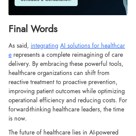
Final Words
As said,
integrating
AI solutions for healthcar
e
represents a complete reimagining of care
delivery. By embracing these powerful tools,
healthcare organizations can shift from
reactive treatment to proactive prevention,
improving patient outcomes while optimizing
operational efficiency and reducing costs. For
forward-thinking healthcare leaders, the time
is now.
The future of healthcare lies in AI-powered