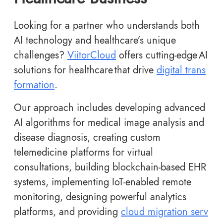
Looking for a partner who understands both
AI technology and healthcare’s unique
challenges?
ViitorCloud
offers cutting-edge AI
solutions for healthcare that drive
digital trans
formation
.
Our approach includes developing advanced
AI algorithms for medical image analysis and
disease diagnosis, creating custom
telemedicine platforms for virtual
consultations, building blockchain-based EHR
systems, implementing IoT-enabled remote
monitoring, designing powerful analytics
platforms, and providing
cloud migration serv