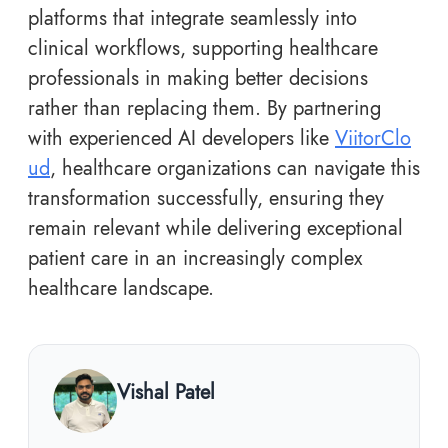
platforms that integrate seamlessly into
clinical workflows, supporting healthcare
professionals in making better decisions
rather than replacing them. By partnering
with experienced AI developers like
ViitorClo
ud
, healthcare organizations can navigate this
transformation successfully, ensuring they
remain relevant while delivering exceptional
patient care in an increasingly complex
healthcare landscape.
Vishal Patel