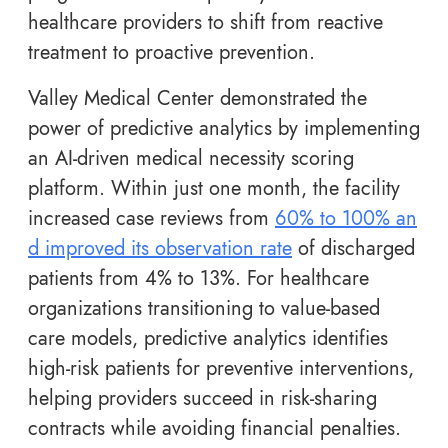
healthcare providers to shift from reactive
treatment to proactive prevention.
Valley Medical Center demonstrated the
power of predictive analytics by implementing
an AI-driven medical necessity scoring
platform. Within just one month, the facility
increased case reviews from
60% to 100% an
d improved its observation rate
of discharged
patients from 4% to 13%. For healthcare
organizations transitioning to value-based
care models, predictive analytics identifies
high-risk patients for preventive interventions,
helping providers succeed in risk-sharing
contracts while avoiding financial penalties.