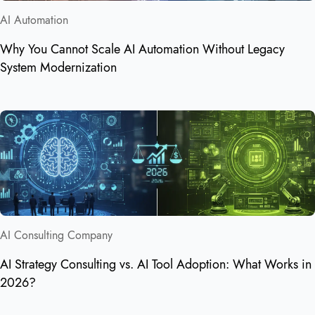
AI Automation
Why You Cannot Scale AI Automation Without Legacy
System Modernization
AI Consulting Company
AI Strategy Consulting vs. AI Tool Adoption: What Works in
2026?