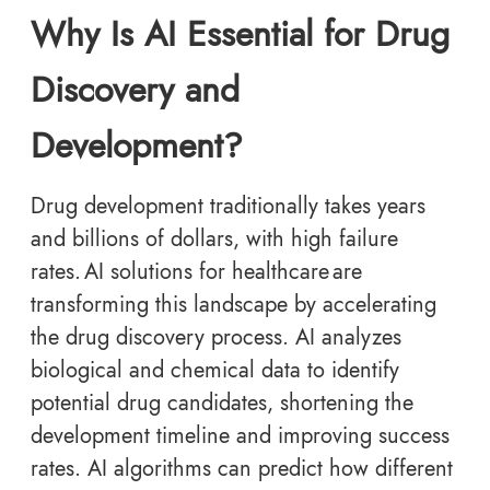
Why Is AI Essential for Drug
Discovery and
Development?
Drug development traditionally takes years
and billions of dollars, with high failure
rates. AI solutions for healthcare are
transforming this landscape by accelerating
the drug discovery process. AI analyzes
biological and chemical data to identify
potential drug candidates, shortening the
development timeline and improving success
rates. AI algorithms can predict how different