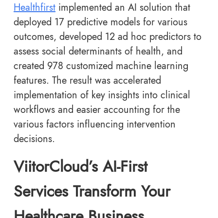
Healthfirst
implemented an AI solution that
deployed 17 predictive models for various
outcomes, developed 12 ad hoc predictors to
assess social determinants of health, and
created 978 customized machine learning
features. The result was accelerated
implementation of key insights into clinical
workflows and easier accounting for the
various factors influencing intervention
decisions.
ViitorCloud’s AI-First
Services Transform Your
Healthcare Business