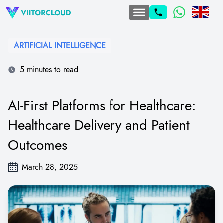
ARTIFICIAL INTELLIGENCE
5 minutes to read
AI-First Platforms for Healthcare:
Healthcare Delivery and Patient
Outcomes
March 28, 2025