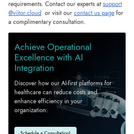
requirements. Contact our experts at
support
@viitor.cloud
or visit our
contact us page
for
a complimentary consultation.
A​chieve Operational
Excellence with AI
Integration
Discover how our AI-first platforms for
healthcare can reduce costs and
enhance efficiency in your
organization.
Schedule a Consultation!