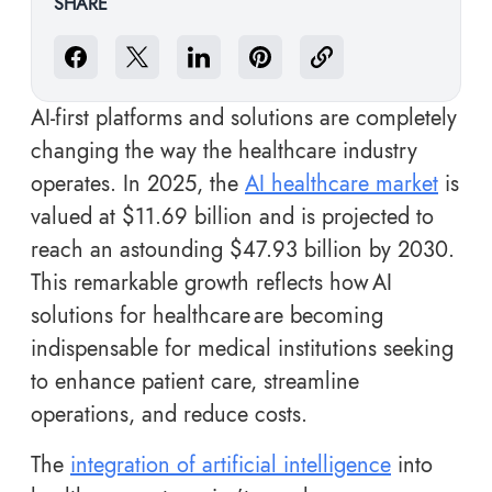
SHARE
AI-first platforms and solutions are completely
changing the way the healthcare industry
operates. In 2025, the
AI healthcare market
is
valued at $11.69 billion and is projected to
reach an astounding $47.93 billion by 2030.
This remarkable growth reflects how AI
solutions for healthcare are becoming
indispensable for medical institutions seeking
to enhance patient care, streamline
operations, and reduce costs.
The
integration of artificial intelligence
into