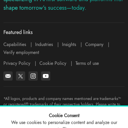
shape tomorrow's success—today.
Featured links
Capabilities
|
Industries
|
Insights
|
Company
|
Verify employment
Privacy Policy
|
Cookie Policy
|
Terms of use
*All logos, products and company names mentioned are trademarks™
or registered® trademarks of their respective holders. Please write to
support@viitorcloud.com
for any concerns.
Cookie Consent
We use cookies to personalize content and analyze our