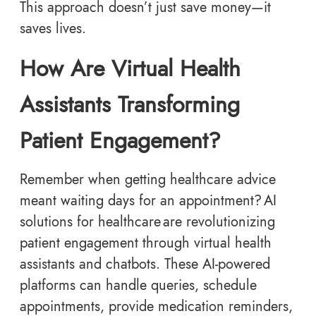
This approach doesn’t just save money—it
saves lives.
How Are Virtual Health
Assistants Transforming
Patient Engagement?
Remember when getting healthcare advice
meant waiting days for an appointment? AI
solutions for healthcare are revolutionizing
patient engagement through virtual health
assistants and chatbots. These AI-powered
platforms can handle queries, schedule
appointments, provide medication reminders,