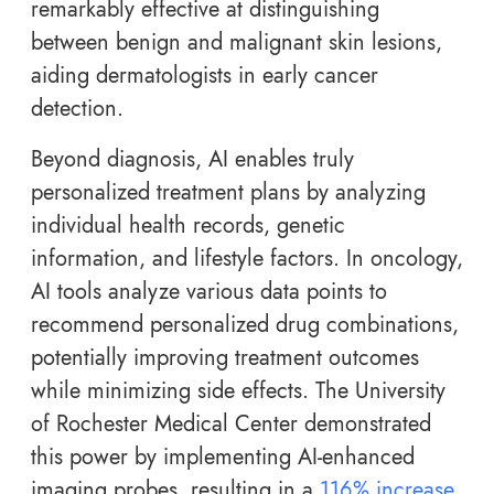
remarkably effective at distinguishing
between benign and malignant skin lesions,
aiding dermatologists in early cancer
detection.
Beyond diagnosis, AI enables truly
personalized treatment plans by analyzing
individual health records, genetic
information, and lifestyle factors. In oncology,
AI tools analyze various data points to
recommend personalized drug combinations,
potentially improving treatment outcomes
while minimizing side effects. The University
of Rochester Medical Center demonstrated
this power by implementing AI-enhanced
imaging probes, resulting in a
116% increase