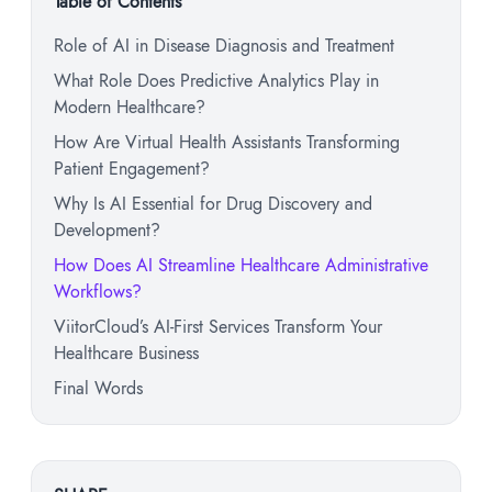
Table of Contents
Role of AI in Disease Diagnosis and Treatment
What Role Does Predictive Analytics Play in
Modern Healthcare?
How Are Virtual Health Assistants Transforming
Patient Engagement?
Why Is AI Essential for Drug Discovery and
Development?
How Does AI Streamline Healthcare Administrative
Workflows?
ViitorCloud’s AI-First Services Transform Your
Healthcare Business
Final Words