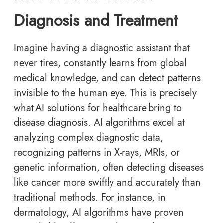
Diagnosis and Treatment
Imagine having a diagnostic assistant that
never tires, constantly learns from global
medical knowledge, and can detect patterns
invisible to the human eye. This is precisely
what AI solutions for healthcare bring to
disease diagnosis. AI algorithms excel at
analyzing complex diagnostic data,
recognizing patterns in X-rays, MRIs, or
genetic information, often detecting diseases
like cancer more swiftly and accurately than
traditional methods. For instance, in
dermatology, AI algorithms have proven