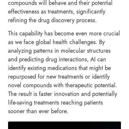
compounds will behave and their potential
effectiveness as treatments, significantly
refining the drug discovery process.
This capability has become even more crucial
as we face global health challenges. By
analyzing patterns in molecular structures
and predicting drug interactions, AI can
identify existing medications that might be
repurposed for new treatments or identify
novel compounds with therapeutic potential.
The result is faster innovation and potentially
life-saving treatments reaching patients
sooner than ever before.