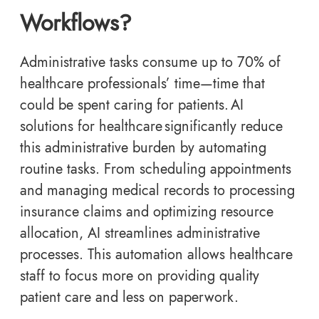
Workflows?
Administrative tasks consume up to 70% of
healthcare professionals’ time—time that
could be spent caring for patients. AI
solutions for healthcare significantly reduce
this administrative burden by automating
routine tasks. From scheduling appointments
and managing medical records to processing
insurance claims and optimizing resource
allocation, AI streamlines administrative
processes. This automation allows healthcare
staff to focus more on providing quality
patient care and less on paperwork.