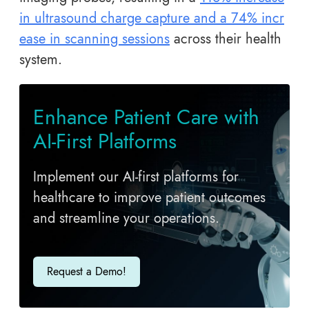
in ultrasound charge capture and a 74% incr
ease in scanning sessions
across their health
system.
E​nhance Patient Care with
AI-First Platforms
Implement our AI-first platforms for
healthcare to improve patient outcomes
and streamline your operations.
Request a Demo!