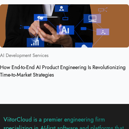
AI Development Services
How End-to-End AI Product Engineering Is Revolutionizing
Time-to-Market Strategies
ViitorCloud is a premier engineering firm
specializing in AI-first software and platforms that