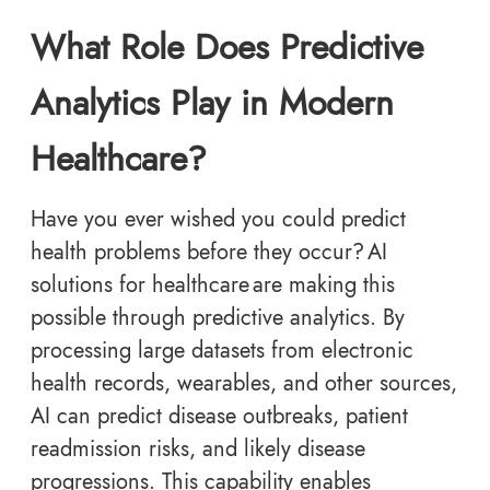
What Role Does Predictive
Analytics Play in Modern
Healthcare?
Have you ever wished you could predict
health problems before they occur? AI
solutions for healthcare are making this
possible through predictive analytics. By
processing large datasets from electronic
health records, wearables, and other sources,
AI can predict disease outbreaks, patient
readmission risks, and likely disease
progressions. This capability enables