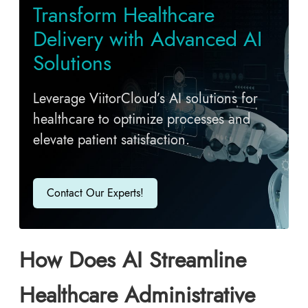
T​ransform Healthcare
Delivery with Advanced AI
Solutions
Leverage ViitorCloud’s AI solutions for
healthcare to optimize processes and
elevate patient satisfaction.
Contact Our Experts!
How Does AI Streamline
Healthcare Administrative