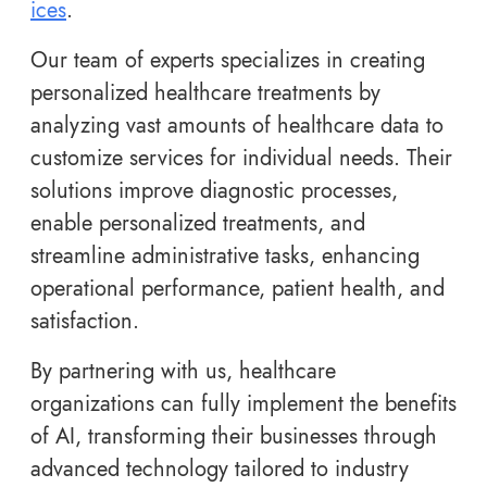
ices
.
Our team of experts specializes in creating
personalized healthcare treatments by
analyzing vast amounts of healthcare data to
customize services for individual needs. Their
solutions improve diagnostic processes,
enable personalized treatments, and
streamline administrative tasks, enhancing
operational performance, patient health, and
satisfaction.
By partnering with us, healthcare
organizations can fully implement the benefits
of AI, transforming their businesses through
advanced technology tailored to industry