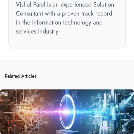
Vishal Patel is an experienced Solution
Consultant with a proven track record
in the information technology and
services industry.
Related Articles