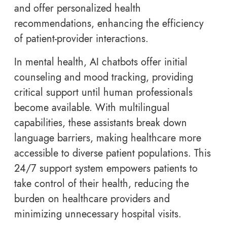
and offer personalized health
recommendations, enhancing the efficiency
of patient-provider interactions.
In mental health, AI chatbots offer initial
counseling and mood tracking, providing
critical support until human professionals
become available. With multilingual
capabilities, these assistants break down
language barriers, making healthcare more
accessible to diverse patient populations. This
24/7 support system empowers patients to
take control of their health, reducing the
burden on healthcare providers and
minimizing unnecessary hospital visits.