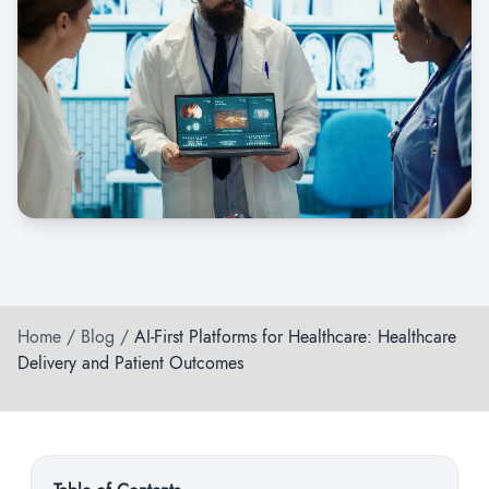
Home
/
Blog
/
AI-First Platforms for Healthcare: Healthcare
Delivery and Patient Outcomes