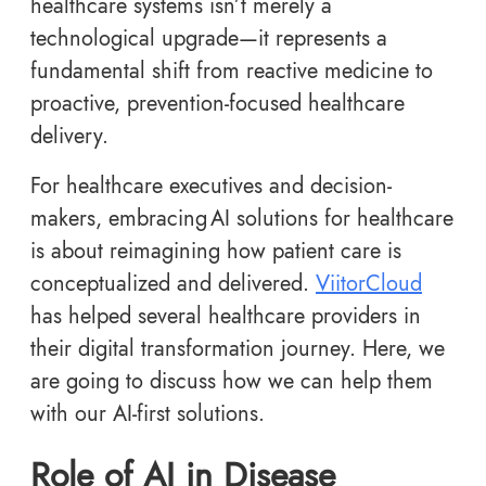
healthcare systems isn’t merely a
technological upgrade—it represents a
fundamental shift from reactive medicine to
proactive, prevention-focused healthcare
delivery.
For healthcare executives and decision-
makers, embracing AI solutions for healthcare
is about reimagining how patient care is
conceptualized and delivered.
ViitorCloud
has helped several healthcare providers in
their digital transformation journey. Here, we
are going to discuss how we can help them
with our AI-first solutions.
Role of AI in Disease