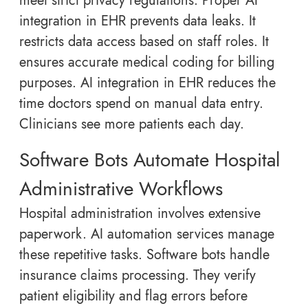
meet strict privacy regulations. Proper AI
integration in EHR prevents data leaks. It
restricts data access based on staff roles. It
ensures accurate medical coding for billing
purposes. AI integration in EHR reduces the
time doctors spend on manual data entry.
Clinicians see more patients each day.
Software Bots Automate Hospital
Administrative Workflows
Hospital administration involves extensive
paperwork. AI automation services manage
these repetitive tasks. Software bots handle
insurance claims processing. They verify
patient eligibility and flag errors before