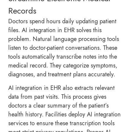
Records
Doctors spend hours daily updating patient
files. AI integration in EHR solves this
problem. Natural language processing tools
listen to doctor-patient conversations. These
tools automatically transcribe notes into the
medical record. They categorize symptoms,
diagnoses, and treatment plans accurately.
AI integration in EHR also extracts relevant
data from past visits. This process gives
doctors a clear summary of the patient’s
health history. Facilities deploy AI integration
services to ensure these transcription tools