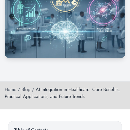
Home
/
Blog
/
AI Integration in Healthcare: Core Benefits,
Practical Applications, and Future Trends