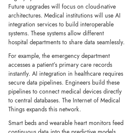
Future upgrades will focus on cloud-native
architectures. Medical institutions will use AI
integration services to build interoperable
systems. These systems allow different
hospital departments to share data seamlessly.
For example, the emergency department
accesses a patient’s primary care records
instantly. AI integration in healthcare requires
secure data pipelines. Engineers build these
pipelines to connect medical devices directly
to central databases. The Internet of Medical
Things expands this network.
Smart beds and wearable heart monitors feed
continuous data into the predictive models.