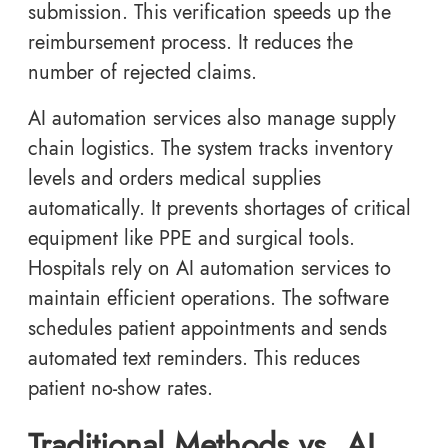
submission. This verification speeds up the
reimbursement process. It reduces the
number of rejected claims.
AI automation services also manage supply
chain logistics. The system tracks inventory
levels and orders medical supplies
automatically. It prevents shortages of critical
equipment like PPE and surgical tools.
Hospitals rely on AI automation services to
maintain efficient operations. The software
schedules patient appointments and sends
automated text reminders. This reduces
patient no-show rates.
Traditional Methods vs. AI