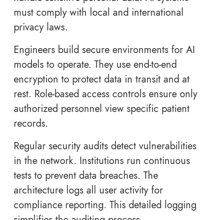
must comply with local and international
privacy laws.
Engineers build secure environments for AI
models to operate. They use end-to-end
encryption to protect data in transit and at
rest. Role-based access controls ensure only
authorized personnel view specific patient
records.
Regular security audits detect vulnerabilities
in the network. Institutions run continuous
tests to prevent data breaches. The
architecture logs all user activity for
compliance reporting. This detailed logging
simplifies the auditing process.