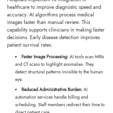
healthcare to improve diagnostic speed and
accuracy. AI algorithms process medical
images faster than manual review. This
capability supports clinicians in making faster
decisions. Early disease detection improves
patient survival rates.
Faster Image Processing:
AI tools scan MRIs
and CT scans to highlight anomalies. They
detect structural patterns invisible to the human
eye.
Reduced Administrative Burden:
AI
automation services handle billing and
scheduling. Staff members redirect their time to
direct patient care.