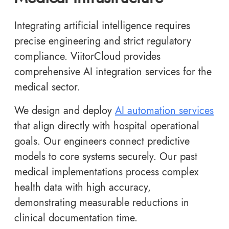
Integrating artificial intelligence requires
precise engineering and strict regulatory
compliance. ViitorCloud provides
comprehensive AI integration services for the
medical sector.
We design and deploy
AI automation services
that align directly with hospital operational
goals. Our engineers connect predictive
models to core systems securely. Our past
medical implementations process complex
health data with high accuracy,
demonstrating measurable reductions in
clinical documentation time.