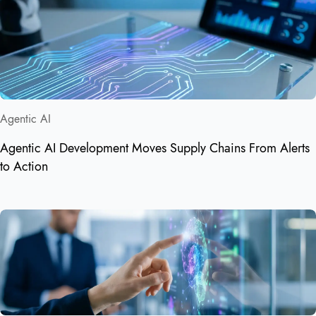
Agentic AI
Agentic AI Development Moves Supply Chains From Alerts
to Action