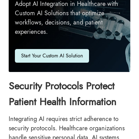
Adopt AI Integration in Healthcare with
Custom AI Solutions that optimize
workflows, decisions, and patient
experiences.
Start Your Custom AI Solution
Security Protocols Protect
Patient Health Information
Integrating AI requires strict adherence to
security protocols. Healthcare organizations
handle sensitive personal data. AI systems