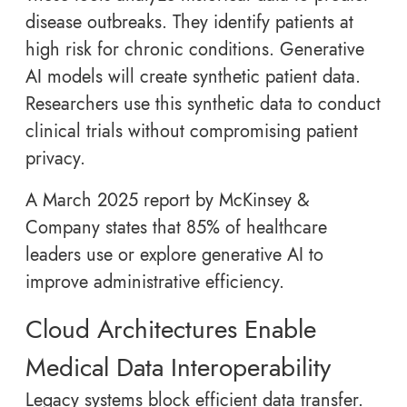
disease outbreaks. They identify patients at
high risk for chronic conditions. Generative
AI models will create synthetic patient data.
Researchers use this synthetic data to conduct
clinical trials without compromising patient
privacy.
A March 2025 report by McKinsey &
Company states that 85% of healthcare
leaders use or explore generative AI to
improve administrative efficiency.
Cloud Architectures Enable
Medical Data Interoperability
Legacy systems block efficient data transfer.