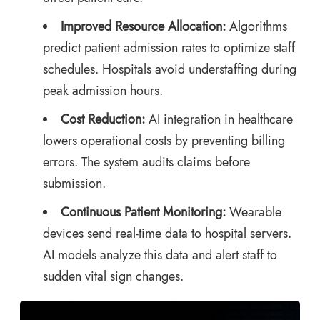
Improved Resource Allocation:
Algorithms
predict patient admission rates to optimize staff
schedules. Hospitals avoid understaffing during
peak admission hours.
Cost Reduction:
AI integration in healthcare
lowers operational costs by preventing billing
errors. The system audits claims before
submission.
Continuous Patient Monitoring:
Wearable
devices send real-time data to hospital servers.
AI models analyze this data and alert staff to
sudden vital sign changes.