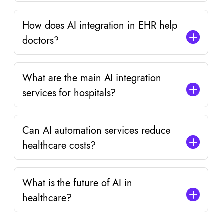
How does AI integration in EHR help
doctors?
What are the main AI integration
services for hospitals?
Can AI automation services reduce
healthcare costs?
What is the future of AI in
healthcare?