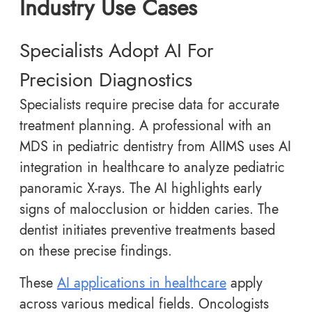
Industry Use Cases
Specialists Adopt AI For
Precision Diagnostics
Specialists require precise data for accurate
treatment planning. A professional with an
MDS in pediatric dentistry from AIIMS uses AI
integration in healthcare to analyze pediatric
panoramic X-rays. The AI highlights early
signs of malocclusion or hidden caries. The
dentist initiates preventive treatments based
on these precise findings.
These
AI applications in healthcare
apply
across various medical fields. Oncologists