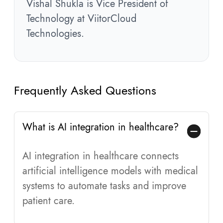
Vishal Shukla is Vice President of
Technology at ViitorCloud
Technologies.
Frequently Asked Questions
What is AI integration in healthcare?
AI integration in healthcare connects
artificial intelligence models with medical
systems to automate tasks and improve
patient care.