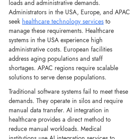
loads and administrative demands.
Administrators in the USA, Europe, and APAC
seek
healthcare technology services
to
manage these requirements. Healthcare
systems in the USA experience high
administrative costs. European facilities
address aging populations and staff
shortages. APAC regions require scalable
solutions to serve dense populations.
Traditional software systems fail to meet these
demands. They operate in silos and require
manual data transfer. AI integration in
healthcare provides a direct method to
reduce manual workloads. Medical
institutions use AI integration services to