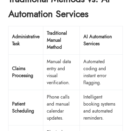
Automation Services
Traditional
Administrative
AI Automation
Manual
Task
Services
Method
Manual data
Automated
Claims
entry and
coding and
Processing
visual
instant error
verification.
flagging.
Phone calls
Intelligent
Patient
and manual
booking systems
Scheduling
calendar
and automated
updates.
reminders.