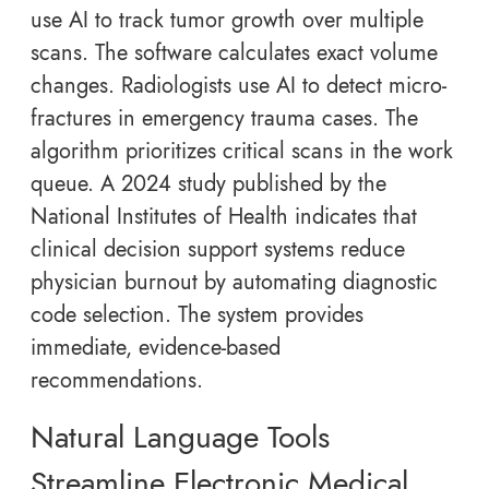
use AI to track tumor growth over multiple
scans. The software calculates exact volume
changes. Radiologists use AI to detect micro-
fractures in emergency trauma cases. The
algorithm prioritizes critical scans in the work
queue. A 2024 study published by the
National Institutes of Health indicates that
clinical decision support systems reduce
physician burnout by automating diagnostic
code selection. The system provides
immediate, evidence-based
recommendations.
Natural Language Tools
Streamline Electronic Medical