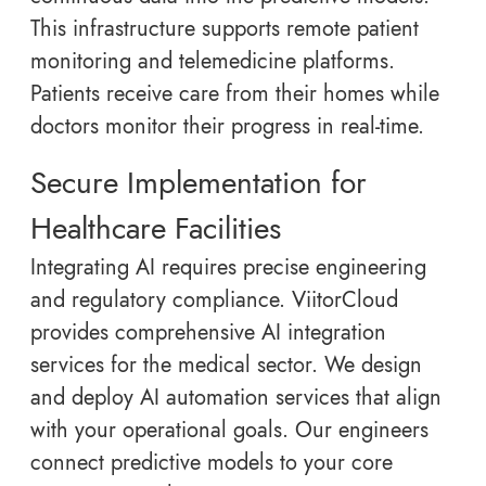
This infrastructure supports remote patient
monitoring and telemedicine platforms.
Patients receive care from their homes while
doctors monitor their progress in real-time.
Secure Implementation for
Healthcare Facilities
Integrating AI requires precise engineering
and regulatory compliance. ViitorCloud
provides comprehensive AI integration
services for the medical sector. We design
and deploy AI automation services that align
with your operational goals. Our engineers
connect predictive models to your core