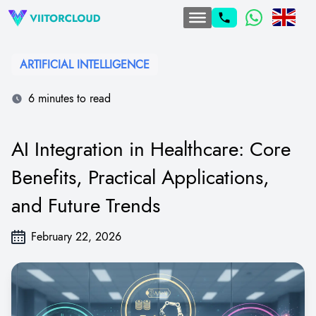
ARTIFICIAL INTELLIGENCE
6 minutes to read
AI Integration in Healthcare: Core
Benefits, Practical Applications,
and Future Trends
February 22, 2026