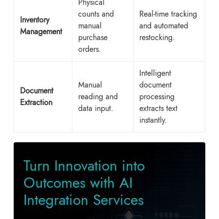
Physical
counts and
Real-time tracking
Inventory
manual
and automated
Management
purchase
restocking.
orders.
Intelligent
Manual
document
Document
reading and
processing
Extraction
data input.
extracts text
instantly.
Turn Innovation into
Outcomes with AI
Integration Services