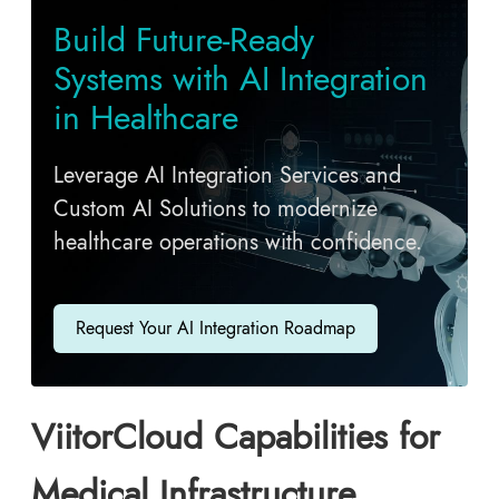
Build Future-Ready
Systems with AI Integration
in Healthcare
Leverage AI Integration Services and
Custom AI Solutions to modernize
healthcare operations with confidence.
Request Your AI Integration Roadmap
ViitorCloud Capabilities for
Medical Infrastructure