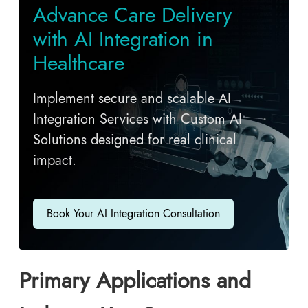
Advance Care Delivery
with AI Integration in
Healthcare
Implement secure and scalable AI
Integration Services with Custom AI
Solutions designed for real clinical
impact.
Book Your AI Integration Consultation
Primary Applications and