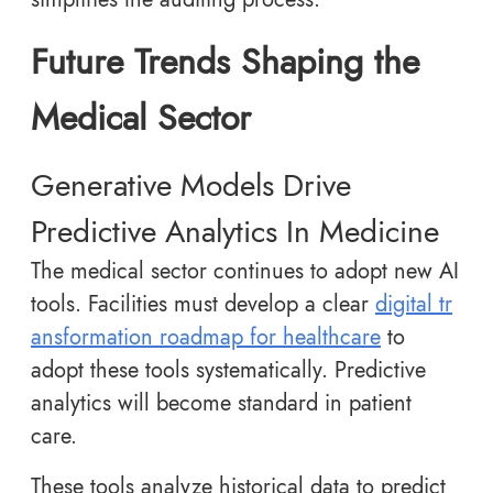
Future Trends Shaping the
Medical Sector
Generative Models Drive
Predictive Analytics In Medicine
The medical sector continues to adopt new AI
tools. Facilities must develop a clear
digital tr
ansformation roadmap for healthcare
to
adopt these tools systematically. Predictive
analytics will become standard in patient
care.
These tools analyze historical data to predict