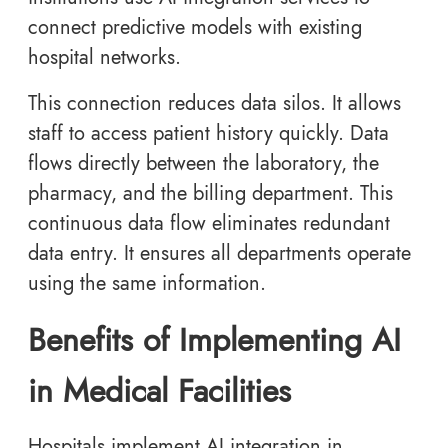
connect predictive models with existing
hospital networks.
This connection reduces data silos. It allows
staff to access patient history quickly. Data
flows directly between the laboratory, the
pharmacy, and the billing department. This
continuous data flow eliminates redundant
data entry. It ensures all departments operate
using the same information.
Benefits of Implementing AI
in Medical Facilities
Hospitals implement AI integration in