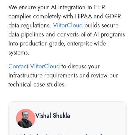
We ensure your AI integration in EHR
complies completely with HIPAA and GDPR
data regulations.
ViitorCloud
builds secure
data pipelines and converts pilot AI programs
into production-grade, enterprise-wide
systems.
Contact ViitorCloud
to discuss your
infrastructure requirements and review our
technical case studies.
Vishal Shukla