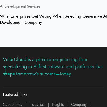
AI Development Services
What Enterprises Get Wrong When Selecting Generative AI
Development Company
ViitorCloud is a premier engineering firm
specializing in AI-first software and platforms that
shape tomorrow's success—today.
Featured links
Capabilities
|
Industries
|
Insights
|
Company
|