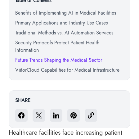
Table of Contents
Benefits of Implementing AI in Medical Facilities
Primary Applications and Industry Use Cases
Traditional Methods vs. AI Automation Services
Security Protocols Protect Patient Health
Information
Future Trends Shaping the Medical Sector
ViitorCloud Capabilities for Medical Infrastructure
SHARE
Healthcare facilities face increasing patient