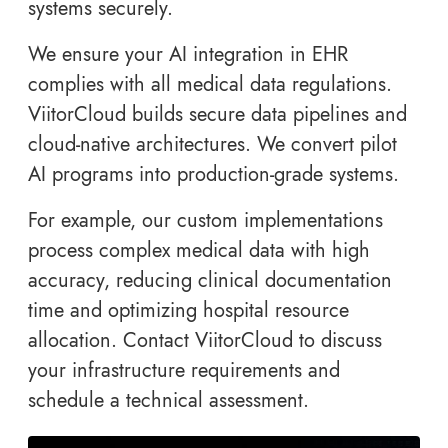
systems securely.
We ensure your AI integration in EHR
complies with all medical data regulations.
ViitorCloud builds secure data pipelines and
cloud-native architectures. We convert pilot
AI programs into production-grade systems.
For example, our custom implementations
process complex medical data with high
accuracy, reducing clinical documentation
time and optimizing hospital resource
allocation. Contact ViitorCloud to discuss
your infrastructure requirements and
schedule a technical assessment.