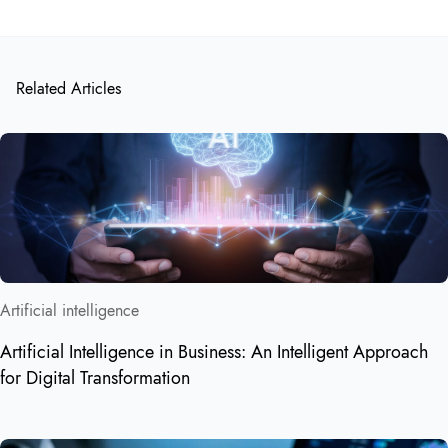
Related Articles
Artificial intelligence
Artificial Intelligence in Business: An Intelligent Approach
for Digital Transformation