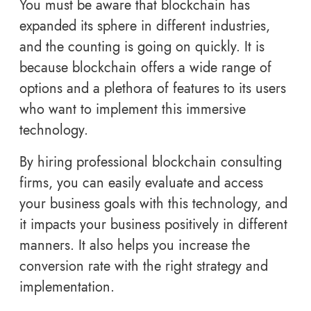
You must be aware that blockchain has
expanded its sphere in different industries,
and the counting is going on quickly. It is
because blockchain offers a wide range of
options and a plethora of features to its users
who want to implement this immersive
technology.
By hiring professional blockchain consulting
firms, you can easily evaluate and access
your business goals with this technology, and
it impacts your business positively in different
manners. It also helps you increase the
conversion rate with the right strategy and
implementation.