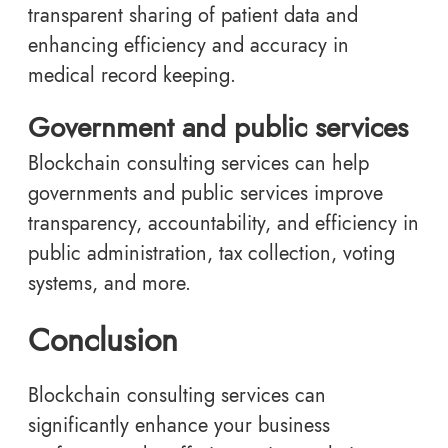
transparent sharing of patient data and
enhancing efficiency and accuracy in
medical record keeping.
Government and public services
Blockchain consulting services can help
governments and public services improve
transparency, accountability, and efficiency in
public administration, tax collection, voting
systems, and more.
Conclusion
Blockchain consulting services can
significantly enhance your business