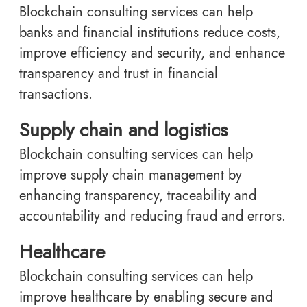
Blockchain consulting services can help
banks and financial institutions reduce costs,
improve efficiency and security, and enhance
transparency and trust in financial
transactions.
Supply chain and logistics
Blockchain consulting services can help
improve supply chain management by
enhancing transparency, traceability and
accountability and reducing fraud and errors.
Healthcare
Blockchain consulting services can help
improve healthcare by enabling secure and