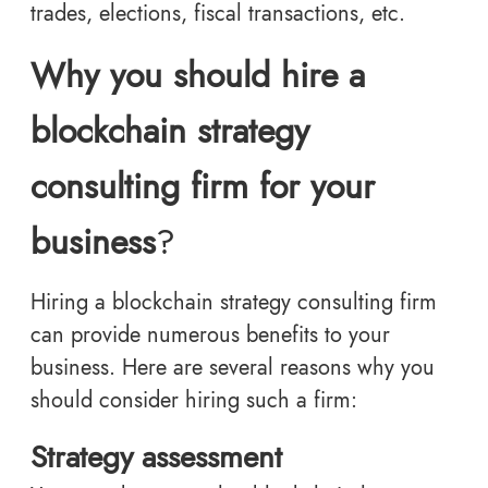
trades, elections, fiscal transactions, etc.
Why you should hire a
blockchain strategy
consulting firm for your
business
?
Hiring a blockchain strategy consulting firm
can provide numerous benefits to your
business. Here are several reasons why you
should consider hiring such a firm:
Strategy assessment