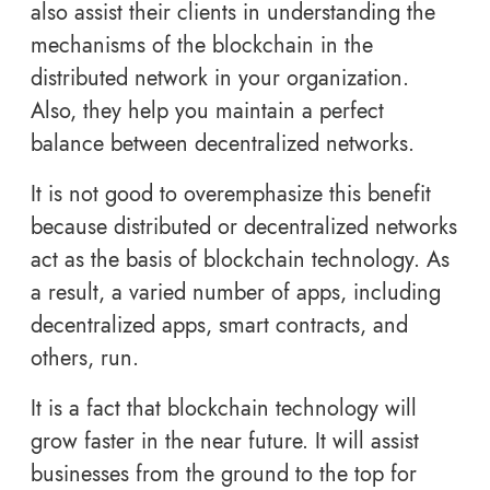
also assist their clients in understanding the
mechanisms of the blockchain in the
distributed network in your organization.
Also, they help you maintain a perfect
balance between decentralized networks.
It is not good to overemphasize this benefit
because distributed or decentralized networks
act as the basis of blockchain technology. As
a result, a varied number of apps, including
decentralized apps, smart contracts, and
others, run.
It is a fact that blockchain technology will
grow faster in the near future. It will assist
businesses from the ground to the top for