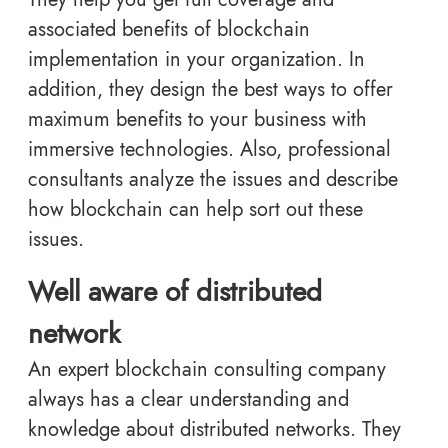
associated benefits of blockchain
implementation in your organization. In
addition, they design the best ways to offer
maximum benefits to your business with
immersive technologies. Also, professional
consultants analyze the issues and describe
how blockchain can help sort out these
issues.
Well aware of distributed
network
An expert blockchain consulting company
always has a clear understanding and
knowledge about distributed networks. They