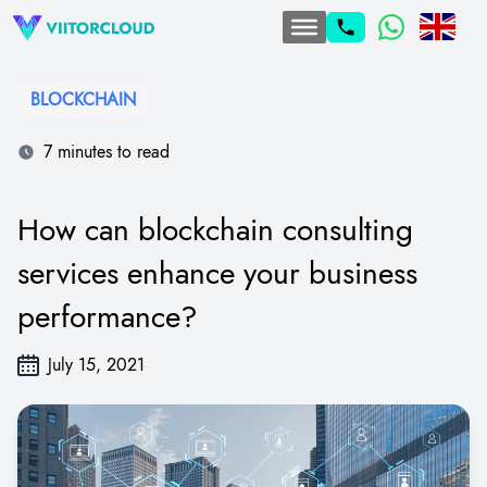
BLOCKCHAIN
7 minutes to read
How can blockchain consulting
services enhance your business
performance?
July 15, 2021