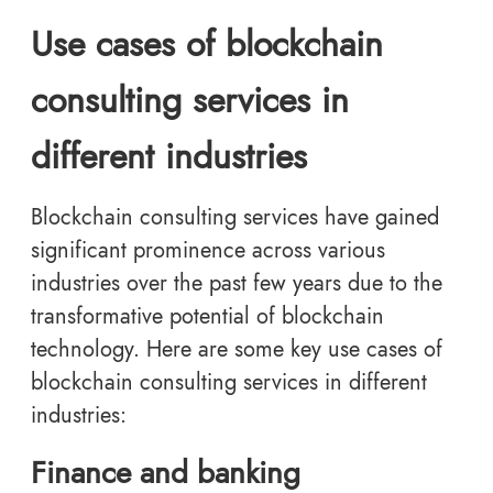
Use cases of blockchain
consulting services in
different industries
Blockchain consulting services have gained
significant prominence across various
industries over the past few years due to the
transformative potential of blockchain
technology. Here are some key use cases of
blockchain consulting services in different
industries:
Finance and banking