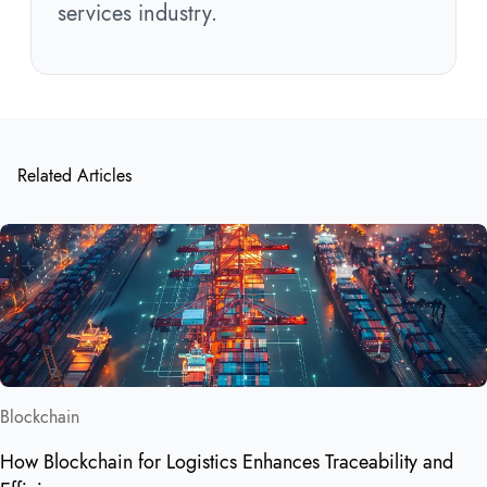
services industry.
Related Articles
Blockchain
How Blockchain for Logistics Enhances Traceability and