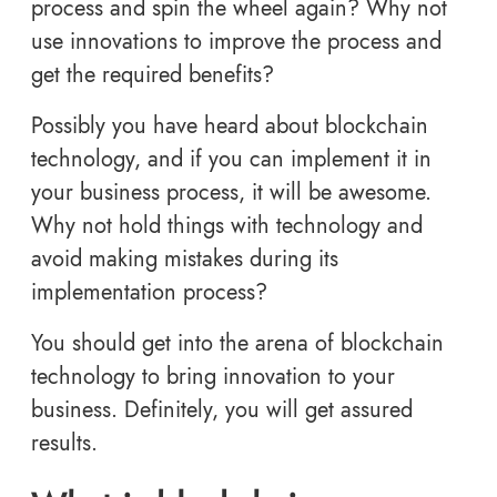
process and spin the wheel again? Why not
use innovations to improve the process and
get the required benefits?
Possibly you have heard about blockchain
technology, and if you can implement it in
your business process, it will be awesome.
Why not hold things with technology and
avoid making mistakes during its
implementation process?
You should get into the arena of blockchain
technology to bring innovation to your
business. Definitely, you will get assured
results.