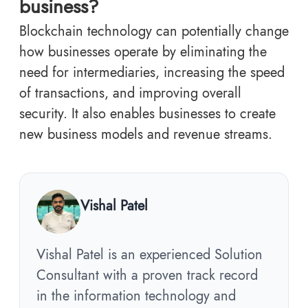
business?
Blockchain technology can potentially change
how businesses operate by eliminating the
need for intermediaries, increasing the speed
of transactions, and improving overall
security. It also enables businesses to create
new business models and revenue streams.
Vishal Patel
Vishal Patel is an experienced Solution
Consultant with a proven track record
in the information technology and