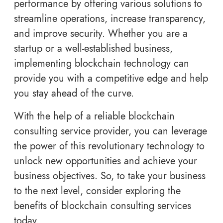
performance by offering various solutions to
streamline operations, increase transparency,
and improve security. Whether you are a
startup or a well-established business,
implementing blockchain technology can
provide you with a competitive edge and help
you stay ahead of the curve.
With the help of a reliable blockchain
consulting service provider, you can leverage
the power of this revolutionary technology to
unlock new opportunities and achieve your
business objectives. So, to take your business
to the next level, consider exploring the
benefits of blockchain consulting services
today.