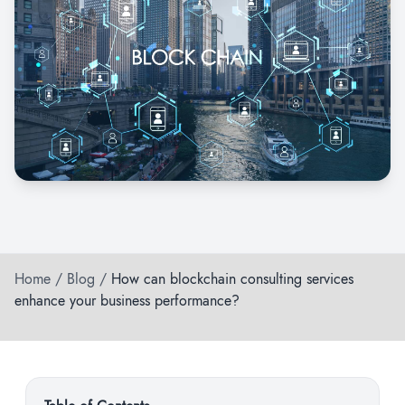
Home
/
Blog
/
How can blockchain consulting services
enhance your business performance?