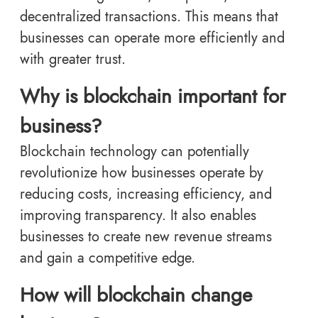
decentralized transactions. This means that
businesses can operate more efficiently and
with greater trust.
Why is blockchain important for
business?
Blockchain technology can potentially
revolutionize how businesses operate by
reducing costs, increasing efficiency, and
improving transparency. It also enables
businesses to create new revenue streams
and gain a competitive edge.
How will blockchain change