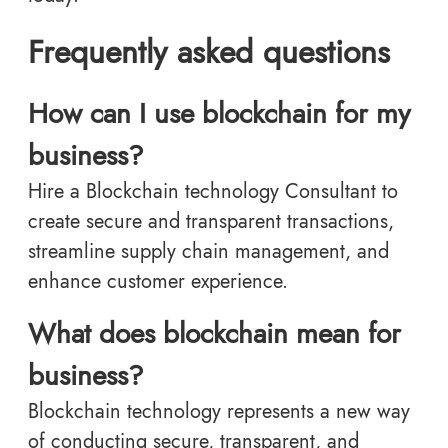
Frequently asked questions
How can I use blockchain for my
business?
Hire a Blockchain technology Consultant to
create secure and transparent transactions,
streamline supply chain management, and
enhance customer experience.
What does blockchain mean for
business?
Blockchain technology represents a new way
of conducting secure, transparent, and