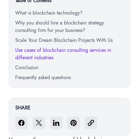
Table of Contents
What is blockchain technology?
Why you should hire a blockchain strategy
consulting firm for your business?
Scale Your Dream Blockchain Projects With Us
Use cases of blockchain consulting services in
different industries
Conclusion
Frequently asked questions
SHARE