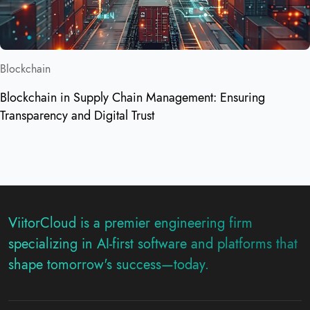
Blockchain
Blockchain in Supply Chain Management: Ensuring
Transparency and Digital Trust
ViitorCloud is a premier engineering firm
specializing in AI-first software and platforms that
shape tomorrow's success—today.