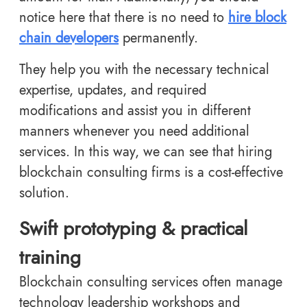
notice here that there is no need to
hire block
chain developers
permanently.
They help you with the necessary technical
expertise, updates, and required
modifications and assist you in different
manners whenever you need additional
services. In this way, we can see that hiring
blockchain consulting firms is a cost-effective
solution.
Swift prototyping & practical
training
Blockchain consulting services often manage
technology leadership workshops and