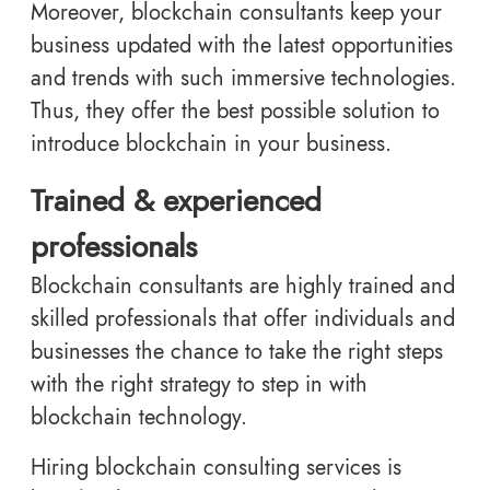
Moreover, blockchain consultants keep your
business updated with the latest opportunities
and trends with such immersive technologies.
Thus, they offer the best possible solution to
introduce blockchain in your business.
Trained & experienced
professionals
Blockchain consultants are highly trained and
skilled professionals that offer individuals and
businesses the chance to take the right steps
with the right strategy to step in with
blockchain technology.
Hiring blockchain consulting services is