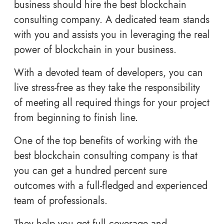
business should hire the best blockchain
consulting company. A dedicated team stands
with you and assists you in leveraging the real
power of blockchain in your business.
With a devoted team of developers, you can
live stress-free as they take the responsibility
of meeting all required things for your project
from beginning to finish line.
One of the top benefits of working with the
best blockchain consulting company is that
you can get a hundred percent sure
outcomes with a full-fledged and experienced
team of professionals.
They help you get full coverage and