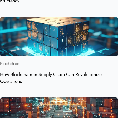
Efficiency
Blockchain
How Blockchain in Supply Chain Can Revolutionize
Operations