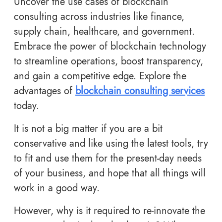
Uncover the use cases of blockchain
consulting across industries like finance,
supply chain, healthcare, and government.
Embrace the power of blockchain technology
to streamline operations, boost transparency,
and gain a competitive edge. Explore the
advantages of
blockchain consulting services
today.
It is not a big matter if you are a bit
conservative and like using the latest tools, try
to fit and use them for the present-day needs
of your business, and hope that all things will
work in a good way.
However, why is it required to re-innovate the