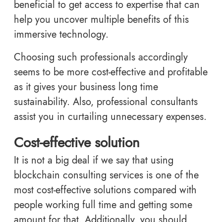
beneficial to get access to expertise that can
help you uncover multiple benefits of this
immersive technology.
Choosing such professionals accordingly
seems to be more cost-effective and profitable
as it gives your business long time
sustainability. Also, professional consultants
assist you in curtailing unnecessary expenses.
Cost-effective solution
It is not a big deal if we say that using
blockchain consulting services is one of the
most cost-effective solutions compared with
people working full time and getting some
amount for that. Additionally, you should