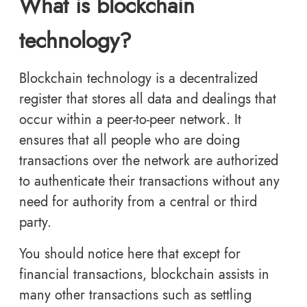
What is blockchain
technology?
Blockchain technology is a decentralized
register that stores all data and dealings that
occur within a peer-to-peer network. It
ensures that all people who are doing
transactions over the network are authorized
to authenticate their transactions without any
need for authority from a central or third
party.
You should notice here that except for
financial transactions, blockchain assists in
many other transactions such as settling