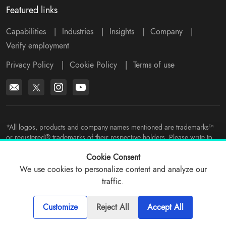
Featured links
Capabilities
|
Industries
|
Insights
|
Company
|
Verify employment
Privacy Policy
|
Cookie Policy
|
Terms of use
*All logos, products and company names mentioned are trademarks™
or registered® trademarks of their respective holders. Please write to
support@viitorcloud.com
for any concerns.
Cookie Consent
We use cookies to personalize content and analyze our
traffic.
© 2026 ViitorCloud
Customize
Reject All
Accept All