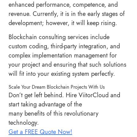
enhanced performance, competence, and
revenue. Currently, it is in the early stages of
development; however, it will keep rising.
Blockchain consulting services include
custom coding, third-party integration, and
complex implementation management for
your project and ensuring that such solutions
will fit into your existing system perfectly.
Scale Your Dream Blockchain Projects With Us
Don’t get left behind. Hire ViitorCloud and
start taking advantage of the
many benefits of this revolutionary
technology.
Get a FREE Quote Now!