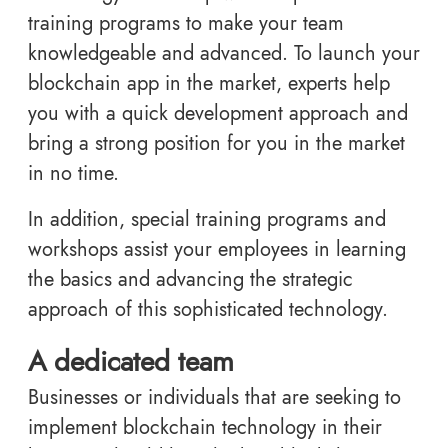
training programs to make your team
knowledgeable and advanced. To launch your
blockchain app in the market, experts help
you with a quick development approach and
bring a strong position for you in the market
in no time.
In addition, special training programs and
workshops assist your employees in learning
the basics and advancing the strategic
approach of this sophisticated technology.
A dedicated team
Businesses or individuals that are seeking to
implement blockchain technology in their