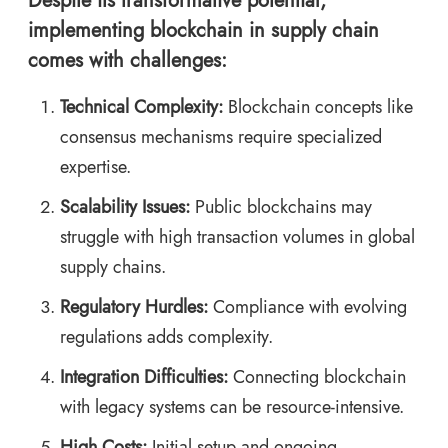
Despite its transformative potential,
implementing blockchain in supply chain
comes with challenges:
Technical Complexity:
Blockchain concepts like
consensus mechanisms require specialized
expertise.
Scalability Issues:
Public blockchains may
struggle with high transaction volumes in global
supply chains.
Regulatory Hurdles:
Compliance with evolving
regulations adds complexity.
Integration Difficulties:
Connecting blockchain
with legacy systems can be resource-intensive.
High Costs:
Initial setup and ongoing