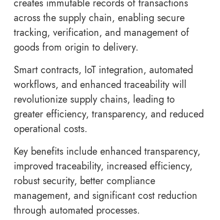
creates immutable records of transactions
across the supply chain, enabling secure
tracking, verification, and management of
goods from origin to delivery.
Smart contracts, IoT integration, automated
workflows, and enhanced traceability will
revolutionize supply chains, leading to
greater efficiency, transparency, and reduced
operational costs.
Key benefits include enhanced transparency,
improved traceability, increased efficiency,
robust security, better compliance
management, and significant cost reduction
through automated processes.