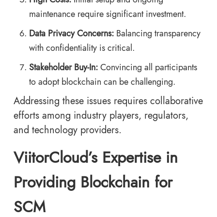
maintenance require significant investment.
Data Privacy Concerns:
Balancing transparency
with confidentiality is critical.
Stakeholder Buy-In:
Convincing all participants
to adopt blockchain can be challenging.
Addressing these issues requires collaborative
efforts among industry players, regulators,
and technology providers.
ViitorCloud’s Expertise in
Providing Blockchain for
SCM