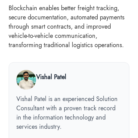
Blockchain enables better freight tracking,
secure documentation, automated payments
through smart contracts, and improved
vehicle-to-vehicle communication,
transforming traditional logistics operations.
Vishal Patel
Vishal Patel is an experienced Solution
Consultant with a proven track record
in the information technology and
services industry.