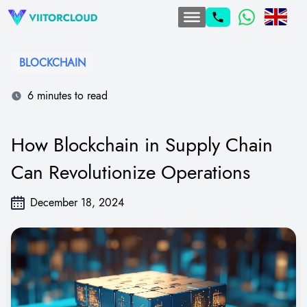
BLOCKCHAIN
6 minutes to read
How Blockchain in Supply Chain
Can Revolutionize Operations
December 18, 2024