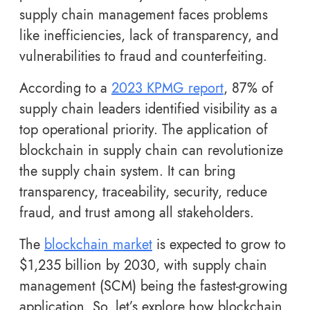
supply chain management faces problems
like inefficiencies, lack of transparency, and
vulnerabilities to fraud and counterfeiting.
According to a
2023 KPMG report
, 87% of
supply chain leaders identified visibility as a
top operational priority. The application of
blockchain in supply chain can revolutionize
the supply chain system. It can bring
transparency, traceability, security, reduce
fraud, and trust among all stakeholders.
The
blockchain market
is expected to grow to
$1,235 billion by 2030, with supply chain
management (SCM) being the fastest-growing
application. So, let’s explore how blockchain