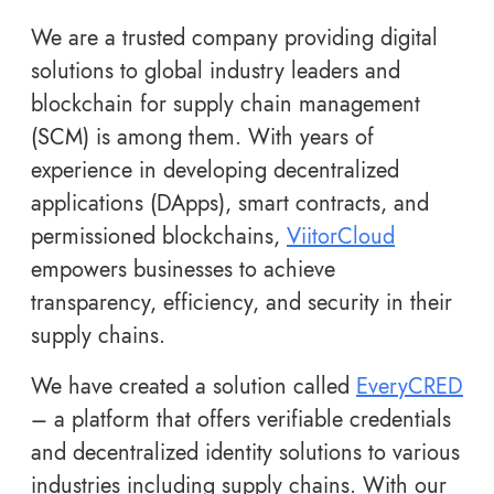
We are a trusted company providing digital
solutions to global industry leaders and
blockchain for supply chain management
(SCM) is among them. With years of
experience in developing decentralized
applications (DApps), smart contracts, and
permissioned blockchains,
ViitorCloud
empowers businesses to achieve
transparency, efficiency, and security in their
supply chains.
We have created a solution called
EveryCRED
– a platform that offers verifiable credentials
and decentralized identity solutions to various
industries including supply chains. With our