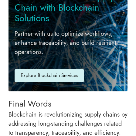
Chain with Blockchain
Solutions
Partner with us to optimize workflows,
enhance traceability, and build resilient
operations.
Explore Blockchain Services
Final Words
Blockchain is revolutionizing supply chains by
addressing long-standing challenges related
to transparency, traceability, and efficiency.