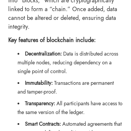
into “blocks,” which are cryptographically
linked to form a “chain.” Once added, data
cannot be altered or deleted, ensuring data
integrity.
Key features of blockchain include:
Decentralization:
Data is distributed across
multiple nodes, reducing dependency on a
single point of control.
Immutability:
Transactions are permanent
and tamper-proof.
Transparency:
All participants have access to
the same version of the ledger.
Smart Contracts:
Automated agreements that