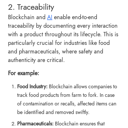
2. Traceability
Blockchain and
AI
enable end-to-end
traceability by documenting every interaction
with a product throughout its lifecycle. This is
particularly crucial for industries like food
and pharmaceuticals, where safety and
authenticity are critical.
For example:
Food Industry:
Blockchain allows companies to
track food products from farm to fork. In case
of contamination or recalls, affected items can
be identified and removed swiftly.
Pharmaceuticals:
Blockchain ensures that