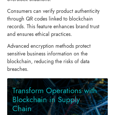
Consumers can verify product authenticity
through QR codes linked to blockchain
records. This feature enhances brand trust
and ensures ethical practices.
Advanced encryption methods protect
sensitive business information on the
blockchain, reducing the risks of data
breaches.
Transform Operations with
Blockchain in Supply
Chain