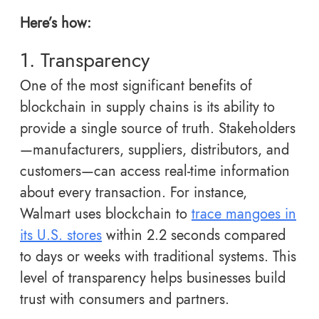
Here’s how:
1. Transparency
One of the most significant benefits of
blockchain in supply chains is its ability to
provide a single source of truth. Stakeholders
—manufacturers, suppliers, distributors, and
customers—can access real-time information
about every transaction. For instance,
Walmart uses blockchain to
trace mangoes in
its U.S. stores
within 2.2 seconds compared
to days or weeks with traditional systems. This
level of transparency helps businesses build
trust with consumers and partners.