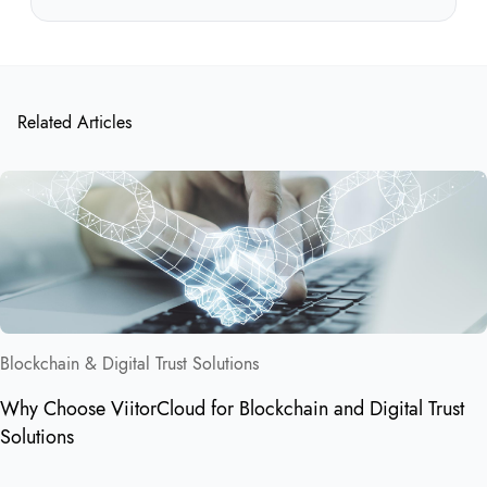
Related Articles
Blockchain & Digital Trust Solutions
Why Choose ViitorCloud for Blockchain and Digital Trust
Solutions