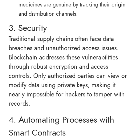
medicines are genuine by tracking their origin
and distribution channels.
3. Security
Traditional supply chains often face data
breaches and unauthorized access issues.
Blockchain addresses these vulnerabilities
through robust encryption and access
controls. Only authorized parties can view or
modify data using private keys, making it
nearly impossible for hackers to tamper with
records.
4. Automating Processes with
Smart Contracts