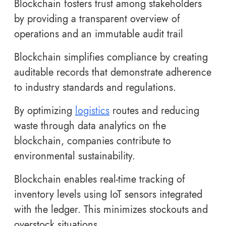
Blockchain fosters trust among stakeholders
by providing a transparent overview of
operations and an immutable audit trail
Blockchain simplifies compliance by creating
auditable records that demonstrate adherence
to industry standards and regulations.
By optimizing
logistics
routes and reducing
waste through data analytics on the
blockchain, companies contribute to
environmental sustainability.
Blockchain enables real-time tracking of
inventory levels using IoT sensors integrated
with the ledger. This minimizes stockouts and
overstock situations.