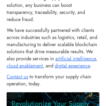
solution, any business can boost
transparency, traceability, security, and
reduce fraud.
We have successfully partnered with clients
across industries such as logistics, retail, and
manufacturing to deliver scalable blockchain
solutions that drive measurable results. We
also provide services in
artificial intelligence
,
cloud enablement
, and
digital experience
.
Contact us
to transform your supply chain
operation, today.
Revolutionize Your Supply