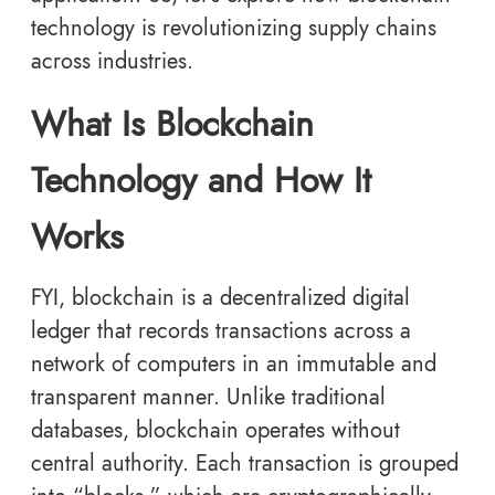
technology is revolutionizing supply chains
across industries.
What Is Blockchain
Technology and How It
Works
FYI, blockchain is a decentralized digital
ledger that records transactions across a
network of computers in an immutable and
transparent manner. Unlike traditional
databases, blockchain operates without
central authority. Each transaction is grouped