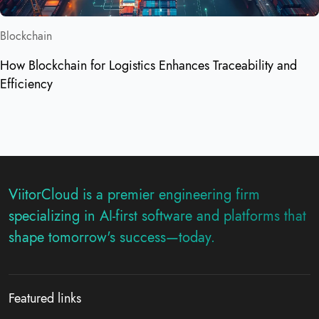
Blockchain
How Blockchain for Logistics Enhances Traceability and
Efficiency
ViitorCloud is a premier engineering firm
specializing in AI-first software and platforms that
shape tomorrow's success—today.
Featured links