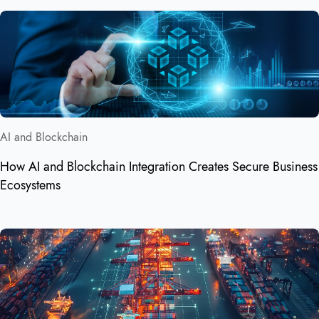
AI and Blockchain
How AI and Blockchain Integration Creates Secure Business
Ecosystems