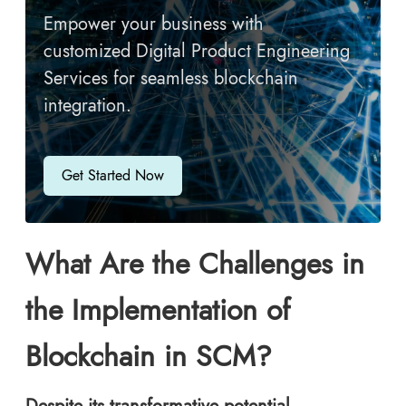
Empower your business with
customized Digital Product Engineering
Services for seamless blockchain
integration.
Get Started Now
What Are the Challenges in
the Implementation of
Blockchain in SCM?