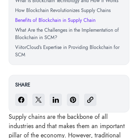
What Is Blockchain Technology and How It Works
How Blockchain Revolutionizes Supply Chains
Benefits of Blockchain in Supply Chain
What Are the Challenges in the Implementation of
Blockchain in SCM?
ViitorCloud’s Expertise in Providing Blockchain for
SCM
SHARE
Supply chains are the backbone of all
industries and that makes them an important
pillar of the economy. However, traditional