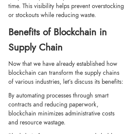
time. This visibility helps prevent overstocking
or stockouts while reducing waste.
Benefits of Blockchain in
Supply Chain
Now that we have already established how
blockchain can transform the supply chains
of various industries, let’s discuss its benefits:
By automating processes through smart
contracts and reducing paperwork,
blockchain minimizes administrative costs
and resource wastage.