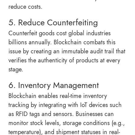
reduce costs.
5. Reduce Counterfeiting
Counterfeit goods cost global industries
billions annually. Blockchain combats this
issue by creating an immutable audit trail that
verifies the authenticity of products at every
stage.
6. Inventory Management
Blockchain enables real-time inventory
tracking by integrating with IoT devices such
as RFID tags and sensors. Businesses can
monitor stock levels, storage conditions (e.g.,
temperature), and shipment statuses in real-