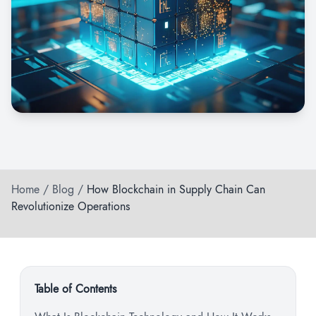
Home
/
Blog
/
How Blockchain in Supply Chain Can
Revolutionize Operations
Table of Contents