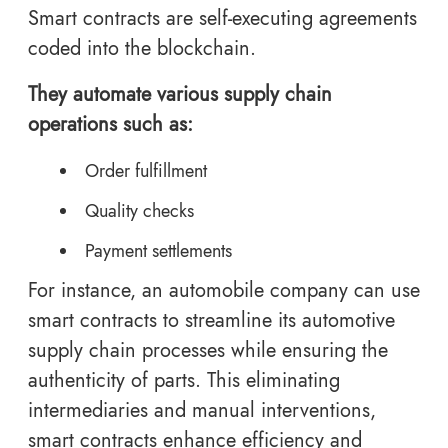
Smart contracts are self-executing agreements
coded into the blockchain.
They automate various supply chain
operations such as:
Order fulfillment
Quality checks
Payment settlements
For instance, an automobile company can use
smart contracts to streamline its automotive
supply chain processes while ensuring the
authenticity of parts. This eliminating
intermediaries and manual interventions,
smart contracts enhance efficiency and