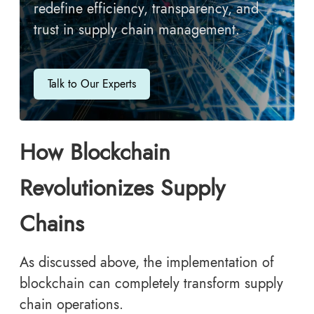
redefine efficiency, transparency, and
trust in supply chain management.
Talk to Our Experts
How Blockchain
Revolutionizes Supply
Chains
As discussed above, the implementation of
blockchain can completely transform supply
chain operations.