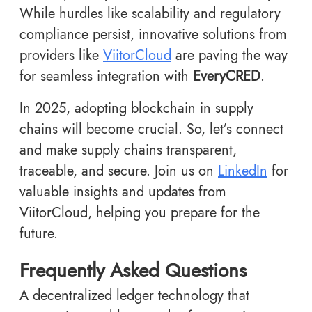
While hurdles like scalability and regulatory
compliance persist, innovative solutions from
providers like
ViitorCloud
are paving the way
for seamless integration with
EveryCRED
.
In 2025, adopting blockchain in supply
chains will become crucial. So, let’s connect
and make supply chains transparent,
traceable, and secure. Join us on
LinkedIn
for
valuable insights and updates from
ViitorCloud, helping you prepare for the
future.
Frequently Asked Questions
A decentralized ledger technology that