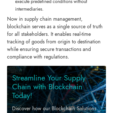
execute predefined conditions without
intermediaries.
Now in supply chain management,
blockchain serves as a single source of truth
for all stakeholders. It enables real-time
tracking of goods from origin to destination
while ensuring secure transactions and
compliance with regulations.
Streamline Your Supply
Chain with Blockchain
Today!
Discover how our Blockchain Solutions