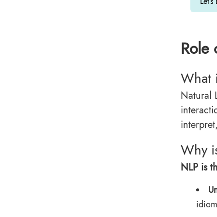
Let’s
Role 
What 
Natural 
interac
interpre
Why is
NLP is th
Un
idiom