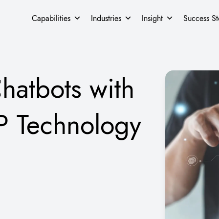
Capabilities
Industries
Insight
Success St
hatbots with
P Technology