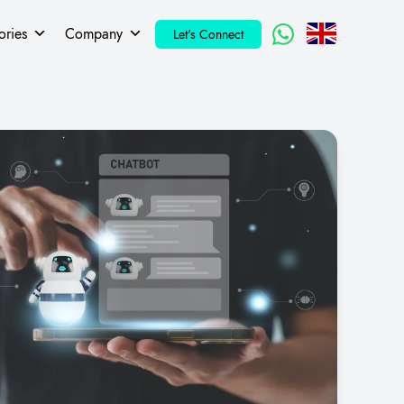
ories
Company
Let's Connect