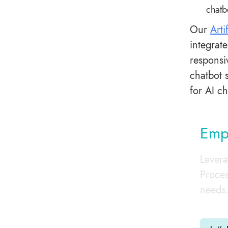
chatb
Our
Arti
integrat
responsi
chatbot 
for AI c
Empo
Levera
Proces
needs