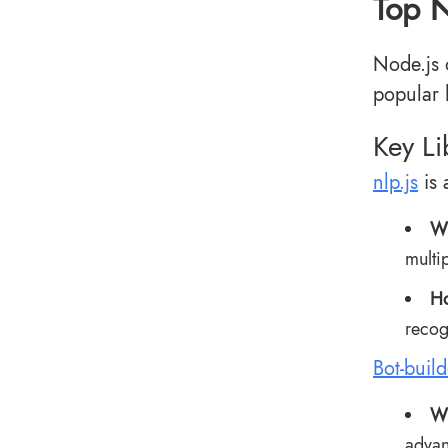
Top N
Node.js 
popular 
Key L
nlp.js
is 
Wh
multi
Ho
recog
Bot-build
Wh
advan