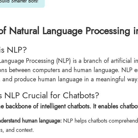
 Build Smarter Bots!
of Natural Language Processing i
is NLP?
Language Processing (NLP) is a branch of artificial i
tions between computers and human language. NLP 
t, and produce human language in a meaningful way
 NLP Crucial for Chatbots?
e backbone of intelligent chatbots. It enables chatbot
derstand human language:
NLP helps chatbots comprehend 
s, and context.