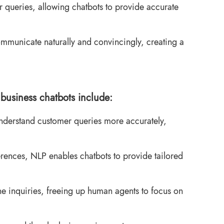
r queries, allowing chatbots to provide accurate
municate naturally and convincingly, creating a
business chatbots include:
derstand customer queries more accurately,
rences, NLP enables chatbots to provide tailored
e inquiries, freeing up human agents to focus on