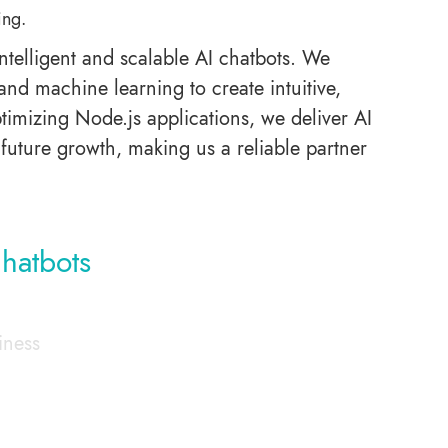
ing.
ntelligent and scalable AI chatbots. We
and machine learning to create intuitive,
ptimizing Node.js applications, we deliver AI
future growth, making us a reliable partner
hatbots
iness