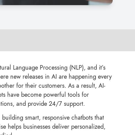
tural Language Processing (NLP), and it’s
where new releases in AI are happening every
ther for their customers. As a result, AI-
ts have become powerful tools for
ations, and provide 24/7 support.
n building smart, responsive chatbots that
se helps businesses deliver personalized,