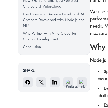
human-li
How We Build Smart, AI-Powered
Chatbots at ViitorCloud
We use c
Use Cases and Business Benefits of AI
performa
Chatbots Developed with Node.js and
needs. W
NLP
measurab
Why Partner with ViitorCloud for
Chatbot Development?
Why 
Conclusion
Node.js 
SHARE
Sp
ensur
Ev
chatb
Ex