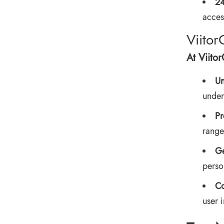
24
access
Viitor
At Viito
Un
under
Pr
range
Ge
perso
Co
user 