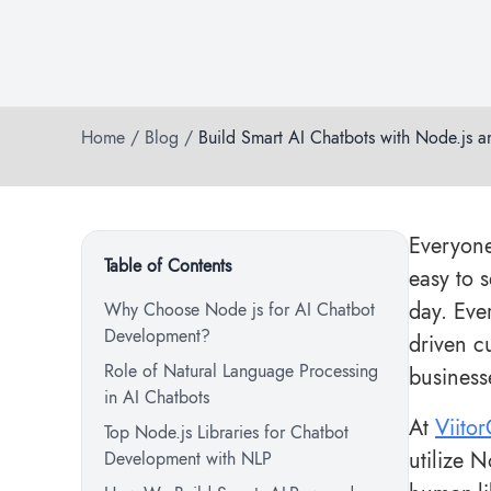
Home
/
Blog
/
Build Smart AI Chatbots with Node.js 
Everyone
Table of Contents
easy to 
day. Eve
Why Choose Node js for AI Chatbot
Development?
driven c
Role of Natural Language Processing
business
in AI Chatbots
At
Viito
Top Node.js Libraries for Chatbot
utilize 
Development with NLP