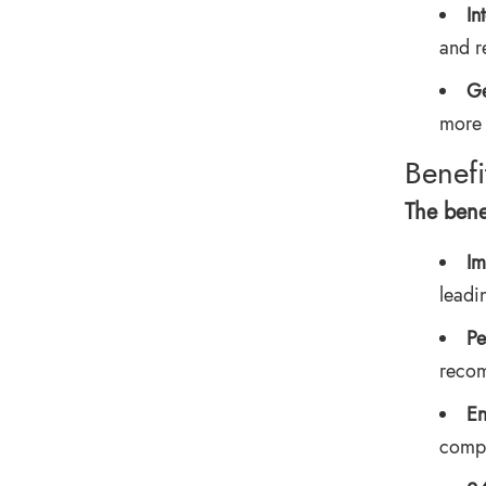
In
and r
Ge
more 
Benefi
The bene
Im
leadi
Pe
recom
En
compl