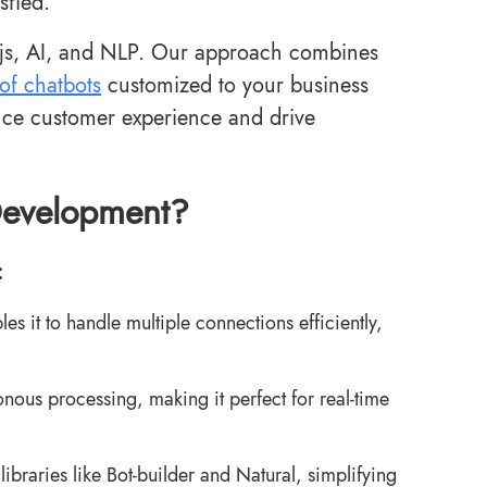
sfied.
.js, AI, and NLP. Our approach combines
oof chatbots
customized to your business
ance customer experience and drive
Development?
:
s it to handle multiple connections efficiently,
onous processing, making it perfect for real-time
ibraries like Bot-builder and Natural, simplifying