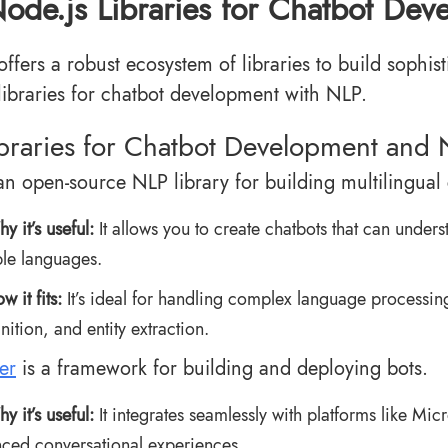
ode.js Libraries for Chatbot De
offers a robust ecosystem of libraries to build sophi
libraries for chatbot development with NLP.
ibraries for Chatbot Development and
an open-source NLP library for building multilingual 
y it’s useful:
It allows you to create chatbots that can under
ple languages.
w it fits:
It’s ideal for handling complex language processing 
nition, and entity extraction.
er
is a framework for building and deploying bots.
y it’s useful:
It integrates seamlessly with platforms like Mi
ced conversational experiences.