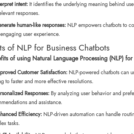
terpret intent:
It identifies the underlying meaning behind use
elevant responses.
nerate human-like responses:
NLP empowers chatbots to com
engaging user experience.
ts of NLP for Business Chatbots
fits of using Natural Language Processing (NLP) for 
proved Customer Satisfaction:
NLP-powered chatbots can un
ng to faster and more effective resolutions.
rsonalized Responses:
By analyzing user behavior and prefe
mendations and assistance.
hanced Efficiency:
NLP-driven automation can handle routin
ex tasks.