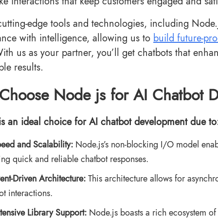
ke interactions that keep customers engaged and sati
utting-edge tools and technologies, including Node
nce with intelligence, allowing us to
build future-pr
ith us as your partner, you’ll get chatbots that enh
le results.
Choose Node js for AI Chatbot 
is an ideal choice for AI chatbot development due to
eed and Scalability:
Node.js’s non-blocking I/O model enable
ing quick and reliable chatbot responses.
ent-Driven Architecture:
This architecture allows for asynchr
ot interactions.
tensive Library Support:
Node.js boasts a rich ecosystem of l