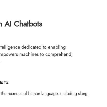
n AI Chatbots
ntelligence dedicated to enabling
empowers machines to comprehend,
.
s to:
the nuances of human language, including slang,