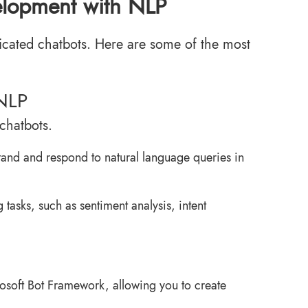
velopment with NLP
sticated chatbots. Here are some of the most
 NLP
chatbots.
stand and respond to natural language queries in
tasks, such as sentiment analysis, intent
crosoft Bot Framework, allowing you to create