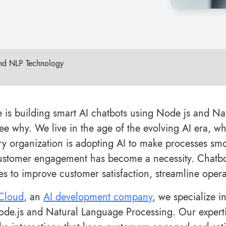
and NLP Technology
 is building smart AI chatbots using Node js and Na
see why. We live in the age of the evolving AI era, 
ry organization is adopting AI to make processes smoo
ustomer engagement has become a necessity. Chatbo
es to improve customer satisfaction, streamline oper
rCloud
, an
AI development company
, we specialize i
Node.js and Natural Language Processing. Our experti