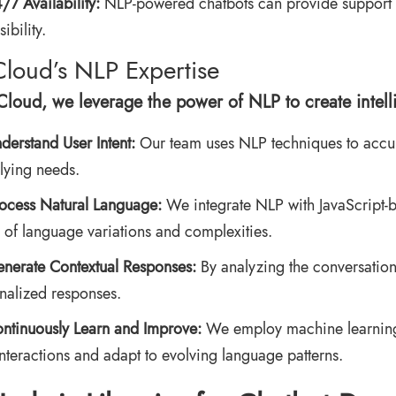
/7 Availability:
NLP-powered chatbots can provide support 
ibility.
Cloud’s NLP Expertise
rCloud, we leverage the power of NLP to create intell
derstand User Intent:
Our team uses NLP techniques to accurat
lying needs.
ocess Natural Language:
We integrate NLP with JavaScript-b
 of language variations and complexities.
nerate Contextual Responses:
By analyzing the conversation
nalized responses.
ntinuously Learn and Improve:
We employ machine learning t
interactions and adapt to evolving language patterns.