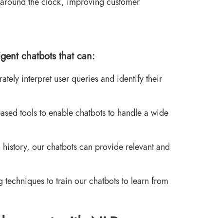
around the clock, improving customer
igent chatbots that can:
ely interpret user queries and identify their
ased tools to enable chatbots to handle a wide
 history, our chatbots can provide relevant and
echniques to train our chatbots to learn from