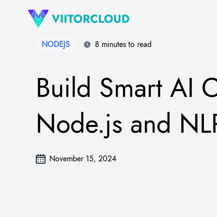
NODEJS
8 minutes to read
Build Smart AI C
Node.js and NL
November 15, 2024