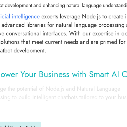
ot development and enhancing natural language understand
ficial intelligence
experts leverage Node.js to create i
e advanced libraries for natural language processing 
ve conversational interfaces. With our expertise in o
solutions that meet current needs and are primed for 
hatbot development.
wer Your Business with Smart AI C
ge the potential of Node.js and Natural Language
sing to build intelligent chatbots tailored to your bus
.