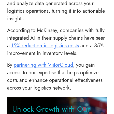
and analyze data generated across your
logistics operations, turning it into actionable
insights.
According to McKinsey, companies with fully
integrated AI in their supply chains have seen
a
15% reduction in logistics costs
and a 35%
improvement in inventory levels.
By
partnering with ViitorCloud
, you gain
access to our expertise that helps optimize
costs and enhance operational effectiveness
across your logistics network.
Unlock Growth with Our