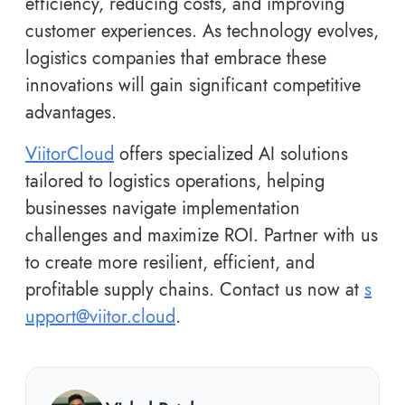
efficiency, reducing costs, and improving
customer experiences. As technology evolves,
logistics companies that embrace these
innovations will gain significant competitive
advantages.
ViitorCloud
offers specialized AI solutions
tailored to logistics operations, helping
businesses navigate implementation
challenges and maximize ROI. Partner with us
to create more resilient, efficient, and
profitable supply chains. Contact us now at
s
upport@viitor.cloud
.