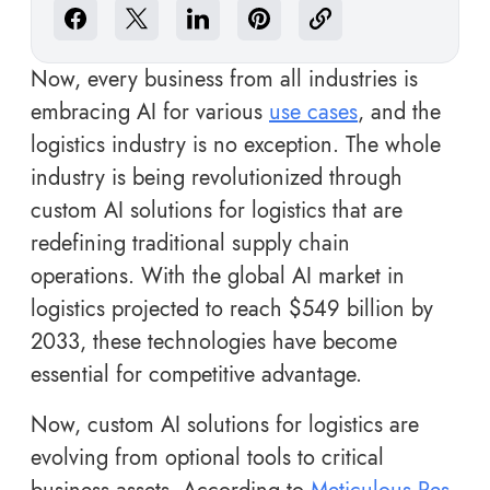
Now, every business from all industries is
embracing AI for various
use cases
, and the
logistics industry is no exception. The whole
industry is being revolutionized through
custom AI solutions for logistics that are
redefining traditional supply chain
operations. With the global AI market in
logistics projected to reach $549 billion by
2033, these technologies have become
essential for competitive advantage.
Now, custom AI solutions for logistics are
evolving from optional tools to critical