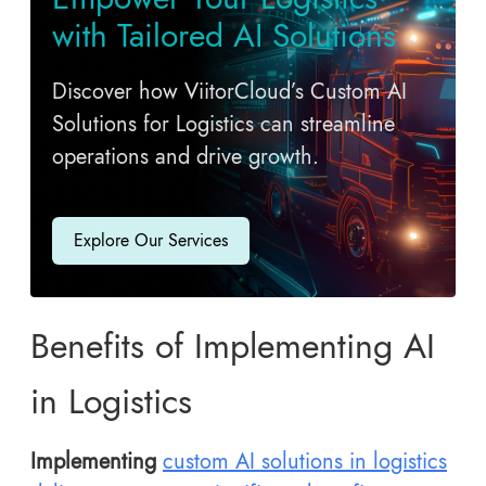
with Tailored AI Solutions
Discover how ViitorCloud’s Custom AI
Solutions for Logistics can streamline
operations and drive growth.
Explore Our Services
Benefits of Implementing AI
in Logistics
Implementing
custom AI solutions in logistics