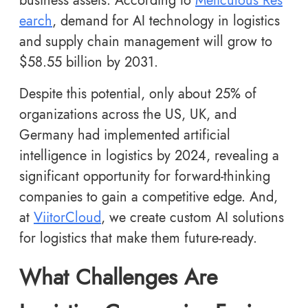
business assets. According to
Meticulous Res
earch
, demand for AI technology in logistics
and supply chain management will grow to
$58.55 billion by 2031.
Despite this potential, only about 25% of
organizations across the US, UK, and
Germany had implemented artificial
intelligence in logistics by 2024, revealing a
significant opportunity for forward-thinking
companies to gain a competitive edge. And,
at
ViitorCloud
, we create custom AI solutions
for logistics that make them future-ready.
What Challenges Are