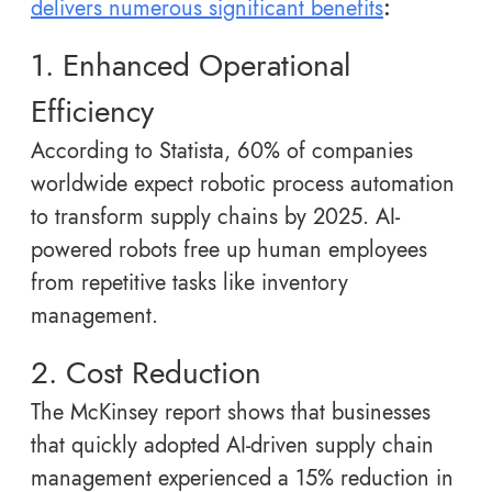
delivers numerous significant benefits
:
1. Enhanced Operational
Efficiency
According to Statista, 60% of companies
worldwide expect robotic process automation
to transform supply chains by 2025. AI-
powered robots free up human employees
from repetitive tasks like inventory
management.
2. Cost Reduction
The McKinsey report shows that businesses
that quickly adopted AI-driven supply chain
management experienced a 15% reduction in