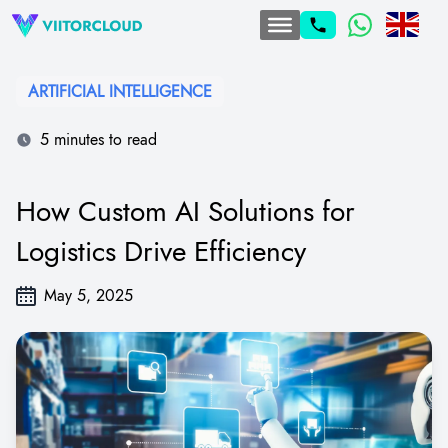
ARTIFICIAL INTELLIGENCE
5 minutes to read
How Custom AI Solutions for
Logistics Drive Efficiency
May 5, 2025