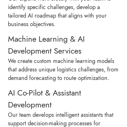
identify specific challenges, develop a
tailored AI roadmap that aligns with your
business objectives.
Machine Learning & AI
Development Services
We create custom machine learning models
that address unique logistics challenges, from
demand forecasting to route optimization.
AI Co-Pilot & Assistant
Development
Our team develops intelligent assistants that
support decision-making processes for