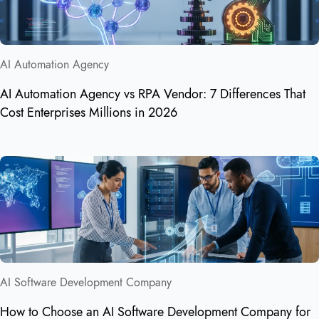
AI Automation Agency
AI Automation Agency vs RPA Vendor: 7 Differences That
Cost Enterprises Millions in 2026
AI Software Development Company
How to Choose an AI Software Development Company for