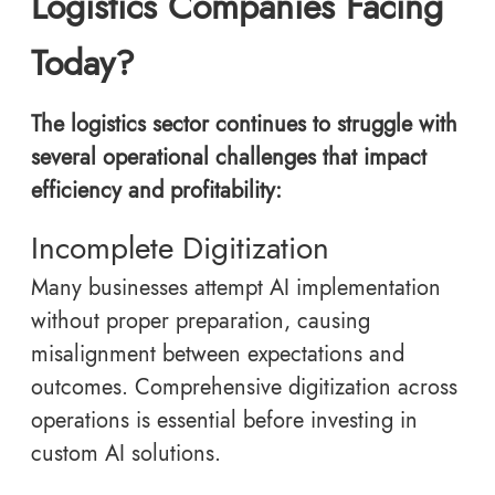
Logistics Companies Facing
Today?
The logistics sector continues to struggle with
several operational challenges that impact
efficiency and profitability:
Incomplete Digitization
Many businesses attempt AI implementation
without proper preparation, causing
misalignment between expectations and
outcomes. Comprehensive digitization across
operations is essential before investing in
custom AI solutions.