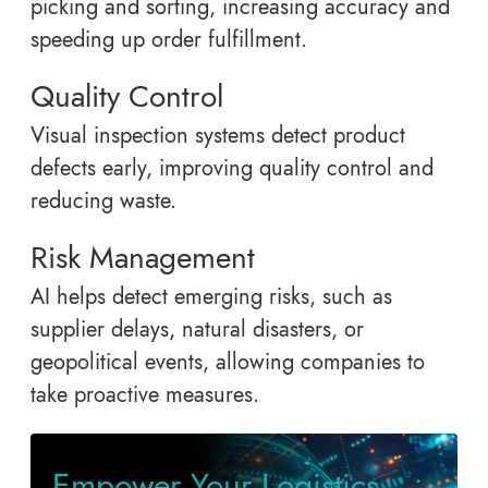
picking and sorting, increasing accuracy and
speeding up order fulfillment.
Quality Control
Visual inspection systems detect product
defects early, improving quality control and
reducing waste.
Risk Management
AI helps detect emerging risks, such as
supplier delays, natural disasters, or
geopolitical events, allowing companies to
take proactive measures.
Empower Your Logistics