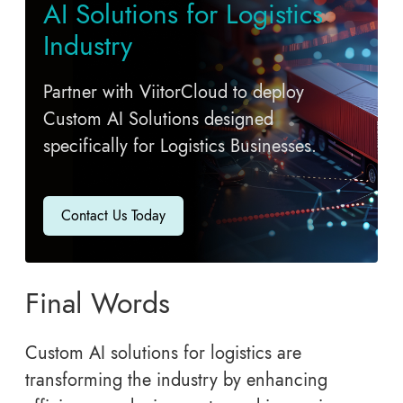
AI Solutions for Logistics
Industry
Partner with ViitorCloud to deploy
Custom AI Solutions designed
specifically for Logistics Businesses.
Contact Us Today
Final Words
Custom AI solutions for logistics are
transforming the industry by enhancing