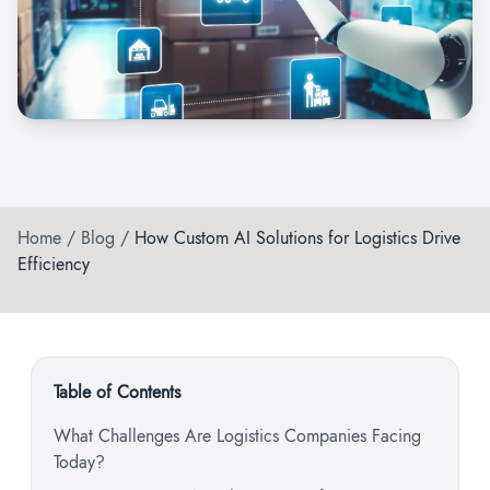
Home
/
Blog
/
How Custom AI Solutions for Logistics Drive
Efficiency
Table of Contents
What Challenges Are Logistics Companies Facing
Today?