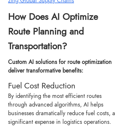
zing Global Supply Chains
How Does AI Optimize
Route Planning and
Transportation?
Custom AI solutions for route optimization
deliver transformative benefits:
Fuel Cost Reduction
By identifying the most efficient routes
through advanced algorithms, AI helps
businesses dramatically reduce fuel costs, a
significant expense in logistics operations.