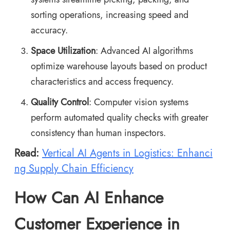
sorting operations, increasing speed and
accuracy.
Space Utilization
: Advanced AI algorithms
optimize warehouse layouts based on product
characteristics and access frequency.
Quality Control
: Computer vision systems
perform automated quality checks with greater
consistency than human inspectors.
Read:
Vertical AI Agents in Logistics: Enhanci
ng Supply Chain Efficiency
How Can AI Enhance
Customer Experience in