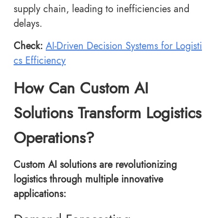
supply chain, leading to inefficiencies and
delays.
Check:
AI-Driven Decision Systems for Logisti
cs Efficiency
How Can Custom AI
Solutions Transform Logistics
Operations?
Custom AI solutions are revolutionizing
logistics through multiple innovative
applications: