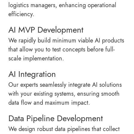
logistics managers, enhancing operational
efficiency.
AI MVP Development
We rapidly build minimum viable AI products
that allow you to test concepts before full-
scale implementation.
AI Integration
Our experts seamlessly integrate AI solutions
with your existing systems, ensuring smooth
data flow and maximum impact.
Data Pipeline Development
We design robust data pipelines that collect