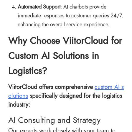
Automated Support
: AI chatbots provide
immediate responses to customer queries 24/7,
enhancing the overall service experience.
Why Choose ViitorCloud for
Custom AI Solutions in
Logistics?
ViitorCloud offers comprehensive
custom AI s
olutions
specifically designed for the logistics
industry:
AI Consulting and Strategy
Our experts work closely with your team to