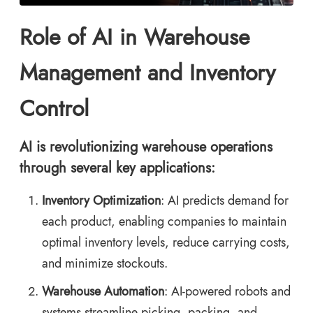
Role of AI in Warehouse
Management and Inventory
Control
AI is revolutionizing warehouse operations
through several key applications:
Inventory Optimization
: AI predicts demand for
each product, enabling companies to maintain
optimal inventory levels, reduce carrying costs,
and minimize stockouts.
Warehouse Automation
: AI-powered robots and
systems streamline picking, packing, and