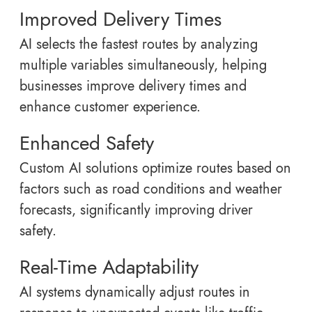
Improved Delivery Times
AI selects the fastest routes by analyzing
multiple variables simultaneously, helping
businesses improve delivery times and
enhance customer experience.
Enhanced Safety
Custom AI solutions optimize routes based on
factors such as road conditions and weather
forecasts, significantly improving driver
safety.
Real-Time Adaptability
AI systems dynamically adjust routes in