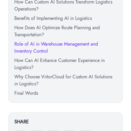
How Can Custom AI Solutions Transform Logistics
Operations?
Benefits of Implementing AI in Logistics
How Does AI Optimize Route Planning and
Transportation?
Role of AI in Warehouse Management and
Inventory Control
How Can AI Enhance Customer Experience in
Logistics?
Why Choose ViitorCloud for Custom AI Solutions
in Logistics?
Final Words
SHARE