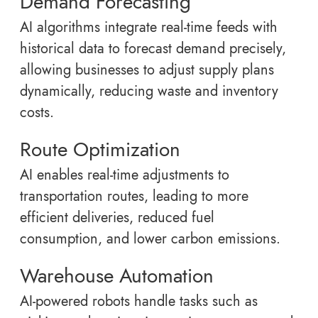
Demand Forecasting
AI algorithms integrate real-time feeds with
historical data to forecast demand precisely,
allowing businesses to adjust supply plans
dynamically, reducing waste and inventory
costs.
Route Optimization
AI enables real-time adjustments to
transportation routes, leading to more
efficient deliveries, reduced fuel
consumption, and lower carbon emissions.
Warehouse Automation
AI-powered robots handle tasks such as