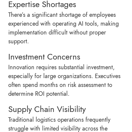
Expertise Shortages
There’s a significant shortage of employees
experienced with operating AI tools, making
implementation difficult without proper
support.
Investment Concerns
Innovation requires substantial investment,
especially for large organizations. Executives
often spend months on risk assessment to
determine ROI potential.
Supply Chain Visibility
Traditional logistics operations frequently
struggle with limited visibility across the