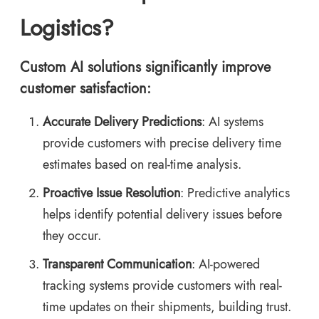
Logistics?
Custom AI solutions significantly improve
customer satisfaction:
Accurate Delivery Predictions
: AI systems
provide customers with precise delivery time
estimates based on real-time analysis.
Proactive Issue Resolution
: Predictive analytics
helps identify potential delivery issues before
they occur.
Transparent Communication
: AI-powered
tracking systems provide customers with real-
time updates on their shipments, building trust.