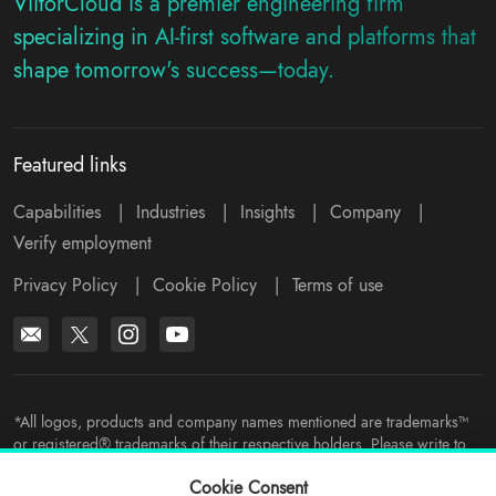
ViitorCloud is a premier engineering firm
specializing in AI-first software and platforms that
shape tomorrow's success—today.
Featured links
Capabilities
|
Industries
|
Insights
|
Company
|
Verify employment
Privacy Policy
|
Cookie Policy
|
Terms of use
*All logos, products and company names mentioned are trademarks™
or registered® trademarks of their respective holders. Please write to
support@viitorcloud.com
for any concerns.
Cookie Consent