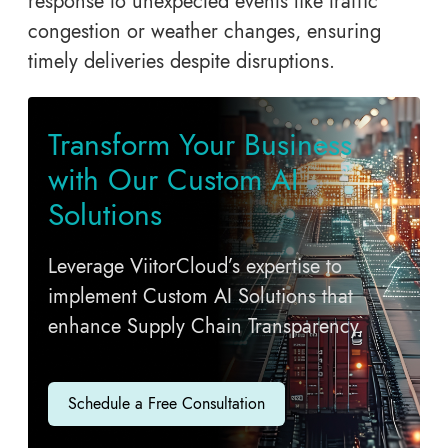
response to unexpected events like traffic
congestion or weather changes, ensuring
timely deliveries despite disruptions.
Transform Your Business
with Our Custom AI
Solutions
Leverage ViitorCloud’s expertise to
implement Custom AI Solutions that
enhance Supply Chain Transparency.
Schedule a Free Consultation