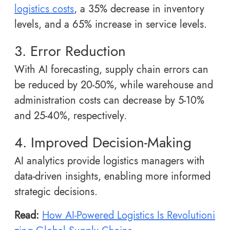
logistics costs
, a 35% decrease in inventory
levels, and a 65% increase in service levels.
3. Error Reduction
With AI forecasting, supply chain errors can
be reduced by 20-50%, while warehouse and
administration costs can decrease by 5-10%
and 25-40%, respectively.
4. Improved Decision-Making
AI analytics provide logistics managers with
data-driven insights, enabling more informed
strategic decisions.
Read:
How AI-Powered Logistics Is Revolutioni