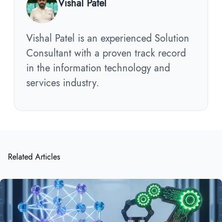
Vishal Patel
Vishal Patel is an experienced Solution
Consultant with a proven track record
in the information technology and
services industry.
Related Articles