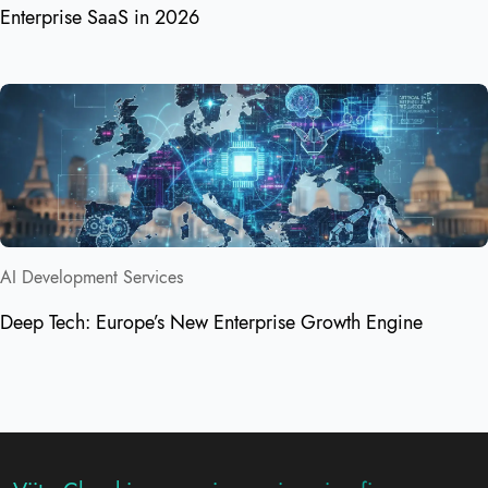
Enterprise SaaS in 2026
AI Development Services
Deep Tech: Europe’s New Enterprise Growth Engine