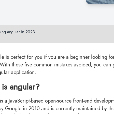
ing angular in 2023
cle is perfect for you if you are a beginner looking f
 With these five common mistakes avoided, you can g
ular application.
is angular?
is a JavaScript-based open-source front-end developm
by Google in 2010 and is currently maintained by the