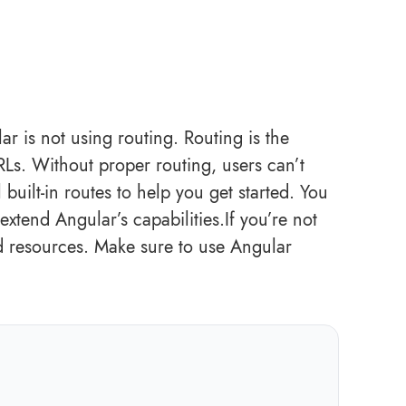
is not using routing. Routing is the
RLs. Without proper routing, users can’t
built-in routes to help you get started. You
extend Angular’s capabilities.If you’re not
ed resources. Make sure to use Angular