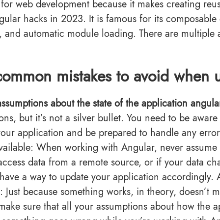
 for web development because it makes creating reus
ular hacks in 2023. It is famous for its composabl
n, and automatic module loading. There are multiple 
common mistakes to avoid when u
ssumptions about the state of the application angula
ions, but it’s not a silver bullet. You need to be awa
 your application and be prepared to handle any error
vailable: When working with Angular, never assume th
access data from a remote source, or if your data ch
 have a way to update your application accordingly. 
: Just because something works, in theory, doesn’t mea
make sure that all your assumptions about how the ap