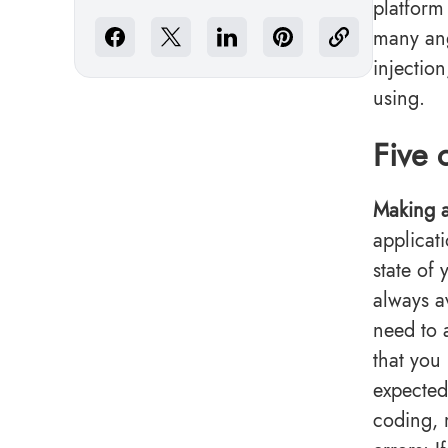
platform
many ang
injectio
using.
Five 
Making a
applicat
state of
always a
need to 
that you
expected
coding, 