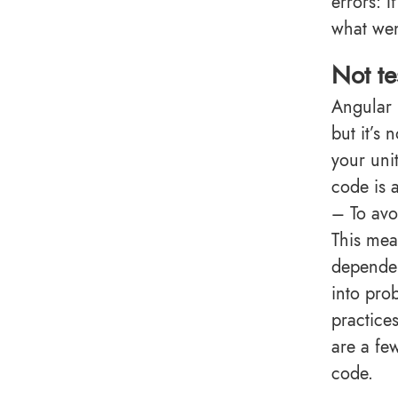
errors: 
what wen
Not te
Angular 
but it’s 
your uni
code is 
– To avo
This mea
dependen
into pro
practice
are a fe
code.