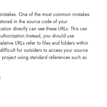
 mistakes. One of the most common mistakes
stored in the source code of your
ation directly can see these URLs. This can
uthorization.Instead, you should use
lative URLs refer to files and folders within
difficult for outsiders to access your source
ur project using standard references such as
s