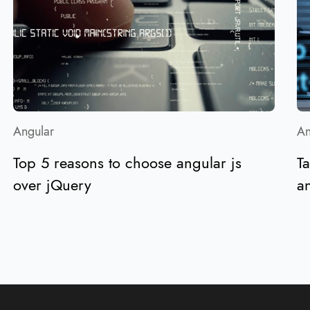
Angular
An
Top 5 reasons to choose angular js
Ta
over jQuery
an