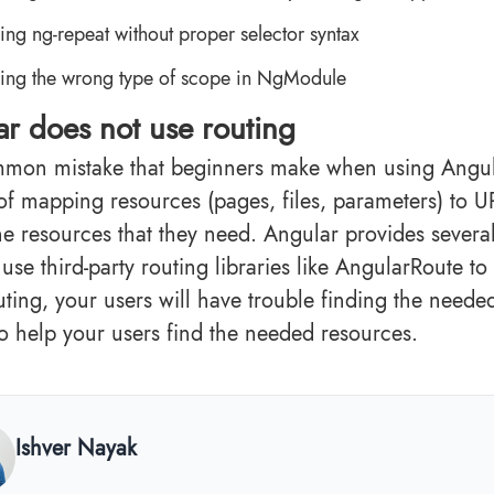
ing ng-repeat without proper selector syntax
ing the wrong type of scope in NgModule
r does not use routing
on mistake that beginners make when using Angular 
of mapping resources (pages, files, parameters) to U
he resources that they need. Angular provides several 
use third-party routing libraries like AngularRoute to 
uting, your users will have trouble finding the need
to help your users find the needed resources.
Ishver Nayak