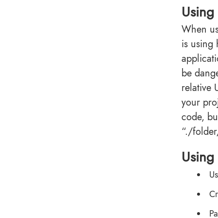
Using
When usi
is using
applicat
be dange
relative
your proj
code, but
“./folder/
Using 
Us
Cr
Pa