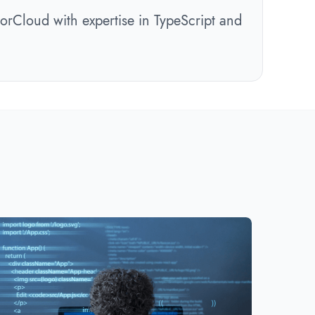
orCloud with expertise in TypeScript and