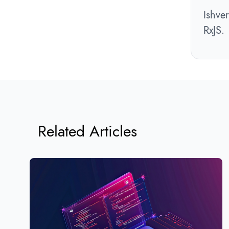
Ishve
RxJS.
Related Articles