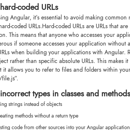
 hard-coded URLs
ng Angular, it’s essential to avoid making common
 hard-coded URLs.Hard-coded URLs are URLs that are 
ion. This means that anyone who accesses your applic
rous if someone accesses your application without a
 URLs when building your applications with Angular. Re
ect rather than specific absolute URLs. This makes it 
 it allows you to refer to files and folders within yo
file.js”.
incorrect types in classes and method
ing strings instead of objects
eating methods without a return type
sting code from other sources into your Angular application