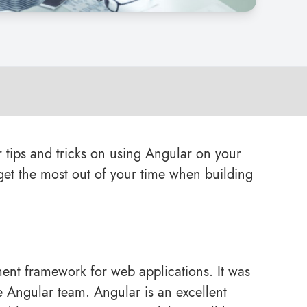
or tips and tricks on using Angular on your
et the most out of your time when building
ent framework for web applications. It was
 Angular team. Angular is an excellent