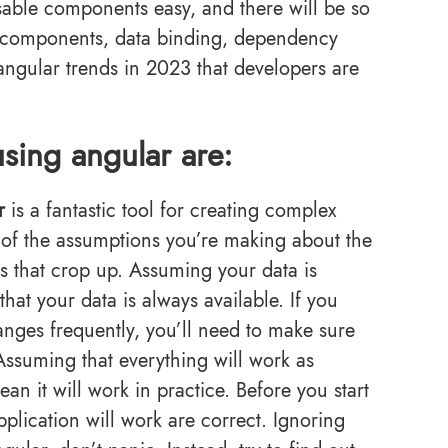
able components easy, and there will be so
e components, data binding, dependency
angular trends in 2023 that developers are
sing angular are:
r
is a fantastic tool for creating complex
re of the assumptions you’re making about the
s that crop up. Assuming your data is
at your data is always available. If you
anges frequently, you’ll need to make sure
Assuming that everything will work as
n it will work in practice. Before you start
plication will work are correct. Ignoring