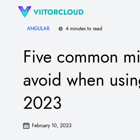
ANGULAR
4 minutes to read
Five common mis
avoid when usin
2023
February 10, 2023