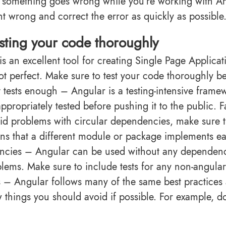
If something goes wrong while you’re working with Ang
t wrong and correct the error as quickly as possible
sting your code thoroughly
is an excellent tool for creating Single Page Applicat
not perfect. Make sure to test your code thoroughly be
t tests enough – Angular is a testing-intensive frame
appropriately tested before pushing it to the public. 
id problems with circular dependencies, make sure th
ns that a different module or package implements 
cies – Angular can be used without any dependenci
blems. Make sure to include tests for any non-angular 
s – Angular follows many of the same best practices
w things you should avoid if possible. For example, do