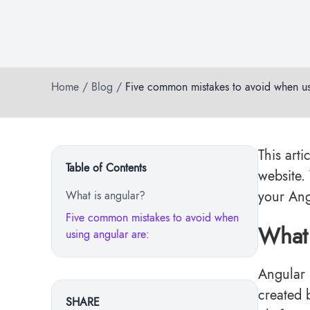
Home
/
Blog
/
Five common mistakes to avoid when us
This arti
Table of Contents
website.
your Ang
What is angular?
Five common mistakes to avoid when
What 
using angular are:
Angular 
created 
SHARE