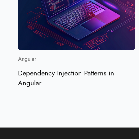
Angular
Dependency Injection Patterns in
Angular