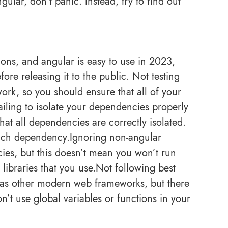
ular, don’t panic. Instead, try to find out
.
ions, and angular is easy to use in 2023,
fore releasing it to the public. Not testing
work, so you should ensure that all of your
Failing to isolate your dependencies properly
at all dependencies are correctly isolated.
each dependency.Ignoring non-angular
es, but this doesn’t mean you won’t run
libraries that you use.Not following best
 as other modern web frameworks, but there
n’t use global variables or functions in your