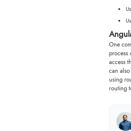
Us
Us
Angula
One comm
process 
access t
can also 
using ro
routing 