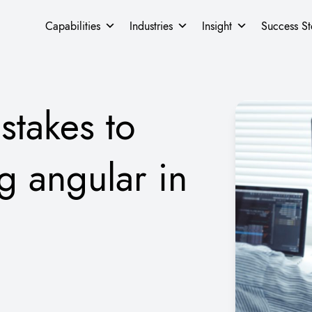
Capabilities
Industries
Insight
Success St
takes to
g angular in