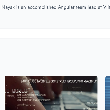
r Nayak is an accomplished Angular team lead at Viit