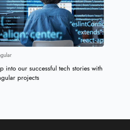
gular
p into our successful tech stories with
gular projects