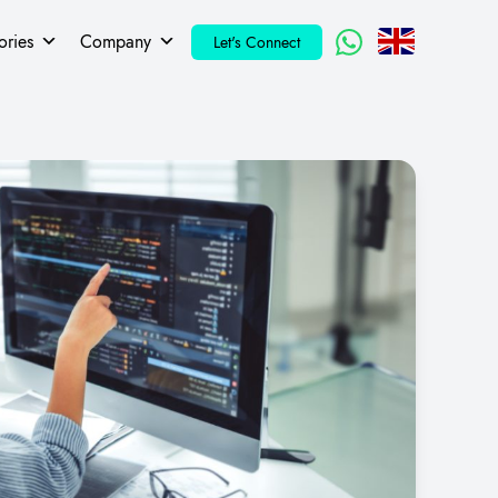
ories
Company
Let's Connect