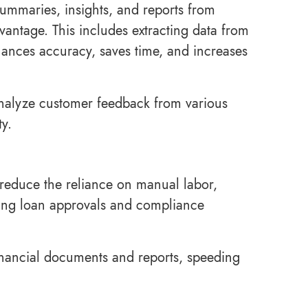
summaries, insights, and reports from
antage. This includes extracting data from
hances accuracy, saves time, and increases
 analyze customer feedback from various
ty.
 reduce the reliance on manual labor,
ting loan approvals and compliance
inancial documents and reports, speeding