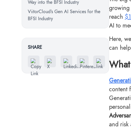
Way into the BFSI Industry
growing 
ViitorCloud’s Gen AI Services for the
reach
$1
BFSI Industry
AI to me
Here, we
can help
SHARE
What 
Generati
content f
Generati
personal
Adversar
and risk