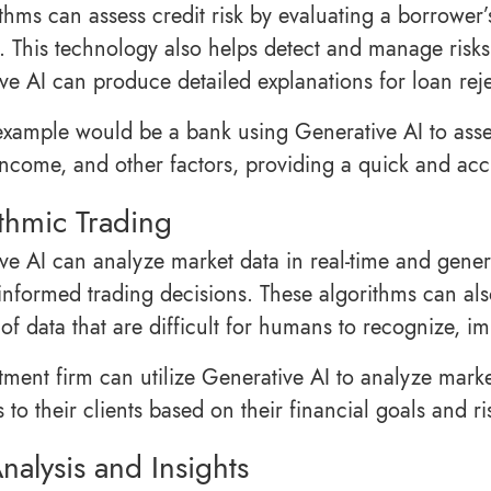
ithms can assess credit risk by evaluating a borrower
. This technology also helps detect and manage risks
ve AI can produce detailed explanations for loan rej
example would be a bank using Generative AI to asses
 income, and other factors, providing a quick and acc
thmic Trading
ve AI can analyze market data in real-time and genera
informed trading decisions. These algorithms can also
of data that are difficult for humans to recognize, im
tment firm can utilize Generative AI to analyze marke
s to their clients based on their financial goals and ri
nalysis and Insights