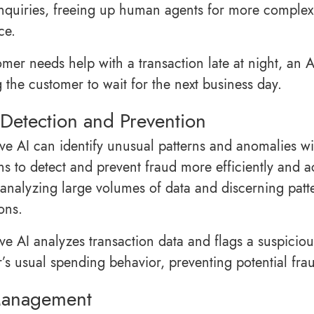
inquiries, freeing up human agents for more complex 
ce.
omer needs help with a transaction late at night, an 
g the customer to wait for the next business day.
Detection and Prevention
ve AI can identify unusual patterns and anomalies wit
ons to detect and prevent fraud more efficiently and a
analyzing large volumes of data and discerning patte
ons.
ve AI analyzes transaction data and flags a suspiciou
’s usual spending behavior, preventing potential fra
Management