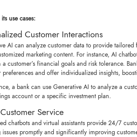
its use cases:
alized Customer Interactions
ve AI can analyze customer data to provide tailored
ustomized marketing content. For instance, AI chatb
 a customer’s financial goals and risk tolerance. Ba
 preferences and offer individualized insights, boost
ance, a bank can use Generative AI to analyze a cust
vings account or a specific investment plan.
 Customer Service
ed chatbots and virtual assistants provide 24/7 cus
g issues promptly and significantly improving custome