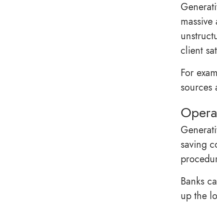
Generati
massive 
unstruct
client sa
For exam
sources a
Operat
Generati
saving c
procedure
Banks ca
up the l