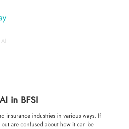
ay
 AI
AI in BFSI
d insurance industries in various ways. If
n but are confused about how it can be