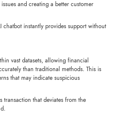
issues and creating a better customer
AI chatbot instantly provides support without
hin vast datasets, allowing financial
ccurately than traditional methods. This is
rns that may indicate suspicious
s transaction that deviates from the
ud.