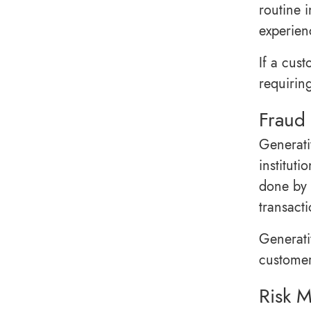
routine 
experien
If a cust
requirin
Fraud 
Generati
instituti
done by 
transacti
Generati
customer
Risk 