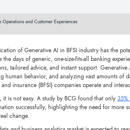
e Operations and Customer Experiences
ication of Generative AI in BFSI industry has the pote
 the days of generic, one-size-fits-all banking exper
ions, tailored advice, and instant support. Generative
g human behavior, and analyzing vast amounts of da
, and insurance (BFSI) companies operate and interac
 it is not easy. A study by BCG found that only
35% 
mation successfully, highlighting the need for more s
 real change.
data and business analytics market is expected to re