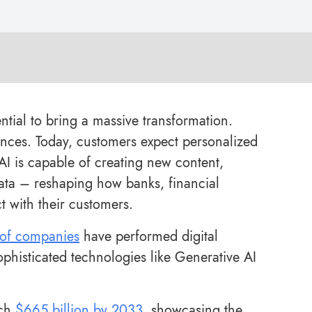
ntial to bring a massive transformation.
iences. Today, customers expect personalized
 AI is capable of creating new content,
ta – reshaping how banks, financial
t with their customers.
of companies
have performed digital
ophisticated technologies like Generative AI
ach
$665 billion by 2033
, showcasing the