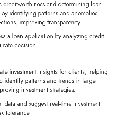
’s creditworthiness and determining loan
 by identifying patterns and anomalies.
ections, improving transparency.
s a loan application by analyzing credit
urate decision.
te investment insights for clients, helping
 identify patterns and trends in large
proving investment strategies.
t data and suggest real-time investment
sk tolerance.