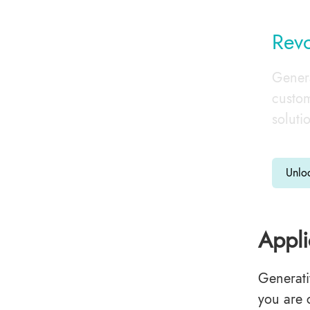
Revo
Genera
custom
soluti
Unlo
Appli
Generati
you are 