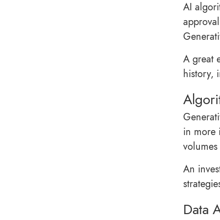
AI algor
approval
Generati
A great 
history,
Algori
Generati
in more 
volumes 
An inves
strategie
Data A