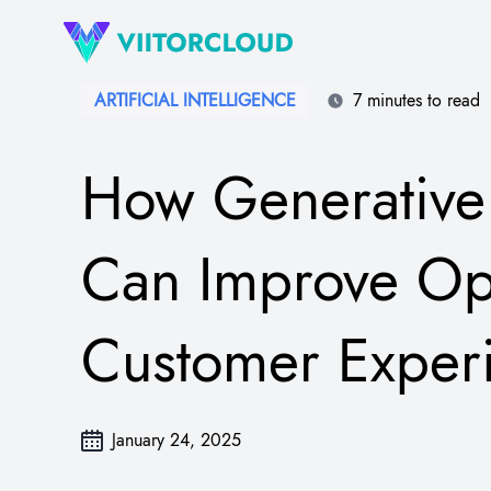
ARTIFICIAL INTELLIGENCE
7 minutes to read
How Generative 
Can Improve Op
Customer Exper
January 24, 2025