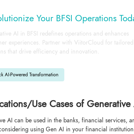
lutionize Your BFSI Operations Tod
tive AI in BFSI redefines operations and enhances
er experiences. Partner with ViitorCloud for tailored
ons that drive efficiency and innovation.
ck AI-Powered Transformation
cations/Use Cases of Generative 
ve AI can be used in the banks, financial services, an
considering using Gen AI in your financial institutio