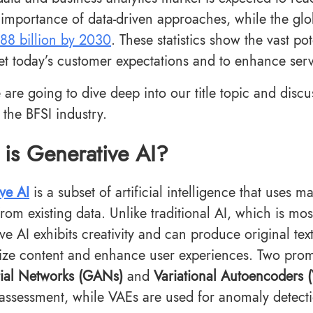
importance of data-driven approaches, while the glob
88 billion by 2030
. These statistics show the vast p
et today’s customer expectations and to enhance servi
 are going to dive deep into our title topic and discu
 the BFSI industry.
is Generative AI?
ve AI
is a subset of artificial intelligence that uses
rom existing data. Unlike traditional AI, which is most
ve AI exhibits creativity and can produce original tex
ize content and enhance user experiences. Two pro
ial Networks (GANs)
and
Variational Autoencoders 
 assessment, while VAEs are used for anomaly detect