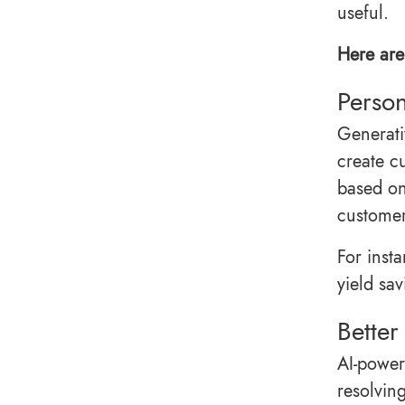
useful.
Here are 
Person
Generati
create c
based on
customer
For inst
yield sa
Better
AI-power
resolvin