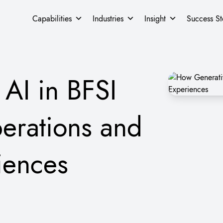
Capabilities
Industries
Insight
Success St
AI in BFSI
erations and
iences