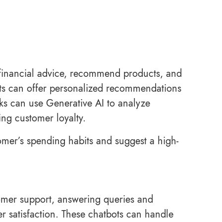
 financial advice, recommend products, and
ots can offer personalized recommendations
nks can use Generative AI to analyze
ing customer loyalty.
omer’s spending habits and suggest a high-
tomer support, answering queries and
r satisfaction. These chatbots can handle