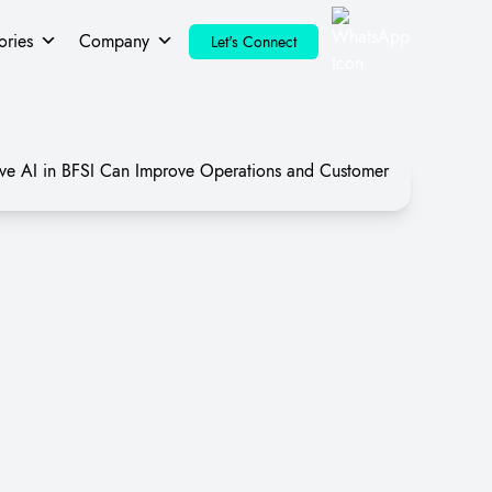
ories
Company
Let's Connect