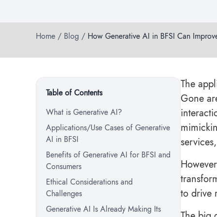
Home
/
Blog
/
How Generative AI in BFSI Can Improv
The appl
Table of Contents
Gone are
interact
What is Generative AI?
mimickin
Applications/Use Cases of Generative
AI in BFSI
services
Benefits of Generative AI for BFSI and
However,
Consumers
transfor
Ethical Considerations and
to drive
Challenges
Generative AI Is Already Making Its
The big 