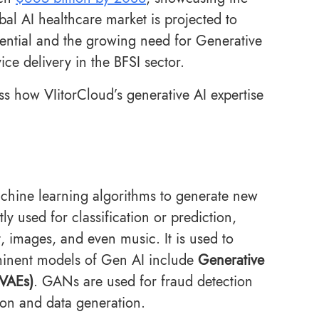
al AI healthcare market is projected to
otential and the growing need for Generative
ce delivery in the BFSI sector.
ss how VIitorCloud’s generative AI expertise
 machine learning algorithms to generate new
ly used for classification or prediction,
t, images, and even music. It is used to
minent models of Gen AI include
Generative
(VAEs)
. GANs are used for fraud detection
ion and data generation.