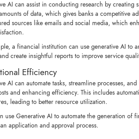
ve AI can assist in conducting research by creating 
amounts of data, which gives banks a competitive adv
ured sources like emails and social media, which en
tisfaction.
ple, a financial institution can use generative AI to
nd create insightful reports to improve service quali
ional Efficiency
ve AI can automate tasks, streamline processes, and
osts and enhancing efficiency. This includes automa
s, leading to better resource utilization.
n use Generative AI to automate the generation of f
oan application and approval process.