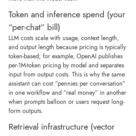
Token and inference spend (your
“per-chat” bill)
LLM costs scale with usage, context length,
and output length because pricing is typically
token-based; for example, OpenAI publishes
per-1M-token pricing by model and separates
input from output costs. This is why the same
assistant can cost “pennies per conversation”
in one workflow and “real money” in another
when prompts balloon or users request long-
form outputs.
Retrieval infrastructure (vector