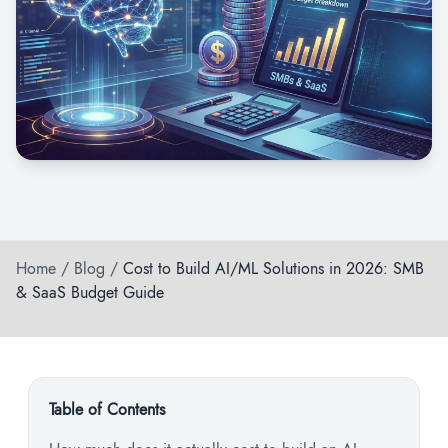
Home
/
Blog
/
Cost to Build AI/ML Solutions in 2026: SMB
& SaaS Budget Guide
Table of Contents