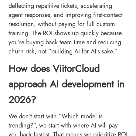
deflecting repetitive tickets, accelerating
agent responses, and improving first-contact
resolution, without paying for full custom
training. The ROI shows up quickly because
you’re buying back team time and reducing
churn risk, not “building AI for AI’s sake.”
How does ViitorCloud
approach AI development in
2026?
We don’t start with “Which model is
trending?”, we start with where AI will pay
you back fastest. That means we prioritize ROI