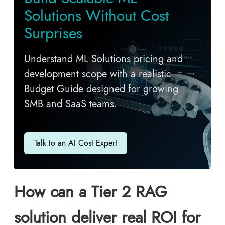
Solutions Without Cost
Surprises
Understand ML Solutions pricing and
development scope with a realistic
Budget Guide designed for growing
SMB and SaaS teams.
Talk to an AI Cost Expert
How can a Tier 2 RAG
solution deliver real ROI for