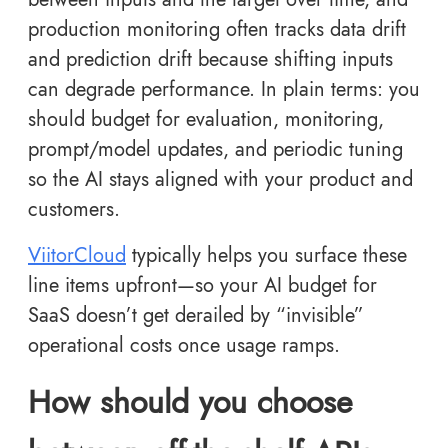
production monitoring often tracks data drift
and prediction drift because shifting inputs
can degrade performance. In plain terms: you
should budget for evaluation, monitoring,
prompt/model updates, and periodic tuning
so the AI stays aligned with your product and
customers.
ViitorCloud
typically helps you surface these
line items upfront—so your AI budget for
SaaS doesn’t get derailed by “invisible”
operational costs once usage ramps.
How should you choose