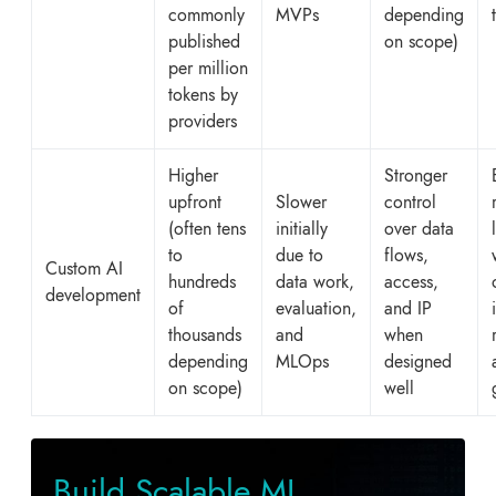
commonly
MVPs
depending
published
on scope)
per million
tokens by
providers
Higher
Stronger
upfront
Slower
control
(often tens
initially
over data
to
due to
flows,
Custom AI
hundreds
data work,
access,
development
of
evaluation,
and IP
thousands
and
when
depending
MLOps
designed
on scope)
well
Build Scalable ML