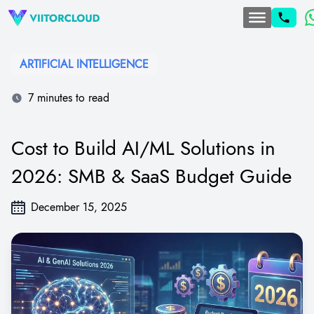
ARTIFICIAL INTELLIGENCE
7 minutes to read
Cost to Build AI/ML Solutions in
2026: SMB & SaaS Budget Guide
December 15, 2025