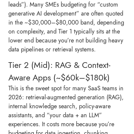
leads”). Many SMEs budgeting for “custom
generative AI development” are often quoted
in the ~$30,000–$80,000 band, depending
on complexity, and Tier 1 typically sits at the
lower end because you’re not building heavy
data pipelines or retrieval systems.
Tier 2 (Mid): RAG & Context-
Aware Apps (~$60k–$180k)
This is the sweet spot for many SaaS teams in
2026: retrieval-augmented generation (RAG),
internal knowledge search, policy-aware
assistants, and “your data + an LLM”
experiences. It costs more because you’re
budgeting for data ingestion, chunking