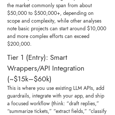
the market commonly span from about
$50,000 to $500,000+, depending on
scope and complexity, while other analyses
note basic projects can start around $10,000
and more complex efforts can exceed
$200,000.
Tier 1 (Entry): Smart
Wrappers/API Integration
(~$15k–$60k)
This is where you use existing LLM APIs, add
guardrails, integrate with your app, and ship
a focused workflow (think: “draft replies,”
“summarize tickets,” “extract fields,” “classify