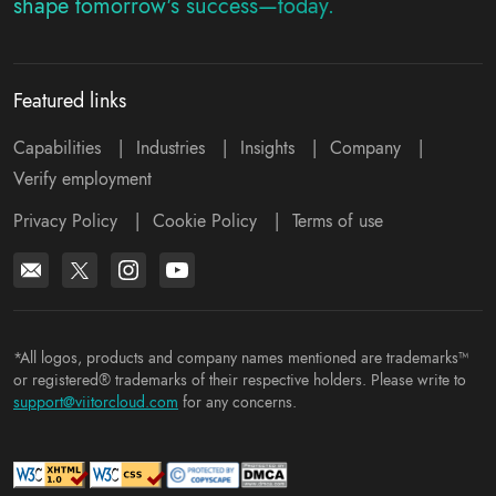
shape tomorrow's success—today.
Featured links
Capabilities
|
Industries
|
Insights
|
Company
|
Verify employment
Privacy Policy
|
Cookie Policy
|
Terms of use
*All logos, products and company names mentioned are trademarks™
or registered® trademarks of their respective holders. Please write to
support@viitorcloud.com
for any concerns.