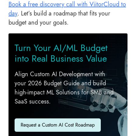
Book a free discovery call with ViitorCloud to
day
. Let’s build a roadmap that fits your
budget and your goals.
Turn Your AI/ML Budget
into Real Business Value
Align Custom AI Development with
your 2026 Budget Guide and build
high-impact ML Solutions for SMB and
SaaS success.
Request a Custom AI Cost Roadmap