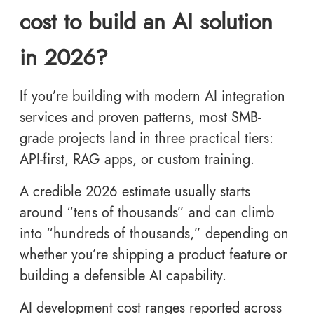
cost to build an AI solution
in 2026?
If you’re building with modern AI integration
services and proven patterns, most SMB-
grade projects land in three practical tiers:
API-first, RAG apps, or custom training.
A credible 2026 estimate usually starts
around “tens of thousands” and can climb
into “hundreds of thousands,” depending on
whether you’re shipping a product feature or
building a defensible AI capability.
AI development cost ranges reported across