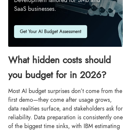
Development tailored for SMB and
SaaS businesses.
Get Your AI Budget Assessment
What hidden costs should
you budget for in 2026?
Most AI budget surprises don’t come from the
first demo—they come after usage grows,
data realities surface, and stakeholders ask for
reliability. Data preparation is consistently one
of the biggest time sinks, with IBM estimating