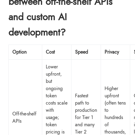
between off-the-shelf APIs
and custom AI
development?
Option
Cost
Speed
Privacy
Lower
upfront,
but
ongoing
Higher
token
Fastest
upfront
costs scale
path to
(often tens
with
production
to
Off-the-shelf
usage;
for Tier 1
hundreds
APIs
token
and many
of
pricing is
Tier 2
thousands,