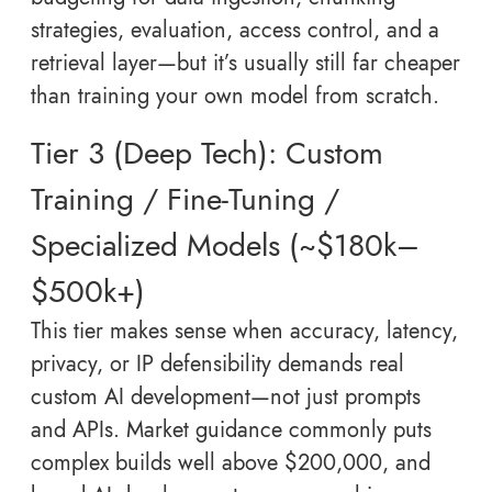
strategies, evaluation, access control, and a
retrieval layer—but it’s usually still far cheaper
than training your own model from scratch.
Tier 3 (Deep Tech): Custom
Training / Fine-Tuning /
Specialized Models (~$180k–
$500k+)
This tier makes sense when accuracy, latency,
privacy, or IP defensibility demands real
custom AI development—not just prompts
and APIs. Market guidance commonly puts
complex builds well above $200,000, and