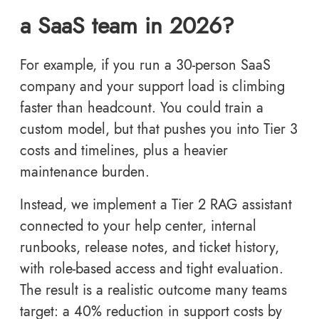
a SaaS team in 2026?
For example, if you run a 30-person SaaS
company and your support load is climbing
faster than headcount. You could train a
custom model, but that pushes you into Tier 3
costs and timelines, plus a heavier
maintenance burden.
Instead, we implement a Tier 2 RAG assistant
connected to your help center, internal
runbooks, release notes, and ticket history,
with role-based access and tight evaluation.
The result is a realistic outcome many teams
target: a 40% reduction in support costs by