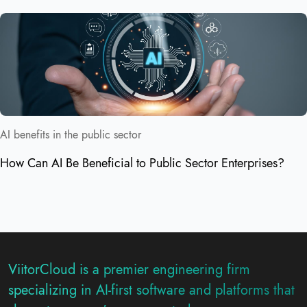
AI benefits in the public sector
How Can AI Be Beneficial to Public Sector Enterprises?
ViitorCloud is a premier engineering firm
specializing in AI-first software and platforms that