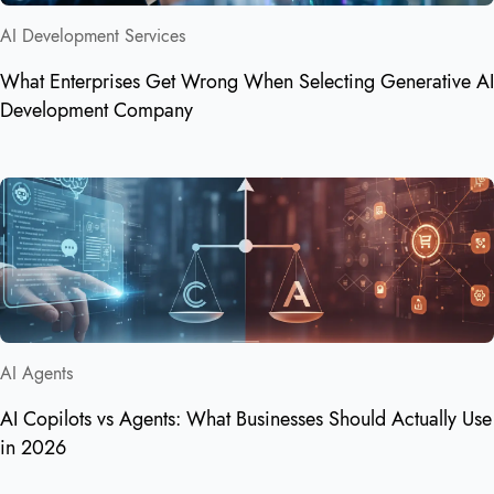
AI Development Services
What Enterprises Get Wrong When Selecting Generative AI
Development Company
AI Agents
AI Copilots vs Agents: What Businesses Should Actually Use
in 2026