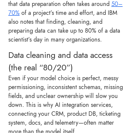
that data preparation often takes around
50–
70%
of a project’s time and effort, and IBM
also notes that finding, cleaning, and
preparing data can take up to 80% of a data
scientist’s day in many organizations.
Data cleaning and data access
(the real “80/20”)
Even if your model choice is perfect, messy
permissioning, inconsistent schemas, missing
fields, and unclear ownership will slow you
down. This is why AI integration services,
connecting your CRM, product DB, ticketing
system, docs, and telemetry—often matter
more than the model itself.