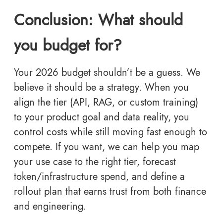
Conclusion: What should
you budget for?
Your 2026 budget shouldn’t be a guess. We
believe it should be a strategy. When you
align the tier (API, RAG, or custom training)
to your product goal and data reality, you
control costs while still moving fast enough to
compete. If you want, we can help you map
your use case to the right tier, forecast
token/infrastructure spend, and define a
rollout plan that earns trust from both finance
and engineering.