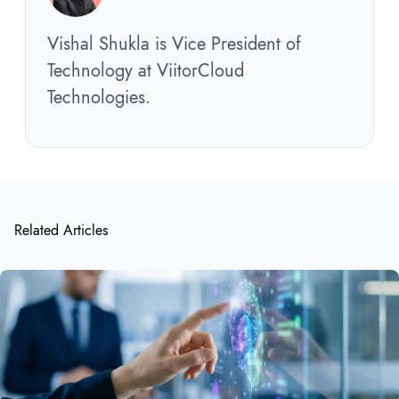
Vishal Shukla is Vice President of
Technology at ViitorCloud
Technologies.
Related Articles