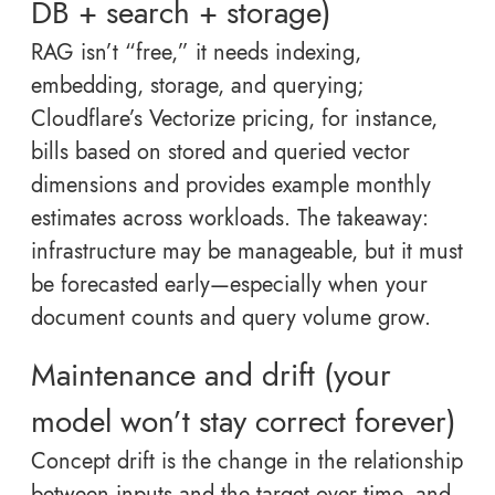
DB + search + storage)
RAG isn’t “free,” it needs indexing,
embedding, storage, and querying;
Cloudflare’s Vectorize pricing, for instance,
bills based on stored and queried vector
dimensions and provides example monthly
estimates across workloads. The takeaway:
infrastructure may be manageable, but it must
be forecasted early—especially when your
document counts and query volume grow.
Maintenance and drift (your
model won’t stay correct forever)
Concept drift is the change in the relationship
between inputs and the target over time, and