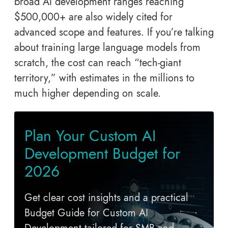
broad AI development ranges reaching
$500,000+ are also widely cited for
advanced scope and features. If you’re talking
about training large language models from
scratch, the cost can reach “tech-giant
territory,” with estimates in the millions to
much higher depending on scale.
Plan Your Custom AI
Development Budget for
2026
Get clear cost insights and a practical
Budget Guide for Custom AI