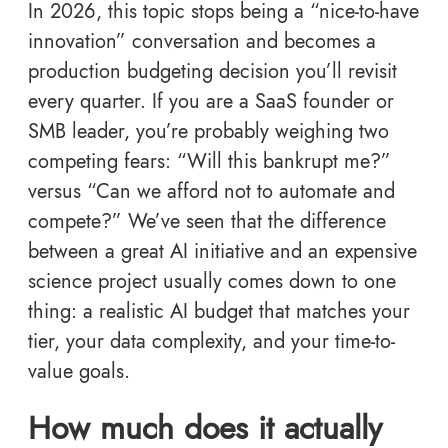
In 2026, this topic stops being a “nice-to-have
innovation” conversation and becomes a
production budgeting decision you’ll revisit
every quarter. If you are a SaaS founder or
SMB leader, you’re probably weighing two
competing fears: “Will this bankrupt me?”
versus “Can we afford not to automate and
compete?” We’ve seen that the difference
between a great AI initiative and an expensive
science project usually comes down to one
thing: a realistic AI budget that matches your
tier, your data complexity, and your time-to-
value goals.
How much does it actually