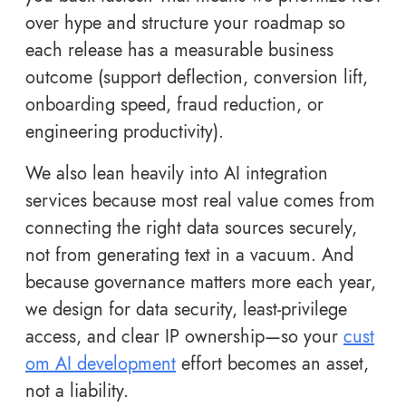
over hype and structure your roadmap so
each release has a measurable business
outcome (support deflection, conversion lift,
onboarding speed, fraud reduction, or
engineering productivity).
We also lean heavily into AI integration
services because most real value comes from
connecting the right data sources securely,
not from generating text in a vacuum. And
because governance matters more each year,
we design for data security, least-privilege
access, and clear IP ownership—so your
cust
om AI development
effort becomes an asset,
not a liability.