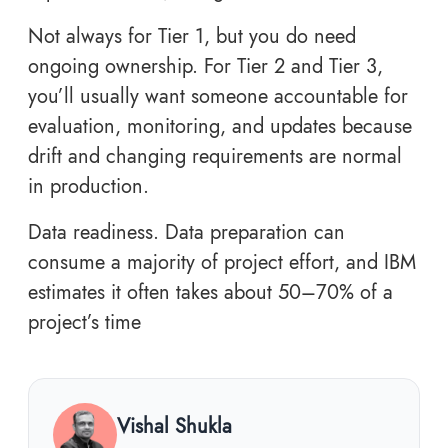
Not always for Tier 1, but you do need
ongoing ownership. For Tier 2 and Tier 3,
you’ll usually want someone accountable for
evaluation, monitoring, and updates because
drift and changing requirements are normal
in production.
Data readiness. Data preparation can
consume a majority of project effort, and IBM
estimates it often takes about 50–70% of a
project’s time
Vishal Shukla