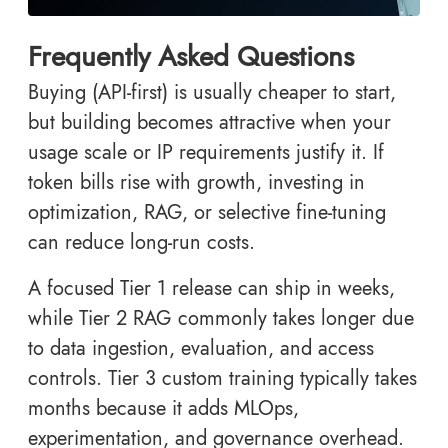
Frequently Asked Questions
Buying (API-first) is usually cheaper to start,
but building becomes attractive when your
usage scale or IP requirements justify it. If
token bills rise with growth, investing in
optimization, RAG, or selective fine-tuning
can reduce long-run costs.
A focused Tier 1 release can ship in weeks,
while Tier 2 RAG commonly takes longer due
to data ingestion, evaluation, and access
controls. Tier 3 custom training typically takes
months because it adds MLOps,
experimentation, and governance overhead.