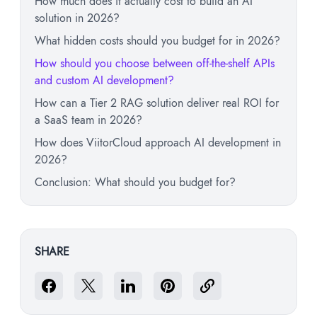
How much does it actually cost to build an AI
solution in 2026?
What hidden costs should you budget for in 2026?
How should you choose between off-the-shelf APIs
and custom AI development?
How can a Tier 2 RAG solution deliver real ROI for
a SaaS team in 2026?
How does ViitorCloud approach AI development in
2026?
Conclusion: What should you budget for?
SHARE