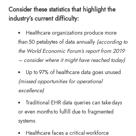
Consider these statistics that highlight the
industry’s current difficulty:
Healthcare organizations produce more
than 50 petabytes of data annually
(according to
the
World Economic Forum’s report
from 2019
– consider where it might have reached today)
Up to 97% of healthcare data goes unused
(missed opportunities for operational
excellence)
Traditional EHR data queries can take days
or even months to fulfill due to fragmented
systems
Healthcare faces a critical workforce