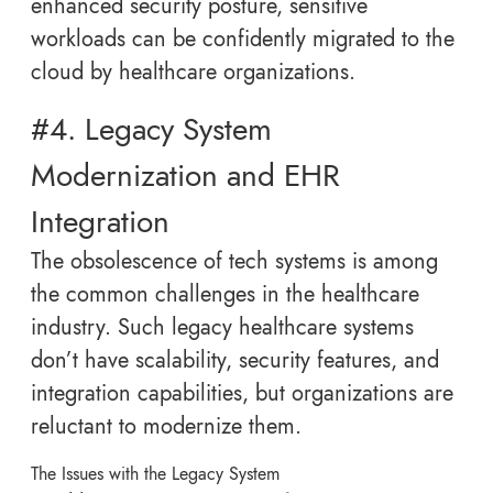
enhanced security posture, sensitive
workloads can be confidently migrated to the
cloud by healthcare organizations.
#4. Legacy System
Modernization and EHR
Integration
The obsolescence of tech systems is among
the common challenges in the healthcare
industry. Such legacy healthcare systems
don’t have scalability, security features, and
integration capabilities, but organizations are
reluctant to modernize them.
The Issues with the Legacy System