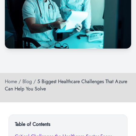
Home
/
Blog
/
5 Biggest Healthcare Challenges That Azure
Can Help You Solve
Table of Contents