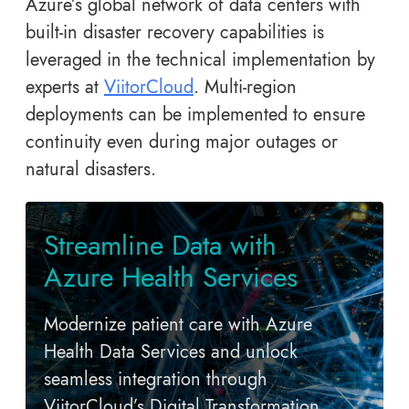
Azure’s global network of data centers with
built-in disaster recovery capabilities is
leveraged in the technical implementation by
experts at
ViitorCloud
. Multi-region
deployments can be implemented to ensure
continuity even during major outages or
natural disasters.
Streamline Data with
Azure Health Services
Modernize patient care with Azure
Health Data Services and unlock
seamless integration through
ViitorCloud’s Digital Transformation