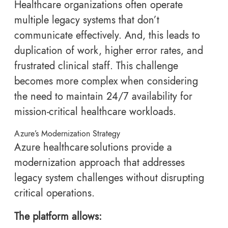
Healthcare organizations often operate
multiple legacy systems that don’t
communicate effectively. And, this leads to
duplication of work, higher error rates, and
frustrated clinical staff. This challenge
becomes more complex when considering
the need to maintain 24/7 availability for
mission-critical healthcare workloads.
Azure’s Modernization Strategy
Azure healthcare solutions provide a
modernization approach that addresses
legacy system challenges without disrupting
critical operations.
The platform allows: