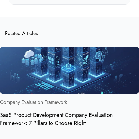
Related Articles
Company Evaluation Framework
SaaS Product Development Company Evaluation
Framework: 7 Pillars to Choose Right