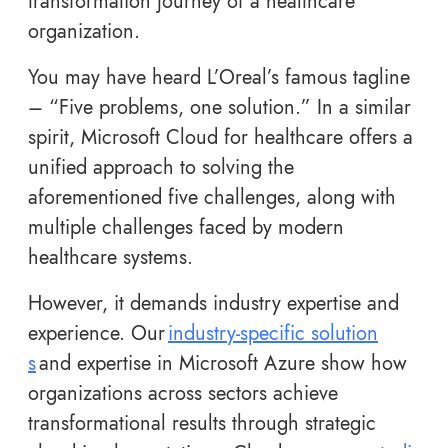
transformation journey of a healthcare
organization.
You may have heard L’Oreal’s famous tagline
– “Five problems, one solution.” In a similar
spirit, Microsoft Cloud for healthcare offers a
unified approach to solving the
aforementioned five challenges, along with
multiple challenges faced by modern
healthcare systems.
However, it demands industry expertise and
experience. Our
industry-specific solution
s
and expertise in Microsoft Azure show how
organizations across sectors achieve
transformational results through strategic