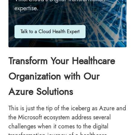
expertise.
Talk to a Cloud Health Expert
Transform Your Healthcare
Organization with Our
Azure Solutions
This is just the tip of the iceberg as Azure and
the Microsoft ecosystem address several
challenges when it comes to the digital