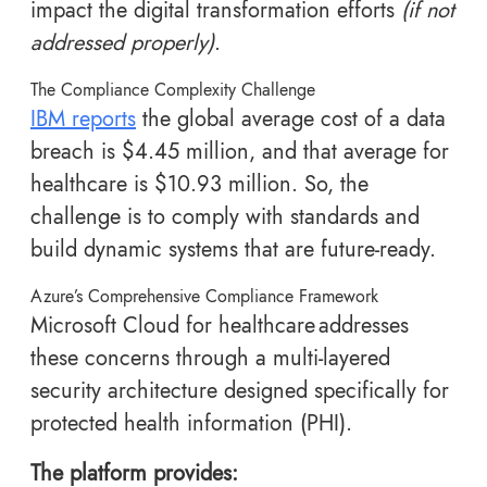
impact the digital transformation efforts
(if not
addressed properly)
.
The Compliance Complexity Challenge
IBM reports
the global average cost of a data
breach is $4.45 million, and that average for
healthcare is $10.93 million. So, the
challenge is to comply with standards and
build dynamic systems that are future-ready.
Azure’s Comprehensive Compliance Framework
Microsoft Cloud for healthcare addresses
these concerns through a multi-layered
security architecture designed specifically for
protected health information (PHI).
The platform provides: