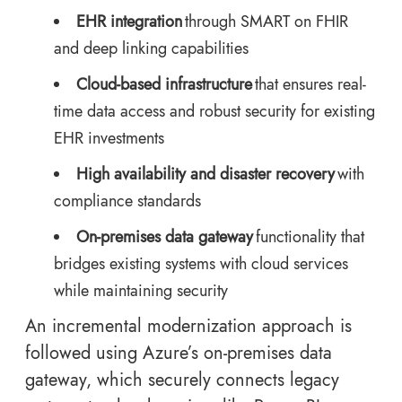
EHR integration
through SMART on FHIR
and deep linking capabilities
Cloud-based infrastructure
that ensures real-
time data access and robust security for existing
EHR investments
High availability and disaster recovery
with
compliance standards
On-premises data gateway
functionality that
bridges existing systems with cloud services
while maintaining security
An incremental modernization approach is
followed using Azure’s on-premises data
gateway, which securely connects legacy