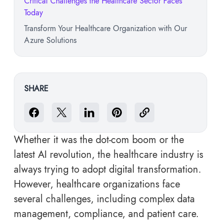
Critical Challenges the Healthcare Sector Faces
Today
Transform Your Healthcare Organization with Our
Azure Solutions
SHARE
Whether it was the dot-com boom or the
latest AI revolution, the healthcare industry is
always trying to adopt digital transformation.
However, healthcare organizations face
several challenges, including complex data
management, compliance, and patient care.