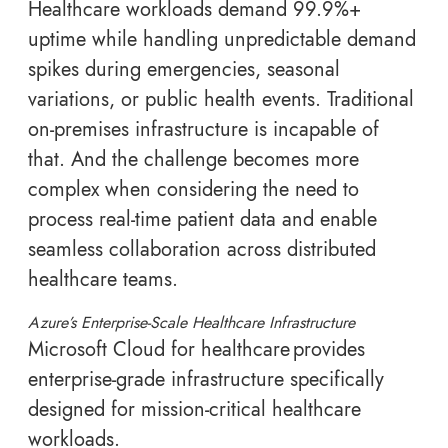
Healthcare workloads demand 99.9%+
uptime while handling unpredictable demand
spikes during emergencies, seasonal
variations, or public health events. Traditional
on-premises infrastructure is incapable of
that. And the challenge becomes more
complex when considering the need to
process real-time patient data and enable
seamless collaboration across distributed
healthcare teams.
Azure’s Enterprise-Scale Healthcare Infrastructure
Microsoft Cloud for healthcare provides
enterprise-grade infrastructure specifically
designed for mission-critical healthcare
workloads.