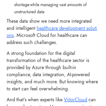
shortage while managing vast amounts of
unstructured data
These data show we need more integrated
and intelligent
healthcare development soluti
ons
. Microsoft Cloud for healthcare can
address such challenges.
A strong foundation for the digital
transformation of the healthcare sector is
provided by Azure through built-in
compliance, data integration, AI-powered
insights, and much more. But knowing where
to start can feel overwhelming.
And that’s when experts like
ViitorCloud
can