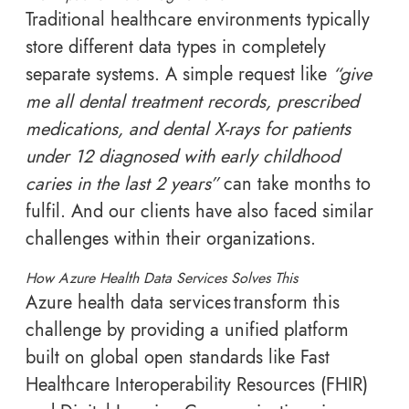
Traditional healthcare environments typically
store different data types in completely
separate systems. A simple request like
“give
me all dental treatment records, prescribed
medications, and dental X-rays for patients
under 12 diagnosed with early childhood
caries in the last 2 years”
can take months to
fulfil. And our clients have also faced similar
challenges within their organizations.
How Azure Health Data Services Solves This
Azure health data services transform this
challenge by providing a unified platform
built on global open standards like Fast
Healthcare Interoperability Resources (FHIR)