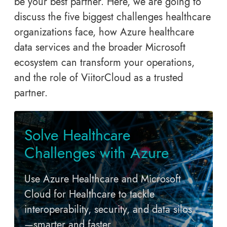
be your best partner. Here, we are going to
discuss the five biggest challenges healthcare
organizations face, how Azure healthcare
data services and the broader Microsoft
ecosystem can transform your operations,
and the role of ViitorCloud as a trusted
partner.
Solve Healthcare
Challenges with Azure
Use Azure Healthcare and Microsoft
Cloud for Healthcare to tackle
interoperability, security, and data silos
—smarter and faster.