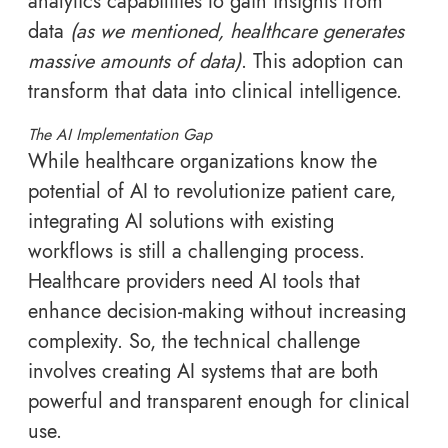
analytics capabilities to gain insights from
data
(as we mentioned, healthcare generates
massive amounts of data)
. This adoption can
transform that data into clinical intelligence.
The AI Implementation Gap
While healthcare organizations know the
potential of AI to revolutionize patient care,
integrating AI solutions with existing
workflows is still a challenging process.
Healthcare providers need AI tools that
enhance decision-making without increasing
complexity. So, the technical challenge
involves creating AI systems that are both
powerful and transparent enough for clinical
use.