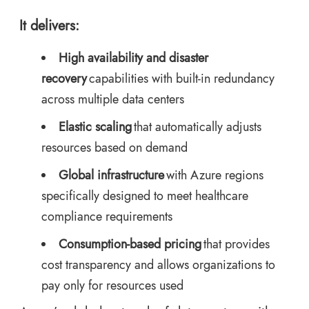
It delivers:
High availability and disaster
recovery
capabilities with built-in redundancy
across multiple data centers
Elastic scaling
that automatically adjusts
resources based on demand
Global infrastructure
with Azure regions
specifically designed to meet healthcare
compliance requirements
Consumption-based pricing
that provides
cost transparency and allows organizations to
pay only for resources used