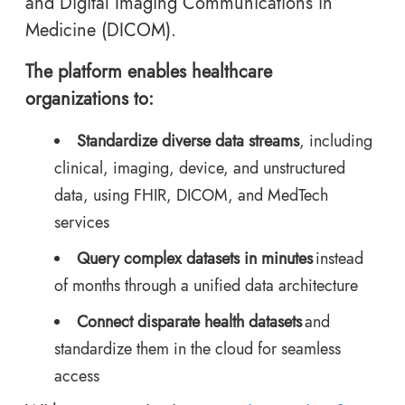
and Digital Imaging Communications in
Medicine (DICOM).
The platform enables healthcare
organizations to:
Standardize diverse data streams
, including
clinical, imaging, device, and unstructured
data, using FHIR, DICOM, and MedTech
services
Query complex datasets in minutes
instead
of months through a unified data architecture
Connect disparate health datasets
and
standardize them in the cloud for seamless
access