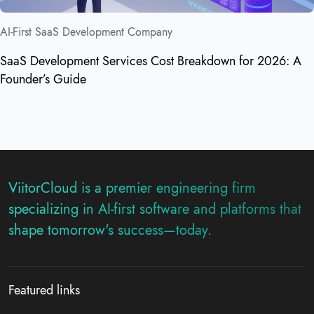
AI-First SaaS Development Company
SaaS Development Services Cost Breakdown for 2026: A
Founder’s Guide
ViitorCloud is a premier engineering firm
specializing in AI-first software and platforms that
shape tomorrow's success—today.
Featured links