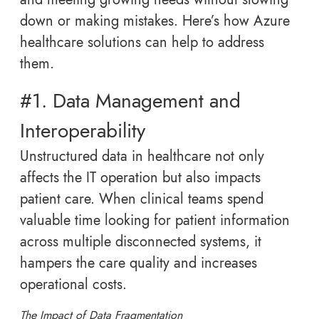
down or making mistakes. Here’s how Azure
healthcare solutions can help to address
them.
#1. Data Management and
Interoperability
Unstructured data in healthcare not only
affects the IT operation but also impacts
patient care. When clinical teams spend
valuable time looking for patient information
across multiple disconnected systems, it
hampers the care quality and increases
operational costs.
The Impact of Data Fragmentation