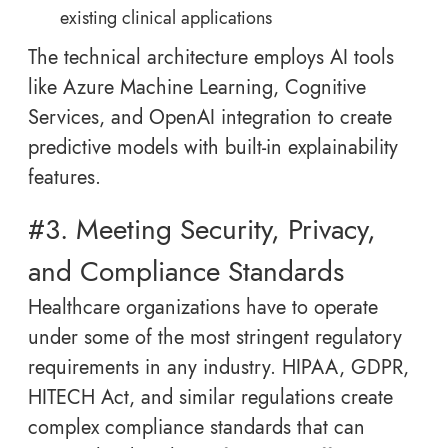
existing clinical applications
The technical architecture employs AI tools
like Azure Machine Learning, Cognitive
Services, and OpenAI integration to create
predictive models with built-in explainability
features.
#3. Meeting Security, Privacy,
and Compliance Standards
Healthcare organizations have to operate
under some of the most stringent regulatory
requirements in any industry. HIPAA, GDPR,
HITECH Act, and similar regulations create
complex compliance standards that can