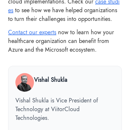
cloud implementations. Check our
case studi
es
to see how we have helped organizations
to turn their challenges into opportunities.
Contact our experts
now to learn how your
healthcare organization can benefit from
Azure and the Microsoft ecosystem.
Vishal Shukla
Vishal Shukla is Vice President of
Technology at ViitorCloud
Technologies.