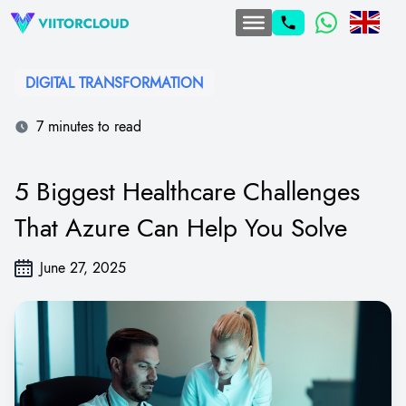
DIGITAL TRANSFORMATION​
7 minutes to read
5 Biggest Healthcare Challenges
That Azure Can Help You Solve
June 27, 2025