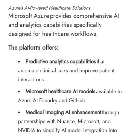
Azure’s AI-Powered Healthcare Solutions
Microsoft Azure provides comprehensive AI
and analytics capabilities specifically
designed for healthcare workflows.
The platform offers:
Predictive analytics capabilities
that
automate clinical tasks and improve patient
interactions
Microsoft healthcare AI models
available in
Azure AI Foundry and GitHub
Medical imaging AI enhancement
through
partnerships with Nuance, Microsoft, and
NVIDIA to simplify AI model integration into