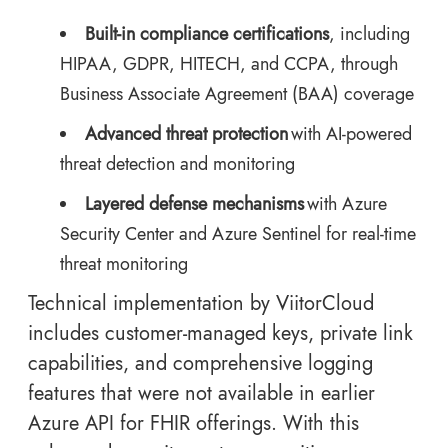
Built-in compliance certifications
, including
HIPAA, GDPR, HITECH, and CCPA, through
Business Associate Agreement (BAA) coverage
Advanced threat protection
with AI-powered
threat detection and monitoring
Layered defense mechanisms
with Azure
Security Center and Azure Sentinel for real-time
threat monitoring
Technical implementation by ViitorCloud
includes customer-managed keys, private link
capabilities, and comprehensive logging
features that were not available in earlier
Azure API for FHIR offerings. With this