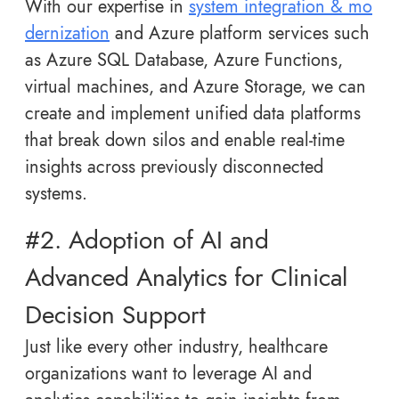
With our expertise in
system integration & mo
dernization
and Azure platform services such
as Azure SQL Database, Azure Functions,
virtual machines, and Azure Storage, we can
create and implement unified data platforms
that break down silos and enable real-time
insights across previously disconnected
systems.
#2. Adoption of AI and
Advanced Analytics for Clinical
Decision Support
Just like every other industry, healthcare
organizations want to leverage AI and