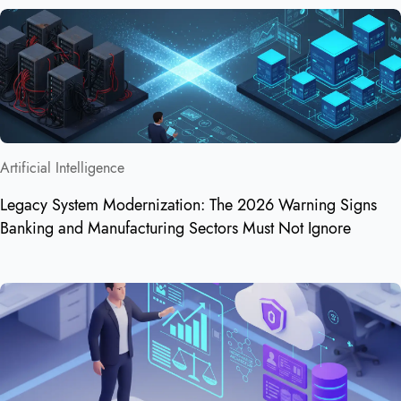
Artificial Intelligence
Legacy System Modernization: The 2026 Warning Signs
Banking and Manufacturing Sectors Must Not Ignore