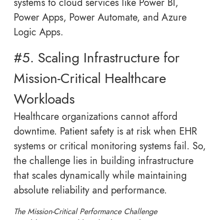
systems to cloud services like Power BI,
Power Apps, Power Automate, and Azure
Logic Apps.
#5. Scaling Infrastructure for
Mission-Critical Healthcare
Workloads
Healthcare organizations cannot afford
downtime. Patient safety is at risk when EHR
systems or critical monitoring systems fail. So,
the challenge lies in building infrastructure
that scales dynamically while maintaining
absolute reliability and performance.
The Mission-Critical Performance Challenge