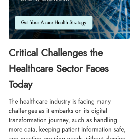
Get Your Azure Health Strategy
Critical Challenges the
Healthcare Sector Faces
Today
The healthcare industry is facing many
challenges as it embarks on its digital
transformation journey, such as handling
more data, keeping patient information safe,
and meeting growing needs without slowing