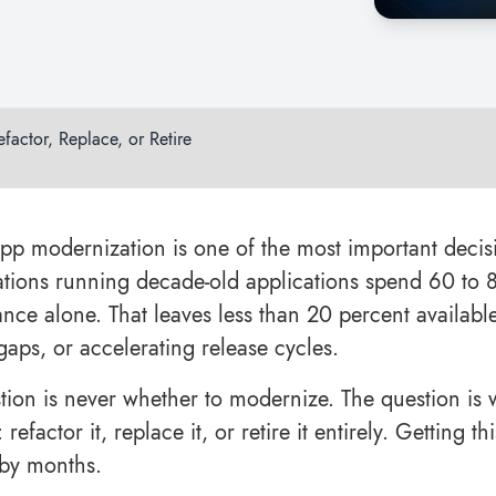
actor, Replace, or Retire
pp modernization is one of the most important decis
tions running decade-old applications spend 60 to 8
nce alone. That leaves less than 20 percent available 
gaps, or accelerating release cycles.
tion is never whether to modernize. The question is 
: refactor it, replace it, or retire it entirely. Getting
 by months.