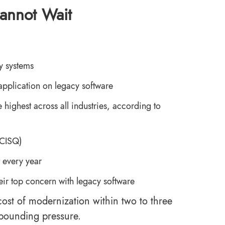
annot Wait
cy systems
 application on legacy software
 highest across all industries, according to
-CISQ)
 every year
their top concern with legacy software
 cost of modernization within two to three
mpounding pressure.