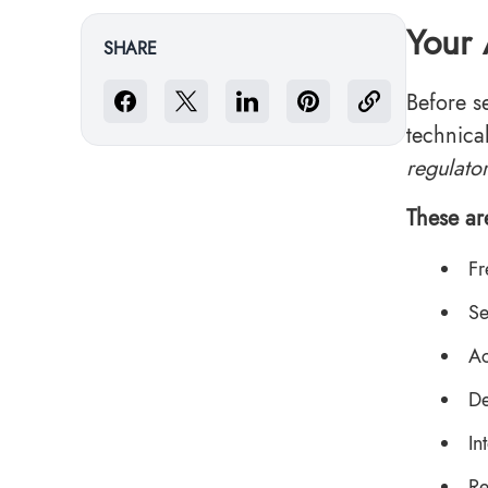
Your 
SHARE
Before s
technica
regulato
These ar
Fr
Se
Ac
De
In
Re