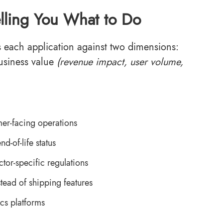
Telling You What to Do
s each application against two dimensions:
usiness value
(revenue impact, user volume,
er-facing operations
d-of-life status
or-specific regulations
ead of shipping features
ics platforms