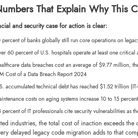
umbers That Explain Why This C
cial and security case for action is clear:
 percent of banks globally still run core operations on lega
er 60 percent of U.S. hospitals operate at least one critical
althcare data breaches cost an average of $9.77 million, the
BM Cost of a Data Breach Report 2024
S. accumulated technical debt has reached $1.52 trillion (IT
intenance costs on aging systems increase 10 to 15 percent
 percent of IT professionals cite security vulnerabilities as 
ted industries, the total cost of inaction exceeds the
very delayed legacy code migration adds to that co