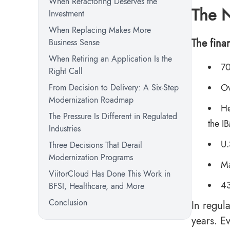
When Refactoring Deserves the
The N
Investment
When Replacing Makes More
The finan
Business Sense
When Retiring an Application Is the
70
Right Call
Ov
From Decision to Delivery: A Six-Step
Modernization Roadmap
He
The Pressure Is Different in Regulated
the
I
Industries
U.
Three Decisions That Derail
Modernization Programs
Ma
ViitorCloud Has Done This Work in
43
BFSI, Healthcare, and More
Conclusion
In regula
years. E