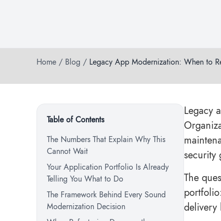
Home
/
Blog
/
Legacy App Modernization: When to Ref
Legacy a
Table of Contents
Organiza
maintena
The Numbers That Explain Why This
Cannot Wait
security 
Your Application Portfolio Is Already
The ques
Telling You What to Do
portfolio
The Framework Behind Every Sound
delivery
Modernization Decision