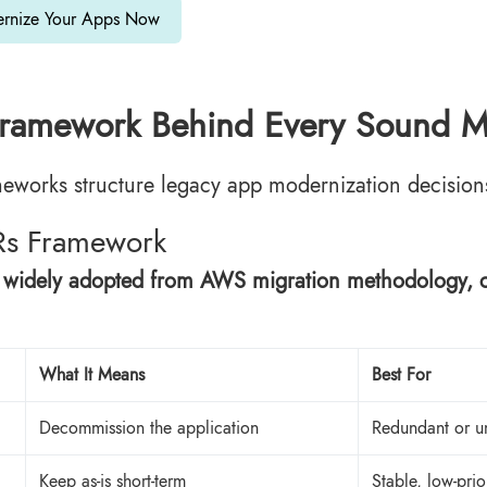
rnize Your Apps Now
ramework Behind Every Sound Mo
eworks structure legacy app modernization decisions a
Rs Framework
 widely adopted from AWS migration methodology, cla
What It Means
Best For
Decommission the application
Redundant or u
Keep as-is short-term
Stable, low-prio