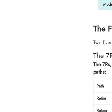
Mode
The F
Two fram
The 7
The 7Rs,
paths:
Path
Retire
Retain