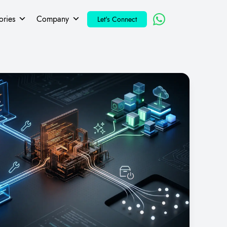
ories
Company
Let's Connect