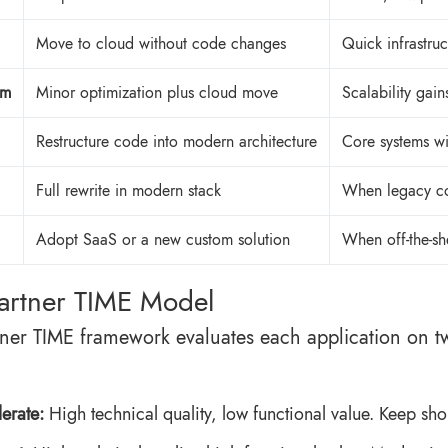
Move to cloud without code changes
Quick infrastruc
rm
Minor optimization plus cloud move
Scalability gain
Restructure code into modern architecture
Core systems wi
Full rewrite in modern stack
When legacy co
Adopt SaaS or a new custom solution
When off-the-sh
artner TIME Model
ner TIME framework evaluates each application on two
lerate:
High technical quality, low functional value. Keep sho