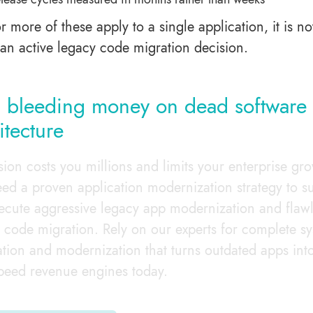
or more of these apply to a single application, it is no
 an active legacy code migration decision.
 bleeding money on dead software
itecture
sion costs you millions and limits your enterprise gr
ed a proven application modernization strategy to su
cute aggressive legacy app modernization and flaw
 code migration. Rely on our experts for complete s
ation and modernization that turns outdated apps int
peed revenue engines today.