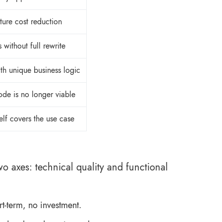
ture cost reduction
s without full rewrite
th unique business logic
de is no longer viable
elf covers the use case
 axes: technical quality and functional
rt-term, no investment.