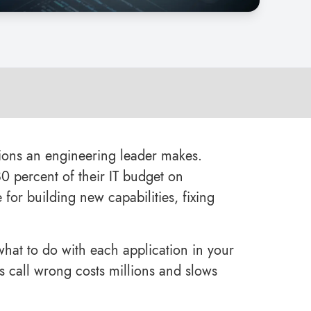
ions an engineering leader makes.
0 percent of their IT budget on
for building new capabilities, fixing
what to do with each application in your
 this call wrong costs millions and slows