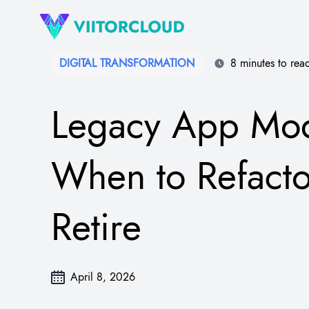
DIGITAL TRANSFORMATION​
8 minutes to rea
Legacy App Mod
When to Refacto
Retire
April 8, 2026