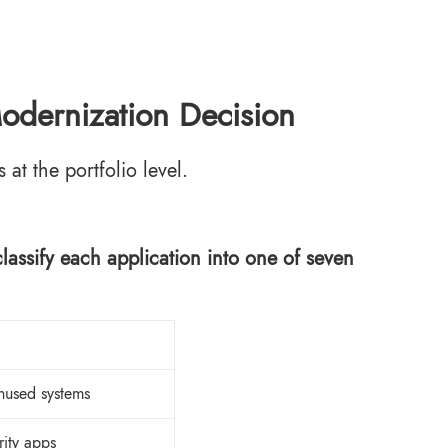
dernization Decision
t the portfolio level.
ssify each application into one of seven
nused systems
rity apps