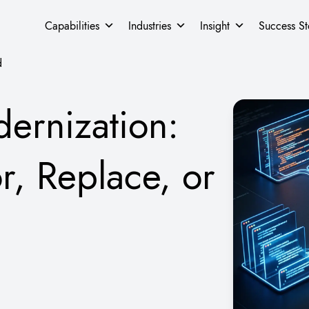
Capabilities
Industries
Insight
Success St
d
ernization:
r, Replace, or