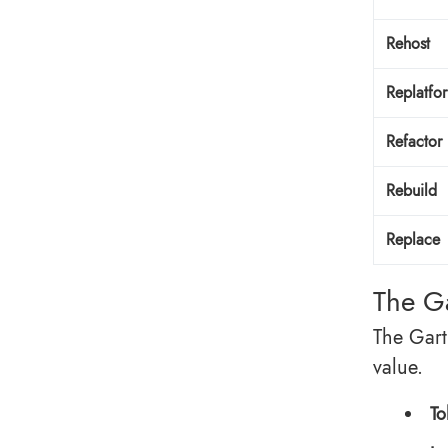
Rehost
Replatfo
Refactor
Rebuild
Replace
The G
The Gart
value.
To