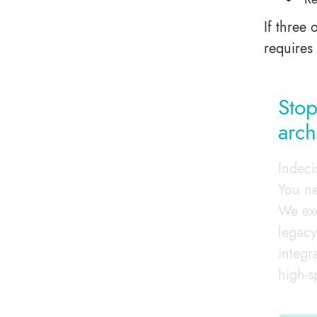
If three 
requires
Stop
arch
Indeci
You ne
We exe
legacy
integr
high-s