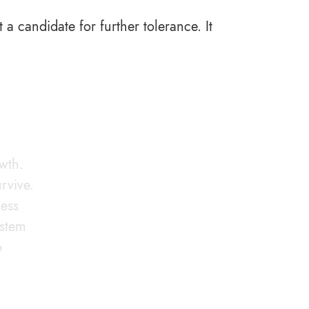
t a candidate for further tolerance. It
owth.
rvive.
less
ystem
o