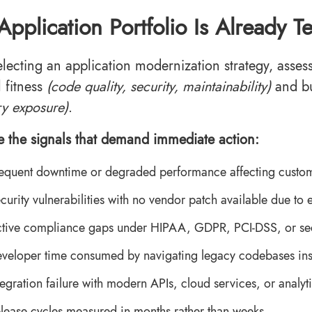
Application Portfolio Is Already 
electing an application modernization strategy, asses
l fitness
(code quality, security, maintainability)
and b
ry exposure)
.
e the signals that demand immediate action:
equent downtime or degraded performance affecting custom
curity vulnerabilities with no vendor patch available due to en
tive compliance gaps under HIPAA, GDPR, PCI-DSS, or sect
veloper time consumed by navigating legacy codebases inst
tegration failure with modern APIs, cloud services, or analyt
lease cycles measured in months rather than weeks