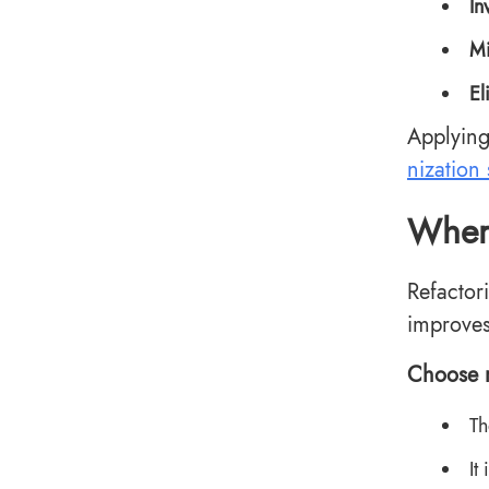
In
Mi
El
Applying
nization 
When 
Refactor
improves
Choose r
Th
It