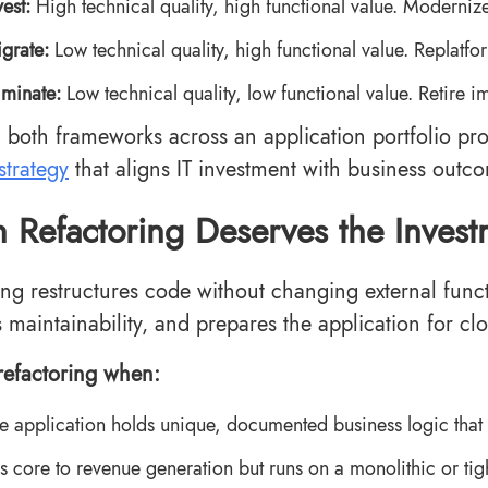
vest:
High technical quality, high functional value. Moderniz
grate:
Low technical quality, high functional value. Replatfor
iminate:
Low technical quality, low functional value. Retire i
 both frameworks across an application portfolio pro
strategy
that aligns IT investment with business outc
Refactoring Deserves the Invest
ing restructures code without changing external functi
 maintainability, and prepares the application for cl
efactoring when:
e application holds unique, documented business logic that
 is core to revenue generation but runs on a monolithic or tig