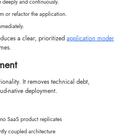
e deeply and continuously.
m or refactor the application.
mmediately.
duces a clear, prioritized
application moder
omes.
ment
onality. It removes technical debt,
oud-native deployment.
 no SaaS product replicates
htly coupled architecture