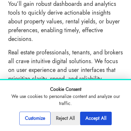
You’ll gain robust dashboards and analytics
tools to quickly derive actionable insights
about property values, rental yields, or buyer
preferences, enabling timely, effective
decisions.
Real estate professionals, tenants, and brokers
all crave intuitive digital solutions. We focus
on user experience and user interfaces that
prioritize clarity, speed, and reliability.
Ultimately, an improved interface boosts user
Cookie Consent
adoption and satisfaction.
We use cookies to personalize content and analyze our
traffic.
Ensuring data integrity in property
transactions is vital. With deep knowledge of
Customize
Reject All
Accept All
compliance standards and cybersecurity best