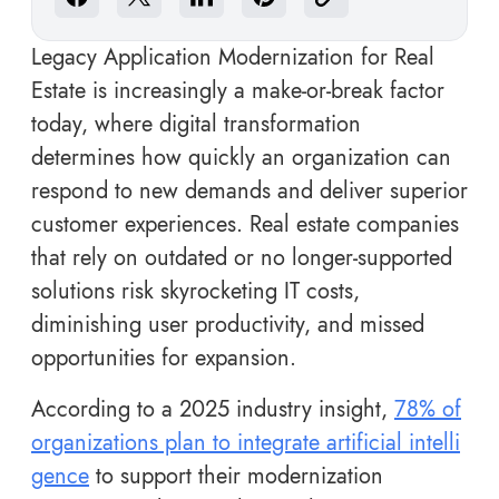
Legacy Application Modernization for Real
Estate is increasingly a make-or-break factor
today, where digital transformation
determines how quickly an organization can
respond to new demands and deliver superior
customer experiences. Real estate companies
that rely on outdated or no longer-supported
solutions risk skyrocketing IT costs,
diminishing user productivity, and missed
opportunities for expansion.
According to a 2025 industry insight,
78% of
organizations plan to integrate artificial intelli
gence
to support their modernization