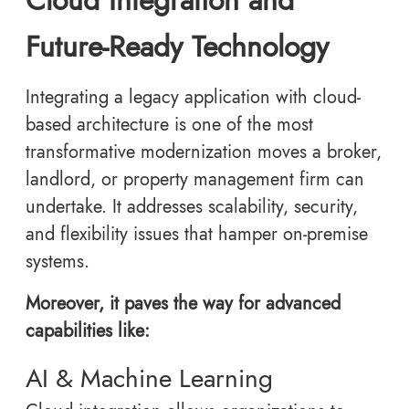
Future-Ready Technology
Integrating a legacy application with cloud-
based architecture is one of the most
transformative modernization moves a broker,
landlord, or property management firm can
undertake. It addresses scalability, security,
and flexibility issues that hamper on-premise
systems.
Moreover, it paves the way for advanced
capabilities like:
AI & Machine Learning