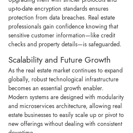
up-to-date encryption standards ensures
protection from data breaches. Real estate
professionals gain confidence knowing that
sensitive customer information—like credit
checks and property details—is safeguarded.
Scalability and Future Growth
As the real estate market continues to expand
globally, robust technological infrastructure
becomes an essential growth enabler.
Modern systems are designed with modularity
and microservices architecture, allowing real
estate businesses to easily scale up or pivot to
new offerings without dealing with consistent
downtime.