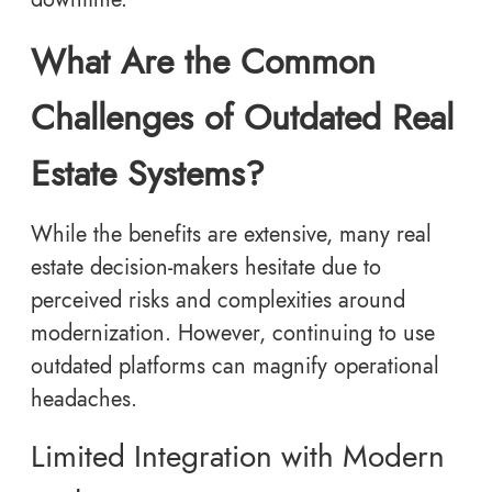
What Are the Common
Challenges of Outdated Real
Estate Systems?
While the benefits are extensive, many real
estate decision-makers hesitate due to
perceived risks and complexities around
modernization. However, continuing to use
outdated platforms can magnify operational
headaches.
Limited Integration with Modern