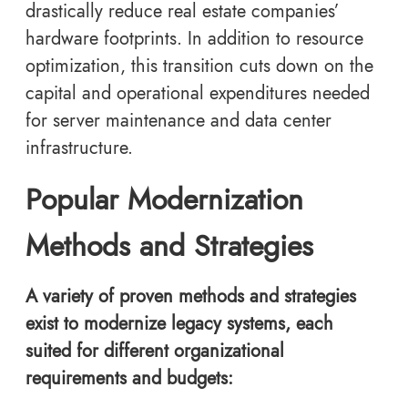
drastically reduce real estate companies’
hardware footprints. In addition to resource
optimization, this transition cuts down on the
capital and operational expenditures needed
for server maintenance and data center
infrastructure.
Popular Modernization
Methods and Strategies
A variety of proven methods and strategies
exist to modernize legacy systems, each
suited for different organizational
requirements and budgets: