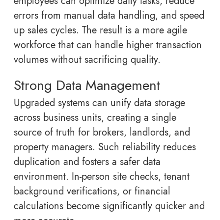
employees can optimize daily tasks, reduce
errors from manual data handling, and speed
up sales cycles. The result is a more agile
workforce that can handle higher transaction
volumes without sacrificing quality.
Strong Data Management
Upgraded systems can unify data storage
across business units, creating a single
source of truth for brokers, landlords, and
property managers. Such reliability reduces
duplication and fosters a safer data
environment. In-person site checks, tenant
background verifications, or financial
calculations become significantly quicker and