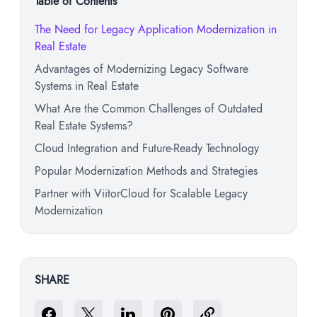
Table of Contents
The Need for Legacy Application Modernization in
Real Estate
Advantages of Modernizing Legacy Software
Systems in Real Estate
What Are the Common Challenges of Outdated
Real Estate Systems?
Cloud Integration and Future-Ready Technology
Popular Modernization Methods and Strategies
Partner with ViitorCloud for Scalable Legacy
Modernization
SHARE