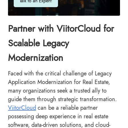
Talk to an Expert!
Partner with ViitorCloud for
Scalable Legacy
Modernization
Faced with the critical challenge of Legacy
Application Modernization for Real Estate,
many organizations seek a trusted ally to
guide them through strategic transformation.
ViitorCloud
can be a reliable partner
possessing deep experience in real estate
software, data-driven solutions, and cloud-