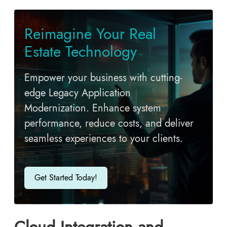
Reimagine Your Real
Estate Technology
Empower your business with cutting-
edge Legacy Application
Modernization. Enhance system
performance, reduce costs, and deliver
seamless experiences to your clients.
Get Started Today!
Cloud Integration and