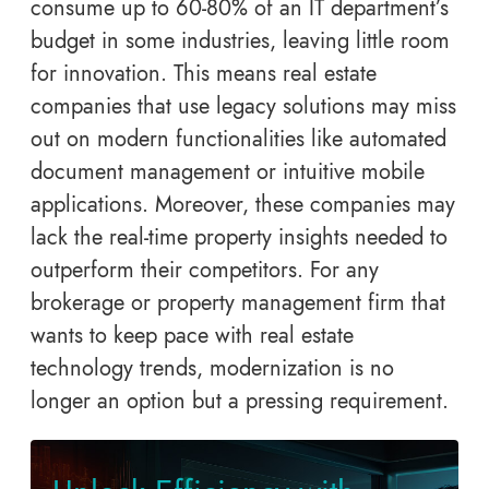
consume up to 60-80% of an IT department’s
budget in some industries, leaving little room
for innovation. This means real estate
companies that use legacy solutions may miss
out on modern functionalities like automated
document management or intuitive mobile
applications. Moreover, these companies may
lack the real-time property insights needed to
outperform their competitors. For any
brokerage or property management firm that
wants to keep pace with real estate
technology trends, modernization is no
longer an option but a pressing requirement.