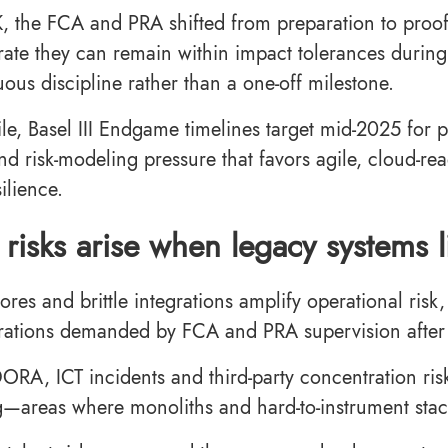
K, the FCA and PRA shifted from preparation to proof
ate they can remain within impact tolerances during 
uous discipline rather than a one-off milestone.
e, Basel III Endgame timelines target mid-2025 for 
and risk-modeling pressure that favors agile, cloud-re
silience.
risks arise when legacy systems 
ores and brittle integrations amplify operational ris
rations demanded by FCA and PRA supervision afte
RA, ICT incidents and third-party concentration risk
g—areas where monoliths and hard-to-instrument sta