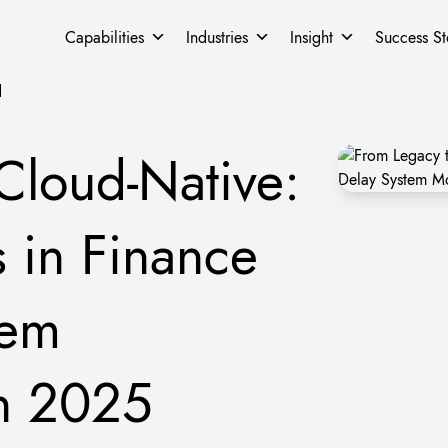
Capabilities
Industries
Insight
Success St
d
Cloud-Native:
s in Finance
tem
in 2025