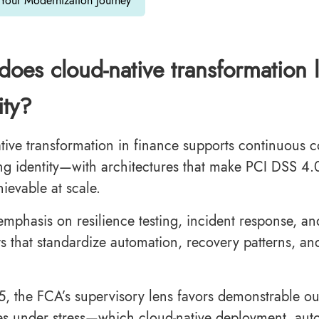
 Your Modernization Journey
oes cloud-native transformation 
ity?
tive transformation in finance supports continuous 
ng identity—with architectures that make PCI DSS 4.
ievable at scale.
mphasis on resilience testing, incident response, and 
ts that standardize automation, recovery patterns, an
5, the FCA’s supervisory lens favors demonstrable 
es under stress—which cloud-native deployment, aut