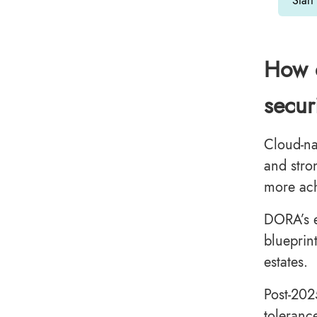
Start
How d
secur
Cloud-na
and stro
more ach
DORA’s e
blueprin
estates.
Post-202
toleranc