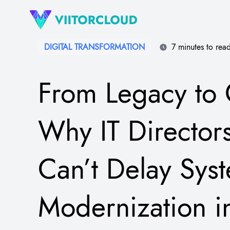
DIGITAL TRANSFORMATION​
7 minutes to rea
From Legacy to 
Why IT Director
Can’t Delay Sys
Modernization 