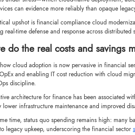
vices can evidence more reliably than opaque legac
tical upshot is financial compliance cloud modernizat
g real-time defense and response across distributed 
 do the real costs and savings m
show cloud adoption is now pervasive in financial ser
 OpEx and enabling IT cost reduction with cloud mig
Ops discipline.
tive architecture for finance has been associated wi
y lower infrastructure maintenance and improved disa
ame time, status quo spending remains high: many banks
to legacy upkeep, underscoring the financial sector