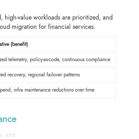
high-value workloads are prioritized, and
loud migration for financial services.
tive (benefit)
ized telemetry, policy-as-code, continuous compliance
ed recovery, regional failover patterns
 spend, infra maintenance reductions over time
nance
e, and