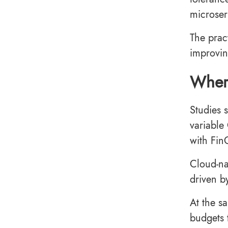
microser
The prac
improvin
Where
Studies 
variable
with Fin
Cloud-na
driven b
At the s
budgets 