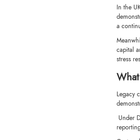
In the U
demonstr
a contin
Meanwhil
capital 
stress re
What 
Legacy c
demonst
Under DO
reportin