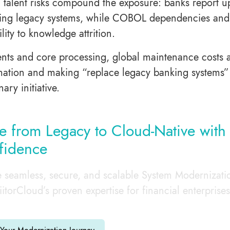
 talent risks compound the exposure: banks report u
ing legacy systems, while COBOL dependencies and s
ility to knowledge attrition.
nts and core processing, global maintenance costs ar
mation and making “replace legacy banking systems” a
nary initiative.
 from Legacy to Cloud-Native with
fidence
 seamless, secure, and scalable System Modernizati
iitorCloud’s proven expertise for financial enterprises