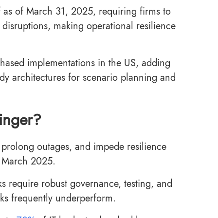
 as of March 31, 2025, requiring firms to
disruptions, making operational resilience
phased implementations in the US, adding
ady architectures for scenario planning and
linger?
k, prolong outages, and impede resilience
r March 2025.
s require robust governance, testing, and
cks frequently underperform.