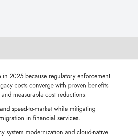
le in 2025 because regulatory enforcement
egacy costs converge with proven benefits
ty, and measurable cost reductions.
 and speed-to-market while mitigating
igration in financial services.
acy system modernization and cloud-native