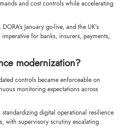
demands and cost controls while accelerating
 DORA’s January go-live, and the UK’s
 imperative for banks, insurers, payments,
nance modernization?
e-dated controls became enforceable on
inuous monitoring expectations across
standardizing digital operational resilience
rs, with supervisory scrutiny escalating