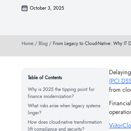
October 3, 2025
Home
/
Blog
/
From Legacy to Cloud-Native: Why IT D
Delaying
Table of Contents
(PCI DS
from clo
Why is 2025 the tipping point for
finance modernization?
Financia
What risks arise when legacy systems
operatio
linger?
How does cloud-native transformation
ViitorCl
lift compliance and security?