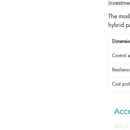
investme
The mode
hybrid p
Dimensi
Control 
Resilien
Cost pro
Acce
Adopt 