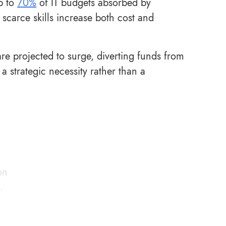
p to
70%
of IT budgets absorbed by
carce skills increase both cost and
e projected to surge, diverting funds from
 strategic necessity rather than a
on
.