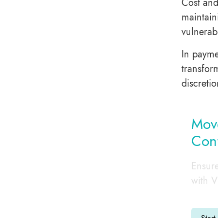
Cost and
maintain
vulnerab
In payme
transfor
discretio
Move
Con
Ensure
with V