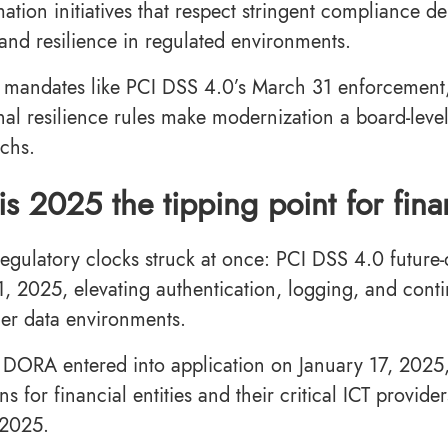
mation initiatives that respect stringent compliance 
 and resilience in regulated environments.
 mandates like PCI DSS 4.0’s March 31 enforcement,
nal resilience rules make modernization a board-level
echs.
s 2025 the tipping point for fi
regulatory clocks struck at once: PCI DSS 4.0 futur
, 2025, elevating authentication, logging, and cont
der data environments.
 DORA entered into application on January 17, 2025, 
ns for financial entities and their critical ICT provide
 2025.