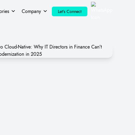
ories
Company
Let's Connect