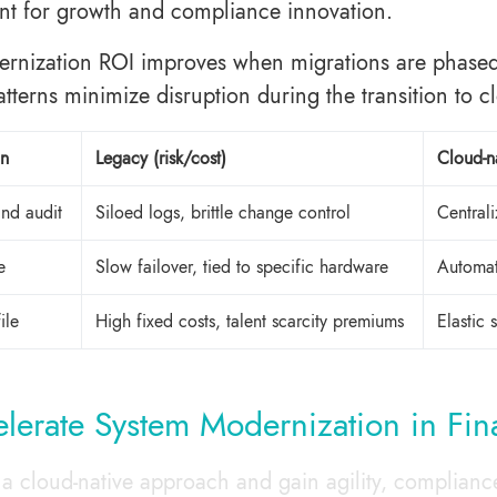
nt for growth and compliance innovation.
rnization ROI improves when migrations are phased, 
atterns minimize disruption during the transition to c
on
Legacy (risk/cost)
Cloud-na
and audit
Siloed logs, brittle change control
Central
ce
Slow failover, tied to specific hardware
Automat
file
High fixed costs, talent scarcity premiums
Elastic
lerate System Modernization in Fi
a cloud-native approach and gain agility, complianc