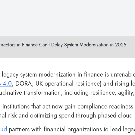
irectors in Finance Can’t Delay System Modernization in 2025
 legacy system modernization in finance is untenab
S 4.0
, DORA, UK operational resilience) and rising l
ud-native transformation, including resilience, agili
l institutions that act now gain compliance readiness
nal risk and optimizing spend through phased cloud m
oud
partners with financial organizations to lead leg