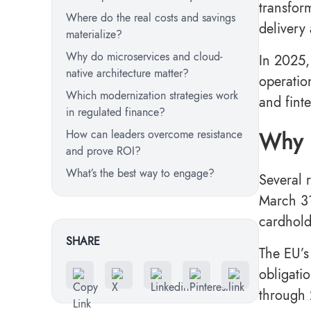
transfor
Where do the real costs and savings
delivery
materialize?
Why do microservices and cloud-
In 2025,
native architecture matter?
operatio
Which modernization strategies work
and fint
in regulated finance?
Why i
How can leaders overcome resistance
and prove ROI?
What’s the best way to engage?
Several 
March 31
cardhol
SHARE
The EU’s
obligatio
through