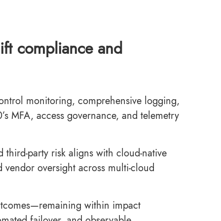
lift compliance and
control monitoring, comprehensive logging,
0’s MFA, access governance, and telemetry
third-party risk aligns with cloud-native
d vendor oversight across multi-cloud
outcomes—remaining within impact
omated failover, and observable