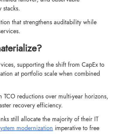
y stacks.
ion that strengthens auditability while
services.
aterialize?
vices, supporting the shift from CapEx to
ration at portfolio scale when combined
th TCO reductions over multi-year horizons,
ster recovery efficiency.
 still allocate the majority of their IT
system modernization
imperative to free