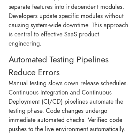
separate features into independent modules.
Developers update specific modules without
causing system-wide downtime. This approach
is central to effective SaaS product
engineering.
Automated Testing Pipelines
Reduce Errors
Manual testing slows down release schedules.
Continuous Integration and Continuous
Deployment (CI/CD) pipelines automate the
testing phase. Code changes undergo
immediate automated checks. Verified code
pushes to the live environment automatically.