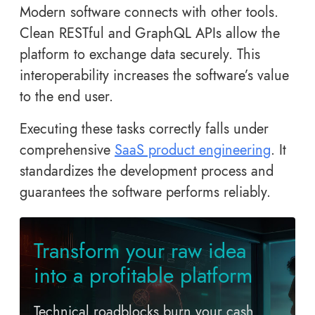
Modern software connects with other tools.
Clean RESTful and GraphQL APIs allow the
platform to exchange data securely. This
interoperability increases the software’s value
to the end user.
Executing these tasks correctly falls under
comprehensive
SaaS product engineering
. It
standardizes the development process and
guarantees the software performs reliably.
Transform your raw idea
into a profitable platform
Technical roadblocks burn your cash