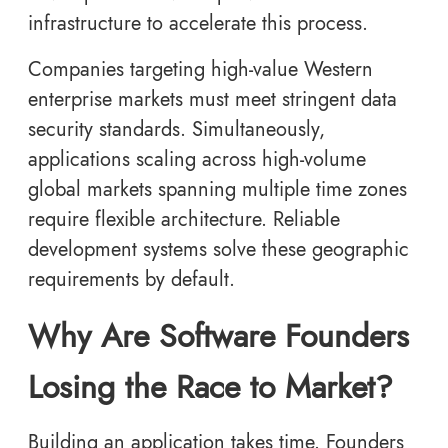
infrastructure to accelerate this process.
Companies targeting high-value Western
enterprise markets must meet stringent data
security standards. Simultaneously,
applications scaling across high-volume
global markets spanning multiple time zones
require flexible architecture. Reliable
development systems solve these geographic
requirements by default.
Why Are Software Founders
Losing the Race to Market?
Building an application takes time. Founders