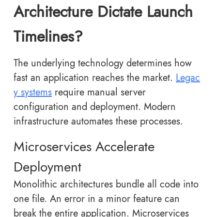
Architecture Dictate Launch
Timelines?
The underlying technology determines how
fast an application reaches the market.
Legac
y systems
require manual server
configuration and deployment. Modern
infrastructure automates these processes.
Microservices Accelerate
Deployment
Monolithic architectures bundle all code into
one file. An error in a minor feature can
break the entire application. Microservices