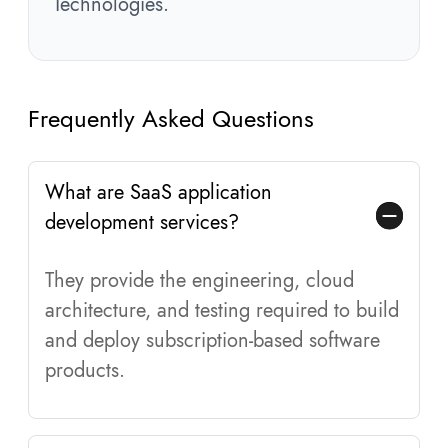
Technologies.
Frequently Asked Questions
What are SaaS application
development services?
They provide the engineering, cloud
architecture, and testing required to build
and deploy subscription-based software
products.