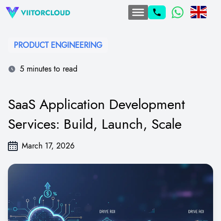
PRODUCT ENGINEERING
5 minutes to read
SaaS Application Development
Services: Build, Launch, Scale
March 17, 2026