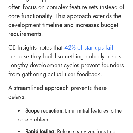
often focus on complex feature sets instead of
core functionality. This approach extends the
development timeline and increases budget
requirements.
CB Insights notes that
42% of startups fail
because they build something nobody needs.
Lengthy development cycles prevent founders
from gathering actual user feedback.
A streamlined approach prevents these
delays:
Scope reduction:
Limit initial features to the
core problem.
Rapid testing:
Release early versions to a