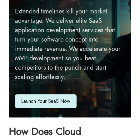
Extended timelines kill your market
advantage. We deliver elite SaaS
application development services that
turn your software concept into
immediate revenue. We accelerate your
MVP development so you beat
competitors to the punch and start
scaling effortlessly.
Launch Your SaaS Now
How Does Cloud