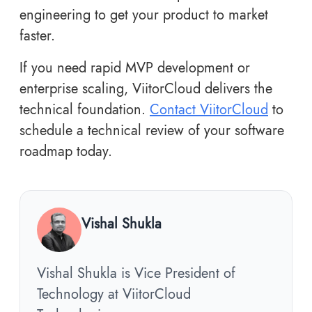
engineering to get your product to market
faster.
If you need rapid MVP development or
enterprise scaling, ViitorCloud delivers the
technical foundation.
Contact ViitorCloud
to
schedule a technical review of your software
roadmap today.
Vishal Shukla
Vishal Shukla is Vice President of
Technology at ViitorCloud