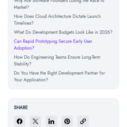
Why Are Software Founders Losing the Race to
Market?
How Does Cloud Architecture Dictate Launch
Timelines?
What Do Development Budgets Look Like in 2026?
Can Rapid Prototyping Secure Early User
Adoption?
How Do Engineering Teams Ensure Long-Term
Stability?
Do You Have the Right Development Partner for
Your Application?
SHARE