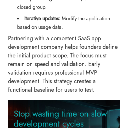
closed group.
Iterative updates:
Modify the application
based on usage data.
Partnering with a competent SaaS app
development company helps founders define
the initial product scope. The focus must
remain on speed and validation. Early
validation requires professional MVP
development. This strategy creates a
functional baseline for users to test.
Stop wasting time on slow
development cycles