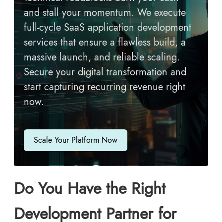
and stall your momentum. We execute
full-cycle SaaS application development
services that ensure a flawless build, a
massive launch, and reliable scaling.
Secure your digital transformation and
start capturing recurring revenue right
now.
Scale Your Platform Now
Do You Have the Right
Development Partner for