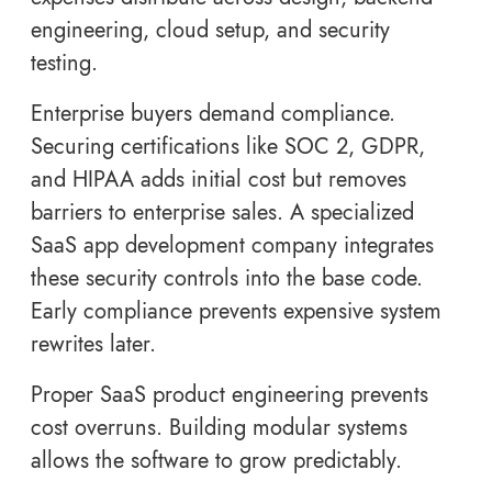
engineering, cloud setup, and security
testing.
Enterprise buyers demand compliance.
Securing certifications like SOC 2, GDPR,
and HIPAA adds initial cost but removes
barriers to enterprise sales. A specialized
SaaS app development company integrates
these security controls into the base code.
Early compliance prevents expensive system
rewrites later.
Proper SaaS product engineering prevents
cost overruns. Building modular systems
allows the software to grow predictably.