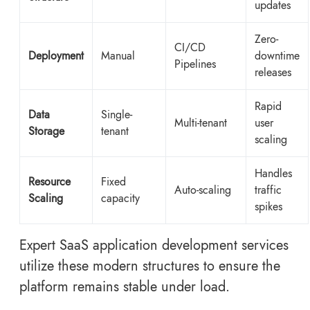
updates
Zero-
CI/CD
Deployment
Manual
downtime
Pipelines
releases
Rapid
Data
Single-
Multi-tenant
user
Storage
tenant
scaling
Handles
Resource
Fixed
Auto-scaling
traffic
Scaling
capacity
spikes
Expert SaaS application development services
utilize these modern structures to ensure the
platform remains stable under load.