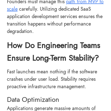
Founders must manage this
path from MVP to
scale
carefully. Utilizing dedicated SaaS
application development services ensures the
transition happens without performance
degradation.
How Do Engineering Teams
Ensure Long-Term Stability?
Fast launches mean nothing if the software
crashes under user load. Stability requires
proactive infrastructure management.
Data Optimization
Applications generate massive amounts of