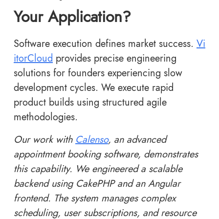
Your Application?
Software execution defines market success.
Vi
itorCloud
provides precise engineering
solutions for founders experiencing slow
development cycles. We execute rapid
product builds using structured agile
methodologies.
Our work with
Calenso
, an advanced
appointment booking software, demonstrates
this capability. We engineered a scalable
backend using CakePHP and an Angular
frontend. The system manages complex
scheduling, user subscriptions, and resource