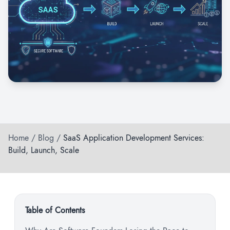
Home
/
Blog
/
SaaS Application Development Services:
Build, Launch, Scale
Table of Contents