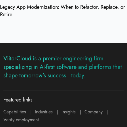
Legacy App Modernization: When to Refactor, Replace, or
Retire
ViitorCloud is a premier engineering firm
specializing in AI-first software and platforms that
shape tomorrow's success—today.
Featured links
Capabilities
|
Industries
|
Insights
|
Company
|
Verify employment