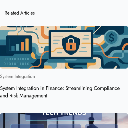
Related Articles
System Integration
System Integration in Finance: Streamlining Compliance
and Risk Management