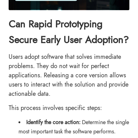
Can Rapid Prototyping
Secure Early User Adoption?
Users adopt software that solves immediate
problems. They do not wait for perfect
applications. Releasing a core version allows
users to interact with the solution and provide
actionable data.
This process involves specific steps:
Identify the core action:
Determine the single
most important task the software performs.