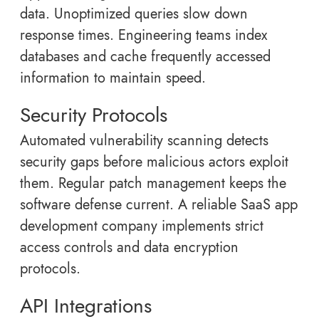
data. Unoptimized queries slow down
response times. Engineering teams index
databases and cache frequently accessed
information to maintain speed.
Security Protocols
Automated vulnerability scanning detects
security gaps before malicious actors exploit
them. Regular patch management keeps the
software defense current. A reliable SaaS app
development company implements strict
access controls and data encryption
protocols.
API Integrations