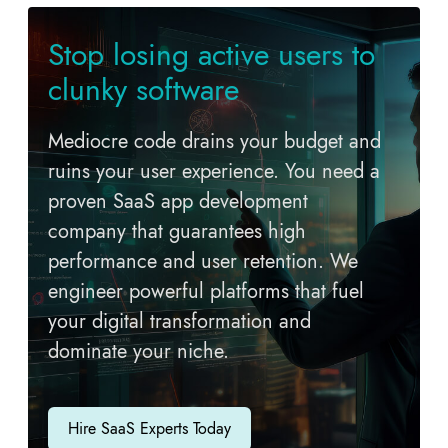
Stop losing active users to
clunky software
Mediocre code drains your budget and
ruins your user experience. You need a
proven SaaS app development
company that guarantees high
performance and user retention. We
engineer powerful platforms that fuel
your digital transformation and
dominate your niche.
Hire SaaS Experts Today