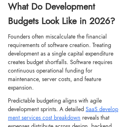
What Do Development
Budgets Look Like in 2026?
Founders often miscalculate the financial
requirements of software creation. Treating
development as a single capital expenditure
creates budget shortfalls. Software requires
continuous operational funding for
maintenance, server costs, and feature
expansion.
Predictable budgeting aligns with agile
development sprints. A detailed
SaaS develop
ment services cost breakdown
reveals that
expenses distribute across design, backend