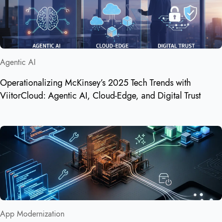
Agentic AI
Operationalizing McKinsey’s 2025 Tech Trends with
ViitorCloud: Agentic AI, Cloud‑Edge, and Digital Trust
App Modernization