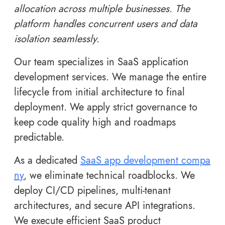
allocation across multiple businesses. The
platform handles concurrent users and data
isolation seamlessly.
Our team specializes in SaaS application
development services. We manage the entire
lifecycle from initial architecture to final
deployment. We apply strict governance to
keep code quality high and roadmaps
predictable.
As a dedicated
SaaS app development compa
ny
, we eliminate technical roadblocks. We
deploy CI/CD pipelines, multi-tenant
architectures, and secure API integrations.
We execute efficient SaaS product