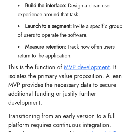
Build the interface:
Design a clean user
experience around that task.
Launch to a segment:
Invite a specific group
of users to operate the software.
Measure retention:
Track how often users
return to the application.
This is the function of
MVP development
. It
isolates the primary value proposition. A lean
MVP provides the necessary data to secure
additional funding or justify further
development.
Transitioning from an early version to a full
platform requires continuous integration.