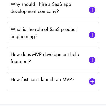
Why should I hire a SaaS app
development company?
What is the role of SaaS product
engineering?
How does MVP development help
founders?
How fast can I launch an MVP?