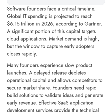
Software founders face a critical timeline.
Global IT spending is projected to reach
$6.15 trillion in 2026, according to Gartner.
A significant portion of this capital targets
cloud applications. Market demand is high,
but the window to capture early adopters
closes rapidly.
Many founders experience slow product
launches. A delayed release depletes
operational capital and allows competitors to
secure market share. Founders need rapid
build solutions to validate ideas and generate
early revenue. Effective SaaS application
development services provide the technical