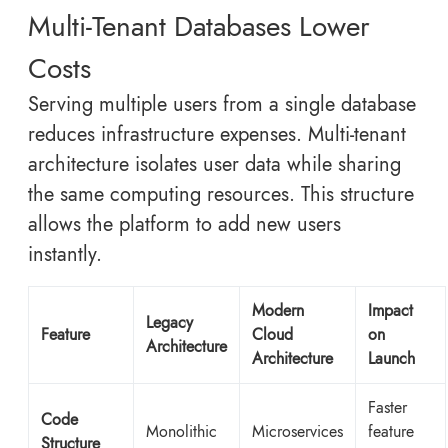
Multi-Tenant Databases Lower
Costs
Serving multiple users from a single database
reduces infrastructure expenses. Multi-tenant
architecture isolates user data while sharing
the same computing resources. This structure
allows the platform to add new users
instantly.
Modern
Impact
Legacy
Feature
Cloud
on
Architecture
Architecture
Launch
Faster
Code
Monolithic
Microservices
feature
Structure