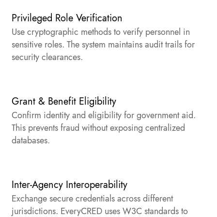
Privileged Role Verification
Use cryptographic methods to verify personnel in
sensitive roles. The system maintains audit trails for
security clearances.
Grant & Benefit Eligibility
Confirm identity and eligibility for government aid.
This prevents fraud without exposing centralized
databases.
Inter-Agency Interoperability
Exchange secure credentials across different
jurisdictions. EveryCRED uses W3C standards to