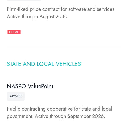
Firm-fixed price contract for software and services.
Active through August 2030.
STATE AND LOCAL VEHICLES
NASPO ValuePoint
AR2472
Public contracting cooperative for state and local
government. Active through September 2026.