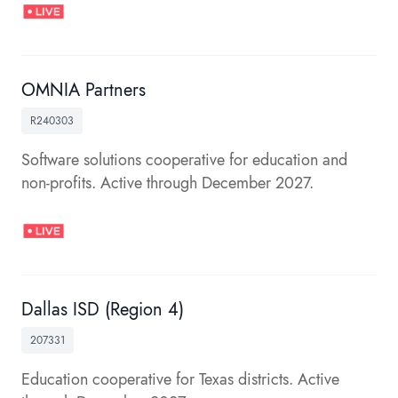
OMNIA Partners
R240303
Software solutions cooperative for education and
non-profits. Active through December 2027.
Dallas ISD (Region 4)
207331
Education cooperative for Texas districts. Active