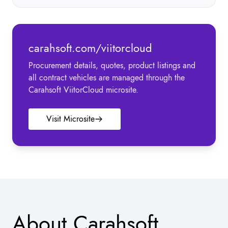
carahsoft.com/viitorcloud
Procurement details, quotes, product listings and
all contract vehicles are managed through the
Carahsoft ViitorCloud microsite.
Visit Microsite
About Carahsoft