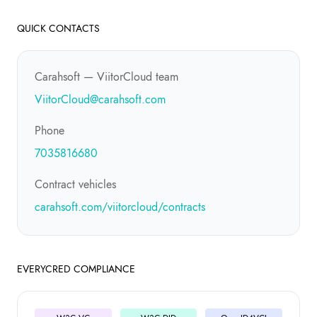
QUICK CONTACTS
Carahsoft — ViitorCloud team
ViitorCloud@carahsoft.com
Phone
7035816680
Contract vehicles
carahsoft.com/viitorcloud/contracts
EVERYCRED COMPLIANCE