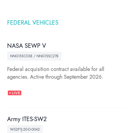
FEDERAL VEHICLES
NASA SEWP V
NNG15SC03B / NNG15SC27B
Federal acquisition contract available for all
agencies. Active through September 2026.
Army ITES-SW2
W52P1J-20-D-0042