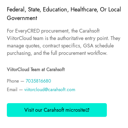
Federal, State, Education, Healthcare, Or Local
Government
For EveryCRED procurement, the Carahsoft
ViitorCloud team is the authoritative entry point. They
manage quotes, contract specifics, GSA schedule
purchasing, and the full procurement workflow.
ViitorCloud Team at Carahsoft
Phone —
7035816680
Email —
viitorcloud@carahsoft.com
Visit our Carahsoft microsite