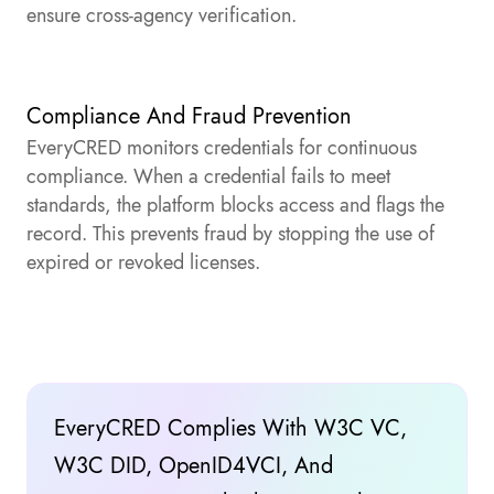
ensure cross-agency verification.
Compliance And Fraud Prevention
EveryCRED monitors credentials for continuous
compliance. When a credential fails to meet
standards, the platform blocks access and flags the
record. This prevents fraud by stopping the use of
expired or revoked licenses.
EveryCRED Complies With W3C VC,
W3C DID, OpenID4VCI, And