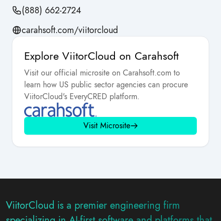
(888) 662-2724
carahsoft.com/viitorcloud
Explore ViitorCloud on Carahsoft
Visit our official microsite on Carahsoft.com to
learn how US public sector agencies can procure
ViitorCloud's EveryCRED platform.
Visit Microsite
ViitorCloud is a premier engineering firm
specializing in AI-first software and platforms that