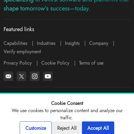
shape tomorrow's success—today.
Featured links
Capabilities
|
Industries
|
Insights
|
Company
|
Verify employment
Privacy Policy
|
Cookie Policy
|
Terms of use
*All logos, products and company names mentioned are trademarks™
or registered® trademarks of their respective holders. Please write to
Cookie Consent
support@viitorcloud.com
for any concerns.
We use cookies to personalize content and analyze our
traffic.
© 2026 ViitorCloud
Customize
Reject All
Accept All