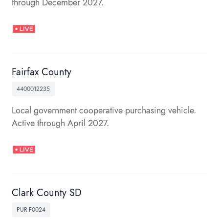
through December 2027.
Fairfax County
4400012235
Local government cooperative purchasing vehicle.
Active through April 2027.
Clark County SD
PUR-F0024