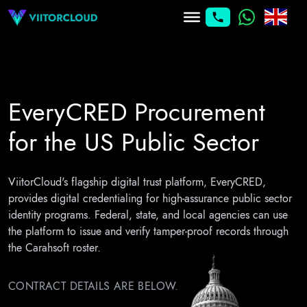
EveryCRED Procurement
for the
US Public Sector
ViitorCloud's flagship digital trust platform, EveryCRED,
provides digital credentialing for high-assurance public sector
identity programs. Federal, state, and local agencies can use
the platform to issue and verify tamper-proof records through
the Carahsoft roster.
CONTRACT DETAILS ARE BELOW.