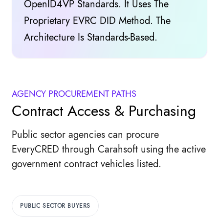
OpenID4VP Standards. It Uses The
Proprietary EVRC DID Method. The
Architecture Is Standards-Based.
AGENCY PROCUREMENT PATHS
Contract Access & Purchasing
Public sector agencies can procure
EveryCRED through Carahsoft using the active
government contract vehicles listed.
PUBLIC SECTOR BUYERS