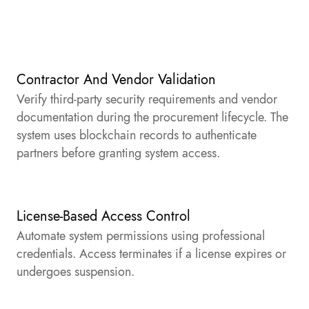
Contractor And Vendor Validation
Verify third-party security requirements and vendor
documentation during the procurement lifecycle. The
system uses blockchain records to authenticate
partners before granting system access.
License-Based Access Control
Automate system permissions using professional
credentials. Access terminates if a license expires or
undergoes suspension.