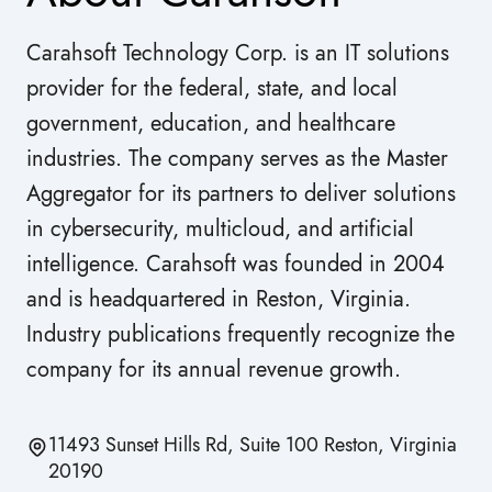
Carahsoft Technology Corp. is an IT solutions
provider for the federal, state, and local
government, education, and healthcare
industries. The company serves as the Master
Aggregator for its partners to deliver solutions
in cybersecurity, multicloud, and artificial
intelligence. Carahsoft was founded in 2004
and is headquartered in Reston, Virginia.
Industry publications frequently recognize the
company for its annual revenue growth.
11493 Sunset Hills Rd, Suite 100 Reston, Virginia
20190