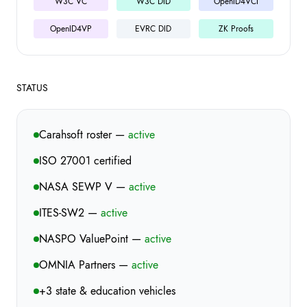
W3C VC
W3C DID
OpenID4VCI
OpenID4VP
EVRC DID
ZK Proofs
STATUS
Carahsoft roster —
active
ISO 27001 certified
NASA SEWP V —
active
ITES-SW2 —
active
NASPO ValuePoint —
active
OMNIA Partners —
active
+3 state & education vehicles