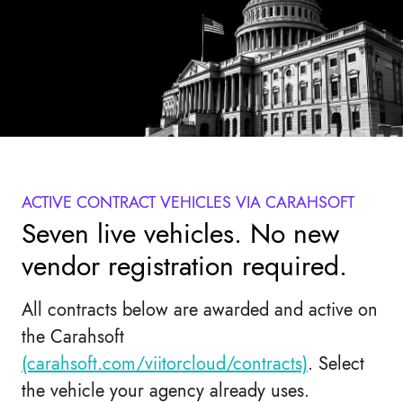
ACTIVE CONTRACT VEHICLES VIA CARAHSOFT
Seven live vehicles. No new
vendor registration required.
All contracts below are awarded and active on
the Carahsoft
(carahsoft.com/viitorcloud/contracts)
. Select
the vehicle your agency already uses.