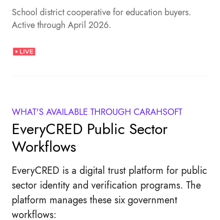
School district cooperative for education buyers.
Active through April 2026.
WHAT'S AVAILABLE THROUGH CARAHSOFT
EveryCRED Public Sector
Workflows
EveryCRED is a digital trust platform for public
sector identity and verification programs. The
platform manages these six government
workflows: