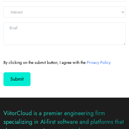
By clicking on the submit button, I agree with the
Privacy Policy.
ViitorCloud is a premier engineering firm
specializing in AI-first software and platforms that