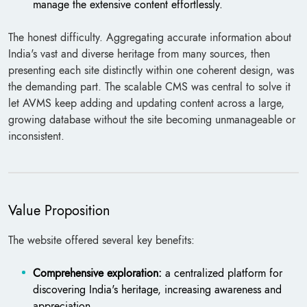
manage the extensive content effortlessly.
The honest difficulty. Aggregating accurate information about
India's vast and diverse heritage from many sources, then
presenting each site distinctly within one coherent design, was
the demanding part. The scalable CMS was central to solve it
let AVMS keep adding and updating content across a large,
growing database without the site becoming unmanageable or
inconsistent.
Value Proposition
The website offered several key benefits:
Comprehensive exploration:
a centralized platform for
discovering India's heritage, increasing awareness and
appreciation.