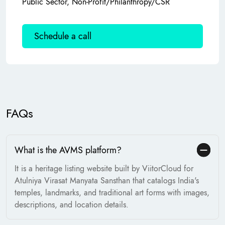
Public Sector, Non-Profit/Philanthropy/CSR
Schedule a call
FAQs
What is the AVMS platform?
It is a heritage listing website built by ViitorCloud for
Atulniya Virasat Manyata Sansthan that catalogs India's
temples, landmarks, and traditional art forms with images,
descriptions, and location details.