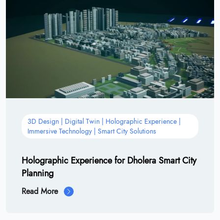
3D Design | Digital Twin | Holographic Experience |
Immersive Technology | Smart City Solutions
Holographic Experience for Dholera Smart City
Planning
Read More