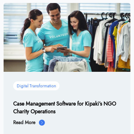
Digital Transformation
Case Management Software for Kipaki’s NGO
Charity Operations
Read More