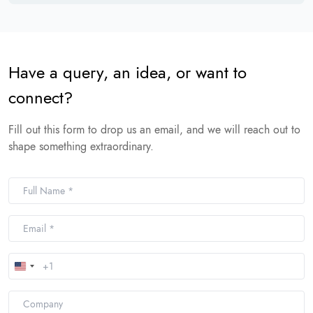
Have a query, an idea, or want to
connect?
Fill out this form to drop us an email, and we will reach out to
shape something extraordinary.
United
States
+1