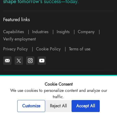
shape tomorrow's success—today.
Featured links
Capabilities
|
Industries
|
Insights
|
Company
|
Verify employment
Privacy Policy
|
Cookie Policy
|
Terms of use
*All logos, products and company names mentioned are trademarks™
or registered® trademarks of their respective holders. Please write to
Cookie Consent
support@viitorcloud.com
for any concerns.
We use cookies to personalize content and analyze our
traffic.
© 2026 ViitorCloud
Customize
Reject All
Accept All