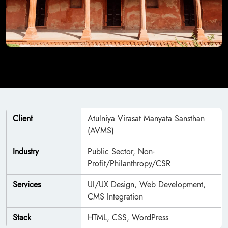
Client
Atulniya Virasat Manyata Sansthan
(AVMS)
Industry
Public Sector, Non-
Profit/Philanthropy/CSR
Services
UI/UX Design, Web Development,
CMS Integration
Stack
HTML, CSS, WordPress