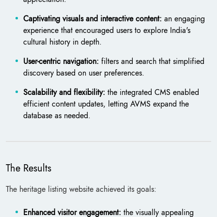
Captivating visuals and interactive content:
an engaging
experience that encouraged users to explore India's
cultural history in depth.
User-centric navigation:
filters and search that simplified
discovery based on user preferences.
Scalability and flexibility:
the integrated CMS enabled
efficient content updates, letting AVMS expand the
database as needed.
The Results
The heritage listing website achieved its goals:
Enhanced visitor engagement:
the visually appealing