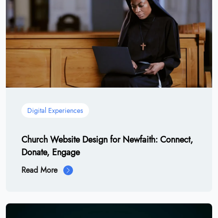
Digital Experiences
Church Website Design for Newfaith: Connect,
Donate, Engage
Read More