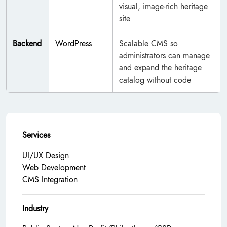
visual, image-rich heritage
site
Backend
WordPress
Scalable CMS so
administrators can manage
and expand the heritage
catalog without code
Services
UI/UX Design
Web Development
CMS Integration
Industry