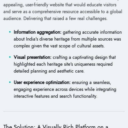
appealing, user-friendly website that would educate visitors
and serve as a comprehensive resource accessible to a global
audience. Delivering that raised a few real challenges.
Information aggregation:
gathering accurate information
about India's diverse heritage from multiple sources was
complex given the vast scope of cultural assets.
Visual presentation:
crafting a captivating design that
highlighted each heritage site's uniqueness required
detailed planning and aesthetic care.
User experience optimization:
ensuring a seamless,
engaging experience across devices while integrating
interactive features and search functionality.
The Solution: A Visually Rich Platform on a