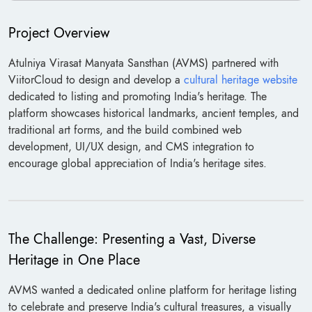
Project Overview
Atulniya Virasat Manyata Sansthan (AVMS) partnered with
ViitorCloud to design and develop a
cultural heritage website
dedicated to listing and promoting India's heritage. The
platform showcases historical landmarks, ancient temples, and
traditional art forms, and the build combined web
development, UI/UX design, and CMS integration to
encourage global appreciation of India's heritage sites.
The Challenge: Presenting a Vast, Diverse
Heritage in One Place
AVMS wanted a dedicated online platform for heritage listing
to celebrate and preserve India's cultural treasures, a visually