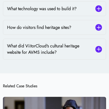
What technology was used to build it?
How do visitors find heritage sites?
What did ViitorCloud's cultural heritage
website for AVMS include?
Related Case Studies