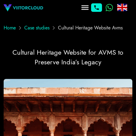
Home
Case studies
Cultural Heritage Website Avms
Cultural Heritage Website for AVMS to
Preserve India’s Legacy