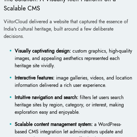
Scalable CMS
ViitorCloud delivered a website that captured the essence of
India's cultural heritage, built around a few deliberate
decisions.
Visually captivating design:
custom graphics, high-quality
images, and appealing aesthetics represented each
heritage site vividly.
Interactive features:
image galleries, videos, and location
information delivered a rich user experience.
Intuitive navigation and search:
filters let users search
heritage sites by region, category, or interest, making
exploration easy and enjoyable.
Scalable content management system:
a WordPress-
based CMS integration let administrators update and