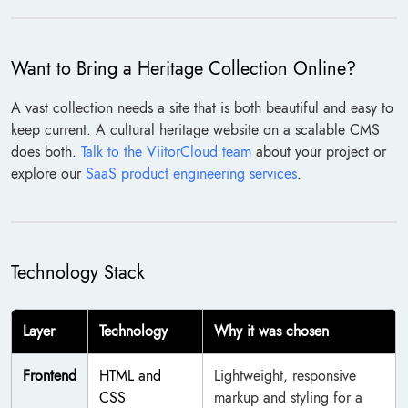
Want to Bring a Heritage Collection Online?
A vast collection needs a site that is both beautiful and easy to
keep current. A cultural heritage website on a scalable CMS
does both.
Talk to the ViitorCloud team
about your project or
explore our
SaaS product engineering services
.
Technology Stack
Layer
Technology
Why it was chosen
Frontend
HTML and
Lightweight, responsive
CSS
markup and styling for a