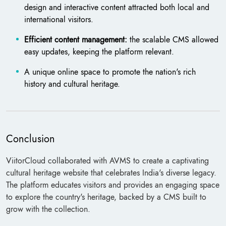
design and interactive content attracted both local and
international visitors.
Efficient content management:
the scalable CMS allowed
easy updates, keeping the platform relevant.
A unique online space to promote the nation's rich
history and cultural heritage.
Conclusion
ViitorCloud collaborated with AVMS to create a captivating
cultural heritage website that celebrates India's diverse legacy.
The platform educates visitors and provides an engaging space
to explore the country's heritage, backed by a CMS built to
grow with the collection.