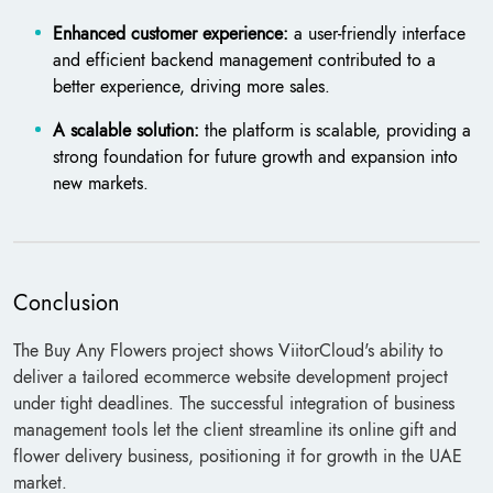
Enhanced customer experience:
a user-friendly interface
and efficient backend management contributed to a
better experience, driving more sales.
A scalable solution:
the platform is scalable, providing a
strong foundation for future growth and expansion into
new markets.
Conclusion
The Buy Any Flowers project shows ViitorCloud's ability to
deliver a tailored ecommerce website development project
under tight deadlines. The successful integration of business
management tools let the client streamline its online gift and
flower delivery business, positioning it for growth in the UAE
market.