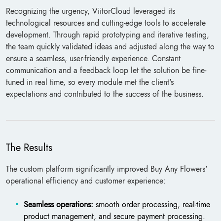
Recognizing the urgency, ViitorCloud leveraged its
technological resources and cutting-edge tools to accelerate
development. Through rapid prototyping and iterative testing,
the team quickly validated ideas and adjusted along the way to
ensure a seamless, user-friendly experience. Constant
communication and a feedback loop let the solution be fine-
tuned in real time, so every module met the client's
expectations and contributed to the success of the business.
The Results
The custom platform significantly improved Buy Any Flowers'
operational efficiency and customer experience:
Seamless operations:
smooth order processing, real-time
product management, and secure payment processing.