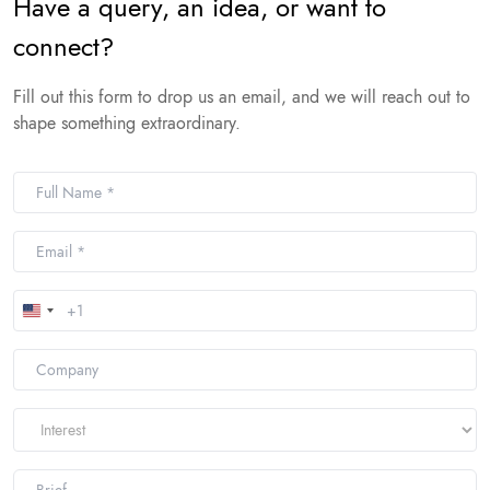
Have a query, an idea, or want to
connect?
Fill out this form to drop us an email, and we will reach out to
shape something extraordinary.
United
States
+1