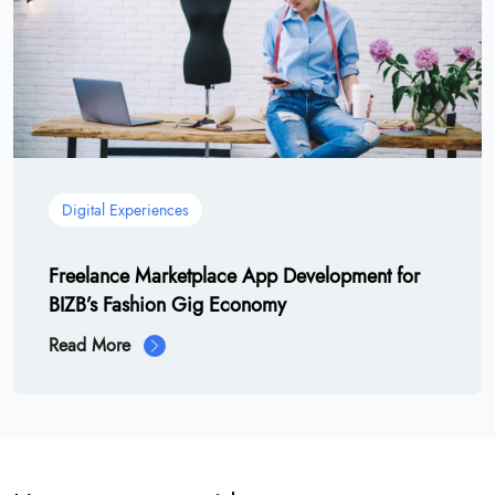
Digital Experiences
Freelance Marketplace App Development for
BIZB’s Fashion Gig Economy
Read More