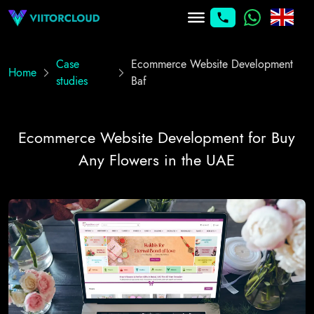
Case
Ecommerce Website Development
Home
studies
Baf
Ecommerce Website Development for Buy
Any Flowers in the UAE