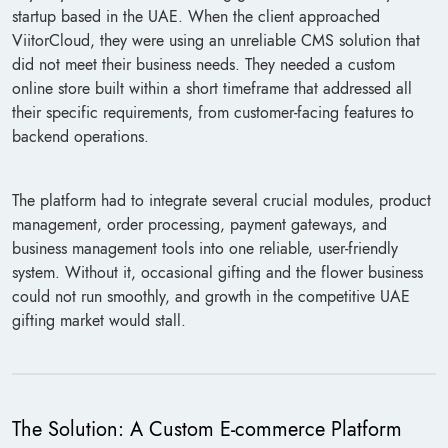
startup based in the UAE. When the client approached
ViitorCloud, they were using an unreliable CMS solution that
did not meet their business needs. They needed a custom
online store built within a short timeframe that addressed all
their specific requirements, from customer-facing features to
backend operations.
The platform had to integrate several crucial modules, product
management, order processing, payment gateways, and
business management tools into one reliable, user-friendly
system. Without it, occasional gifting and the flower business
could not run smoothly, and growth in the competitive UAE
gifting market would stall.
The Solution: A Custom E-commerce Platform