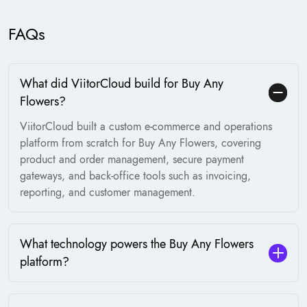
FAQs
What did ViitorCloud build for Buy Any
Flowers?
ViitorCloud built a custom e-commerce and operations
platform from scratch for Buy Any Flowers, covering
product and order management, secure payment
gateways, and back-office tools such as invoicing,
reporting, and customer management.
What technology powers the Buy Any Flowers
platform?