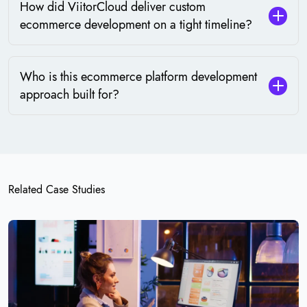
How did ViitorCloud deliver custom
ecommerce development on a tight timeline?
Who is this ecommerce platform development
approach built for?
Related Case Studies