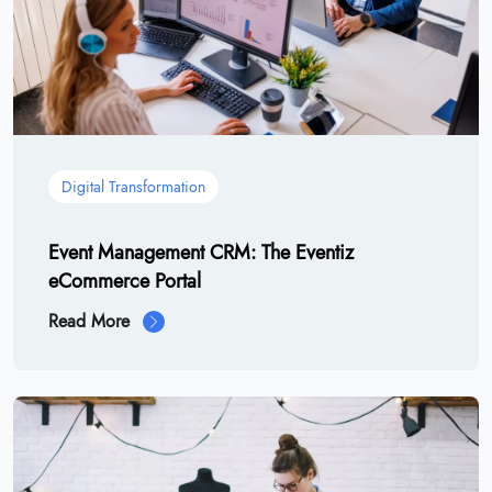
Digital Transformation
Event Management CRM: The Eventiz
eCommerce Portal
Read More