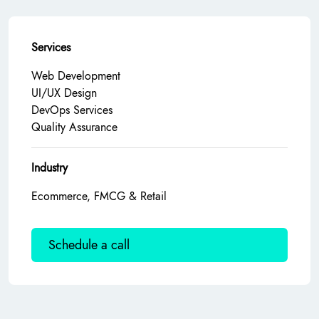
Services
Web Development
UI/UX Design
DevOps Services
Quality Assurance
Industry
Ecommerce, FMCG & Retail
Schedule a call