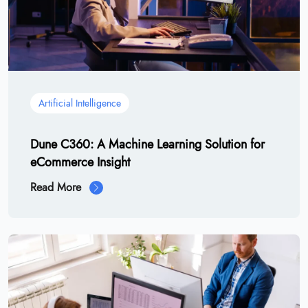
Artificial Intelligence
Dune C360: A Machine Learning Solution for
eCommerce Insight
Read More