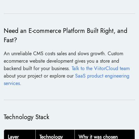
Need an E-commerce Platform Built Right, and
Fast?
An unreliable CMS costs sales and slows growth. Custom
ecommerce website development gives you a store and
backend built for your business.
Talk to the ViitorCloud team
about your project or explore our
SaaS product engineering
services
.
Technology Stack
Layer
Technology
Why it was chosen