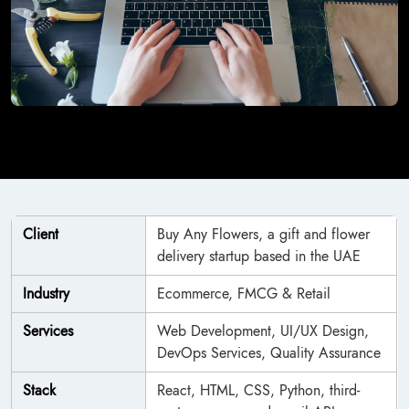
Client
Buy Any Flowers, a gift and flower
delivery startup based in the UAE
Industry
Ecommerce, FMCG & Retail
Services
Web Development, UI/UX Design,
DevOps Services, Quality Assurance
Stack
React, HTML, CSS, Python, third-