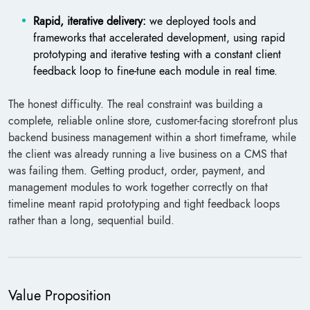
Rapid, iterative delivery:
we deployed tools and
frameworks that accelerated development, using rapid
prototyping and iterative testing with a constant client
feedback loop to fine-tune each module in real time.
The honest difficulty. The real constraint was building a
complete, reliable online store, customer-facing storefront plus
backend business management within a short timeframe, while
the client was already running a live business on a CMS that
was failing them. Getting product, order, payment, and
management modules to work together correctly on that
timeline meant rapid prototyping and tight feedback loops
rather than a long, sequential build.
Value Proposition