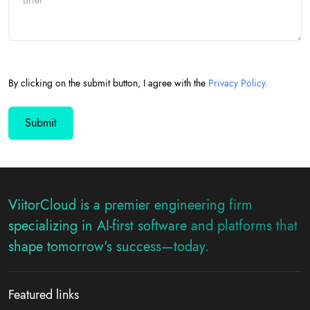
By clicking on the submit button, I agree with the
Privacy Policy.
ViitorCloud is a premier engineering firm
specializing in AI-first software and platforms that
shape tomorrow's success—today.
Featured links