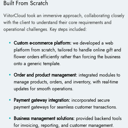
Built From Scratch
ViitorCloud took an immersive approach, collaborating closely
with the client to understand their core requirements and
operational challenges. Key steps included:
Custom e-commerce platform:
we developed a web
platform from scratch, tailored to handle online gift and
flower orders efficiently rather than forcing the business
onto a generic template.
Order and product management:
integrated modules to
manage products, orders, and inventory, with real-time
updates for smooth operations.
Payment gateway integration:
incorporated secure
payment gateways for seamless customer transactions.
Business management solutions:
provided backend tools
for invoicing, reporting, and customer management.