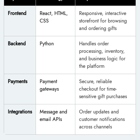
Frontend
React, HTML,
Responsive, interactive
CSS
storefront for browsing
and ordering gifts
Backend
Python
Handles order
processing, inventory,
and business logic for
the platform
Payments
Payment
Secure, reliable
gateways
checkout for time-
sensitive gift purchases
Integrations
Message and
Order updates and
email APIs
customer notifications
across channels