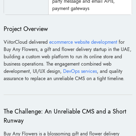
party message and email APIs,
payment gateways
Project Overview
ViitorCloud delivered
ecommerce website development
for
Buy Any Flowers, a gift and flower delivery startup in the UAE,
building a custom web platform to run its online store and
business operations. The engagement combined web
development, UI/UX design,
DevOps services
, and quality
assurance to replace an unreliable CMS on a tight timeline.
The Challenge: An Unreliable CMS and a Short
Runway
Buy Any Flowers is a blossoming gift and flower delivery