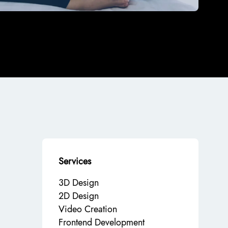
Services
3D Design
2D Design
Video Creation
Frontend Development