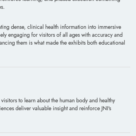
s.
ating dense, clinical health information into immersive
ely engaging for visitors of all ages with accuracy and
alancing them is what made the exhibits both educational
 visitors to learn about the human body and healthy
iences deliver valuable insight and reinforce JNI's