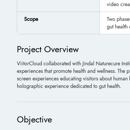
video crea
Scope
Two phases
gut health 
Project Overview
ViitorCloud collaborated with Jindal Naturecure Inst
experiences that promote health and wellness. The 
screen experiences educating visitors about human 
holographic experience dedicated to gut health.
Objective