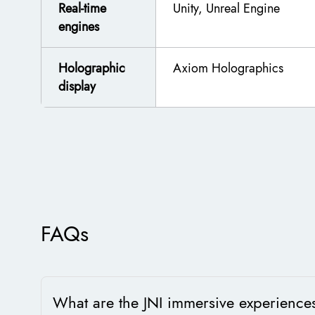
Real-time
Unity, Unreal Engine
engines
Holographic
Axiom Holographics
display
FAQs
What are the JNI immersive experience