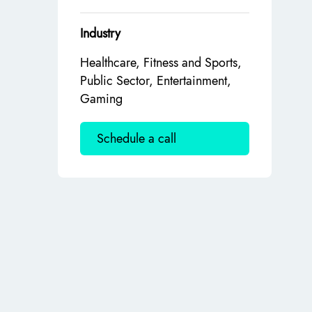
Industry
Healthcare, Fitness and Sports,
Public Sector, Entertainment,
Gaming
Schedule a call