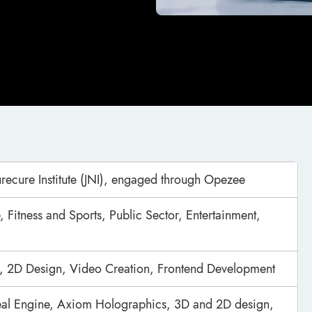
urecure Institute (JNI), engaged through Opezee
, Fitness and Sports, Public Sector, Entertainment,
, 2D Design, Video Creation, Frontend Development
real Engine, Axiom Holographics, 3D and 2D design,