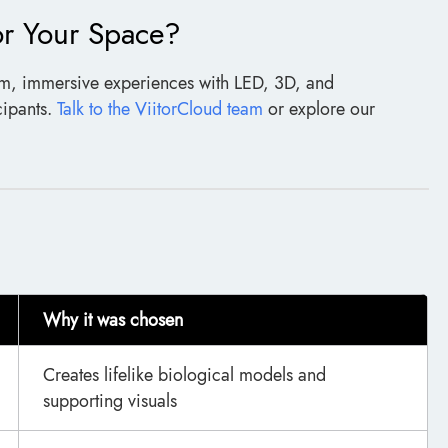
or Your Space?
om, immersive experiences with LED, 3D, and
cipants.
Talk to the ViitorCloud team
or explore our
Why it was chosen
Creates lifelike biological models and
supporting visuals