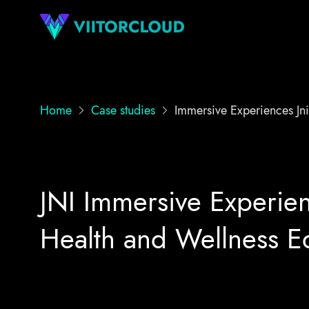
Home
Case studies
Immersive Experiences Jni
JNI Immersive Experien
Health and Wellness E