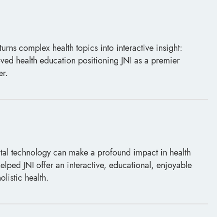
turns complex health topics into interactive insight:
ved health education positioning JNI as a premier
er.
al technology can make a profound impact in health
elped JNI offer an interactive, educational, enjoyable
olistic health.