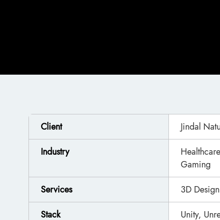
Client
Jindal Nat
Industry
Healthcare
Gaming
Services
3D Design
Stack
Unity, Un