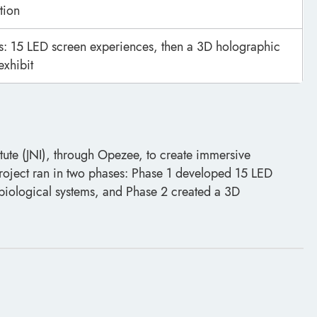
tion
: 15 LED screen experiences, then a 3D holographic
exhibit
itute (JNI), through Opezee, to create immersive
project ran in two phases: Phase 1 developed 15 LED
biological systems, and Phase 2 created a 3D