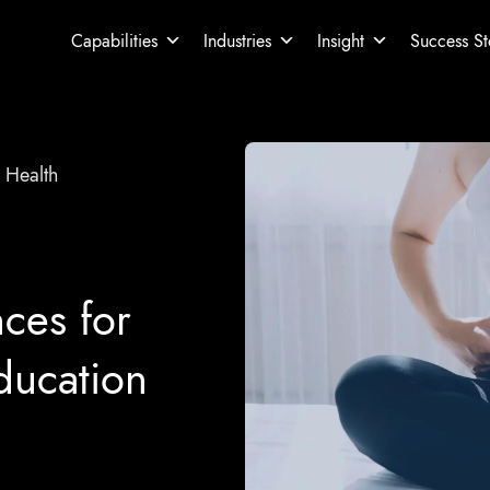
Capabilities
Industries
Insight
Success St
 Health
ces for
ducation