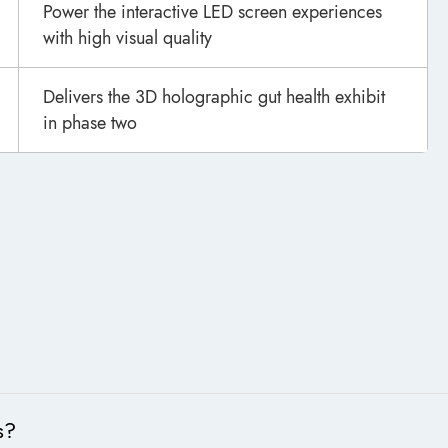
Power the interactive LED screen experiences
with high visual quality
Delivers the 3D holographic gut health exhibit
in phase two
s?