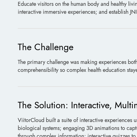
Educate visitors on the human body and healthy livi
interactive immersive experiences; and establish JNI 
The Challenge
The primary challenge was making experiences both
comprehensibility so complex health education stayed
The Solution: Interactive, Mult
ViitorCloud built a suite of interactive experiences 
biological systems; engaging 3D animations to captu
through complex information; interactive quizzes t