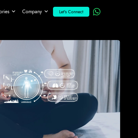
ories
Company
Let's Connect