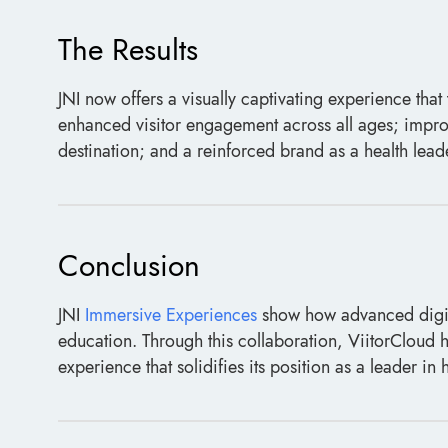
The Results
JNI now offers a visually captivating experience that 
enhanced visitor engagement across all ages; impro
destination; and a reinforced brand as a health lead
Conclusion
JNI
Immersive Experiences
show how advanced digit
education. Through this collaboration, ViitorCloud h
experience that solidifies its position as a leader in h