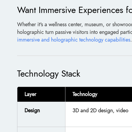
Want Immersive Experiences f
Whether it's a wellness center, museum, or showro
holographic turn passive visitors into engaged parti
immersive and holographic technology capabilities
.
Technology Stack
Layer
Technology
Design
3D and 2D design, video