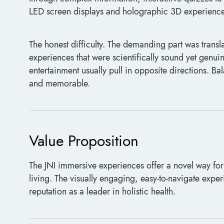
LED screen displays and holographic 3D experience
The honest difficulty. The demanding part was transl
experiences that were scientifically sound yet genuin
entertainment usually pull in opposite directions. B
and memorable.
Value Proposition
The JNI immersive experiences offer a novel way for
living. The visually engaging, easy-to-navigate exper
reputation as a leader in holistic health.