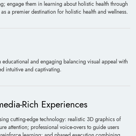
ng; engage them in learning about holistic health through
as a premier destination for holistic health and wellness.
 educational and engaging balancing visual appeal with
 intuitive and captivating.
imedia-Rich Experiences
using cutting-edge technology: realistic 3D graphics of
re attention; professional voice-overs to guide users
o reinforce learning; and phased execution combining