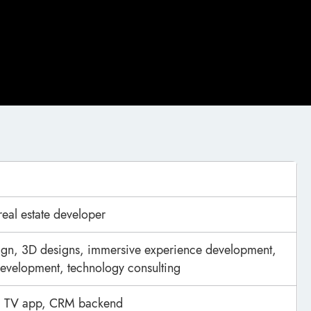
real estate developer
ign, 3D designs, immersive experience development,
evelopment, technology consulting
p, TV app, CRM backend