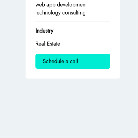
web app development
technology consulting
Industry
Real Estate
Schedule a call