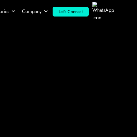
ories
Company
Let's Connect