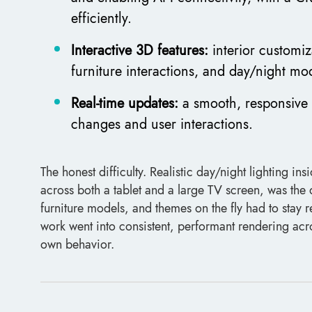
efficiently.
Interactive 3D features:
interior customiz
furniture interactions, and day/night mod
Real-time updates:
a smooth, responsive 
changes and user interactions.
The honest difficulty. Realistic day/night lighting 
across both a tablet and a large TV screen, was the
furniture models, and themes on the fly had to stay 
work went into consistent, performant rendering acro
own behavior.