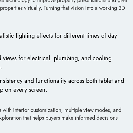
use technology to improve property presentations and give
roperties virtually. Turning that vision into a working 3D
istic lighting effects for different times of day
d views for electrical, plumbing, and cooling
h.
nsistency and functionality across both tablet and
up on every screen.
rs with interior customization, multiple view modes, and
exploration that helps buyers make informed decisions