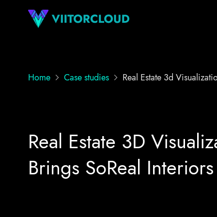
Home
Case studies
Real Estate 3d Visualizati
Real Estate 3D Visualiz
Brings SoReal Interiors 