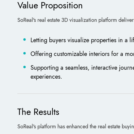
Value Proposition
SoReal's real estate 3D visualization platform deliv
Letting buyers visualize properties in a 
Offering customizable interiors for a mo
Supporting a seamless, interactive journ
experiences.
The Results
SoReal's platform has enhanced the real estate buyi