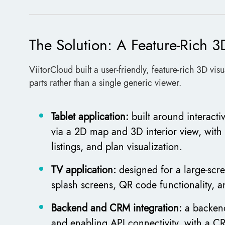
The Solution: A Feature-Rich 3
ViitorCloud built a user-friendly, feature-rich 3D vi
parts rather than a single generic viewer.
Tablet application:
built around interactiv
via a 2D map and 3D interior view, with
listings, and plan visualization.
TV application:
designed for a large-scr
splash screens, QR code functionality, 
Backend and CRM integration:
a backend
and enabling API connectivity, with a C