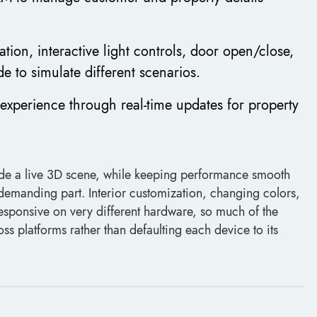
ation, interactive light controls, door open/close,
e to simulate different scenarios.
experience through real-time updates for property
inside a live 3D scene, while keeping performance smooth
 demanding part. Interior customization, changing colors,
responsive on very different hardware, so much of the
ss platforms rather than defaulting each device to its