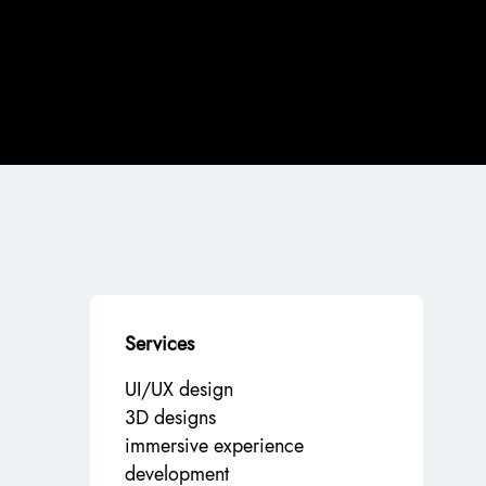
Services
UI/UX design
3D designs
immersive experience
development