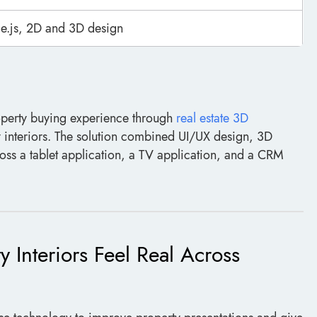
e.js, 2D and 3D design
operty buying experience through
real estate 3D
ty interiors. The solution combined UI/UX design, 3D
ss a tablet application, a TV application, and a CRM
 Interiors Feel Real Across