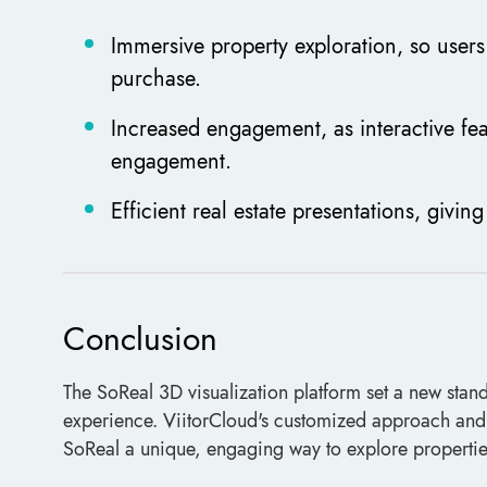
Immersive property exploration, so users 
purchase.
Increased engagement, as interactive fea
engagement.
Efficient real estate presentations, givin
Conclusion
The SoReal 3D visualization platform set a new stand
experience. ViitorCloud's customized approach and u
SoReal a unique, engaging way to explore properties,