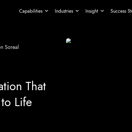
Capabilities
Industries
Insight
Success St
on Soreal
ation That
to Life