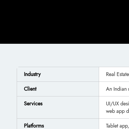
Industry
Real Estate
Client
An Indian 
Services
UI/UX des
web app d
Platforms
Tablet ap