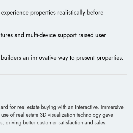
experience properties realistically before
tures and multi-device support raised user
g builders an innovative way to present properties.
ard for real estate buying with an interactive, immersive
se of real estate 3D visualization technology gave
 driving better customer satisfaction and sales.