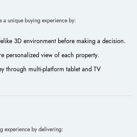
ers a unique buying experience by:
lifelike 3D environment before making a decision.
re personalized view of each property.
ey through multi-platform tablet and TV
ng experience by delivering: