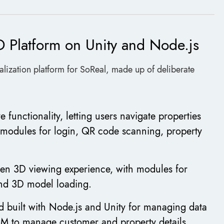
D Platform on Unity and Node.js
sualization platform for SoReal, made up of deliberate
e functionality, letting users navigate properties
 modules for login, QR code scanning, property
een 3D viewing experience, with modules for
and 3D model loading.
 built with Node.js and Unity for managing data
RM to manage customer and property details