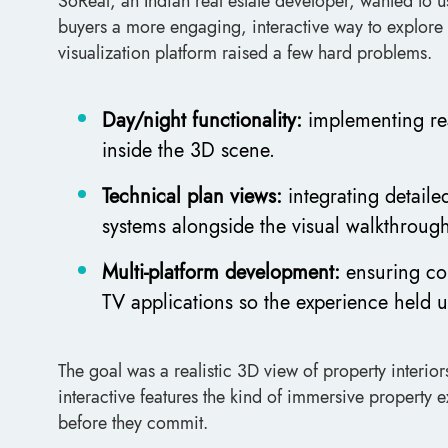
SoReal, an Indian real estate developer, wanted to 
buyers a more engaging, interactive way to explore p
visualization platform raised a few hard problems.
Day/night functionality:
implementing real
inside the 3D scene.
Technical plan views:
integrating detaile
systems alongside the visual walkthroug
Multi-platform development:
ensuring co
TV applications so the experience held 
The goal was a realistic 3D view of property interio
interactive features the kind of immersive property 
before they commit.