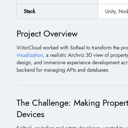
Stack
Unity, Nod
Project Overview
ViitorCloud worked with SoReal to transform the pr
visualization
, a realistic Archviz 3D view of proper
design, and immersive experience development acro
backend for managing APIs and databases.
The Challenge: Making Property
Devices