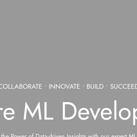
COLLABORATE • INNOVATE • BUILD • SUCCEE
re ML Develo
the Power of Data-driven Insights with our expert M