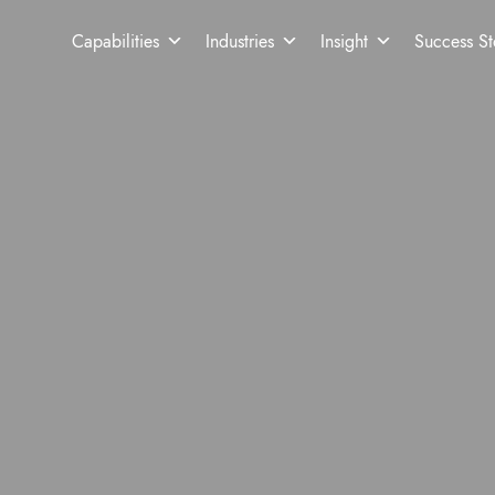
Capabilities
Industries
Insight
Success St