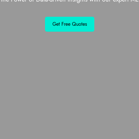
Get Free Quotes