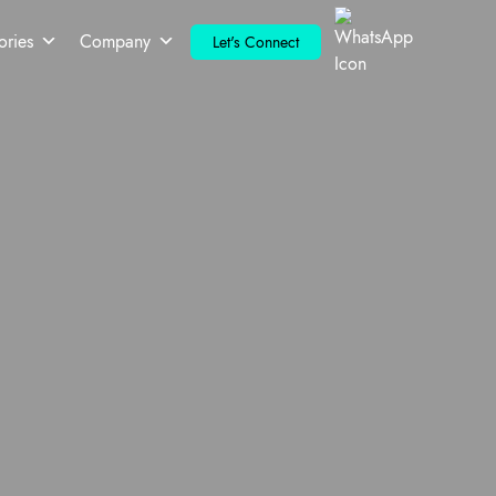
ories
Company
Let's Connect