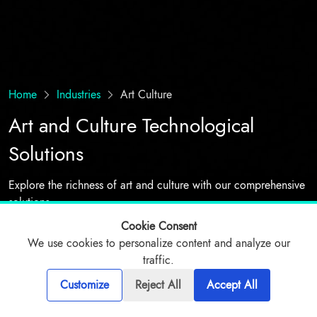
Home
Industries
Art Culture
Art and Culture Technological
Solutions
Explore the richness of art and culture with our comprehensive
solutions
Cookie Consent
We use cookies to personalize content and analyze our
Talk to expert
traffic.
Customize
Reject All
Accept All