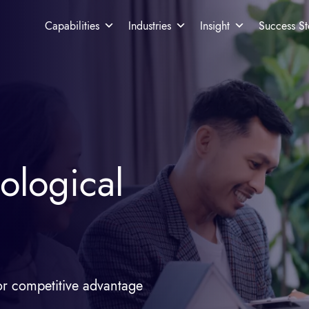
Capabilities
Industries
Insight
Success St
ological
r competitive advantage