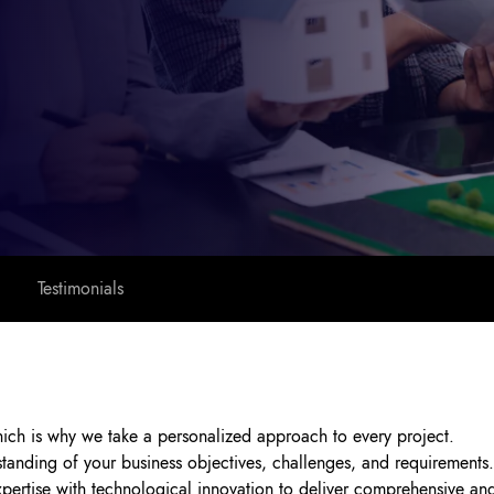
Testimonials
hich is why we take a personalized approach to every project.
tanding of your business objectives, challenges, and requirements.
rtise with technological innovation to deliver comprehensive and 