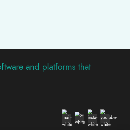
oftware and platforms that