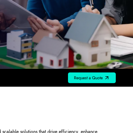
Request a Quote
scalable solutions that drive efficiency, enhance