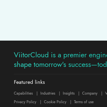
ViitorCloud is a premier engine
shape tomorrow's success—tod
Featured links
Capabilities
|
Industries
|
Insights
|
Company
|
V
Privacy Policy
|
Cookie Policy
|
Terms of use