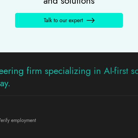
and solutions
Talk to our expert
ering firm specializing in AI-first s
ay.
erify employment