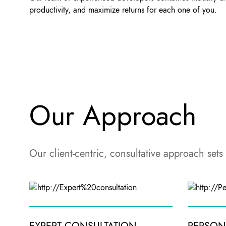
productivity, and maximize returns for each one of you.
Our Approach
Our client-centric, consultative approach sets 