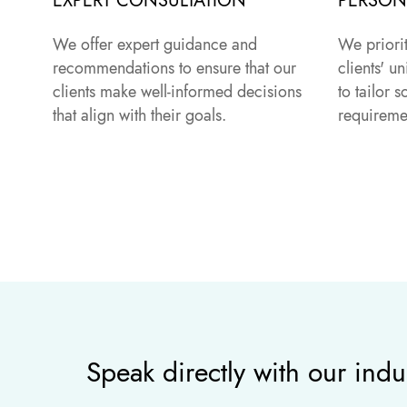
EXPERT CONSULTATION
PERSON
We offer expert guidance and
We priori
recommendations to ensure that our
clients' 
clients make well-informed decisions
to tailor s
that align with their goals.
requireme
Speak directly with our indu