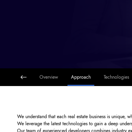
Overview
Approach
Technologies
We understand that each real estate business is unique, w
We leverage the latest technologies to gain a deep unders
Our team of experienced developers combines industry expe