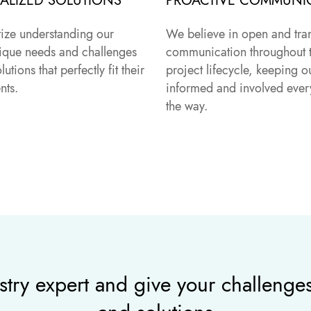
ALIZED SOLUTIONS
PROACTIVE COMMUNI
tize understanding our
We believe in open and tra
unique needs and challenges
communication throughout 
olutions that perfectly fit their
project lifecycle, keeping ou
nts.
informed and involved every
the way.
stry expert and give your challenges