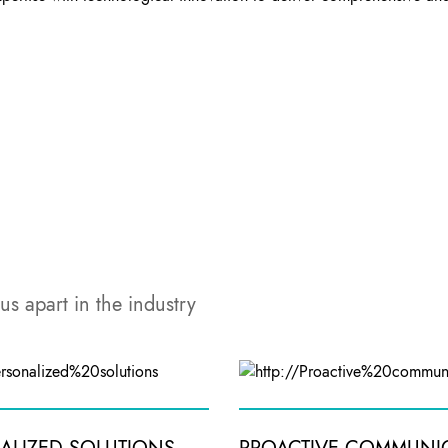
us apart in the industry