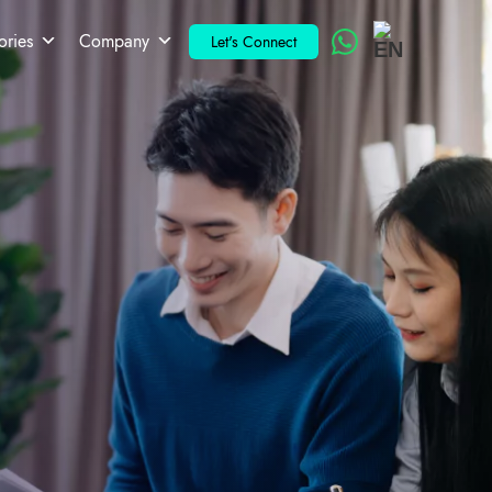
ories
Company
Let's Connect