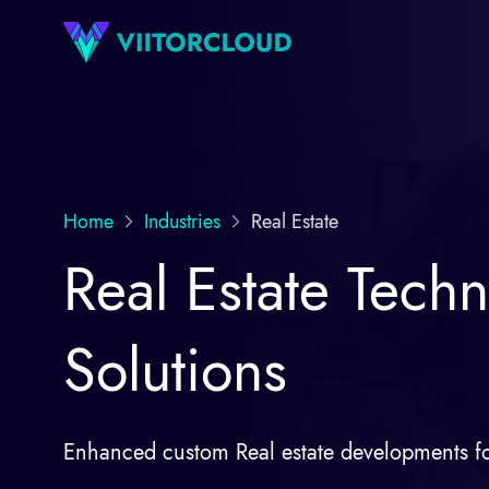
Home
Industries
Real Estate
Real Estate Techn
Solutions
Enhanced custom Real estate developments fo