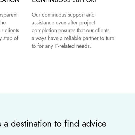
CATION
CONTINUOUS SUPPORT
nsparent
Our continuous support and
the
assistance even after project
r clients
completion ensures that our clients
 step of
always have a reliable partner to turn
to for any IT-related needs.
 a destination to find advice