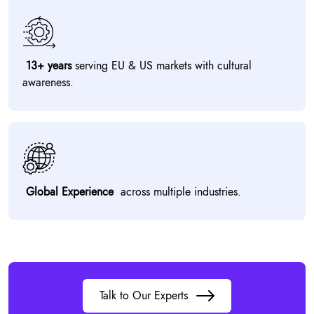
13+ years
serving EU & US markets with cultural
awareness.
Global Experience
across multiple industries.
Talk to Our Experts