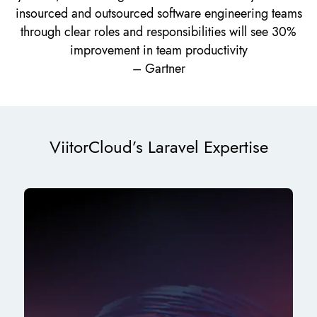
insourced and outsourced software engineering teams
through clear roles and responsibilities will see 30%
improvement in team productivity
– Gartner
ViitorCloud’s Laravel Expertise