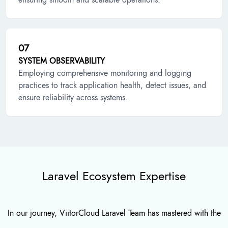
07
SYSTEM OBSERVABILITY
Employing comprehensive monitoring and logging
practices to track application health, detect issues, and
ensure reliability across systems.
Laravel Ecosystem Expertise
In our journey, ViitorCloud Laravel Team has mastered with the