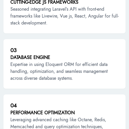
CUTTING-EDGE JS FRAMEWORKS
Seasoned integrating Laravel’s API with front-end
frameworks like Livewire, Vue js, React, Angular for full-
stack development.
03
DATABASE ENGINE
Expertise in using Eloquent ORM for efficient data
handling, optimization, and seamless management
across diverse database systems.
04
PERFORMANCE OPTIMIZATION
Leveraging advanced caching like Octane, Redis,
Memcached and query optimization techniques,