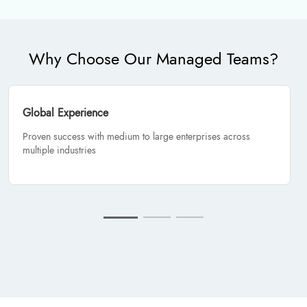
Why Choose Our Managed Teams?
Global Experience
Proven success with medium to large enterprises across
multiple industries