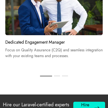
Dedicated Engagement Manager​
Focus on Quality Assurance (C2Q) and seamless integration
with your existing teams and processes.
Hire our Laravel-certified experts
Hire