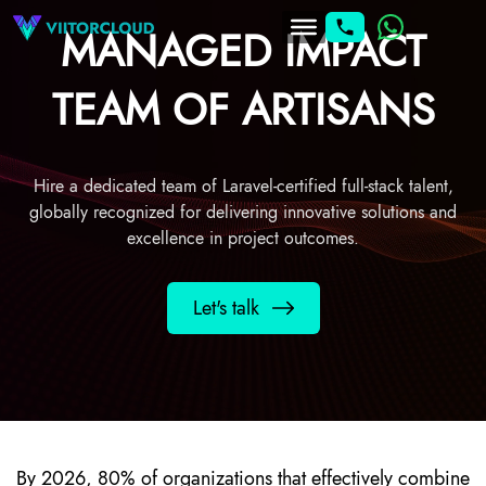
MANAGED IMPACT
TEAM OF ARTISANS
Hire a dedicated team of Laravel-certified full-stack talent,
globally recognized for delivering innovative solutions and
excellence in project outcomes.
Let's talk
By 2026, 80% of organizations that effectively combine