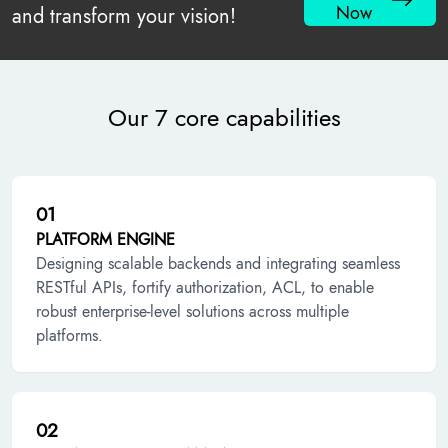
Now
and transform your vision!
Our 7 core capabilities
01
PLATFORM ENGINE
Designing scalable backends and integrating seamless
RESTful APIs, fortify authorization, ACL, to enable
robust enterprise-level solutions across multiple
platforms.
02