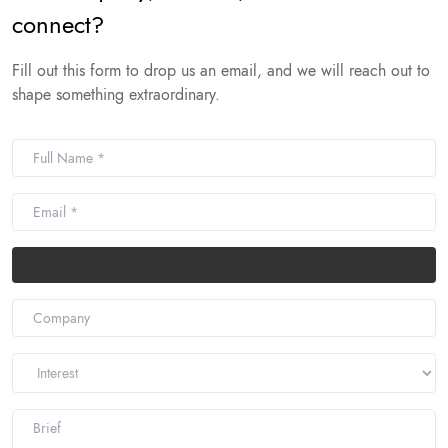
connect?
Fill out this form to drop us an email, and we will reach out to
shape something extraordinary.