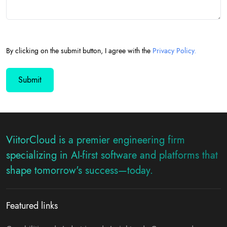
By clicking on the submit button, I agree with the
Privacy Policy.
ViitorCloud is a premier engineering firm
specializing in AI-first software and platforms that
shape tomorrow's success—today.
Featured links