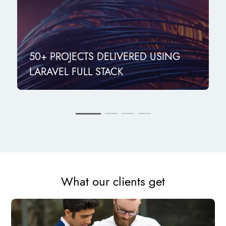
50+ PROJECTS DELIVERED USING
LARAVEL FULL STACK
What our clients get