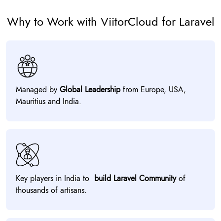
Why to Work with ViitorCloud for Laravel
Managed by
Global Leadership
from Europe, USA,
Mauritius and India.
Key players in India to
build Laravel Community
of
thousands of artisans.