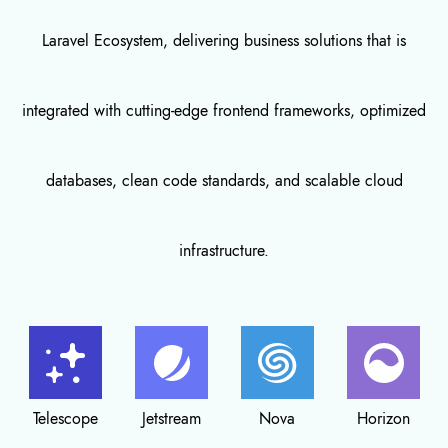
Laravel Ecosystem, delivering business solutions that is
integrated with cutting-edge frontend frameworks, optimized
databases, clean code standards, and scalable cloud
infrastructure.
Jetstream
Nova
Horizon
Breeze