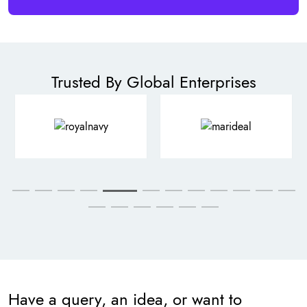
Trusted By Global Enterprises
Have a query, an idea, or want to