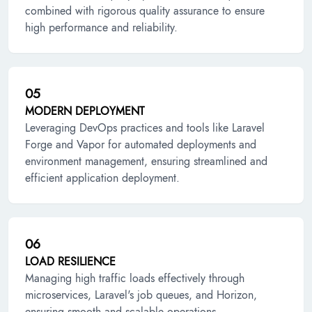
combined with rigorous quality assurance to ensure
high performance and reliability.
05
MODERN DEPLOYMENT
Leveraging DevOps practices and tools like Laravel
Forge and Vapor for automated deployments and
environment management, ensuring streamlined and
efficient application deployment.
06
LOAD RESILIENCE
Managing high traffic loads effectively through
microservices, Laravel's job queues, and Horizon,
ensuring smooth and scalable operations.