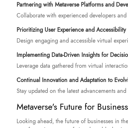
Partnering with Metaverse Platforms and Deve
Collaborate with experienced developers and p
Prioritizing User Experience and Accessibility
Design engaging and accessible virtual experie
Implementing Data-Driven Insights for Decisi
Leverage data gathered from virtual interacti
Continual Innovation and Adaptation to Evolv
Stay updated on the latest advancements and 
Metaverse's Future for Busines
Looking ahead, the future of businesses in th