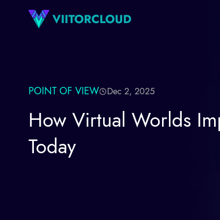
POINT OF VIEW
Dec 2, 2025
How Virtual Worlds Im
Today