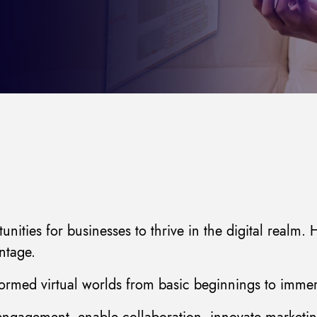
ities for businesses to thrive in the digital realm
ntage.
rmed virtual worlds from basic beginnings to immers