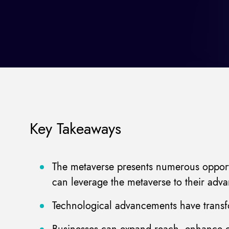
Key Takeaways
The metaverse presents numerous opportun
can leverage the metaverse to their adva
Technological advancements have transfo