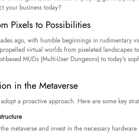
ct your business today?
m Pixels to Possibilities
ades ago, with humble beginnings in rudimentary vi
ropelled virtual worlds from pixelated landscapes to
 text-based MUDs (Multi-User Dungeons) to today's so
ion in the Metaverse
o adopt a proactive approach. Here are some key stra
structure
 the metaverse and invest in the necessary hardware 