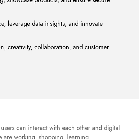
ng, showcase products, and ensure secure
ce, leverage data insights, and innovate
n, creativity, collaboration, and customer
users can interact with each other and digital
le are working, shopping, learning,