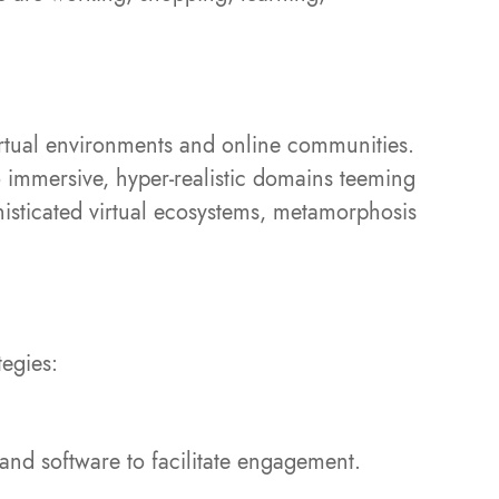
rtual environments and online communities.
 immersive, hyper-realistic domains teeming
phisticated virtual ecosystems, metamorphosis
tegies:
and software to facilitate engagement.