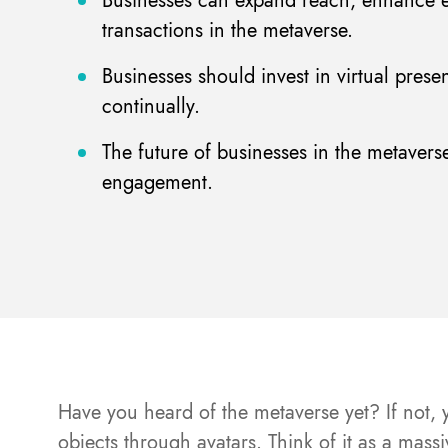
Businesses can expand reach, enhance e
transactions in the metaverse.
Businesses should invest in virtual prese
continually.
The future of businesses in the metavers
engagement.
Have you heard of the metaverse yet? If not, y
objects through avatars. Think of it as a mas