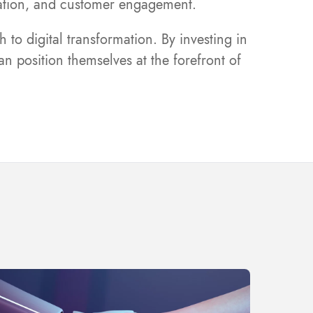
oration, and customer engagement.
to digital transformation. By investing in
n position themselves at the forefront of