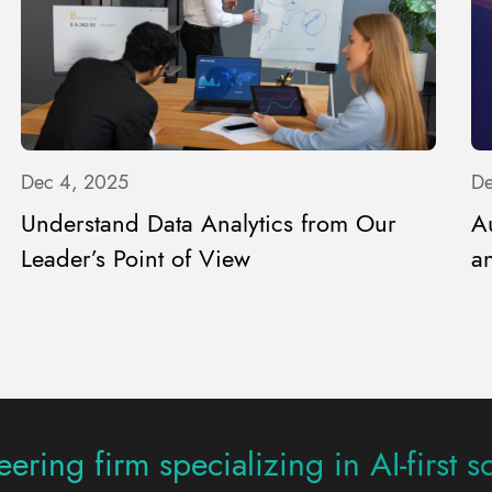
Dec 4, 2025
De
Understand Data Analytics from Our
A
Leader’s Point of View
an
ering firm specializing in AI-first s