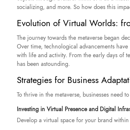
socializing, and more. So how does this impa
Evolution of Virtual Worlds: fro
The journey towards the metaverse began dec
Over time, technological advancements have p
with life and activity. From the early days of
has been astounding.
Strategies for Business Adaptat
To thrive in the metaverse, businesses need t
Investing in Virtual Presence and Digital Infra
Develop a virtual space for your brand within