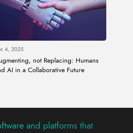
c 4, 2025
ugmenting, not Replacing: Humans
d AI in a Collaborative Future
oftware and platforms that