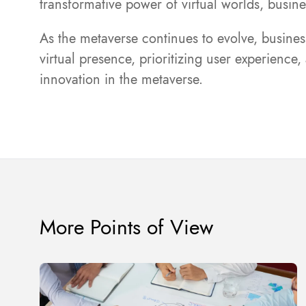
transformative power of virtual worlds, busi
As the metaverse continues to evolve, business
virtual presence, prioritizing user experience
innovation in the metaverse.
More Points of View