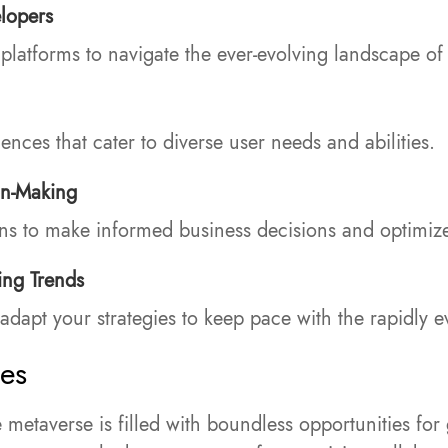
lopers
latforms to navigate the ever-evolving landscape of
nces that cater to diverse user needs and abilities.
on-Making
ons to make informed business decisions and optimize
ing Trends
adapt your strategies to keep pace with the rapidly 
ses
e metaverse is filled with boundless opportunities f