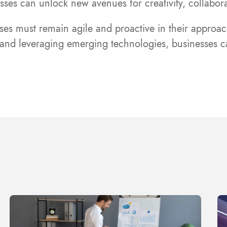
nesses can unlock new avenues for creativity, collab
es must remain agile and proactive in their approach 
, and leveraging emerging technologies, businesses ca