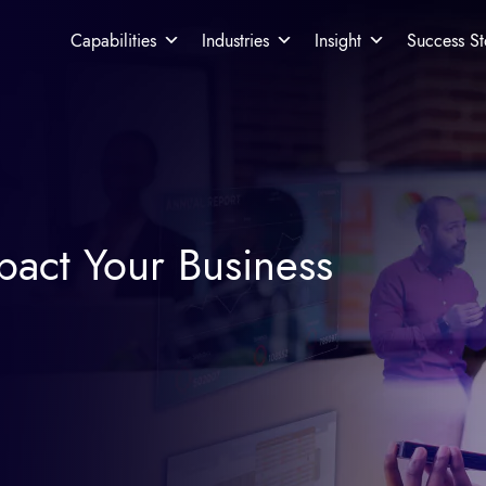
Capabilities
Industries
Insight
Success St
pact Your Business