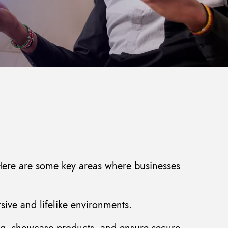
. Here are some key areas where businesses
ive and lifelike environments.