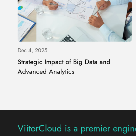
Dec 4, 2025
Strategic Impact of Big Data and
Advanced Analytics
ViitorCloud is a premier engine