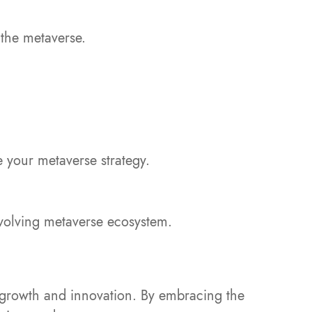
 the metaverse.
 your metaverse strategy.
evolving metaverse ecosystem.
or growth and innovation. By embracing the