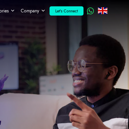
ories
Company
Let's Connect