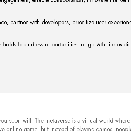
ngagement, enable collaboration, innovate marketi
nce, partner with developers, prioritize user experien
e holds boundless opportunities for growth, innovatio
ou soon will. The metaverse is a virtual world where 
sive online game, but instead of playing games, peop