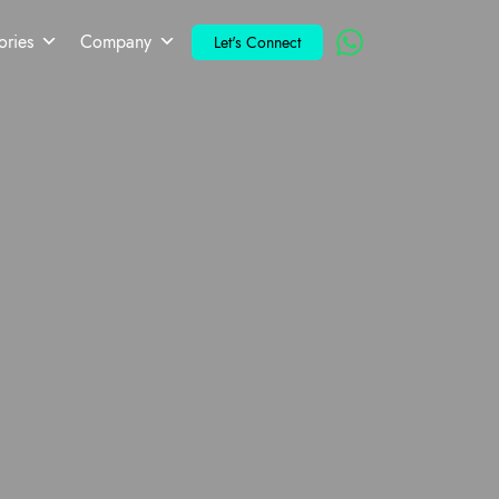
ories
Company
Let's Connect