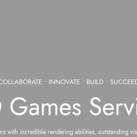
COLLABORATE • INNOVATE • BUILD • SUCCEE
 Games Serv
s with incredible rendering abilities, outstanding vi