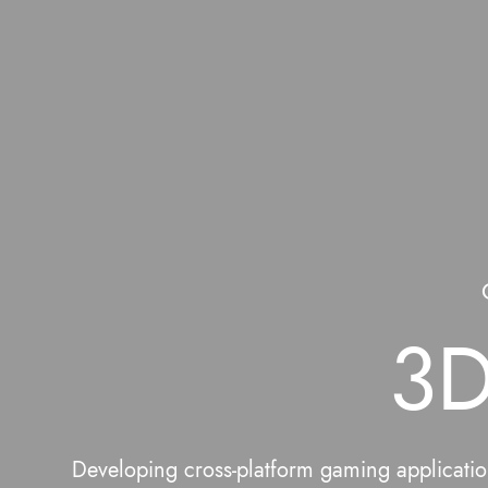
3D
Developing cross-platform gaming application