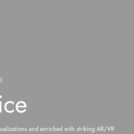
D
ice
sualizations and enriched with striking AR/VR