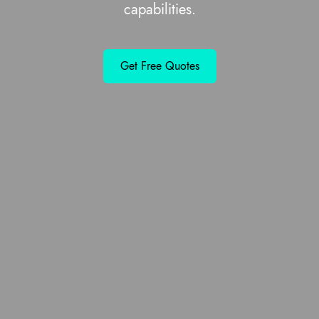
capabilities.
Get Free Quotes