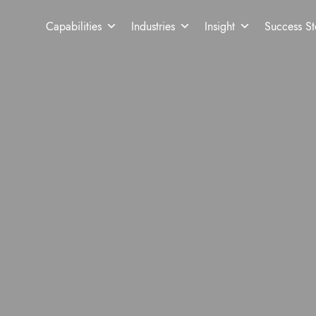
Capabilities
Industries
Insight
Success St