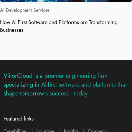
AI Development Services
How AI-First Software and Platforms are Transforming
Businesses
ViitorCloud is a premier engineering firm
specializing in AI-first software and platforms that
shape tomorrow's success—today.
Featured links
Capabilities
|
Industries
|
Insights
|
Company
|