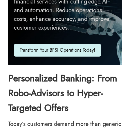
financial services with cutting-edge AI
and automation. Reduce operational
costs, enhance accuracy, and improve
customer experiences.
Transform Your BFSI Operations Today!
Personalized Banking: From
Robo-Advisors to Hyper-
Targeted Offers
Today’s customers demand more than generic