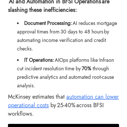
AI and Automation in BFSI Operations are
slashing these inefficiencies:
Document Processing:
AI reduces mortgage
approval times from 30 days to 48 hours by
automating income verification and credit
checks.
IT Operations:
AIOps platforms like Infraon
cut incident resolution time by
70%
through
predictive analytics and automated root-cause
analysis.
McKinsey estimates that
automation can lower
operational costs
by 25-40% across BFSI
workflows.