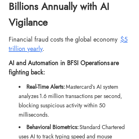
Billions Annually with AI
Vigilance
Financial fraud costs the global economy
$5
trillion yearly
.
AI and Automation in BFSI Operations are
fighting back:
Real-Time Alerts:
Mastercard’s AI system
analyzes 1.6 million transactions per second,
blocking suspicious activity within 50
milliseconds.
Behavioral Biometrics:
Standard Chartered
uses AI to track typing speed and mouse