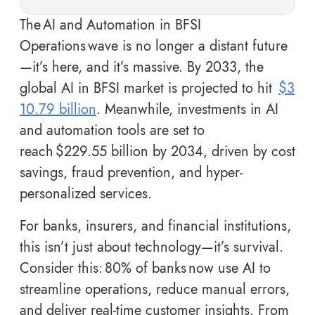
The AI and Automation in BFSI
Operations wave is no longer a distant future
—it’s here, and it’s massive. By 2033, the
global AI in BFSI market is projected to hit
$3
10.79 billion
. Meanwhile, investments in AI
and automation tools are set to
reach $229.55 billion by 2034, driven by cost
savings, fraud prevention, and hyper-
personalized services.
For banks, insurers, and financial institutions,
this isn’t just about technology—it’s survival.
Consider this: 80% of banks now use AI to
streamline operations, reduce manual errors,
and deliver real-time customer insights. From