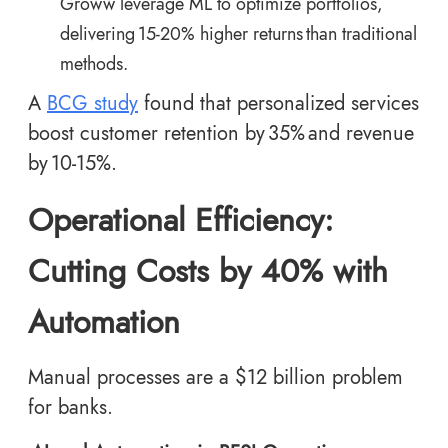
Groww leverage ML to optimize portfolios,
delivering 15-20% higher returns than traditional
methods.
A
BCG study
found that personalized services
boost customer retention by 35% and revenue
by 10-15%.
Operational Efficiency:
Cutting Costs by 40% with
Automation
Manual processes are a $12 billion problem
for banks.