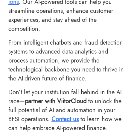
ions
. Our AI-powered tools can help you
streamline operations, enhance customer
experiences, and stay ahead of the
competition.
From intelligent chatbots and fraud detection
systems to advanced data analytics and
process automation, we provide the
technological backbone you need to thrive in
the AI-driven future of finance.
Don’t let your institution fall behind in the AI
race—
partner with ViitorCloud
to unlock the
full potential of AI and automation in your
BFSI operations.
Contact us
to learn how we
can help embrace AI-powered finance.