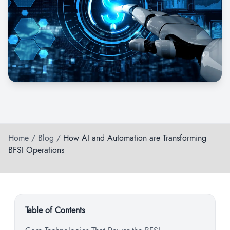
Home
/
Blog
/
How AI and Automation are Transforming
BFSI Operations
Table of Contents