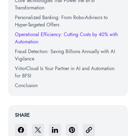
Core Technologies That Power the BFSI
Transformation
Personalized Banking: From Robo-Advisors to
Hyper-Targeted Offers
Operational Efficiency: Cutting Costs by 40% with
Automation
Fraud Detection: Saving Billions Annually with AI
Vigilance
ViitorCloud Is Your Partner in AI and Automation
for BFSI
Conclusion
SHARE