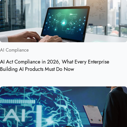
AI Compliance
AI Act Compliance in 2026, What Every Enterprise
Building AI Products Must Do Now