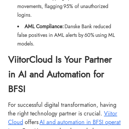
movements, flagging 95% of unauthorized
logins.
AML Compliance:
Danske Bank reduced
false positives in AML alerts by 60% using ML
models.
ViitorCloud Is Your Partner
in AI and Automation for
BFSI
For successful digital transformation, having
the right technology partner is crucial.
Viitor
Cloud
offers
AI and automation in BFSI operat