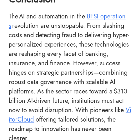
The AI and automation in the
BFSI operation
s
revolution are unstoppable. From slashing
costs and detecting fraud to delivering hyper-
personalized experiences, these technologies
are reshaping every facet of banking,
insurance, and finance. However, success
hinges on strategic partnerships—combining
robust data governance with scalable AI
platforms. As the sector races toward a $310
billion AI-driven future, institutions must act
now to avoid disruption. With pioneers like
Vi
itorCloud
offering tailored solutions, the
roadmap to innovation has never been
clearer.