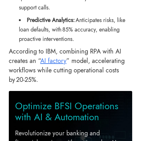
support calls.
Predictive Analytics:
Anticipates risks, like
loan defaults, with 85% accuracy, enabling
proactive interventions.
According to IBM, combining RPA with AI
creates an “
AI factory
” model, accelerating
workflows while cutting operational costs
by 20-25%.
Optimize BFSI Operations
with AI & Automation
Revolutionize your banking and