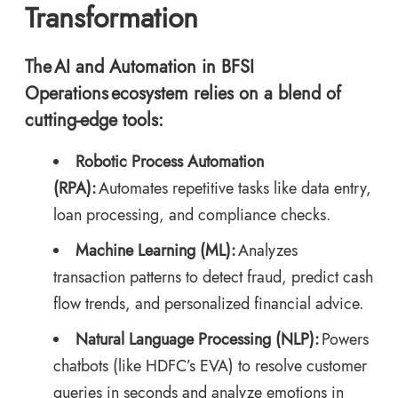
Transformation
The AI and Automation in BFSI
Operations ecosystem relies on a blend of
cutting-edge tools:
Robotic Process Automation
(RPA):
Automates repetitive tasks like data entry,
loan processing, and compliance checks.
Machine Learning (ML):
Analyzes
transaction patterns to detect fraud, predict cash
flow trends, and personalized financial advice.
Natural Language Processing (NLP):
Powers
chatbots (like HDFC’s EVA) to resolve customer
queries in seconds and analyze emotions in