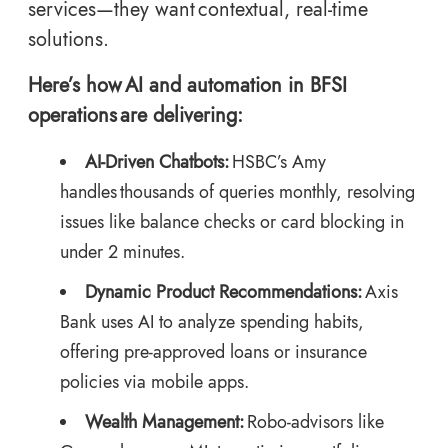
services—they want contextual, real-time
solutions.
Here’s how AI and automation in BFSI
operations are delivering:
AI-Driven Chatbots:
HSBC’s Amy
handles thousands of queries monthly, resolving
issues like balance checks or card blocking in
under 2 minutes.
Dynamic Product Recommendations:
Axis
Bank uses AI to analyze spending habits,
offering pre-approved loans or insurance
policies via mobile apps.
Wealth Management:
Robo-advisors like