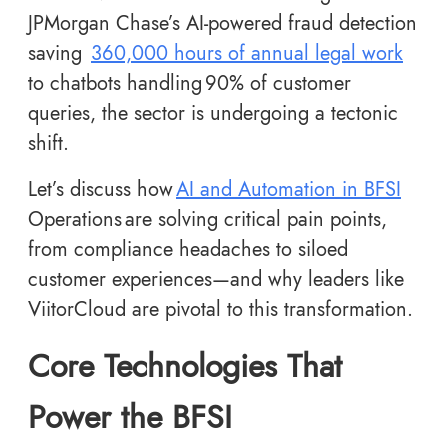
JPMorgan Chase’s AI-powered fraud detection
saving
360,000 hours of annual legal work
to chatbots handling 90% of customer
queries, the sector is undergoing a tectonic
shift.
Let’s discuss how
AI and Automation in BFSI
Operations are solving critical pain points,
from compliance headaches to siloed
customer experiences—and why leaders like
ViitorCloud are pivotal to this transformation.
Core Technologies That
Power the BFSI