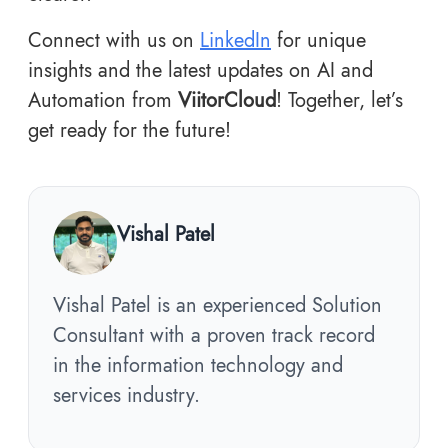
Connect with us on
LinkedIn
for unique
insights and the latest updates on AI and
Automation from
ViitorCloud
! Together, let’s
get ready for the future!
Vishal Patel
Vishal Patel is an experienced Solution
Consultant with a proven track record
in the information technology and
services industry.