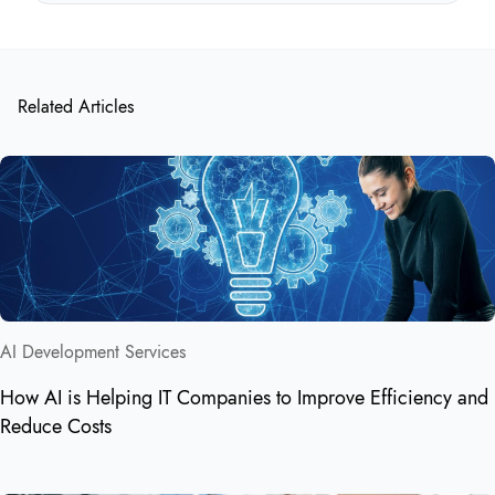
Related Articles
AI Development Services
How AI is Helping IT Companies to Improve Efficiency and
Reduce Costs