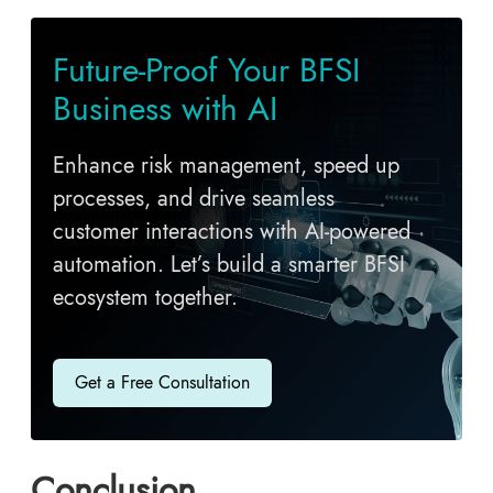
Future-Proof Your BFSI
Business with AI
Enhance risk management, speed up
processes, and drive seamless
customer interactions with AI-powered
automation. Let’s build a smarter BFSI
ecosystem together.
Get a Free Consultation
Conclusion