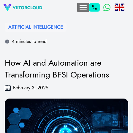
ARTIFICIAL INTELLIGENCE
4 minutes to read
How AI and Automation are
Transforming BFSI Operations
February 3, 2025