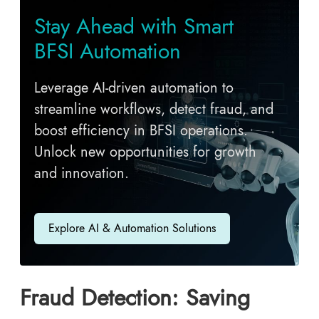
Stay Ahead with Smart
BFSI Automation
Leverage AI-driven automation to
streamline workflows, detect fraud, and
boost efficiency in BFSI operations.
Unlock new opportunities for growth
and innovation.
Explore AI & Automation Solutions
Fraud Detection: Saving