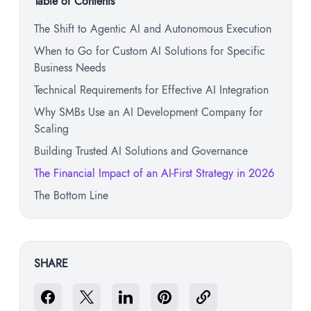
Table of Contents
The Shift to Agentic AI and Autonomous Execution
When to Go for Custom AI Solutions for Specific
Business Needs
Technical Requirements for Effective AI Integration
Why SMBs Use an AI Development Company for
Scaling
Building Trusted AI Solutions and Governance
The Financial Impact of an AI-First Strategy in 2026
The Bottom Line
SHARE