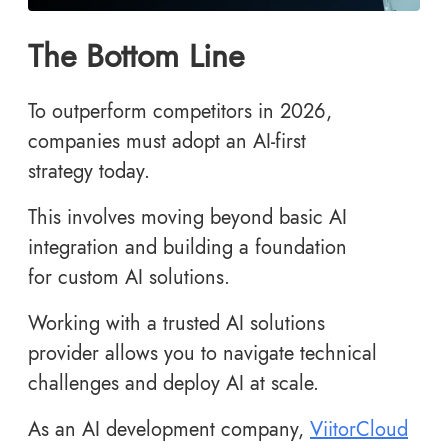
The Bottom Line
To outperform competitors in 2026,
companies must adopt an AI-first
strategy today.
This involves moving beyond basic AI
integration and building a foundation
for custom AI solutions.
Working with a trusted AI solutions
provider allows you to navigate technical
challenges and deploy AI at scale.
As an AI development company,
ViitorCloud