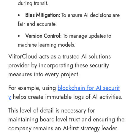
during transit.
Bias Mitigation:
To ensure AI decisions are
fair and accurate.
Version Control:
To manage updates to
machine learning models.
ViitorCloud acts as a trusted AI solutions
provider by incorporating these security
measures into every project.
For example, using
blockchain for AI securit
y
helps create immutable logs of AI activities.
This level of detail is necessary for
maintaining board-level trust and ensuring the
company remains an AI-first strategy leader.