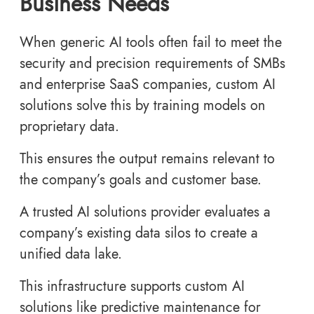
Business Needs
When generic AI tools often fail to meet the
security and precision requirements of SMBs
and enterprise SaaS companies, custom AI
solutions solve this by training models on
proprietary data.
This ensures the output remains relevant to
the company’s goals and customer base.
A trusted AI solutions provider evaluates a
company’s existing data silos to create a
unified data lake.
This infrastructure supports custom AI
solutions like predictive maintenance for