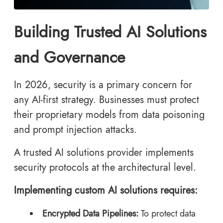
Building Trusted AI Solutions
and Governance
In 2026, security is a primary concern for
any AI-first strategy. Businesses must protect
their proprietary models from data poisoning
and prompt injection attacks.
A trusted AI solutions provider implements
security protocols at the architectural level.
Implementing custom AI solutions requires:
Encrypted Data Pipelines:
To protect data