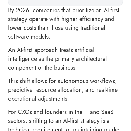
By 2026, companies that prioritize an AI-first
strategy operate with higher efficiency and
lower costs than those using traditional
software models.
An AI-first approach treats artificial
intelligence as the primary architectural
component of the business.
This shift allows for autonomous workflows,
predictive resource allocation, and real-time
operational adjustments.
For CXOs and founders in the IT and SaaS
sectors, shifting to an AI-first strategy is a
technical requirement for maintaining market