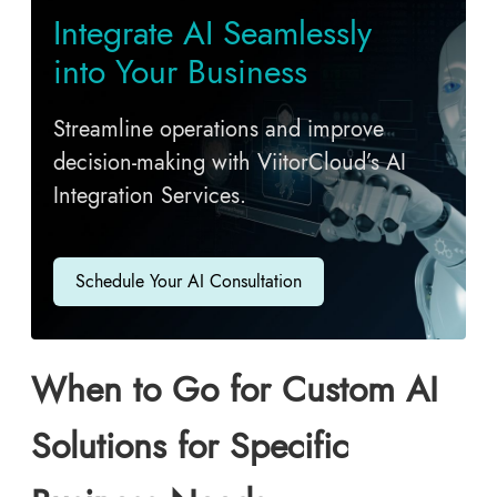
Integrate AI Seamlessly
into Your Business
Streamline operations and improve
decision-making with ViitorCloud’s AI
Integration Services.
Schedule Your AI Consultation
When to Go for Custom AI
Solutions for Specific