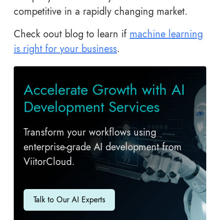
competitive in a rapidly changing market.
Check oout blog to learn if
machine learning
is right for your business
.
Accelerate Growth with AI
Development Services
Transform your workflows using
enterprise-grade AI development from
ViitorCloud.
Talk to Our AI Experts