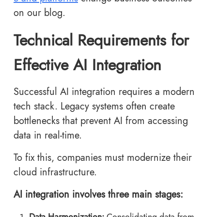
on our blog.
Technical Requirements for
Effective AI Integration
Successful AI integration requires a modern
tech stack. Legacy systems often create
bottlenecks that prevent AI from accessing
data in real-time.
To fix this, companies must modernize their
cloud infrastructure.
AI integration involves three main stages:
Data Harmonization:
Consolidating data from