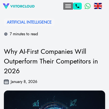
ARTIFICIAL INTELLIGENCE
7 minutes to read
Why AI-First Companies Will
Outperform Their Competitors in
2026
January 8, 2026