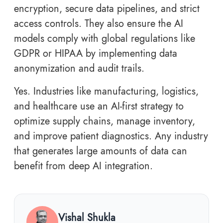
encryption, secure data pipelines, and strict
access controls. They also ensure the AI
models comply with global regulations like
GDPR or HIPAA by implementing data
anonymization and audit trails.
Yes. Industries like manufacturing, logistics,
and healthcare use an AI-first strategy to
optimize supply chains, manage inventory,
and improve patient diagnostics. Any industry
that generates large amounts of data can
benefit from deep AI integration.
Vishal Shukla