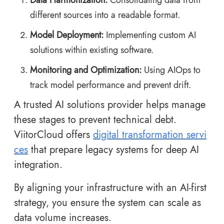
different sources into a readable format.
Model Deployment:
Implementing custom AI
solutions within existing software.
Monitoring and Optimization:
Using AIOps to
track model performance and prevent drift.
A trusted AI solutions provider helps manage
these stages to prevent technical debt.
ViitorCloud offers
digital transformation servi
ces
that prepare legacy systems for deep AI
integration.
By aligning your infrastructure with an AI-first
strategy, you ensure the system can scale as
data volume increases.