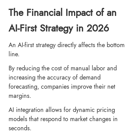
The Financial Impact of an
AI-First Strategy in 2026
An AI-first strategy directly affects the bottom
line.
By reducing the cost of manual labor and
increasing the accuracy of demand
forecasting, companies improve their net
margins.
AI integration allows for dynamic pricing
models that respond to market changes in
seconds.