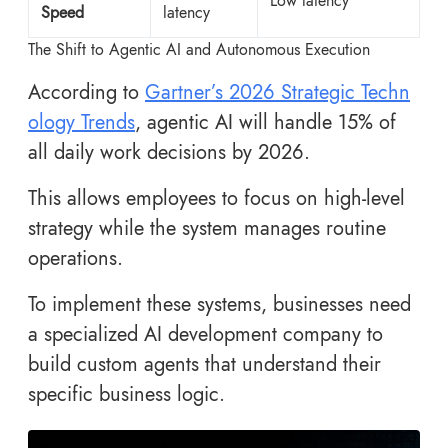
Low latency
Speed
latency
The Shift to Agentic AI and Autonomous Execution
According to
Gartner’s 2026 Strategic Techn
ology Trends
, agentic AI will handle 15% of
all daily work decisions by 2026.
This allows employees to focus on high-level
strategy while the system manages routine
operations.
To implement these systems, businesses need
a specialized AI development company to
build custom agents that understand their
specific business logic.