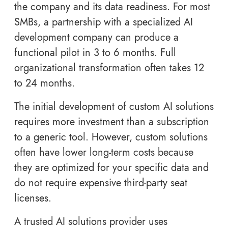
the company and its data readiness. For most
SMBs, a partnership with a specialized AI
development company can produce a
functional pilot in 3 to 6 months. Full
organizational transformation often takes 12
to 24 months.
The initial development of custom AI solutions
requires more investment than a subscription
to a generic tool. However, custom solutions
often have lower long-term costs because
they are optimized for your specific data and
do not require expensive third-party seat
licenses.
A trusted AI solutions provider uses