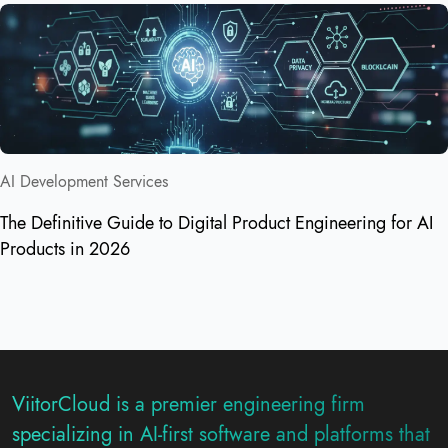
AI Development Services
The Definitive Guide to Digital Product Engineering for AI
Products in 2026
ViitorCloud is a premier engineering firm
specializing in AI-first software and platforms that