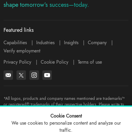
shape tomorrow's success—today.
Featured links
Capabilities
|
Industries
|
Insights
|
Company
|
Verify employment
Privacy Policy
|
Cookie Policy
|
Terms of use
*All logos, products and company names mentioned are trademarks™
or registered® trademarks of their respective holders. Please write to
support@viitorcloud.com
for any concerns.
Cookie Consent
We use cookies to personalize content and analyze our
traffic.