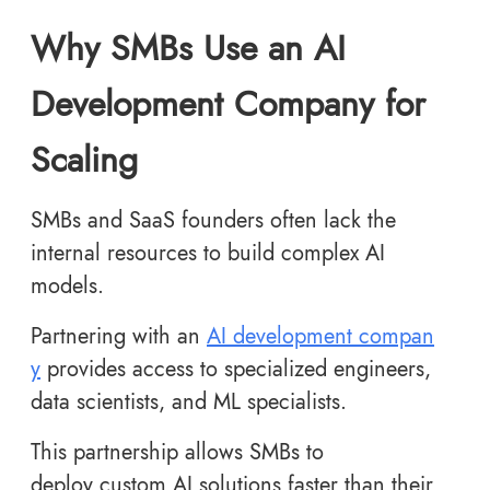
Why SMBs Use an AI
Development Company for
Scaling
SMBs and SaaS founders often lack the
internal resources to build complex AI
models.
Partnering with an
AI development compan
y
provides access to specialized engineers,
data scientists, and ML specialists.
This partnership allows SMBs to
deploy custom AI solutions faster than their