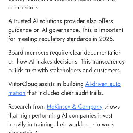
competitors.
A trusted AI solutions provider also offers
guidance on AI governance. This is important
for meeting regulatory standards in 2026.
Board members require clear documentation
on how AI makes decisions. This transparency
builds trust with stakeholders and customers.
ViitorCloud assists in building
AI-driven auto
mation
that includes clear audit trails.
Research from
McKinsey & Company
shows
that high-performing AI companies invest
heavily in training their workforce to work