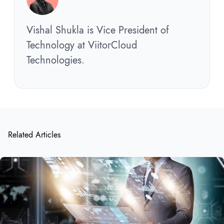
Vishal Shukla is Vice President of
Technology at ViitorCloud
Technologies.
Related Articles