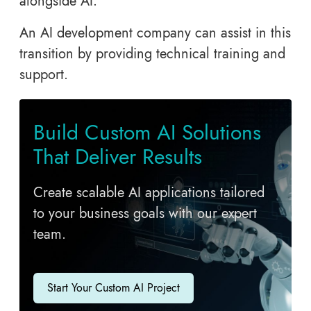
alongside AI.
An AI development company can assist in this
transition by providing technical training and
support.
Build Custom AI Solutions
That Deliver Results
Create scalable AI applications tailored
to your business goals with our expert
team.
Start Your Custom AI Project