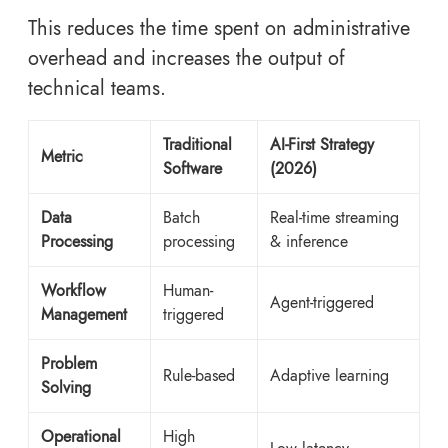
This reduces the time spent on administrative
overhead and increases the output of
technical teams.
Traditional
AI-First Strategy
Metric
Software
(2026)
Data
Batch
Real-time streaming
Processing
processing
& inference
Workflow
Human-
Agent-triggered
Management
triggered
Problem
Rule-based
Adaptive learning
Solving
Operational
High