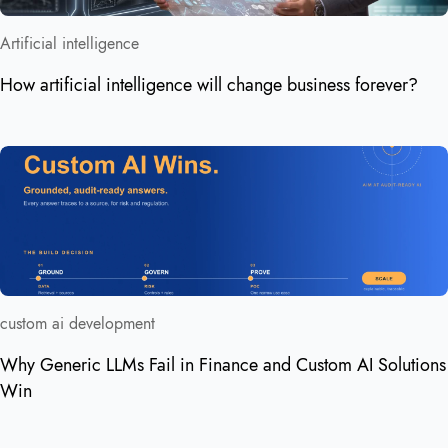
Artificial intelligence
How artificial intelligence will change business forever?
custom ai development
Why Generic LLMs Fail in Finance and Custom AI Solutions
Win