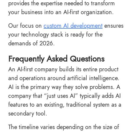
provides the expertise needed to transform
your business into an AI-first organization.
Our focus on
custom AI development
ensures
your technology stack is ready for the
demands of 2026.
Frequently Asked Questions
An AI-first company builds its entire product
and operations around artificial intelligence.
AI is the primary way they solve problems. A
company that “just uses AI” typically adds AI
features to an existing, traditional system as a
secondary tool.
The timeline varies depending on the size of