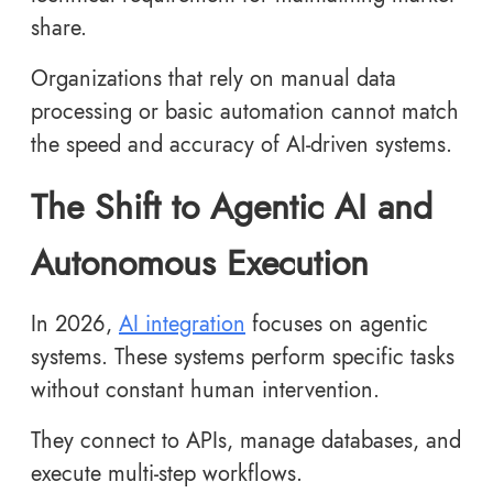
share.
Organizations that rely on manual data
processing or basic automation cannot match
the speed and accuracy of AI-driven systems.
The Shift to Agentic AI and
Autonomous Execution
In 2026,
AI integration
focuses on agentic
systems. These systems perform specific tasks
without constant human intervention.
They connect to APIs, manage databases, and
execute multi-step workflows.