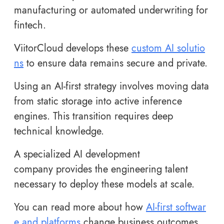
manufacturing or automated underwriting for
fintech.
ViitorCloud develops these
custom AI solutio
ns
to ensure data remains secure and private.
Using an AI-first strategy involves moving data
from static storage into active inference
engines. This transition requires deep
technical knowledge.
A specialized AI development
company provides the engineering talent
necessary to deploy these models at scale.
You can read more about how
AI-first softwar
e and platforms
change business outcomes