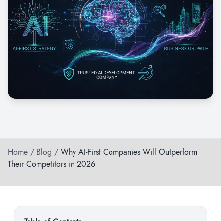
Home
/
Blog
/
Why AI-First Companies Will Outperform
Their Competitors in 2026