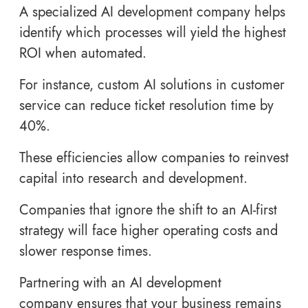
A specialized AI development company helps
identify which processes will yield the highest
ROI when automated.
For instance, custom AI solutions in customer
service can reduce ticket resolution time by
40%.
These efficiencies allow companies to reinvest
capital into research and development.
Companies that ignore the shift to an AI-first
strategy will face higher operating costs and
slower response times.
Partnering with an AI development
company ensures that your business remains