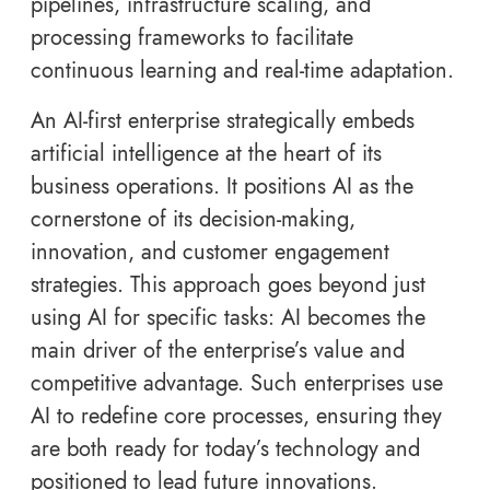
pipelines, infrastructure scaling, and
processing frameworks to facilitate
continuous learning and real-time adaptation.
An AI-first enterprise strategically embeds
artificial intelligence at the heart of its
business operations. It positions AI as the
cornerstone of its decision-making,
innovation, and customer engagement
strategies. This approach goes beyond just
using AI for specific tasks: AI becomes the
main driver of the enterprise’s value and
competitive advantage. Such enterprises use
AI to redefine core processes, ensuring they
are both ready for today’s technology and
positioned to lead future innovations.