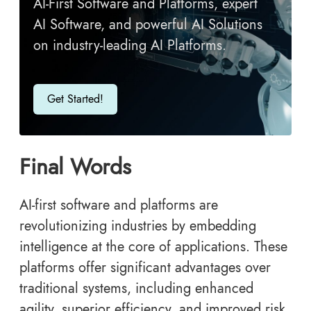
AI-First Software and Platforms, expert
AI Software, and powerful AI Solutions
on industry-leading AI Platforms.
Get Started!
Final Words
AI-first software and platforms
are
revolutionizing industries by embedding
intelligence at the core of applications. These
platforms offer significant advantages over
traditional systems, including enhanced
agility, superior efficiency, and improved risk