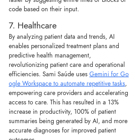
code based on their input.
7. Healthcare
By analyzing patient data and trends, AI
enables personalized treatment plans and
predictive health management,
revolutionizing patient care and operational
efficiencies. Sami Saúde uses
Gemini for Go
ogle Workspace to automate repetitive tasks
,
empowering care providers and accelerating
access to care. This has resulted in a 13%
increase in productivity, 100% of patient
summaries being generated by AI, and more
accurate diagnoses for improved patient
outcomes.