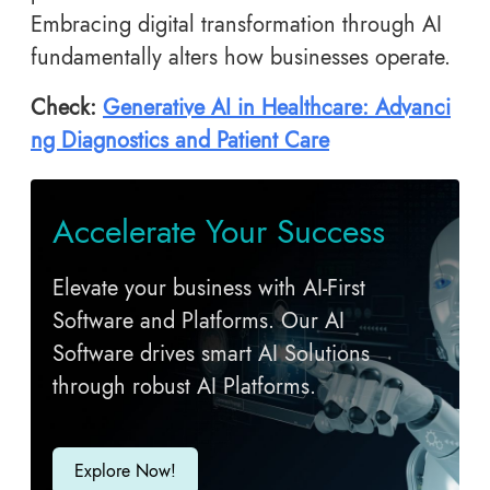
Embracing digital transformation through AI
fundamentally alters how businesses operate.
Check:
Generative AI in Healthcare: Advanci
ng Diagnostics and Patient Care
Accelerate Your Success
Elevate your business with AI-First
Software and Platforms. Our AI
Software drives smart AI Solutions
through robust AI Platforms.
Explore Now!