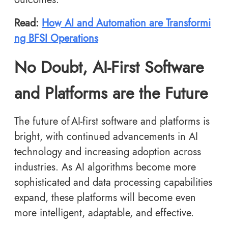
Read:
How AI and Automation are Transformi
ng BFSI Operations
No Doubt, AI-First Software
and Platforms are the Future
The future of AI-first software and platforms
is
bright, with continued advancements in AI
technology and increasing adoption across
industries. As AI algorithms become more
sophisticated and data processing capabilities
expand, these platforms will become even
more intelligent, adaptable, and effective.