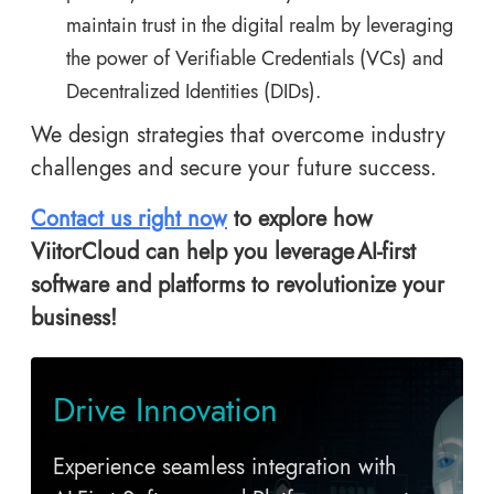
maintain trust in the digital realm by leveraging
the power of Verifiable Credentials (VCs) and
Decentralized Identities (DIDs).
We design strategies that overcome industry
challenges and secure your future success.
Contact us right now
to explore how
ViitorCloud can help you leverage AI-first
software and platforms
to revolutionize your
business!
Drive Innovation
Experience seamless integration with