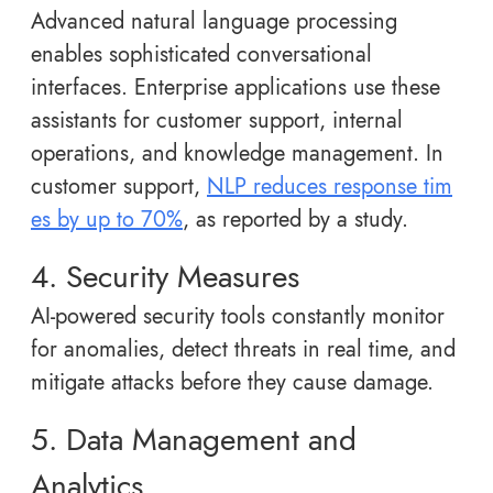
Advanced natural language processing
enables sophisticated conversational
interfaces. Enterprise applications use these
assistants for customer support, internal
operations, and knowledge management. In
customer support,
NLP reduces response tim
es by up to 70%
, as reported by a study.
4. Security Measures
AI-powered security tools constantly monitor
for anomalies, detect threats in real time, and
mitigate attacks before they cause damage.
5. Data Management and
Analytics