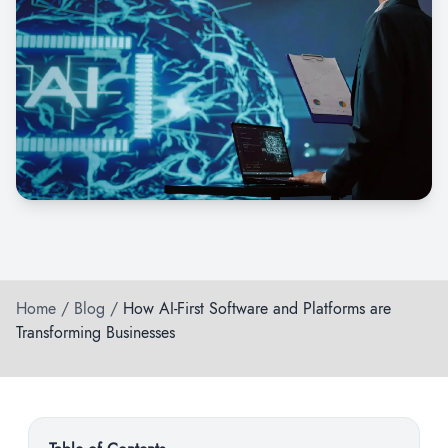
Home
/
Blog
/
How AI-First Software and Platforms are
Transforming Businesses