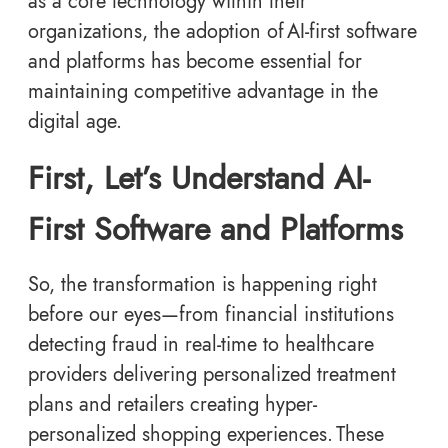
as a core technology within their
organizations, the adoption of AI-first software
and platforms
has become essential for
maintaining competitive advantage in the
digital age.
First, Let’s Understand AI-
First Software and Platforms
So, the transformation is happening right
before our eyes—from financial institutions
detecting fraud in real-time to healthcare
providers delivering personalized treatment
plans and retailers creating hyper-
personalized shopping experiences. These