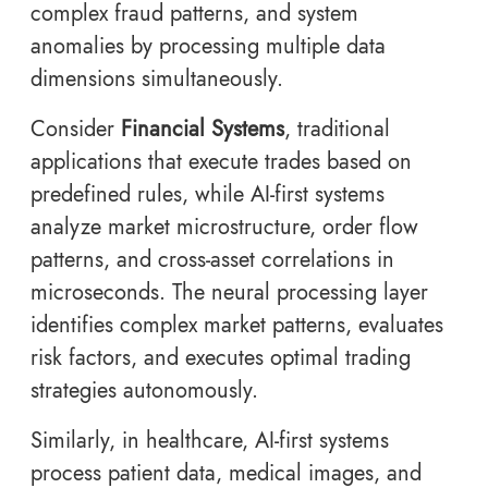
complex fraud patterns, and system
anomalies by processing multiple data
dimensions simultaneously.
Consider
Financial Systems
, traditional
applications that execute trades based on
predefined rules, while AI-first systems
analyze market microstructure, order flow
patterns, and cross-asset correlations in
microseconds. The neural processing layer
identifies complex market patterns, evaluates
risk factors, and executes optimal trading
strategies autonomously.
Similarly, in healthcare, AI-first systems
process patient data, medical images, and