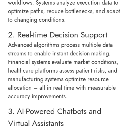
workflows. Systems analyze execution data to
optimize paths, reduce bottlenecks, and adapt
to changing conditions.
2. Real-time Decision Support
Advanced algorithms process multiple data
streams to enable instant decision-making.
Financial systems evaluate market conditions,
healthcare platforms assess patient risks, and
manufacturing systems optimize resource
allocation – all in real time with measurable
accuracy improvements.
3. AI-Powered Chatbots and
Virtual Assistants