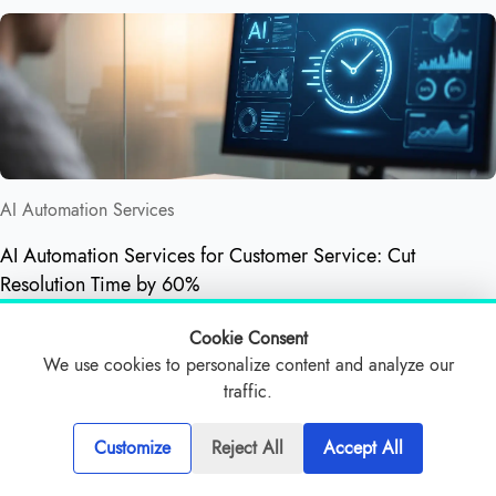
AI Automation Services
AI Automation Services for Customer Service: Cut
Resolution Time by 60%
Cookie Consent
We use cookies to personalize content and analyze our
traffic.
Customize
Reject All
Accept All