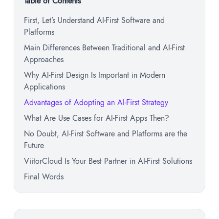
Table of Contents
First, Let’s Understand AI-First Software and
Platforms
Main Differences Between Traditional and AI-First
Approaches
Why AI-First Design Is Important in Modern
Applications
Advantages of Adopting an AI-First Strategy
What Are Use Cases for AI-First Apps Then?
No Doubt, AI-First Software and Platforms are the
Future
ViitorCloud Is Your Best Partner in AI-First Solutions
Final Words