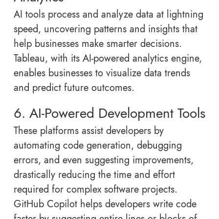
AI tools process and analyze data at lightning
speed, uncovering patterns and insights that
help businesses make smarter decisions.
Tableau, with its AI-powered analytics engine,
enables businesses to visualize data trends
and predict future outcomes.
6. AI-Powered Development Tools
These platforms assist developers by
automating code generation, debugging
errors, and even suggesting improvements,
drastically reducing the time and effort
required for complex software projects.
GitHub Copilot helps developers write code
faster by suggesting entire lines or blocks of