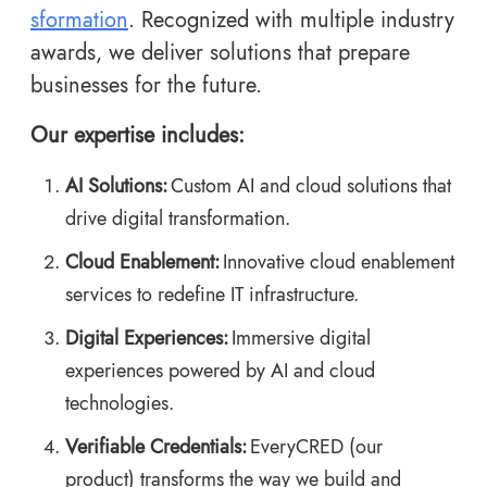
sformation
. Recognized with multiple industry
awards, we deliver solutions that prepare
businesses for the future.
Our expertise includes:
AI Solutions:
Custom AI and cloud solutions that
drive digital transformation.
Cloud Enablement:
Innovative cloud enablement
services to redefine IT infrastructure.
Digital Experiences:
Immersive digital
experiences powered by AI and cloud
technologies.
Verifiable Credentials:
EveryCRED
(our
product) transforms the way we build and