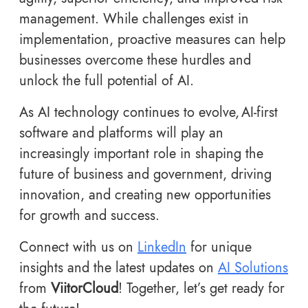
management. While challenges exist in
implementation, proactive measures can help
businesses overcome these hurdles and
unlock the full potential of AI.
As AI technology continues to evolve, AI-first
software and platforms will play an
increasingly important role in shaping the
future of business and government, driving
innovation, and creating new opportunities
for growth and success.
Connect with us on
LinkedIn
for unique
insights and the latest updates on
AI Solutions
from
ViitorCloud
! Together, let’s get ready for