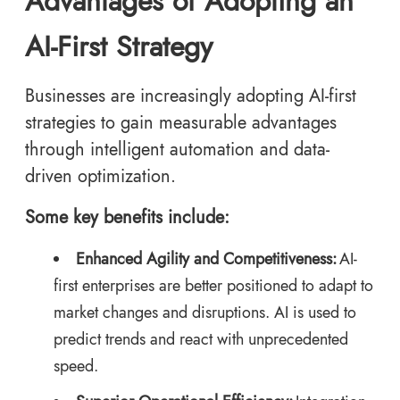
Advantages of Adopting an
AI-First Strategy
Businesses are increasingly adopting AI-first
strategies to gain measurable advantages
through intelligent automation and data-
driven optimization.
Some key benefits include:
Enhanced Agility and Competitiveness:
AI-
first enterprises are better positioned to adapt to
market changes and disruptions. AI is used to
predict trends and react with unprecedented
speed.