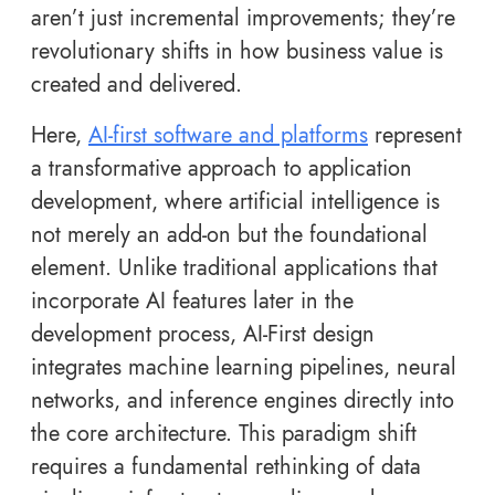
aren’t just incremental improvements; they’re
revolutionary shifts in how business value is
created and delivered.
Here,
AI-first software and platforms
represent
a transformative approach to application
development, where artificial intelligence is
not merely an add-on but the foundational
element. Unlike traditional applications that
incorporate AI features later in the
development process, AI-First design
integrates machine learning pipelines, neural
networks, and inference engines directly into
the core architecture. This paradigm shift
requires a fundamental rethinking of data