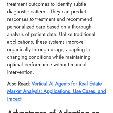
treatment outcomes to identify subtle
diagnostic patterns. They can predict
responses to treatment and recommend
personalized care based on a thorough
analysis of patient data. Unlike traditional
applications, these systems improve
organically through usage, adapting to
changing conditions while maintaining
optimal performance without manual
intervention.
Also Read:
Vertical AI Agents for Real Estate
Market Analysis: Applications, Use Cases, and
Impact