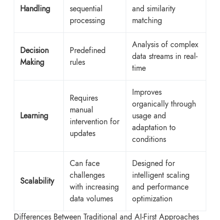
Handling
sequential
and similarity
processing
matching
Analysis of complex
Decision
Predefined
data streams in real-
Making
rules
time
Improves
Requires
organically through
manual
Learning
usage and
intervention for
adaptation to
updates
conditions
Can face
Designed for
challenges
intelligent scaling
Scalability
with increasing
and performance
data volumes
optimization
Differences Between Traditional and AI-First Approaches