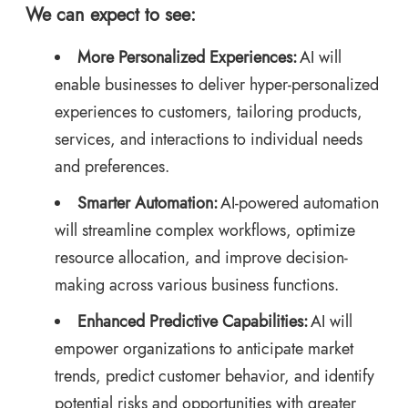
We can expect to see:
More Personalized Experiences:
AI will
enable businesses to deliver hyper-personalized
experiences to customers, tailoring products,
services, and interactions to individual needs
and preferences.
Smarter Automation:
AI-powered automation
will streamline complex workflows, optimize
resource allocation, and improve decision-
making across various business functions.
Enhanced Predictive Capabilities:
AI will
empower organizations to anticipate market
trends, predict customer behavior, and identify
potential risks and opportunities with greater