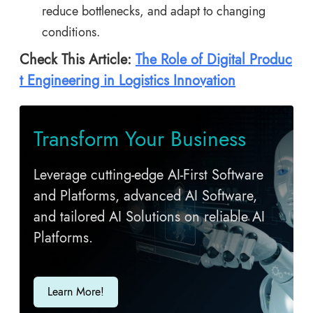
reduce bottlenecks, and adapt to changing
conditions.
Check This Article:
The Role of Digital Produc
t Engineering in Logistics Innovation
Transform Your Business
Leverage cutting-edge AI-First Software
and Platforms, advanced AI Software,
and tailored AI Solutions on reliable AI
Platforms.
Learn More!