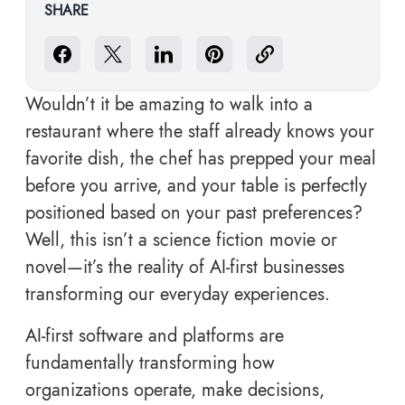
SHARE
Wouldn’t it be amazing to walk into a
restaurant where the staff already knows your
favorite dish, the chef has prepped your meal
before you arrive, and your table is perfectly
positioned based on your past preferences?
Well, this isn’t a science fiction movie or
novel—it’s the reality of AI-first businesses
transforming our everyday experiences.
AI-first software and platforms
are
fundamentally transforming how
organizations operate, make decisions,