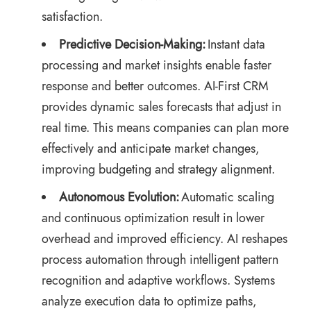
satisfaction.
Predictive Decision-Making:
Instant data
processing and market insights enable faster
response and better outcomes. AI-First CRM
provides dynamic sales forecasts that adjust in
real time. This means companies can plan more
effectively and anticipate market changes,
improving budgeting and strategy alignment.
Autonomous Evolution:
Automatic scaling
and continuous optimization result in lower
overhead and improved efficiency. AI reshapes
process automation through intelligent pattern
recognition and adaptive workflows. Systems
analyze execution data to optimize paths,