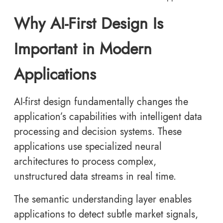
Why AI-First Design Is
Important in Modern
Applications
AI-first design fundamentally changes the
application’s capabilities with intelligent data
processing and decision systems. These
applications use specialized neural
architectures to process complex,
unstructured data streams in real time.
The semantic understanding layer enables
applications to detect subtle market signals,