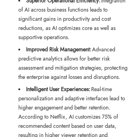
Superior Operational Efficiency:
Integration
of AI across business functions leads to
significant gains in productivity and cost
reductions, as AI optimizes core as well as
supportive operations.
Improved Risk Management:
Advanced
predictive analytics allows for better risk
assessment and mitigation strategies, protecting
the enterprise against losses and disruptions.
Intelligent User Experiences:
Real-time
personalization and adaptive interfaces lead to
higher engagement and better retention.
According to Netflix
, AI customizes 75% of
recommended content based on user data,
resulting in higher viewer retention and