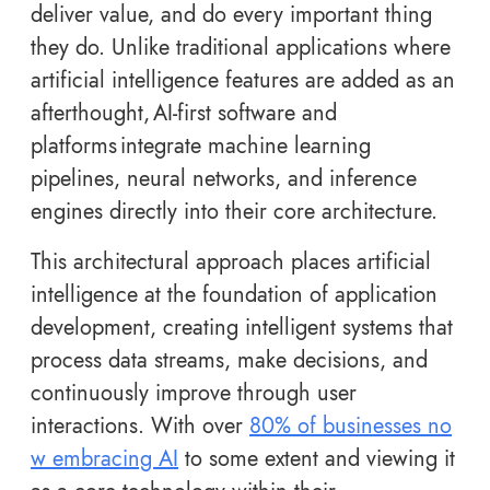
deliver value, and do every important thing
they do. Unlike traditional applications where
artificial intelligence features are added as an
afterthought, AI-first software and
platforms integrate machine learning
pipelines, neural networks, and inference
engines directly into their core architecture.
This architectural approach places artificial
intelligence at the foundation of application
development, creating intelligent systems that
process data streams, make decisions, and
continuously improve through user
interactions. With over
80% of businesses no
w embracing AI
to some extent and viewing it