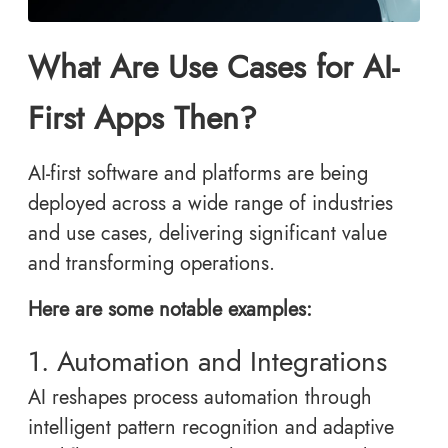
What Are Use Cases for AI-
First Apps Then?
AI-first software and platforms are being
deployed across a wide range of industries
and use cases, delivering significant value
and transforming operations.
Here are some notable examples:
1. Automation and Integrations
AI reshapes process automation through
intelligent pattern recognition and adaptive