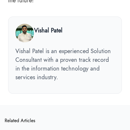
the future!
Vishal Patel
Vishal Patel is an experienced Solution
Consultant with a proven track record
in the information technology and
services industry.
Related Articles