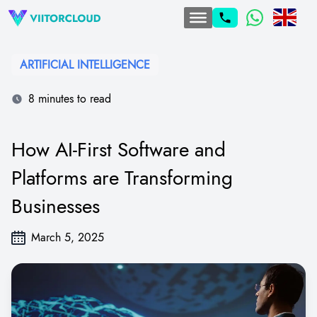
ARTIFICIAL INTELLIGENCE
8 minutes to read
How AI-First Software and
Platforms are Transforming
Businesses
March 5, 2025