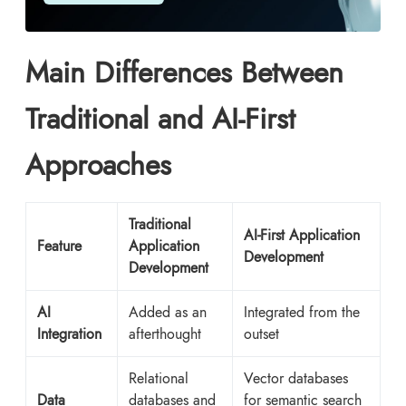
Main Differences Between
Traditional and AI-First
Approaches
Traditional
AI-First Application
Feature
Application
Development
Development
AI
Added as an
Integrated from the
Integration
afterthought
outset
Relational
Vector databases
Data
databases and
for semantic search