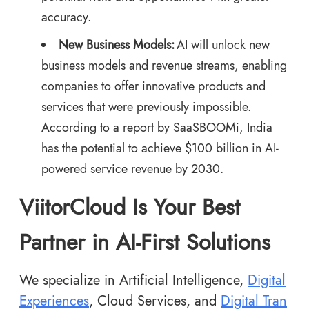
accuracy.
New Business Models:
AI will unlock new
business models and revenue streams, enabling
companies to offer innovative products and
services that were previously impossible.
According to a
report by SaaSBOOMi
, India
has the potential to achieve $100 billion in AI-
powered service revenue by 2030.
ViitorCloud Is Your Best
Partner in AI-First Solutions
We specialize in Artificial Intelligence,
Digital
Experiences
, Cloud Services, and
Digital Tran