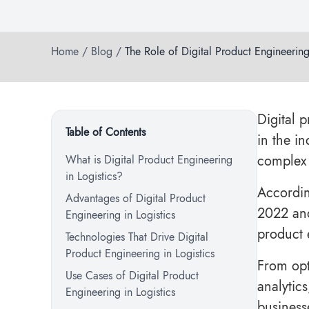
Home
/
Blog
/
The Role of Digital Product Engineering
Digital 
Table of Contents
in the i
complex 
What is Digital Product Engineering
in Logistics?
Accordin
Advantages of Digital Product
2022 and
Engineering in Logistics
product 
Technologies That Drive Digital
Product Engineering in Logistics
From opt
Use Cases of Digital Product
analytics
Engineering in Logistics
business