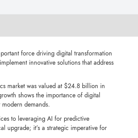
portant force driving digital transformation
 implement innovative solutions that address
ics market was valued at $24.8 billion in
 growth shows the importance of digital
eet modern demands.
es to leveraging AI for predictive
al upgrade; it’s a strategic imperative for