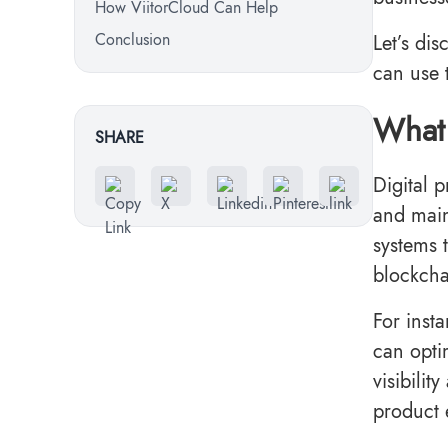
How ViitorCloud Can Help
Conclusion
Let’s di
can use 
What 
SHARE
Digital 
and maint
systems t
blockcha
For insta
can opti
visibilit
product 