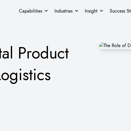
Capabilities
Industries
Insight
Success St
tal Product
ogistics