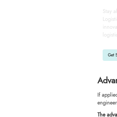
Stay a
Logist
innova
logist
Get S
Advan
If applie
engineer
The adva