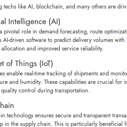
 techs like AI, blockchain, and many others are drivi
ial Intelligence (AI)
 a pivotal role in demand forecasting, route optimiz
 AI-driven software to predict delivery volumes with
allocation and improved service reliability.
et of Things (IoT)
ces enable real-time tracking of shipments and monit
ure and humidity. These capabilities are crucial for i
 quality control during transportation.
hain
in technology ensures secure and transparent transa
p in the supply chain. This is particularly beneficial 