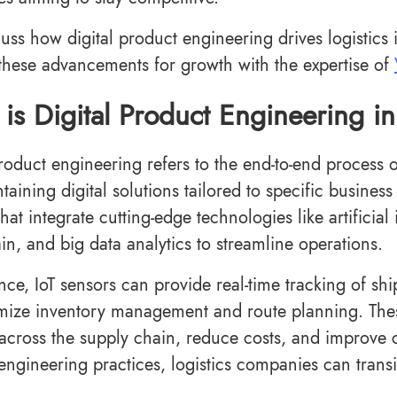
scuss how digital product engineering drives logistics
these advancements for growth with the expertise of
is Digital Product Engineering in
product engineering refers to the end-to-end process 
aining digital solutions tailored to specific business 
hat integrate cutting-edge technologies like artificial i
in, and big data analytics to streamline operations.
nce, IoT sensors can provide real-time tracking of shi
mize inventory management and route planning. The
y across the supply chain, reduce costs, and improve 
engineering practices, logistics companies can transi