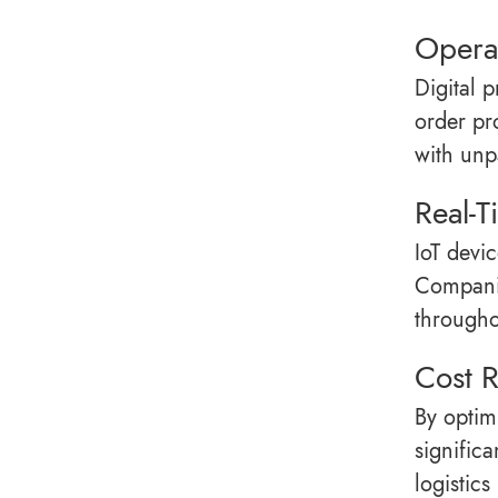
Operat
Digital 
order pr
with unp
Real-T
IoT devi
Companie
througho
Cost 
By optim
signific
logistic