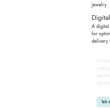
jewelry.
Digita
A digital
for opti
delivery
Enhanc
cuttin
expert
soluti
Talk 