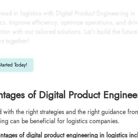
head in logistics with Digital Product Engineering in
ics. Improve efficiency, optimize operations, and driv
tion with our tailored solutions. Let’s build the future
ics together!
tarted Today!
tages of Digital Product Engineer
d with the right strategies and the right guidance fro
ing can be beneficial for logistics companies.
ntages of digital product engineering in logistics inc