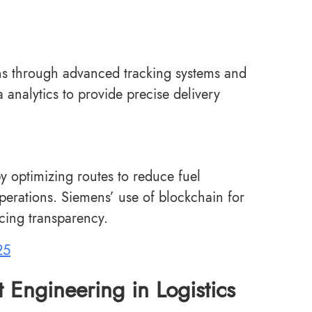
ons through advanced tracking systems and
a analytics to provide precise delivery
y optimizing routes to reduce fuel
erations. Siemens’ use of blockchain for
cing transparency.
25
t Engineering in Logistics