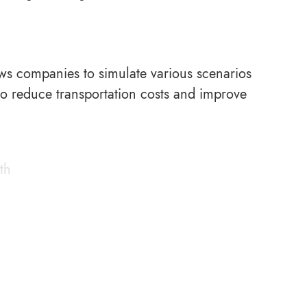
llows companies to simulate various scenarios
 to reduce transportation costs and improve
th