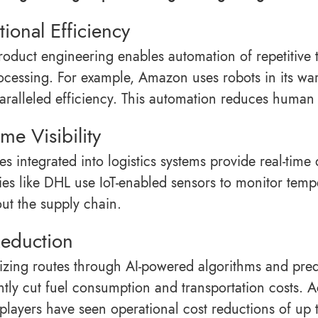
ional Efficiency
product engineering enables automation of repetitiv
ocessing. For example, Amazon uses robots in its wa
aralleled efficiency. This automation reduces human 
ime Visibility
ces integrated into logistics systems provide real-tim
s like DHL use IoT-enabled sensors to monitor temper
ut the supply chain.
Reduction
izing routes through AI-powered algorithms and predic
antly cut fuel consumption and transportation costs. 
s players have seen operational cost reductions of up 