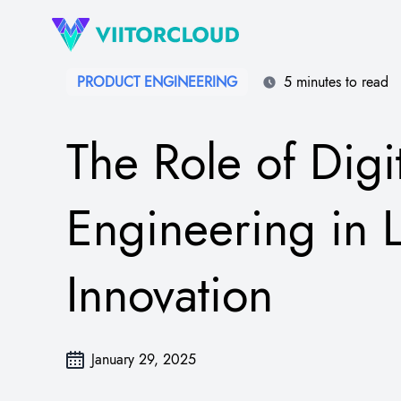
PRODUCT ENGINEERING
5 minutes to read
The Role of Digi
Engineering in L
Innovation
January 29, 2025