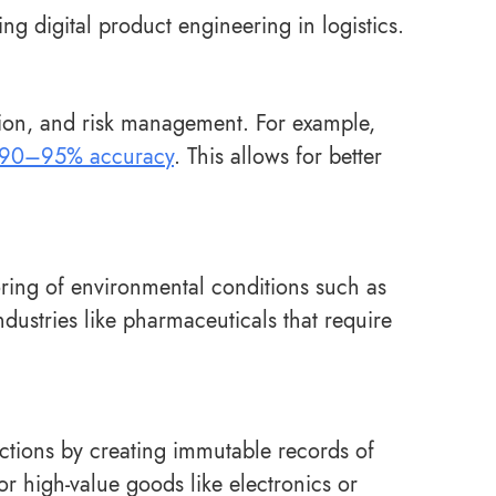
ng digital product engineering in logistics.
ation, and risk management. For example,
90–95% accuracy
. This allows for better
oring of environmental conditions such as
ndustries like pharmaceuticals that require
ctions by creating immutable records of
for high-value goods like electronics or