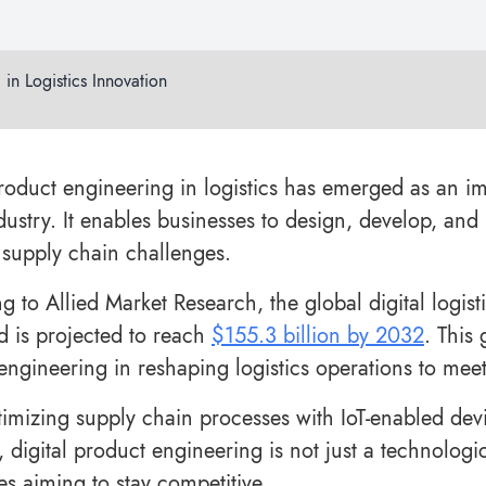
 in Logistics Innovation
product engineering in logistics has emerged as an im
ndustry. It enables businesses to design, develop, and
supply chain challenges.
g to Allied Market Research, the global digital logist
 is projected to reach
$155.3 billion by 2032
. This
engineering in reshaping logistics operations to m
imizing supply chain processes with IoT-enabled devic
, digital product engineering is not just a technologic
es aiming to stay competitive.