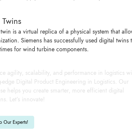
l Twins
 twin is a virtual replica of a physical system that a
mization. Siemens has successfully used digital twins
 times for wind turbine components.
e agility, scalability, and performance in logistics wi
g-edge Digital Product Engineering in Logistics. Our
ise helps you create smarter, more efficient digital
ons. Let’s innovate!
to Our Experts!