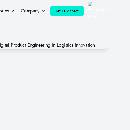
ories
Company
Let's Connect