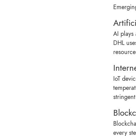
Emerging
Artific
AI plays
DHL uses
resource 
Intern
IoT devi
temperat
stringent
Blockc
Blockcha
every ste