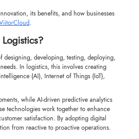
 innovation, its benefits, and how businesses
ViitorCloud
.
 Logistics?
of designing, developing, testing, deploying,
needs. In logistics, this involves creating
ntelligence (AI), Internet of Things (IoT),
pments, while AI-driven predictive analytics
se technologies work together to enhance
customer satisfaction. By adopting digital
tion from reactive to proactive operations.