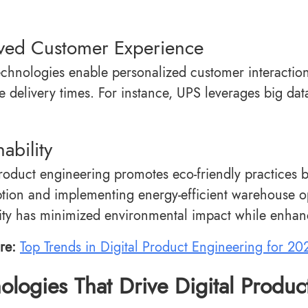
ved Customer Experience
technologies enable personalized customer interacti
e delivery times. For instance, UPS leverages big dat
nability
product engineering promotes eco-friendly practices b
ion and implementing energy-efficient warehouse op
lity has minimized environmental impact while enhan
re:
Top Trends in Digital Product Engineering for 20
ologies That Drive Digital Produc