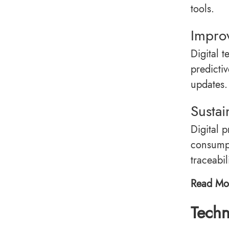
tools.
Impro
Digital 
predictiv
updates.
Sustai
Digital 
consumpt
traceabi
Read Mo
Techn