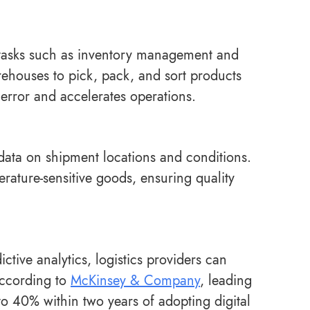
e tasks such as inventory management and
rehouses to pick, pack, and sort products
error and accelerates operations.
e data on shipment locations and conditions.
ature-sensitive goods, ensuring quality
tive analytics, logistics providers can
According to
McKinsey & Company
, leading
to 40% within two years of adopting digital