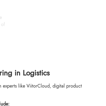
e
 of
ing in Logistics
m experts like ViitorCloud, digital product
lude: