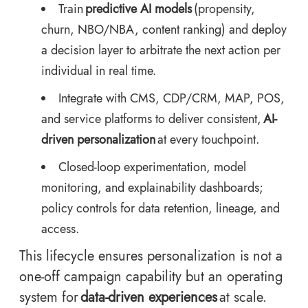
Train
predictive AI models
(propensity,
churn, NBO/NBA, content ranking) and deploy
a decision layer to arbitrate the next action per
individual in real time.
Integrate with CMS, CDP/CRM, MAP, POS,
and service platforms to deliver consistent,
AI-
driven personalization
at every touchpoint.
Closed-loop experimentation, model
monitoring, and explainability dashboards;
policy controls for data retention, lineage, and
access.
This lifecycle ensures personalization is not a
one-off campaign capability but an operating
system for
data-driven experiences
at scale.