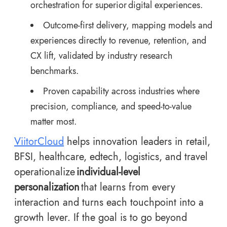
orchestration for superior
digital experiences
.
Outcome-first delivery, mapping models and
experiences directly to revenue, retention, and
CX lift, validated by industry research
benchmarks.
Proven capability across industries where
precision, compliance, and speed-to-value
matter most.
ViitorCloud
helps innovation leaders in retail,
BFSI, healthcare, edtech, logistics, and travel
operationalize
individual-level
personalization
that learns from every
interaction and turns each touchpoint into a
growth lever. If the goal is to go beyond