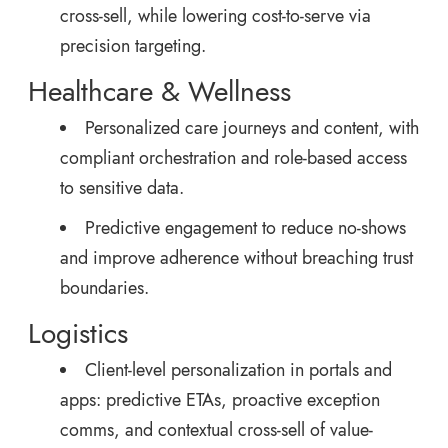
cross-sell, while lowering cost-to-serve via
precision targeting.
Healthcare & Wellness
Personalized care journeys and content, with
compliant orchestration and role-based access
to sensitive data.
Predictive engagement to reduce no-shows
and improve adherence without breaching trust
boundaries.
Logistics
Client-level personalization in portals and
apps: predictive ETAs, proactive exception
comms, and contextual cross-sell of value-