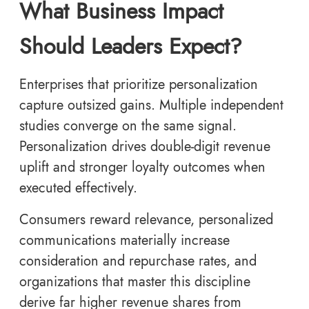
What Business Impact
Should Leaders Expect?
Enterprises that prioritize personalization
capture outsized gains. Multiple independent
studies converge on the same signal.
Personalization drives double-digit revenue
uplift and stronger loyalty outcomes when
executed effectively.
Consumers reward relevance, personalized
communications materially increase
consideration and repurchase rates, and
organizations that master this discipline
derive far higher revenue shares from