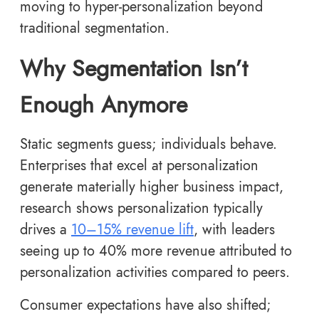
moving to hyper-personalization beyond
traditional segmentation.
Why Segmentation Isn’t
Enough Anymore
Static segments guess; individuals behave.
Enterprises that excel at personalization
generate materially higher business impact,
research shows personalization typically
drives a
10–15% revenue lift
, with leaders
seeing up to 40% more revenue attributed to
personalization activities compared to peers.
Consumer expectations have also shifted;