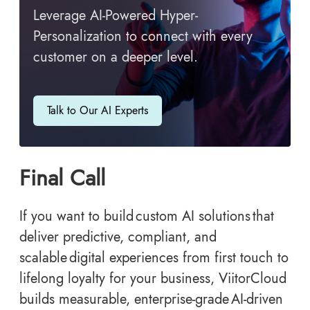
Leverage AI-Powered Hyper-
Personalization to connect with every
customer on a deeper level.
Talk to Our AI Experts
Final Call
If you want to build custom AI solutions that
deliver predictive, compliant, and
scalable digital experiences from first touch to
lifelong loyalty for your business, ViitorCloud
builds measurable, enterprise-grade AI-driven