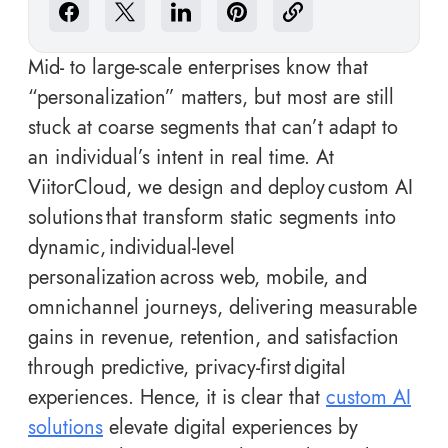
Mid- to large-scale enterprises know that
“personalization” matters, but most are still
stuck at coarse segments that can’t adapt to
an individual’s intent in real time. At
ViitorCloud, we design and deploy custom AI
solutions that transform static segments into
dynamic, individual-level
personalization across web, mobile, and
omnichannel journeys, delivering measurable
gains in revenue, retention, and satisfaction
through predictive, privacy-first digital
experiences. Hence, it is clear that
custom AI
solutions
elevate digital experiences by