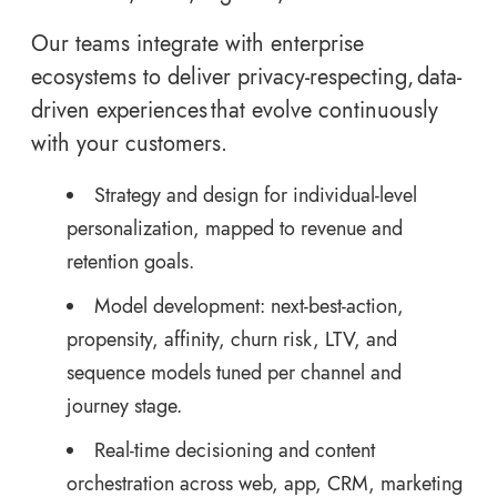
Our teams integrate with enterprise
ecosystems to deliver privacy-respecting, data-
driven experiences that evolve continuously
with your customers.
Strategy and design for individual-level
personalization, mapped to revenue and
retention goals.
Model development: next-best-action,
propensity, affinity, churn risk, LTV, and
sequence models tuned per channel and
journey stage.
Real-time decisioning and content
orchestration across web, app, CRM, marketing