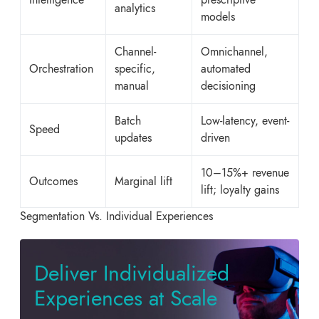
analytics
models
Channel-
Omnichannel,
Orchestration
specific,
automated
manual
decisioning
Batch
Low-latency, event-
Speed
updates
driven
10–15%+ revenue
Outcomes
Marginal lift
lift; loyalty gains
Segmentation Vs. Individual Experiences
Deliver Individualized
Experiences at Scale