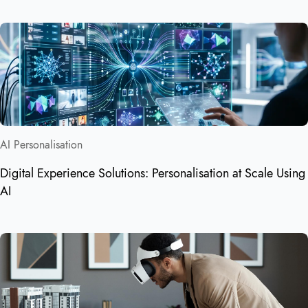
AI Personalisation
Digital Experience Solutions: Personalisation at Scale Using
AI