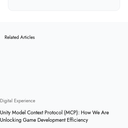
Related Articles
Digital Experience
Unity Model Context Protocol (MCP): How We Are
Unlocking Game Development Efficiency