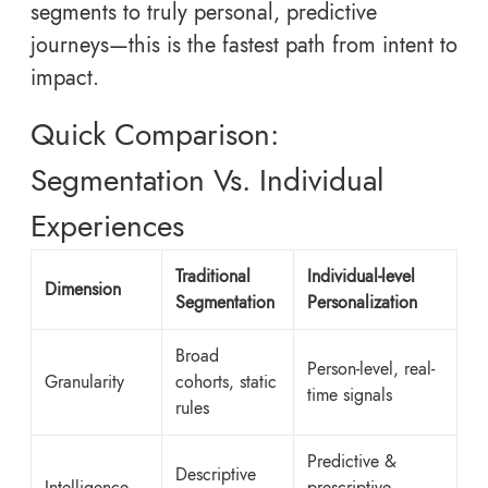
segments to truly personal, predictive
journeys—this is the fastest path from intent to
impact.
Quick Comparison:
Segmentation Vs. Individual
Experiences
Traditional
Individual-level
Dimension
Segmentation
Personalization
Broad
Person-level, real-
Granularity
cohorts, static
time signals
rules
Predictive &
Descriptive
Intelligence
prescriptive