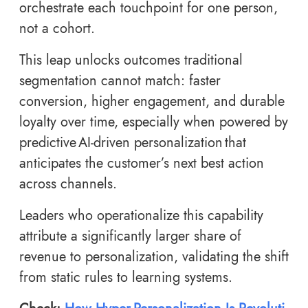
orchestrate each touchpoint for one person,
not a cohort.
This leap unlocks outcomes traditional
segmentation cannot match: faster
conversion, higher engagement, and durable
loyalty over time, especially when powered by
predictive AI-driven personalization that
anticipates the customer’s next best action
across channels.
Leaders who operationalize this capability
attribute a significantly larger share of
revenue to personalization, validating the shift
from static rules to learning systems.