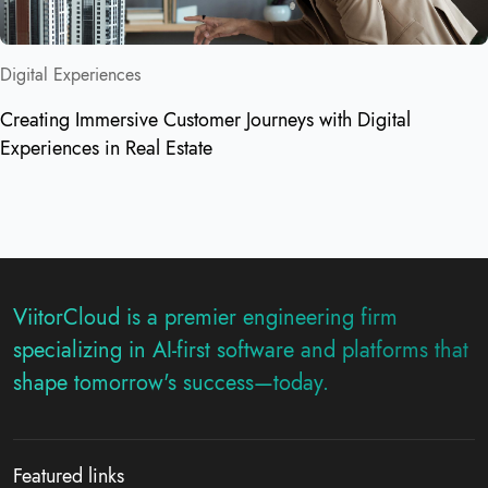
Digital Experiences
Creating Immersive Customer Journeys with Digital
Experiences in Real Estate
ViitorCloud is a premier engineering firm
specializing in AI-first software and platforms that
shape tomorrow's success—today.
Featured links