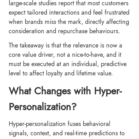
large-scale studies report that most customers
expect tailored interactions and feel frustrated
when brands miss the mark, directly affecting
consideration and repurchase behaviours.
The takeaway is that the relevance is now a
core value driver, not a nice-to-have, and it
must be executed at an individual, predictive
level to affect loyalty and lifetime value.
What Changes with Hyper-
Personalization?
Hyper-personalization fuses behavioral
signals, context, and real-time predictions to