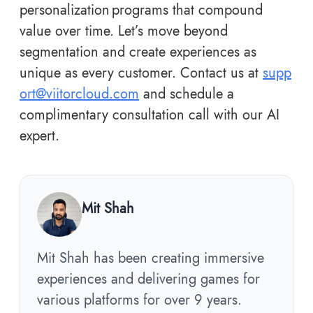
personalization programs that compound
value over time. Let’s move beyond
segmentation and create experiences as
unique as every customer. Contact us at
supp
ort@viitorcloud.com
and schedule a
complimentary consultation call with our AI
expert.
Mit Shah
Mit Shah has been creating immersive
experiences and delivering games for
various platforms for over 9 years.