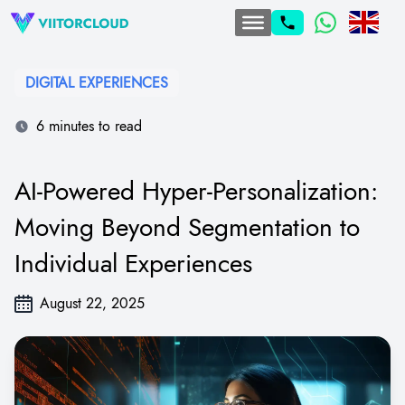
DIGITAL EXPERIENCES
6 minutes to read
AI-Powered Hyper-Personalization:
Moving Beyond Segmentation to
Individual Experiences
August 22, 2025