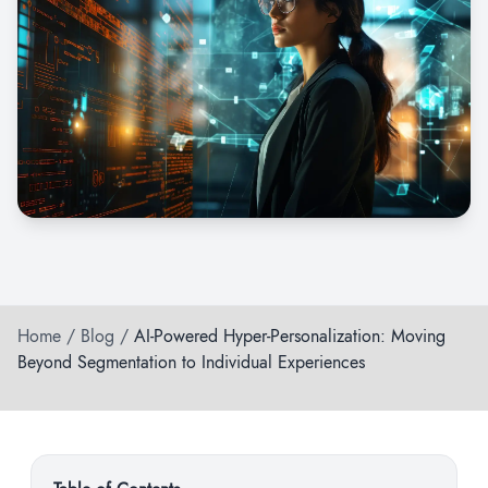
Home
/
Blog
/
AI-Powered Hyper-Personalization: Moving
Beyond Segmentation to Individual Experiences