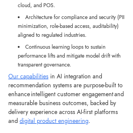
cloud, and POS.
Architecture for compliance and security (PII
minimization, role-based access, auditability)
aligned to regulated industries.
Continuous learning loops to sustain
performance lifts and mitigate model drift with
transparent governance.
Our capabilities
in AI integration and
recommendation systems are purpose-built to
enhance intelligent customer engagement and
measurable business outcomes, backed by
delivery experience across AI-first platforms
and
digital product engineering
.