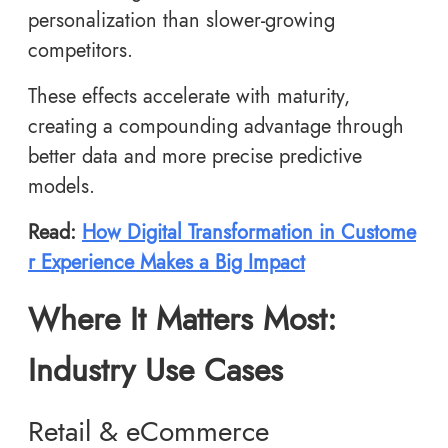
personalization than slower-growing
competitors.
These effects accelerate with maturity,
creating a compounding advantage through
better data and more precise predictive
models.
Read:
How Digital Transformation in Custome
r Experience Makes a Big Impact
Where It Matters Most:
Industry Use Cases
Retail & eCommerce