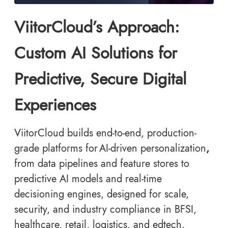
ViitorCloud’s Approach:
Custom AI Solutions for
Predictive, Secure Digital
Experiences
ViitorCloud builds end-to-end, production-
grade platforms for AI-driven personalization
,
from data pipelines and feature stores to
predictive AI models and real-time
decisioning engines, designed for scale,
security, and industry compliance in BFSI,
healthcare, retail, logistics, and edtech.