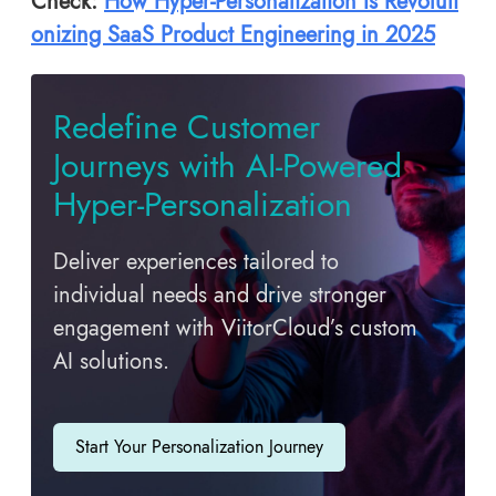
Check:
How Hyper-Personalization Is Revoluti
onizing SaaS Product Engineering in 2025
Redefine Customer
Journeys with AI-Powered
Hyper-Personalization
Deliver experiences tailored to
individual needs and drive stronger
engagement with ViitorCloud’s custom
AI solutions.
Start Your Personalization Journey