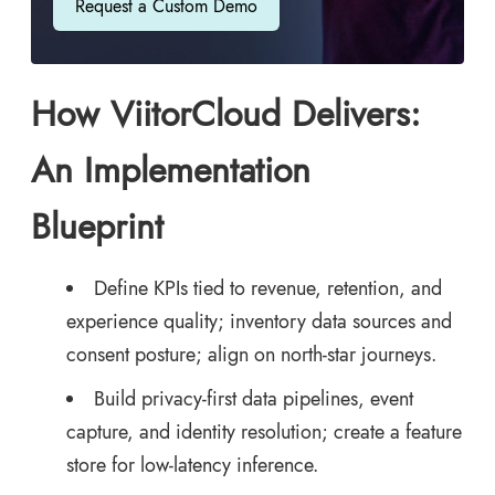
Request a Custom Demo
How ViitorCloud Delivers:
An Implementation
Blueprint
Define KPIs tied to revenue, retention, and
experience quality; inventory data sources and
consent posture; align on north-star journeys.
Build privacy-first data pipelines, event
capture, and identity resolution; create a feature
store for low-latency inference.