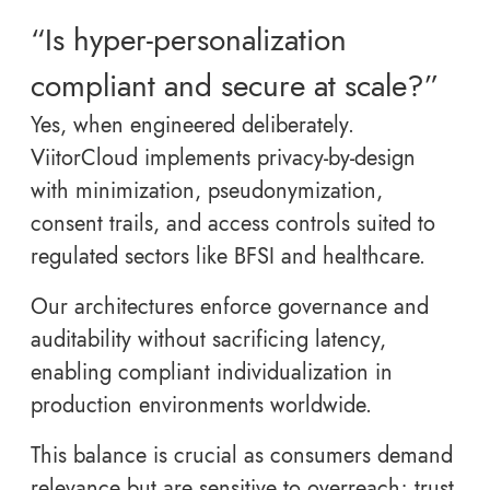
“Is hyper-personalization
compliant and secure at scale?”
Yes, when engineered deliberately.
ViitorCloud implements privacy-by-design
with minimization, pseudonymization,
consent trails, and access controls suited to
regulated sectors like BFSI and healthcare.
Our architectures enforce governance and
auditability without sacrificing latency,
enabling compliant individualization in
production environments worldwide.
This balance is crucial as consumers demand
relevance but are sensitive to overreach; trust