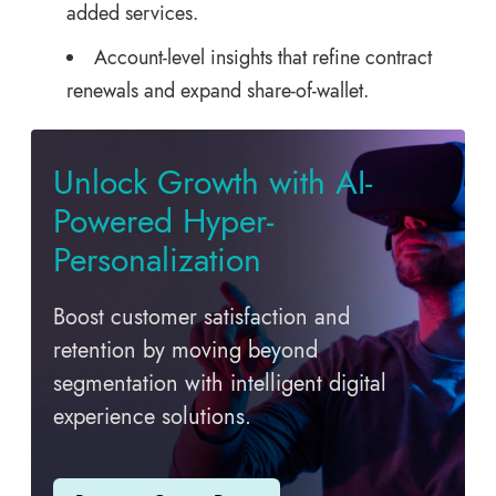
added services.
Account-level insights that refine contract
renewals and expand share-of-wallet.
Unlock Growth with AI-
Powered Hyper-
Personalization
Boost customer satisfaction and
retention by moving beyond
segmentation with intelligent digital
experience solutions.