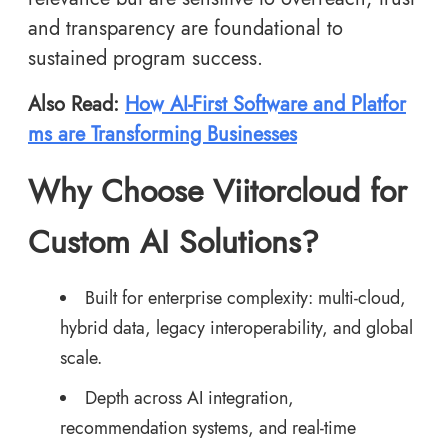
and transparency are foundational to
sustained program success.
Also Read:
How AI-First Software and Platfor
ms are Transforming Businesses
Why Choose Viitorcloud for
Custom AI Solutions?
Built for enterprise complexity: multi-cloud,
hybrid data, legacy interoperability, and global
scale.
Depth across AI integration,
recommendation systems, and real-time