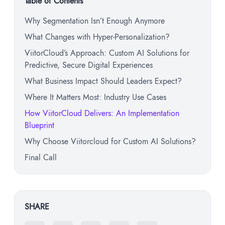
Table of Contents
Why Segmentation Isn’t Enough Anymore
What Changes with Hyper-Personalization?
ViitorCloud’s Approach: Custom AI Solutions for
Predictive, Secure Digital Experiences
What Business Impact Should Leaders Expect?
Where It Matters Most: Industry Use Cases
How ViitorCloud Delivers: An Implementation
Blueprint
Why Choose Viitorcloud for Custom AI Solutions?
Final Call
SHARE