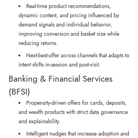
Real-time product recommendations,
dynamic content, and pricing influenced by
demand signals and individual behavior,
improving conversion and basket size while
reducing returns.
Next-best-offer across channels that adapts to
intent shifts in-session and post-visit.
Banking & Financial Services
(BFSI)
Propensity-driven offers for cards, deposits,
and wealth products with strict data governance
and explainability.
Intelligent nudges that increase adoption and