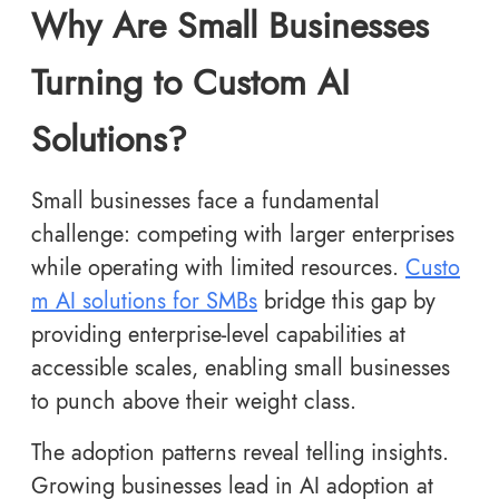
Why Are Small Businesses
Turning to Custom AI
Solutions?
Small businesses face a fundamental
challenge: competing with larger enterprises
while operating with limited resources.
Custo
m AI solutions for SMBs
bridge this gap by
providing enterprise-level capabilities at
accessible scales, enabling small businesses
to punch above their weight class.
The adoption patterns reveal telling insights.
Growing businesses lead in AI adoption at