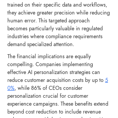
trained on their specific data and workflows,
they achieve greater precision while reducing
human error. This targeted approach
becomes particularly valuable in regulated
industries where compliance requirements
demand specialized attention.
The financial implications are equally
compelling. Companies implementing
effective AI personalization strategies can
reduce customer acquisition costs by up to
5
0%
, while 86% of CEOs consider
personalization crucial for customer
experience campaigns. These benefits extend
beyond cost reduction to include revenue