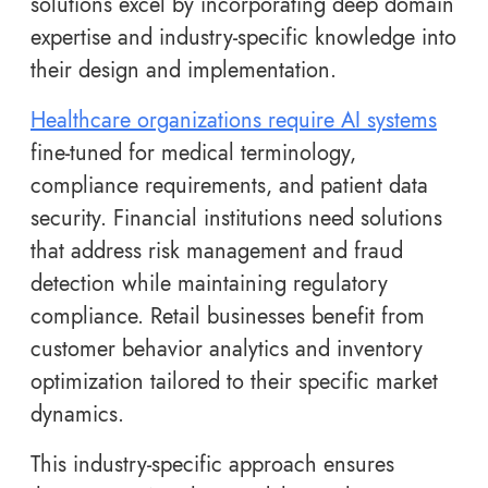
solutions excel by incorporating deep domain
expertise and industry-specific knowledge into
their design and implementation.
Healthcare organizations require AI systems
fine-tuned for medical terminology,
compliance requirements, and patient data
security. Financial institutions need solutions
that address risk management and fraud
detection while maintaining regulatory
compliance. Retail businesses benefit from
customer behavior analytics and inventory
optimization tailored to their specific market
dynamics.
This industry-specific approach ensures