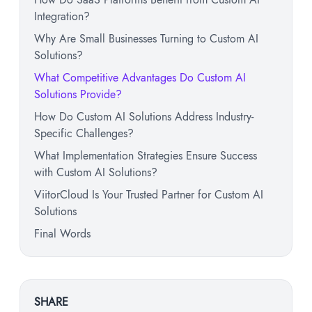
Integration?
Why Are Small Businesses Turning to Custom AI
Solutions?
What Competitive Advantages Do Custom AI
Solutions Provide?
How Do Custom AI Solutions Address Industry-
Specific Challenges?
What Implementation Strategies Ensure Success
with Custom AI Solutions?
ViitorCloud Is Your Trusted Partner for Custom AI
Solutions
Final Words
SHARE