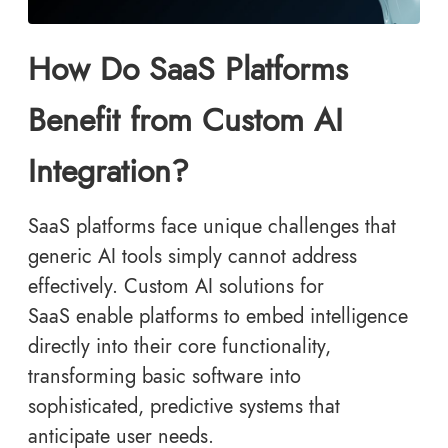
How Do SaaS Platforms
Benefit from Custom AI
Integration?
SaaS platforms face unique challenges that
generic AI tools simply cannot address
effectively. Custom AI solutions for
SaaS enable platforms to embed intelligence
directly into their core functionality,
transforming basic software into
sophisticated, predictive systems that
anticipate user needs.