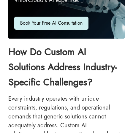
ViitorCloud’s AI expertise.
Book Your Free AI Consultation
How Do Custom AI
Solutions Address Industry-
Specific Challenges?
Every industry operates with unique
constraints, regulations, and operational
demands that generic solutions cannot
adequately address. Custom AI