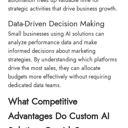
automation frees up valuable time for
strategic activities that drive business growth.
Data-Driven Decision Making
Small businesses using AI solutions can
analyze performance data and make
informed decisions about marketing
strategies. By understanding which platforms
drive the most sales, they can allocate
budgets more effectively without requiring
dedicated data teams.
What Competitive
Advantages Do Custom AI