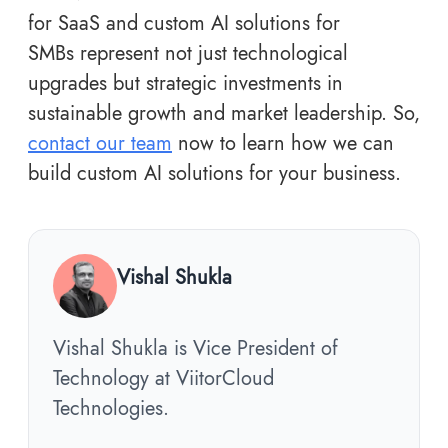
for SaaS and custom AI solutions for
SMBs represent not just technological
upgrades but strategic investments in
sustainable growth and market leadership. So,
contact our team
now to learn how we can
build custom AI solutions for your business.
Vishal Shukla
Vishal Shukla is Vice President of
Technology at ViitorCloud
Technologies.