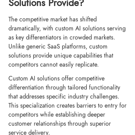
Solutions Provide?
The competitive market has shifted
dramatically, with custom AI solutions serving
as key differentiators in crowded markets.
Unlike generic SaaS platforms, custom
solutions provide unique capabilities that
competitors cannot easily replicate.
Custom AI solutions offer competitive
differentiation through tailored functionality
that addresses specific industry challenges.
This specialization creates barriers to entry for
competitors while establishing deeper
customer relationships through superior
service delivery.