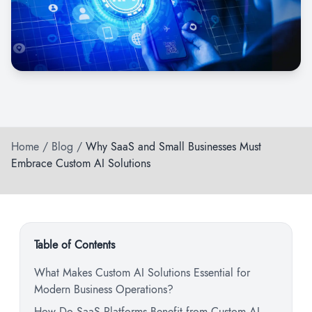
Home
/
Blog
/
Why SaaS and Small Businesses Must
Embrace Custom AI Solutions
Table of Contents
What Makes Custom AI Solutions Essential for
Modern Business Operations?
How Do SaaS Platforms Benefit from Custom AI