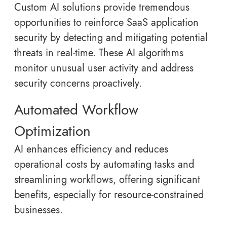
Custom AI solutions provide tremendous
opportunities to reinforce SaaS application
security by detecting and mitigating potential
threats in real-time. These AI algorithms
monitor unusual user activity and address
security concerns proactively.
Automated Workflow
Optimization
AI enhances efficiency and reduces
operational costs by automating tasks and
streamlining workflows, offering significant
benefits, especially for resource-constrained
businesses.