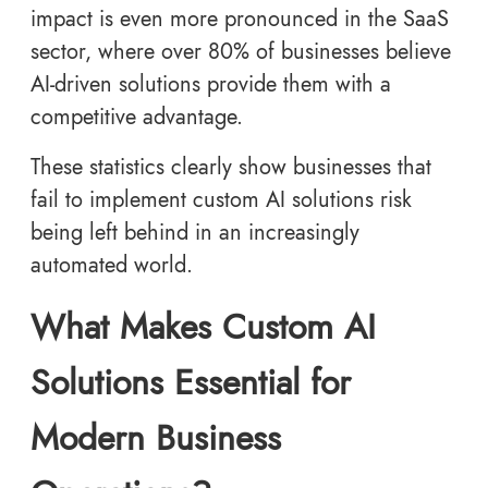
impact is even more pronounced in the SaaS
sector, where over 80% of businesses believe
AI-driven solutions provide them with a
competitive advantage.
These statistics clearly show businesses that
fail to implement custom AI solutions risk
being left behind in an increasingly
automated world.
What Makes Custom AI
Solutions Essential for
Modern Business