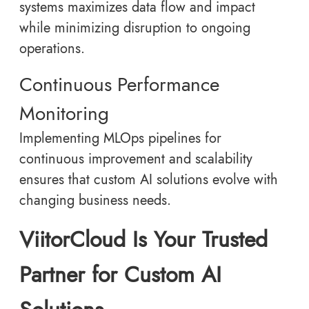
systems maximizes data flow and impact
while minimizing disruption to ongoing
operations.
Continuous Performance
Monitoring
Implementing MLOps pipelines for
continuous improvement and scalability
ensures that custom AI solutions evolve with
changing business needs.
ViitorCloud Is Your Trusted
Partner for Custom AI