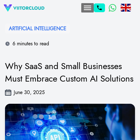
ARTIFICIAL INTELLIGENCE
6 minutes to read
Why SaaS and Small Businesses
Must Embrace Custom AI Solutions
June 30, 2025