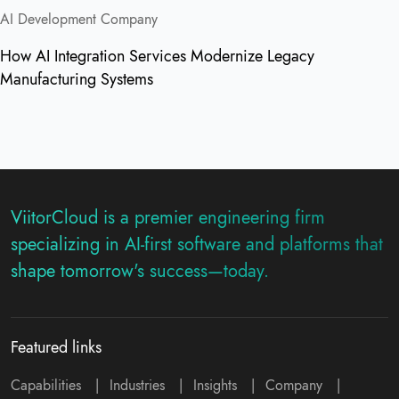
AI Development Company
How AI Integration Services Modernize Legacy
Manufacturing Systems
ViitorCloud is a premier engineering firm
specializing in AI-first software and platforms that
shape tomorrow's success—today.
Featured links
Capabilities
|
Industries
|
Insights
|
Company
|