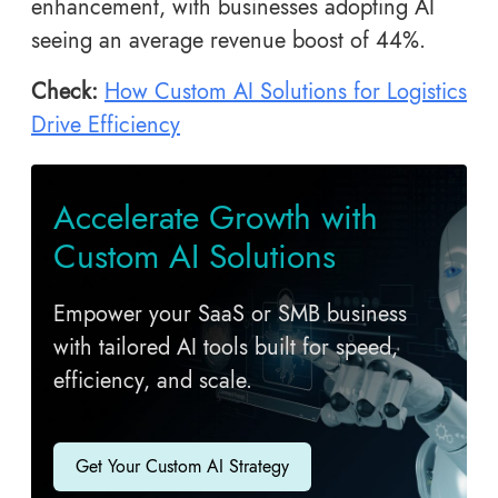
enhancement, with businesses adopting AI
seeing an average revenue boost of 44%.
Check:
How Custom AI Solutions for Logistics
Drive Efficiency
Accelerate Growth with
Custom AI Solutions
Empower your SaaS or SMB business
with tailored AI tools built for speed,
efficiency, and scale.
Get Your Custom AI Strategy