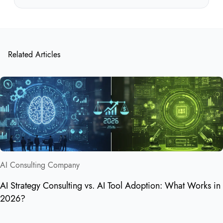
Related Articles
AI Consulting Company
AI Strategy Consulting vs. AI Tool Adoption: What Works in
2026?