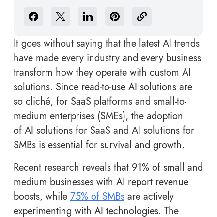
It goes without saying that the latest AI trends
have made every industry and every business
transform how they operate with custom AI
solutions. Since read-to-use AI solutions are
so cliché, for SaaS platforms and small-to-
medium enterprises (SMEs), the adoption
of AI solutions for SaaS and AI solutions for
SMBs is essential for survival and growth.
Recent research reveals that 91% of small and
medium businesses with AI report revenue
boosts, while
75% of SMBs
are actively
experimenting with AI technologies. The