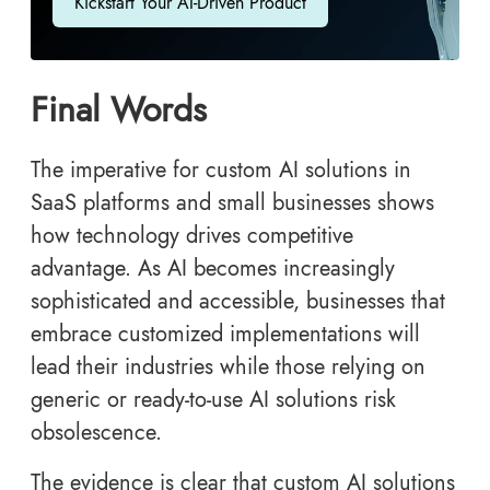
Kickstart Your AI-Driven Product
Final Words
The imperative for custom AI solutions in
SaaS platforms and small businesses shows
how technology drives competitive
advantage. As AI becomes increasingly
sophisticated and accessible, businesses that
embrace customized implementations will
lead their industries while those relying on
generic or ready-to-use AI solutions risk
obsolescence.
The evidence is clear that custom AI solutions