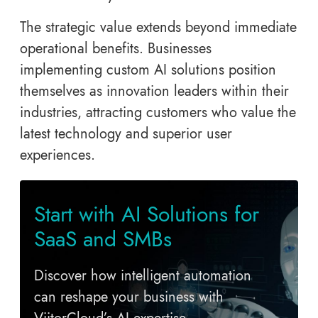
The strategic value extends beyond immediate
operational benefits. Businesses
implementing custom AI solutions position
themselves as innovation leaders within their
industries, attracting customers who value the
latest technology and superior user
experiences.
Start with AI Solutions for
SaaS and SMBs
Discover how intelligent automation
can reshape your business with