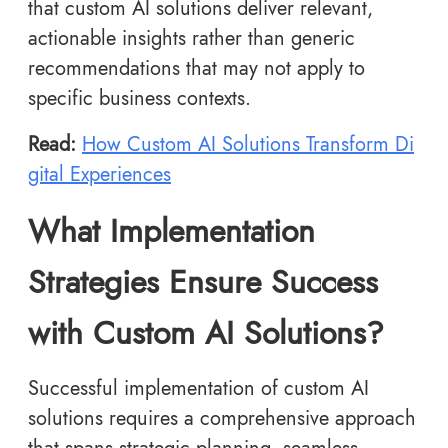
that custom AI solutions deliver relevant,
actionable insights rather than generic
recommendations that may not apply to
specific business contexts.
Read:
How Custom AI Solutions Transform Di
gital Experiences
What Implementation
Strategies Ensure Success
with Custom AI Solutions?
Successful implementation of custom AI
solutions requires a comprehensive approach