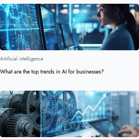
Artificial intelligence
What are the top trends in AI for businesses?