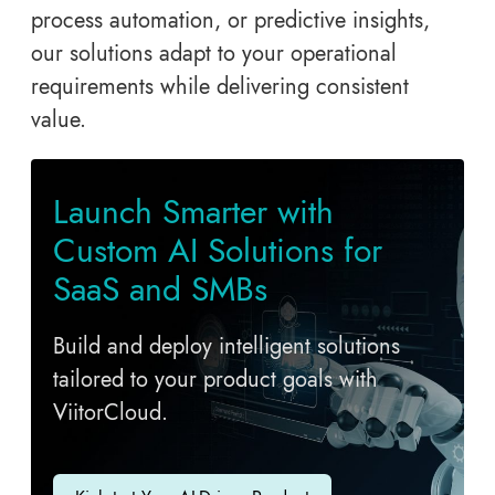
process automation, or predictive insights,
our solutions adapt to your operational
requirements while delivering consistent
value.
Launch Smarter with
Custom AI Solutions for
SaaS and SMBs
Build and deploy intelligent solutions
tailored to your product goals with
ViitorCloud.