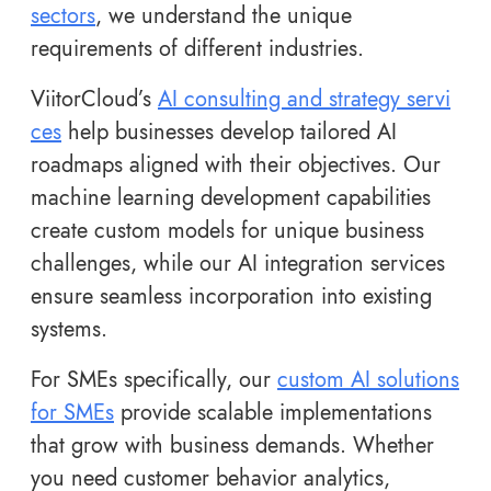
sectors
, we understand the unique
requirements of different industries.
ViitorCloud’s
AI consulting and strategy servi
ces
help businesses develop tailored AI
roadmaps aligned with their objectives. Our
machine learning development capabilities
create custom models for unique business
challenges, while our AI integration services
ensure seamless incorporation into existing
systems.
For SMEs specifically, our
custom AI solutions
for SMEs
provide scalable implementations
that grow with business demands. Whether
you need customer behavior analytics,