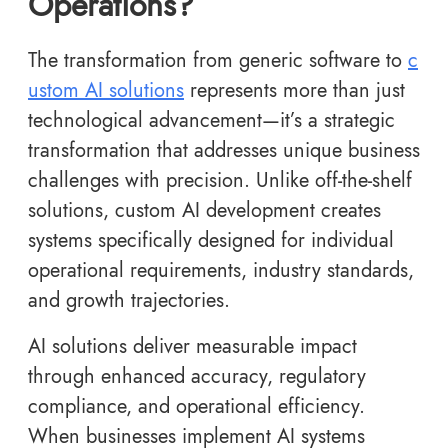
Operations?
The transformation from generic software to
c
ustom AI solutions
represents more than just
technological advancement—it’s a strategic
transformation that addresses unique business
challenges with precision. Unlike off-the-shelf
solutions, custom AI development creates
systems specifically designed for individual
operational requirements, industry standards,
and growth trajectories.
AI solutions deliver measurable impact
through enhanced accuracy, regulatory
compliance, and operational efficiency.
When businesses implement AI systems