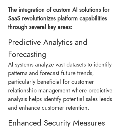
The integration of custom AI solutions for
SaaS revolutionizes platform capabilities
through several key areas:
Predictive Analytics and
Forecasting
AI systems analyze vast datasets to identify
patterns and forecast future trends,
particularly beneficial for customer
relationship management where predictive
analysis helps identify potential sales leads
and enhance customer retention.
Enhanced Security Measures