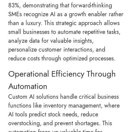
83%, demonstrating that forward-thinking
SMEs recognize AI as a growth enabler rather
than a luxury. This strategic approach allows
small businesses to automate repetitive tasks,
analyze data for valuable insights,
personalize customer interactions, and
reduce costs through optimized processes.
Operational Efficiency Through
Automation
Custom AI solutions handle critical business
functions like inventory management, where
AI tools predict stock needs, reduce
overstocking, and prevent shortages. This