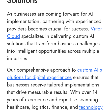
Solutions
As businesses are coming forward for AI
implementation, partnering with experienced
providers becomes crucial for success.
Viitor
Cloud
specializes in delivering custom AI
solutions that transform business challenges
into intelligent opportunities across multiple
industries.
Our comprehensive approach to
custom AI s
olutions for digital experiences
ensures that
businesses receive tailored implementations
that drive measurable results. With over 14
years of experience and expertise spanning
healthcare, logistics, finance, and
technology