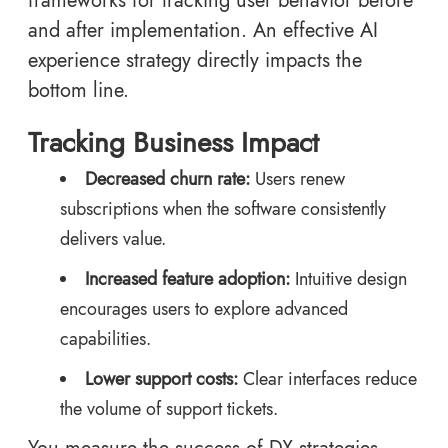
frameworks for tracking user behavior before
and after implementation. An effective AI
experience strategy directly impacts the
bottom line.
Tracking Business Impact
Decreased churn rate:
Users renew
subscriptions when the software consistently
delivers value.
Increased feature adoption:
Intuitive design
encourages users to explore advanced
capabilities.
Lower support costs:
Clear interfaces reduce
the volume of support tickets.