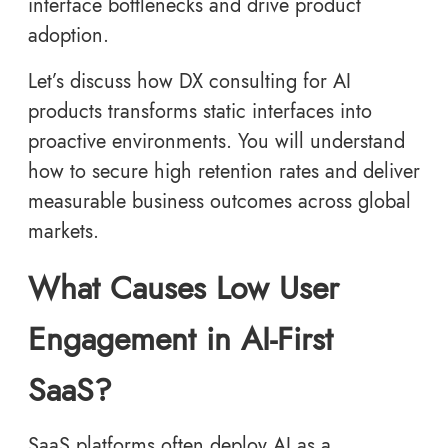
interface bottlenecks and drive product
adoption.
Let’s discuss how DX consulting for AI
products transforms static interfaces into
proactive environments. You will understand
how to secure high retention rates and deliver
measurable business outcomes across global
markets.
What Causes Low User
Engagement in AI-First
SaaS?
SaaS platforms often deploy AI as a