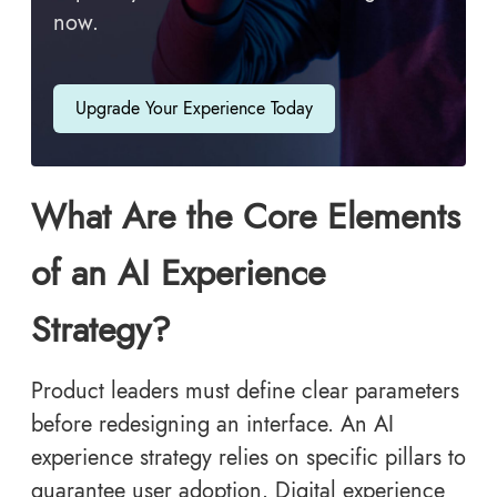
now.
Upgrade Your Experience Today
What Are the Core Elements
of an AI Experience
Strategy?
Product leaders must define clear parameters
before redesigning an interface. An AI
experience strategy relies on specific pillars to
guarantee user adoption. Digital experience