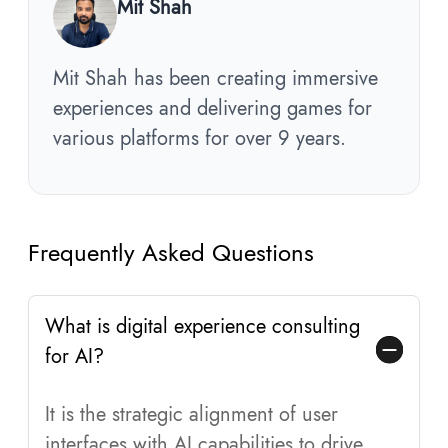
Mit Shah
Mit Shah has been creating immersive
experiences and delivering games for
various platforms for over 9 years.
Frequently Asked Questions
What is digital experience consulting
for AI?
It is the strategic alignment of user
interfaces with AI capabilities to drive