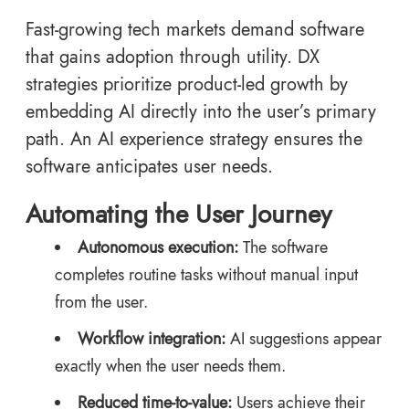
Fast-growing tech markets demand software
that gains adoption through utility. DX
strategies prioritize product-led growth by
embedding AI directly into the user’s primary
path. An AI experience strategy ensures the
software anticipates user needs.
Automating the User Journey
Autonomous execution:
The software
completes routine tasks without manual input
from the user.
Workflow integration:
AI suggestions appear
exactly when the user needs them.
Reduced time-to-value:
Users achieve their