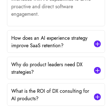
proactive and direct software
engagement.
How does an AI experience strategy
improve SaaS retention?
Why do product leaders need DX
strategies?
What is the ROI of DX consulting for
AI products?