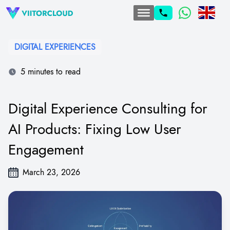
DIGITAL EXPERIENCES
5 minutes to read
Digital Experience Consulting for
AI Products: Fixing Low User
Engagement
March 23, 2026