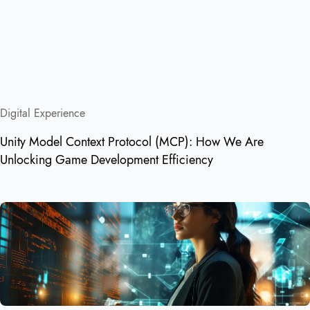
Digital Experience
Unity Model Context Protocol (MCP): How We Are
Unlocking Game Development Efficiency