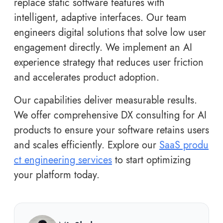
replace static software features with
intelligent, adaptive interfaces. Our team
engineers digital solutions that solve low user
engagement directly. We implement an AI
experience strategy that reduces user friction
and accelerates product adoption.
Our capabilities deliver measurable results.
We offer comprehensive DX consulting for AI
products to ensure your software retains users
and scales efficiently. Explore our
SaaS produ
ct engineering services
to start optimizing
your platform today.