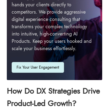
hands your clients directly to
competitors. We provide aggressive
digital experience consulting that
transforms your complex technology
into intuitive, high-converting AI
Products. Keep your users hooked and
scale your business effortlessly.
Fix Your User Engagement
How Do DX Strategies Drive
Product-Led Growth?