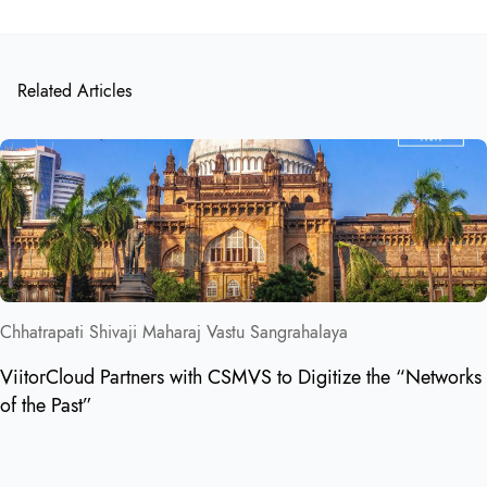
Related Articles
Chhatrapati Shivaji Maharaj Vastu Sangrahalaya
ViitorCloud Partners with CSMVS to Digitize the “Networks
of the Past”