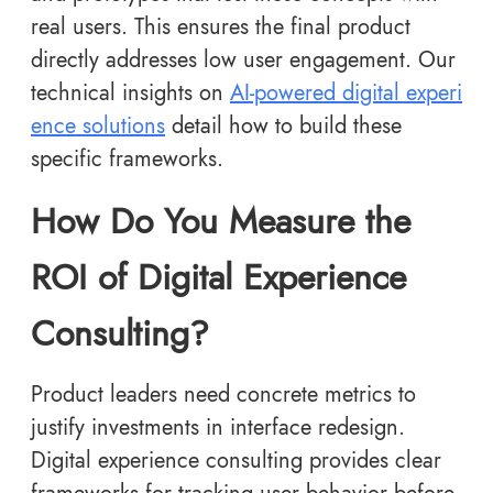
real users. This ensures the final product
directly addresses low user engagement. Our
technical insights on
AI-powered digital experi
ence solutions
detail how to build these
specific frameworks.
How Do You Measure the
ROI of Digital Experience
Consulting?
Product leaders need concrete metrics to
justify investments in interface redesign.
Digital experience consulting provides clear