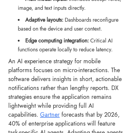
image, and text inputs directly.
Adaptive layouts:
Dashboards reconfigure
based on the device and user context.
Edge computing integration:
Critical AI
functions operate locally to reduce latency.
An AI experience strategy for mobile
platforms focuses on micro-interactions. The
software delivers insights in short, actionable
notifications rather than lengthy reports. DX
strategies ensure the application remains
lightweight while providing full AI
capabilities.
Gartner
forecasts that by 2026,
40% of enterprise applications will feature
task-specific AI agents. Adapting these agents