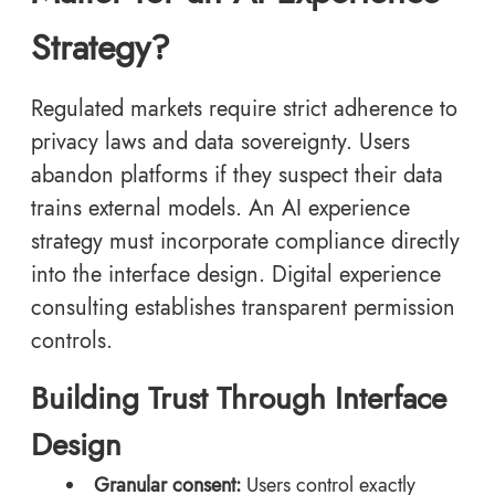
Strategy?
Regulated markets require strict adherence to
privacy laws and data sovereignty. Users
abandon platforms if they suspect their data
trains external models. An AI experience
strategy must incorporate compliance directly
into the interface design. Digital experience
consulting establishes transparent permission
controls.
Building Trust Through Interface
Design
Granular consent:
Users control exactly