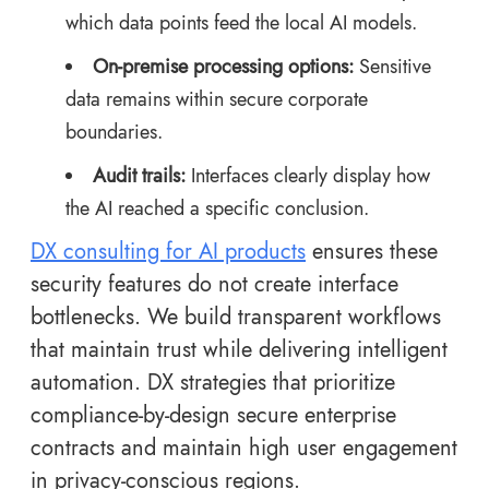
which data points feed the local AI models.
On-premise processing options:
Sensitive
data remains within secure corporate
boundaries.
Audit trails:
Interfaces clearly display how
the AI reached a specific conclusion.
DX consulting for AI products
ensures these
security features do not create interface
bottlenecks. We build transparent workflows
that maintain trust while delivering intelligent
automation. DX strategies that prioritize
compliance-by-design secure enterprise
contracts and maintain high user engagement
in privacy-conscious regions.