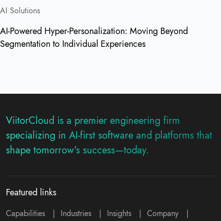
AI Solutions
AI-Powered Hyper-Personalization: Moving Beyond
Segmentation to Individual Experiences
ViitorCloud is a premier engineering firm
specializing in AI-first software and platforms that
shape tomorrow's success—today.
Featured links
Capabilities
|
Industries
|
Insights
|
Company
|