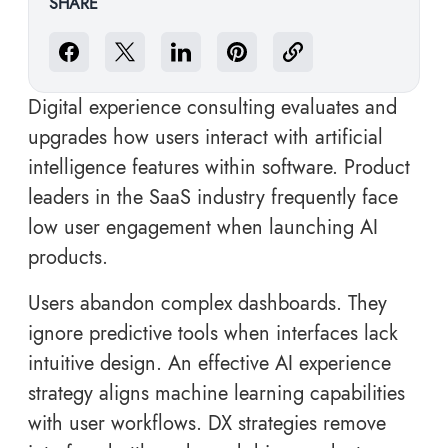
SHARE
Digital experience consulting evaluates and
upgrades how users interact with artificial
intelligence features within software. Product
leaders in the SaaS industry frequently face
low user engagement when launching AI
products.
Users abandon complex dashboards. They
ignore predictive tools when interfaces lack
intuitive design. An effective AI experience
strategy aligns machine learning capabilities
with user workflows. DX strategies remove