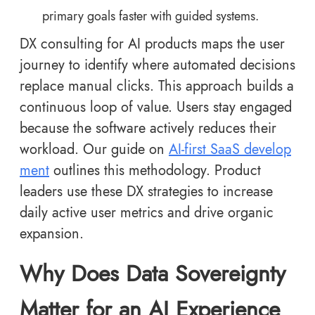
primary goals faster with guided systems.
DX consulting for AI products maps the user
journey to identify where automated decisions
replace manual clicks. This approach builds a
continuous loop of value. Users stay engaged
because the software actively reduces their
workload. Our guide on
AI-first SaaS develop
ment
outlines this methodology. Product
leaders use these DX strategies to increase
daily active user metrics and drive organic
expansion.
Why Does Data Sovereignty
Matter for an AI Experience