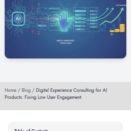
Home
/
Blog
/
Digital Experience Consulting for AI
Products: Fixing Low User Engagement