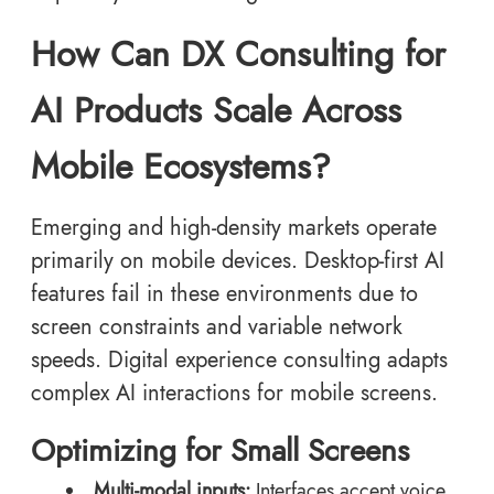
How Can DX Consulting for
AI Products Scale Across
Mobile Ecosystems?
Emerging and high-density markets operate
primarily on mobile devices. Desktop-first AI
features fail in these environments due to
screen constraints and variable network
speeds. Digital experience consulting adapts
complex AI interactions for mobile screens.
Optimizing for Small Screens
Multi-modal inputs:
Interfaces accept voice,