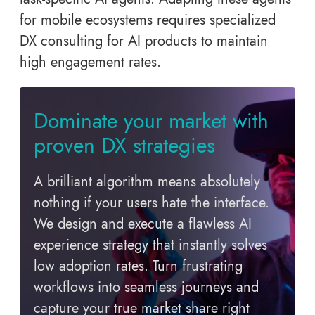
for mobile ecosystems requires specialized
DX consulting for AI products to maintain
high engagement rates.
Dominate your market with
proven DX strategies
A brilliant algorithm means absolutely
nothing if your users hate the interface.
We design and execute a flawless AI
experience strategy that instantly solves
low adoption rates. Turn frustrating
workflows into seamless journeys and
capture your true market share right