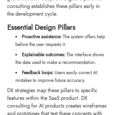
consulting establishes these pillars early in
the development cycle.
Essential Design Pillars
Proactive assistance:
The system offers help
before the user requests it.
Explainable outcomes:
The interface shows
the data used to make a recommendation.
Feedback loops:
Users easily correct AI
mistakes to improve future accuracy.
DX strategies map these pillars to specific
features within the SaaS product. DX
consulting for AI products creates wireframes
and prototypes that test these concepts with