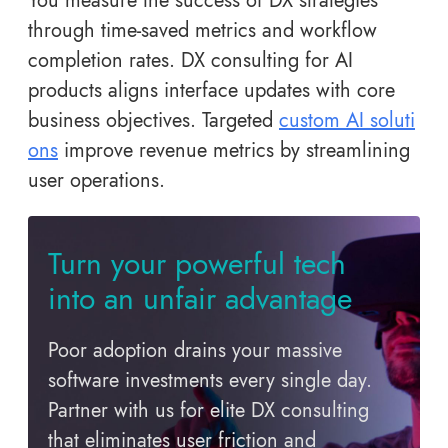
You measure the success of DX strategies
through time-saved metrics and workflow
completion rates. DX consulting for AI
products aligns interface updates with core
business objectives. Targeted
custom AI soluti
ons
improve revenue metrics by streamlining
user operations.
Turn your powerful tech
into an unfair advantage
Poor adoption drains your massive
software investments every single day.
Partner with us for elite DX consulting
that eliminates user friction and