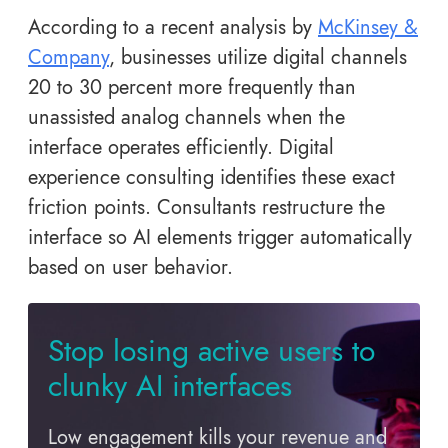
According to a recent analysis by
McKinsey &
Company
, businesses utilize digital channels
20 to 30 percent more frequently than
unassisted analog channels when the
interface operates efficiently. Digital
experience consulting identifies these exact
friction points. Consultants restructure the
interface so AI elements trigger automatically
based on user behavior.
Stop losing active users to
clunky AI interfaces
Low engagement kills your revenue and