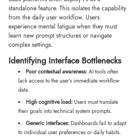
standalone feature. This isolates the capability
from the daily user workflow. Users
experience mental fatigue when they must
learn new prompt structures or navigate
complex settings.
Identifying Interface Bottlenecks
Poor contextual awareness:
AI tools often
lack access to the user’s immediate workflow
data.
High cognitive load:
Users must translate
their goals into technical system prompts.
Generic interfaces:
Dashboards fail to adapt
to individual user preferences or daily habits.