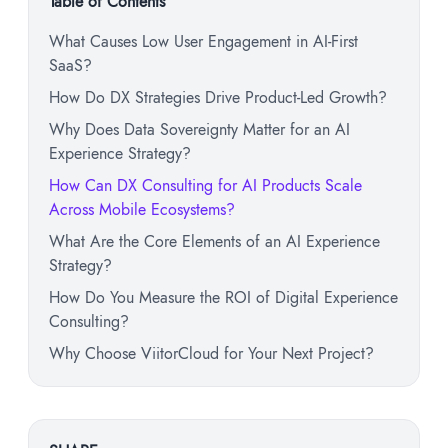
Table of Contents
What Causes Low User Engagement in AI-First
SaaS?
How Do DX Strategies Drive Product-Led Growth?
Why Does Data Sovereignty Matter for an AI
Experience Strategy?
How Can DX Consulting for AI Products Scale
Across Mobile Ecosystems?
What Are the Core Elements of an AI Experience
Strategy?
How Do You Measure the ROI of Digital Experience
Consulting?
Why Choose ViitorCloud for Your Next Project?