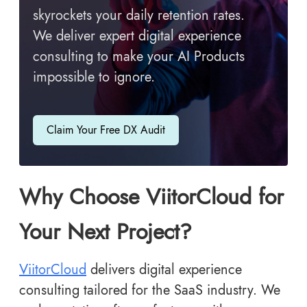
skyrockets your daily retention rates.
We deliver expert digital experience
consulting to make your AI Products
impossible to ignore.
Claim Your Free DX Audit
Why Choose ViitorCloud for
Your Next Project?
ViitorCloud
delivers digital experience
consulting tailored for the SaaS industry. We