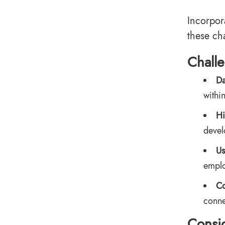
Incorpor
these ch
Chall
Da
withi
Hi
devel
Us
emplo
Co
conne
Consid