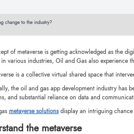
ng change to the industry?
ept of metaverse is getting acknowledged as the digi
s in various industries, Oil and Gas also experience 
erse is a collective virtual shared space that interv
nally, the oil and gas app development industry has b
ns, and substantial reliance on data and communicat
 gas
metaverse solutions
display an intriguing chance 
stand the metaverse