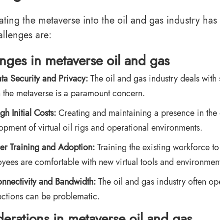
ating the metaverse into the oil and gas industry ha
allenges are:
enges
in metaverse oil and gas
ta Security and Privacy:
The oil and gas industry deals with 
n the metaverse is a paramount concern.
gh Initial Costs:
Creating and maintaining a presence in the 
opment of virtual oil rigs and operational environments.
er Training and Adoption:
Training the existing workforce to
yees are comfortable with new virtual tools and environment
nnectivity and Bandwidth:
The oil and gas industry often op
ctions can be problematic.
erations
in metaverse oil and gas