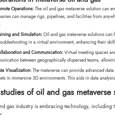
mote Operations:
The oil and gas metaverse solution can en
nies can manage rigs, pipelines, and facilities from anywh
.
aining and Simulation:
Oil and gas metaverse solutions can 
roubleshooting in a virtual environment, enhancing their skills
llaboration and Communication:
Virtual meeting spaces and 
nication between geographically dispersed teams, allowing
ta Visualization:
The metaverse can provide advanced data vis
sets in immersive 3D environments. This aids in data analysi
studies of oil and gas metaverse 
and gas industry is embracing technology, including t
y.