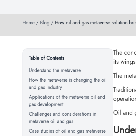
Home
/
Blog
/
How oil and gas metaverse solution bri
The conc
Table of Contents
its wing
Understand the metaverse
The metav
How the metaverse is changing the oil
and gas industry
Traditio
Applications of the metaverse oil and
operatio
gas development
Oil and
Challenges and considerations in
metaverse oil and gas
Under
Case studies of oil and gas metaverse