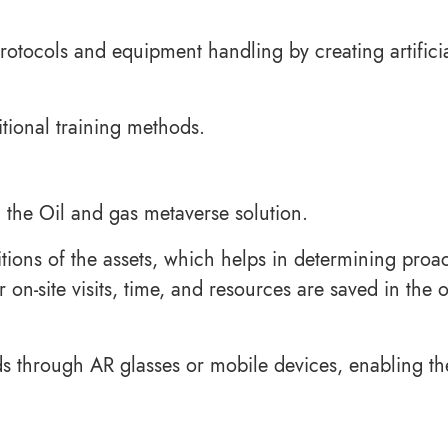
tocols and equipment handling by creating artifici
itional training methods.
 the Oil and gas metaverse solution.
tions of the assets, which helps in determining proac
-site visits, time, and resources are saved in the o
ids through AR glasses or mobile devices, enabling t