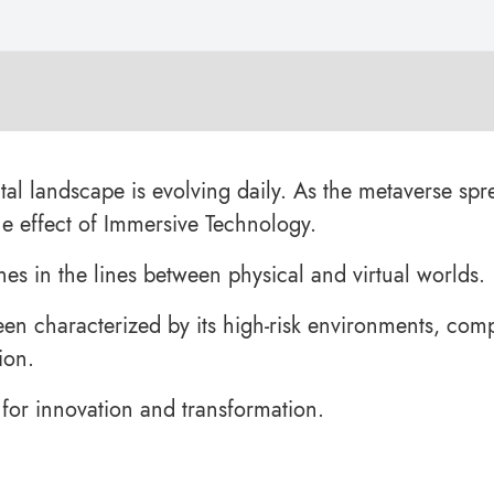
tal landscape is evolving daily. As the metaverse spr
the effect of Immersive Technology.
enes in the lines between physical and virtual worlds.
een characterized by its high-risk environments, com
ion.
for innovation and transformation.