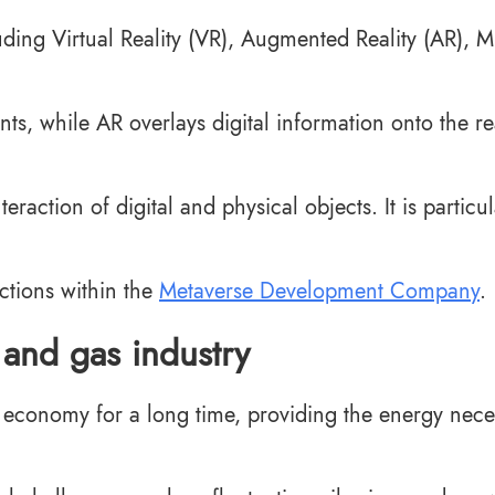
uding Virtual Reality (VR), Augmented Reality (AR), M
s, while AR overlays digital information onto the re
action of digital and physical objects. It is particul
ctions within the
Metaverse Development Company
.
 and gas industry
al economy for a long time, providing the energy nec