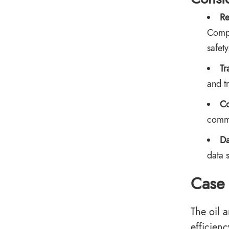
Re
Compa
safety
Tr
and t
Co
commu
Da
data 
Case 
The oil 
efficienc