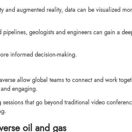
ity and augmented reality, data can be visualized mo
and pipelines, geologists and engineers can gain a dee
 more informed decision-making.
taverse allow global teams to connect and work toget
 and engaging.
 sessions that go beyond traditional video conferenc
ng.
verse oil and gas