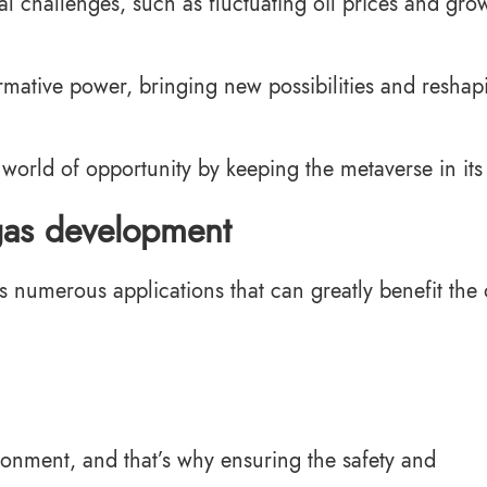
l challenges, such as fluctuating oil prices and gro
rmative power, bringing new possibilities and reshap
world of opportunity by keeping the metaverse in it
 gas development
s numerous applications that can greatly benefit the 
ronment, and that’s why ensuring the safety and