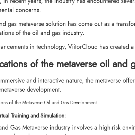
 in recent years, the industry has encountered severa
ental concerns.
and gas metaverse solution has come out as a transfo
tions of the oil and gas industry.
ancements in technology, ViitorCloud has created a 
cations of the metaverse oil and
 immersive and interactive nature, the metaverse offer
metaverse development.
rtual Training and Simulation:
 and Gas Metaverse industry involves a high-risk envi