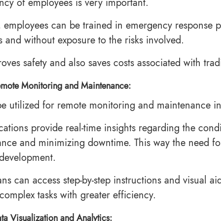
cy of employees is very important.
 employees can be trained in emergency response pro
s and without exposure to the risks involved.
roves safety and also saves costs associated with trad
mote Monitoring and Maintenance:
e utilized for remote monitoring and maintenance in
cations provide real-time insights regarding the condi
nce and minimizing downtime. This way the need for on
 development.
ans can access step-by-step instructions and visual a
complex tasks with greater efficiency.
ta Visualization and Analytics: