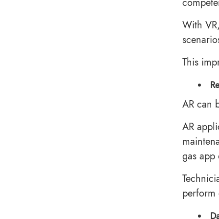
competen
With VR,
scenario
This imp
Re
AR can b
AR appli
maintena
gas app
Technici
perform 
Da