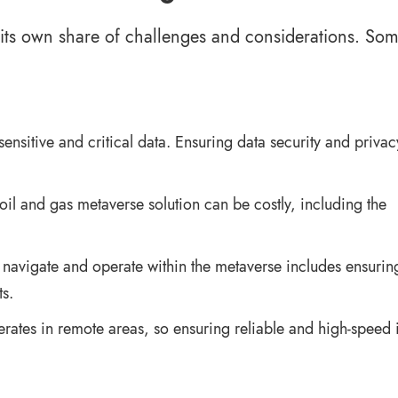
s its own share of challenges and considerations. Som
sensitive and critical data. Ensuring data security and privac
oil and gas metaverse solution can be costly, including the
 navigate and operate within the metaverse includes ensuring
s.
erates in remote areas, so ensuring reliable and high-speed i