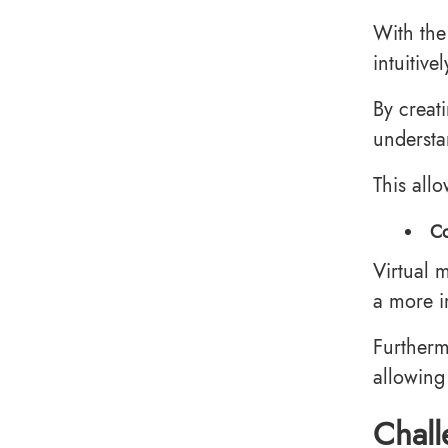
With the
intuitive
By creati
understa
This all
Co
Virtual 
a more i
Furtherm
allowing
Chall