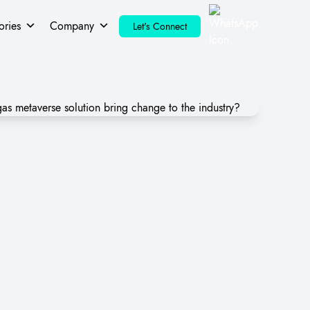
ories
Company
Let's Connect