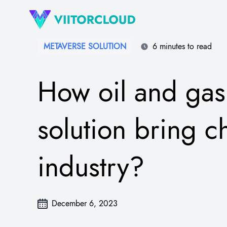
METAVERSE SOLUTION
6 minutes to read
How oil and gas
solution bring c
industry?
December 6, 2023