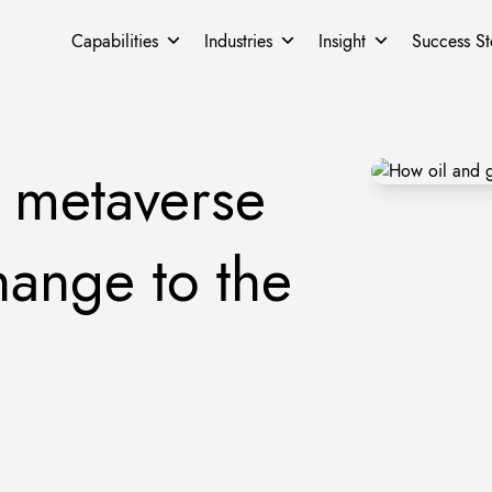
Capabilities
Industries
Insight
Success St
 metaverse
hange to the