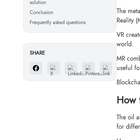
solution
The meta
Conclusion
Reality 
Frequently asked questions
VR creat
world.
SHARE
MR combi
useful fo
Blockcha
How t
The oil 
for diff