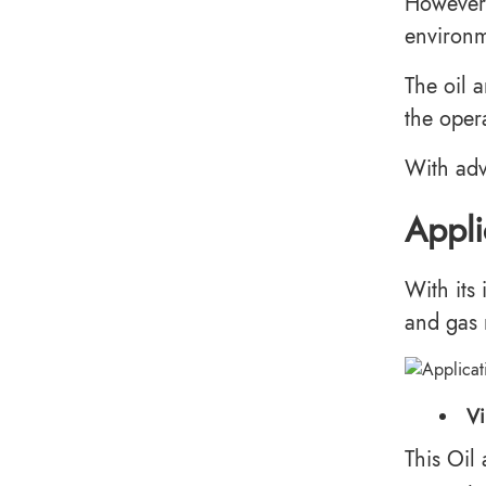
However,
environm
The oil 
the opera
With adv
Appli
With its
and gas 
Vi
This Oil