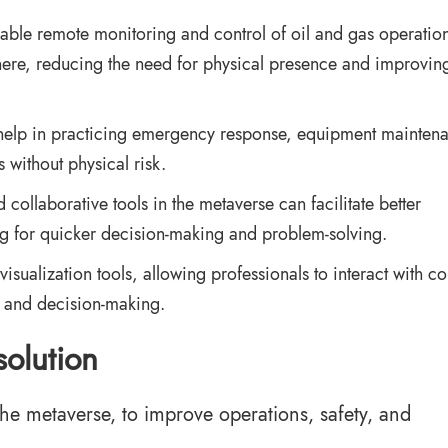
able remote monitoring and control of oil and gas operation
ere, reducing the need for physical presence and improvin
help in practicing emergency response, equipment mainten
 without physical risk.
collaborative tools in the metaverse can facilitate better
 for quicker decision-making and problem-solving.
ualization tools, allowing professionals to interact with c
s and decision-making.
solution
he metaverse, to improve operations, safety, and