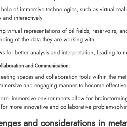
 help of immersive technologies, such as virtual real
ly and interactively.
ng virtual representations of oil fields, reservoirs, 
nding of the data they are working with.
ows for better analysis and interpretation, leading to
llaboration and Communication:
meeting spaces and collaboration tools within the me
mmersive and engaging manner to become effective
ore, immersive environments allow for brainstorming
 for more innovative and collaborative problem-solvi
enges and considerations in meta