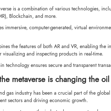
verse is a combination of various technologies, incl
(MR), Blockchain, and more.
es immersive, computer-generated, virtual environment
nes the features of both AR and VR, enabling the inter
r visualizing and inspecting products in real-time.
in technology ensures secure and transparent transa
he metaverse is changing the oil
and gas industry has been a crucial part of the glob
erent sectors and driving economic growth.