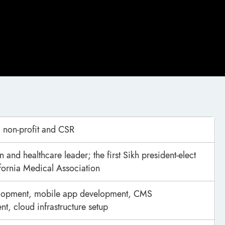
 non-profit and CSR
 and healthcare leader; the first Sikh president-elect
ifornia Medical Association
opment, mobile app development, CMS
t, cloud infrastructure setup