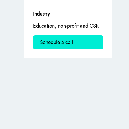
Industry
Education, non-profit and CSR
Schedule a call