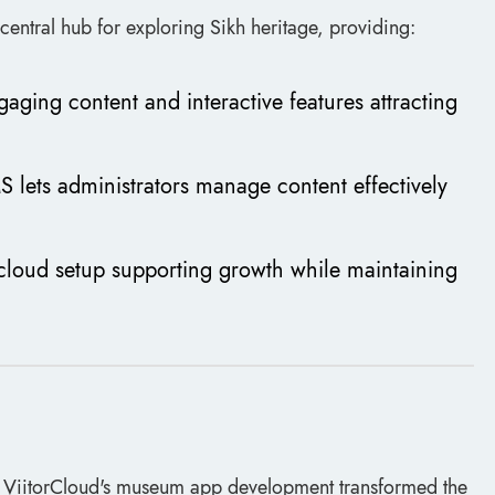
central hub for exploring Sikh heritage, providing:
gaging content and interactive features attracting
S lets administrators manage content effectively
e cloud setup supporting growth while maintaining
w ViitorCloud's museum app development transformed the