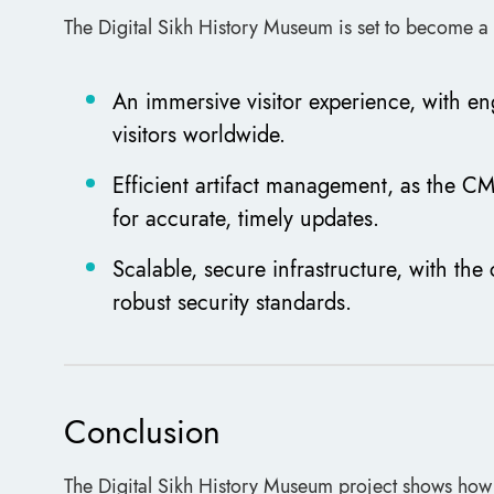
The Digital Sikh History Museum is set to become a 
An immersive visitor experience, with en
visitors worldwide.
Efficient artifact management, as the CM
for accurate, timely updates.
Scalable, secure infrastructure, with th
robust security standards.
Conclusion
The Digital Sikh History Museum project shows ho