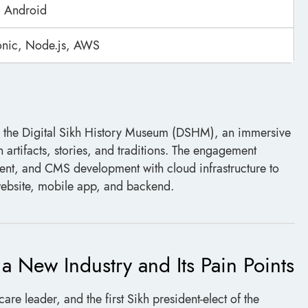
 Android
Ionic, Node.js, AWS
 the Digital Sikh History Museum (DSHM), an immersive
kh artifacts, stories, and traditions. The engagement
, and CMS development with cloud infrastructure to
 website, mobile app, and backend.
 New Industry and Its Pain Points
care leader, and the first Sikh president-elect of the