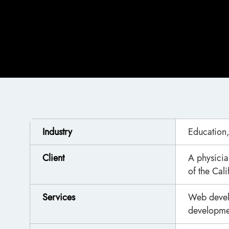
Industry
Education,
Client
A physician
of the Cal
Services
Web devel
developmen