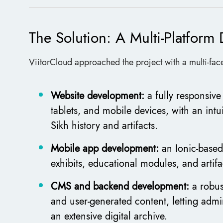
The Solution: A Multi-Platfor
ViitorCloud approached the project with a multi-face
Website development:
a fully responsiv
tablets, and mobile devices, with an intu
Sikh history and artifacts.
Mobile app development:
an Ionic-based
exhibits, educational modules, and artifa
CMS and backend development:
a robus
and user-generated content, letting admi
an extensive digital archive.