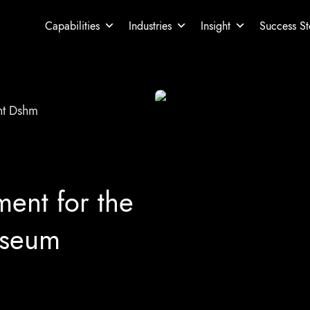
Capabilities
Industries
Insight
Success St
t Dshm
nt for the
useum