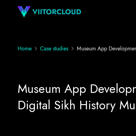
Home
Case studies
Museum App Developmen
Museum App Developme
Digital Sikh History M