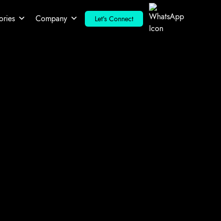
ories
Company
Let's Connect