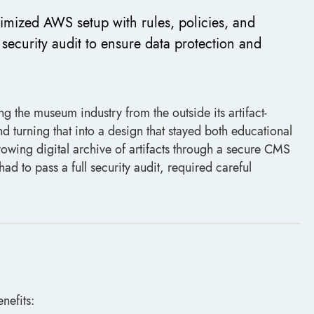
imized AWS setup with rules, policies, and
security audit to ensure data protection and
g the museum industry from the outside its artifact-
turning that into a design that stayed both educational
owing digital archive of artifacts through a secure CMS
ad to pass a full security audit, required careful
nefits: