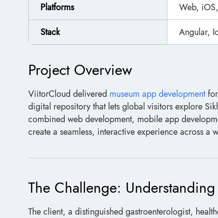
Platforms
Web, iOS,
Stack
Angular, 
Project Overview
ViitorCloud delivered
museum app development
for
digital repository that lets global visitors explore Si
combined web development, mobile app development
create a seamless, interactive experience across a
The Challenge: Understanding a
The client, a distinguished gastroenterologist, health