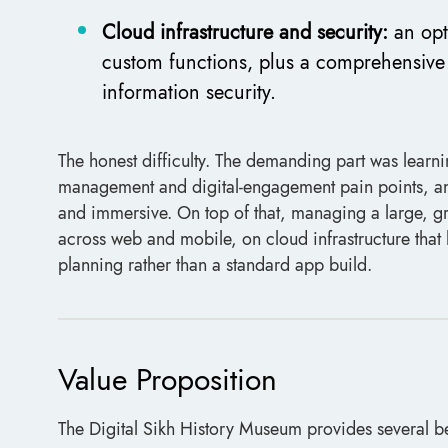
Cloud infrastructure and security:
an opt
custom functions, plus a comprehensive 
information security.
The honest difficulty. The demanding part was learnin
management and digital-engagement pain points, and 
and immersive. On top of that, managing a large, gr
across web and mobile, on cloud infrastructure that h
planning rather than a standard app build.
Value Proposition
The Digital Sikh History Museum provides several be