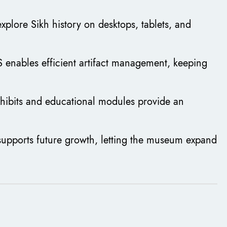
 explore Sikh history on desktops, tablets, and
 enables efficient artifact management, keeping
exhibits and educational modules provide an
supports future growth, letting the museum expand