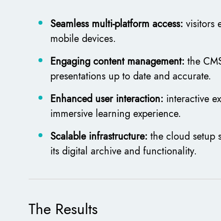
Seamless multi-platform access:
visitors
mobile devices.
Engaging content management:
the CMS
presentations up to date and accurate.
Enhanced user interaction:
interactive 
immersive learning experience.
Scalable infrastructure:
the cloud setup 
its digital archive and functionality.
The Results