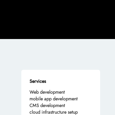
Services
Web development
mobile app development
CMS development
cloud infrastructure setup