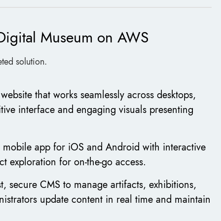
m Digital Museum on AWS
ted solution.
e website that works seamlessly across desktops,
itive interface and engaging visuals presenting
 mobile app for iOS and Android with interactive
ct exploration for on-the-go access.
t, secure CMS to manage artifacts, exhibitions,
nistrators update content in real time and maintain