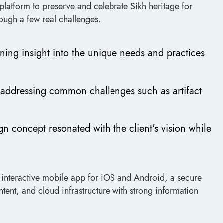
platform to preserve and celebrate Sikh heritage for
ough a few real challenges.
ning insight into the unique needs and practices
d addressing common challenges such as artifact
gn concept resonated with the client's vision while
 interactive mobile app for iOS and Android, a secure
tent, and cloud infrastructure with strong information