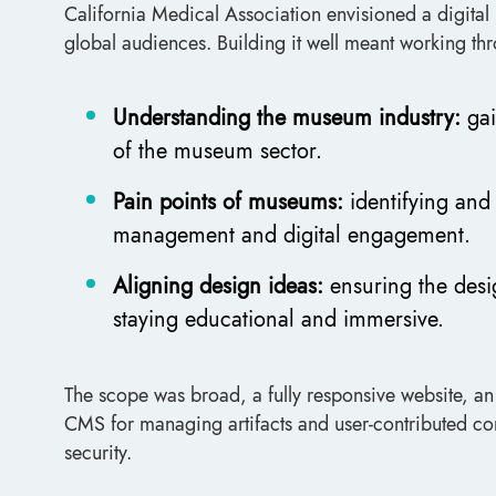
California Medical Association envisioned a digital 
global audiences. Building it well meant working thr
Understanding the museum industry:
gai
of the museum sector.
Pain points of museums:
identifying an
management and digital engagement.
Aligning design ideas:
ensuring the desi
staying educational and immersive.
The scope was broad, a fully responsive website, an
CMS for managing artifacts and user-contributed con
security.