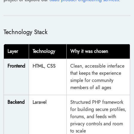
Technology Stack
Layer
Technology
Why it was chosen
Frontend
HTML, CSS
Clean, accessible interface
that keeps the experience
simple for community
members of all ages
Backend
Laravel
Structured PHP framework
for building secure profiles,
forums, and feeds with
privacy controls and room
to scale