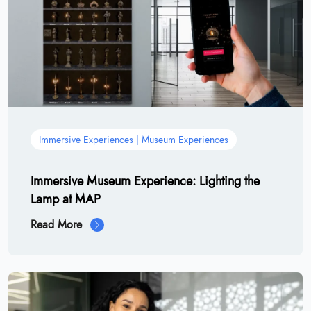
Immersive Experiences | Museum Experiences
Immersive Museum Experience: Lighting the
Lamp at MAP
Read More