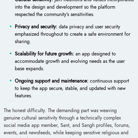
into the design and development so the platform
respected the community's sensitivities.
Privacy and security:
data privacy and user security
emphasized throughout to create a safe environment for
sharing.
Scalability for future growth:
an app designed to
accommodate growth and evolving needs as the user
base expands.
Ongoing support and maintenance:
continuous support
to keep the app secure, stable, and updated with new
features.
The honest difficulty. The demanding part was weaving
genuine cultural sensitivity through a technically complex
social media app member, Sant, and Sangh profiles, forums,
events, and newsfeeds, while keeping sensitive religious and