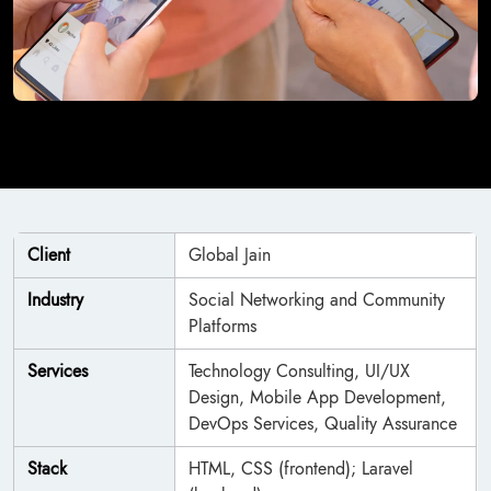
Client
Global Jain
Industry
Social Networking and Community
Platforms
Services
Technology Consulting, UI/UX
Design, Mobile App Development,
DevOps Services, Quality Assurance
Stack
HTML, CSS (frontend); Laravel