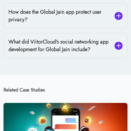
How does the Global Jain app protect user
privacy?
What did ViitorCloud's social networking app
development for Global Jain include?
Related Case Studies