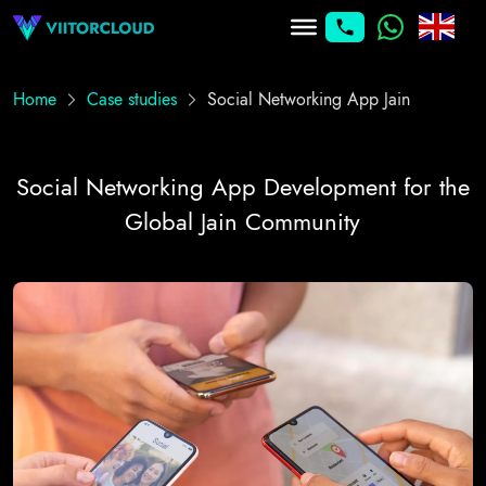
Home
Case studies
Social Networking App Jain
Social Networking App Development for the
Global Jain Community