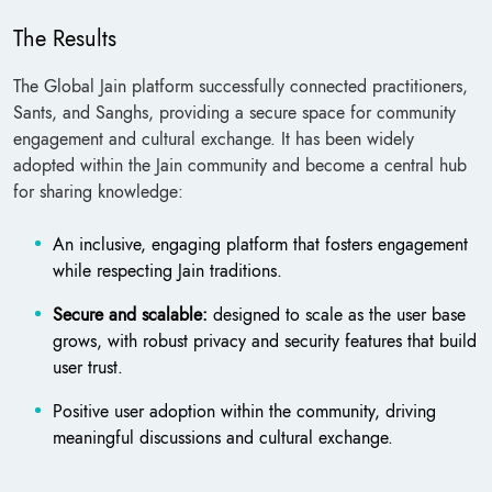
The Results
The Global Jain platform successfully connected practitioners,
Sants, and Sanghs, providing a secure space for community
engagement and cultural exchange. It has been widely
adopted within the Jain community and become a central hub
for sharing knowledge:
An inclusive, engaging platform that fosters engagement
while respecting Jain traditions.
Secure and scalable:
designed to scale as the user base
grows, with robust privacy and security features that build
user trust.
Positive user adoption within the community, driving
meaningful discussions and cultural exchange.