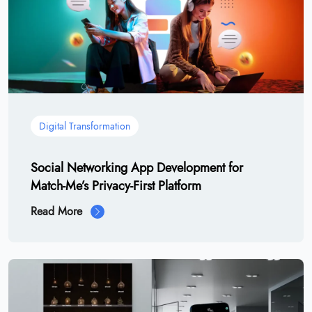
Digital Transformation
Social Networking App Development for
Match-Me’s Privacy-First Platform
Read More