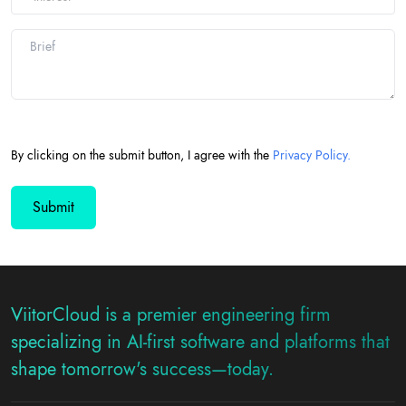
By clicking on the submit button, I agree with the
Privacy Policy.
ViitorCloud is a premier engineering firm
specializing in AI-first software and platforms that
shape tomorrow's success—today.