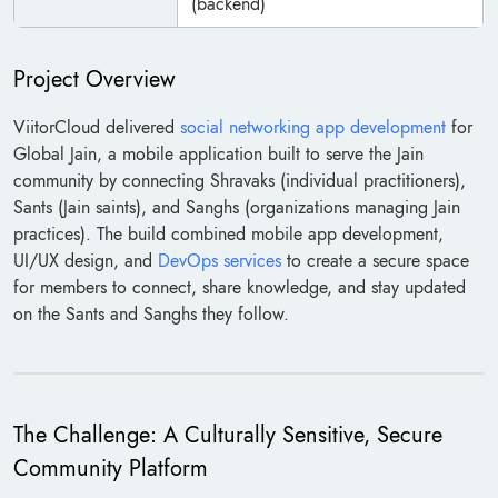
(backend)
Project Overview
ViitorCloud delivered
social networking app development
for
Global Jain, a mobile application built to serve the Jain
community by connecting Shravaks (individual practitioners),
Sants (Jain saints), and Sanghs (organizations managing Jain
practices). The build combined mobile app development,
UI/UX design, and
DevOps services
to create a secure space
for members to connect, share knowledge, and stay updated
on the Sants and Sanghs they follow.
The Challenge: A Culturally Sensitive, Secure
Community Platform