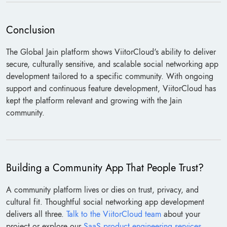
Conclusion
The Global Jain platform shows ViitorCloud's ability to deliver
secure, culturally sensitive, and scalable social networking app
development tailored to a specific community. With ongoing
support and continuous feature development, ViitorCloud has
kept the platform relevant and growing with the Jain
community.
Building a Community App That People Trust?
A community platform lives or dies on trust, privacy, and
cultural fit. Thoughtful social networking app development
delivers all three.
Talk to the ViitorCloud team
about your
project or explore our
SaaS product engineering services
.