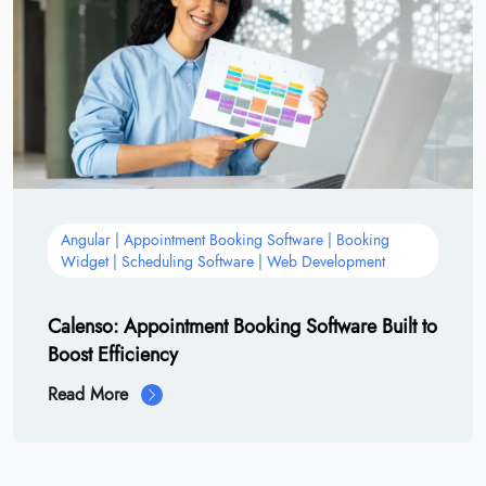
Angular | Appointment Booking Software | Booking
Widget | Scheduling Software | Web Development
Calenso: Appointment Booking Software Built to
Boost Efficiency
Read More