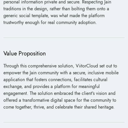
personal information private and secure. Respecting Jain
traditions in the design, rather than bolting them onto a
generic social template, was what made the platform
trustworthy enough for real community adoption.
Value Proposition
Through this comprehensive solution, ViitorCloud set out to
empower the Jain community with a secure, inclusive mobile
application that fosters connections, facilitates cultural
exchange, and provides a platform for meaningful
engagement. The solution embraced the client's vision and
offered a transformative digital space for the community to
come together, thrive, and celebrate their shared heritage.