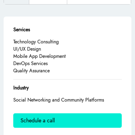
Services
Technology Consulting
UI/UX Design
Mobile App Development
DevOps Services
Quality Assurance
Industry
Social Networking and Community Platforms
Schedule a call