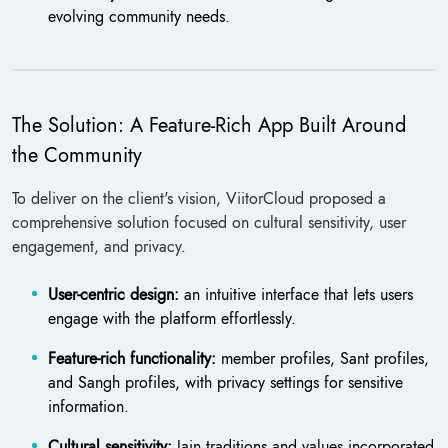
evolving community needs.
The Solution: A Feature-Rich App Built Around
the Community
To deliver on the client's vision, ViitorCloud proposed a
comprehensive solution focused on cultural sensitivity, user
engagement, and privacy.
User-centric design:
an intuitive interface that lets users
engage with the platform effortlessly.
Feature-rich functionality:
member profiles, Sant profiles,
and Sangh profiles, with privacy settings for sensitive
information.
Cultural sensitivity:
Jain traditions and values incorporated