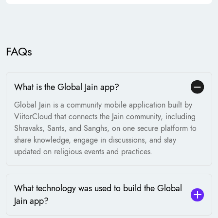
FAQs
What is the Global Jain app?
Global Jain is a community mobile application built by
ViitorCloud that connects the Jain community, including
Shravaks, Sants, and Sanghs, on one secure platform to
share knowledge, engage in discussions, and stay
updated on religious events and practices.
What technology was used to build the Global
Jain app?