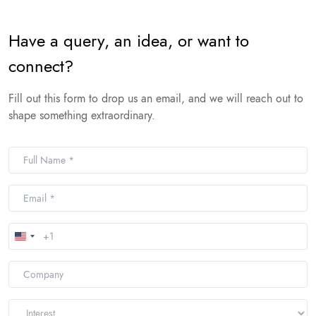
Have a query, an idea, or want to
connect?
Fill out this form to drop us an email, and we will reach out to
shape something extraordinary.
United
States
+1