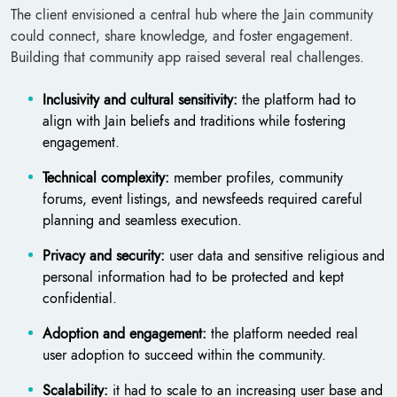
The client envisioned a central hub where the Jain community
could connect, share knowledge, and foster engagement.
Building that community app raised several real challenges.
Inclusivity and cultural sensitivity:
the platform had to
align with Jain beliefs and traditions while fostering
engagement.
Technical complexity:
member profiles, community
forums, event listings, and newsfeeds required careful
planning and seamless execution.
Privacy and security:
user data and sensitive religious and
personal information had to be protected and kept
confidential.
Adoption and engagement:
the platform needed real
user adoption to succeed within the community.
Scalability:
it had to scale to an increasing user base and