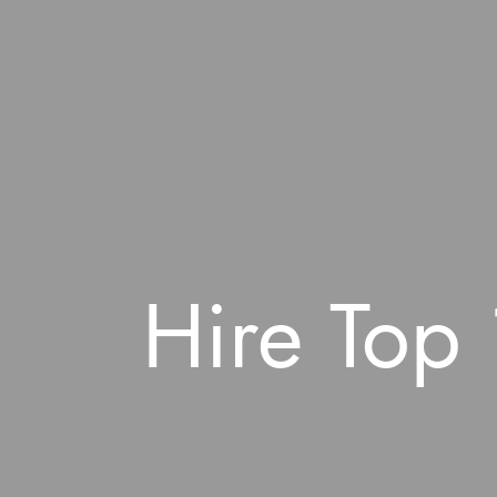
Hire Top