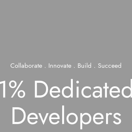
Collaborate . Innovate . Build . Succeed
 1% Dedicated
Developers