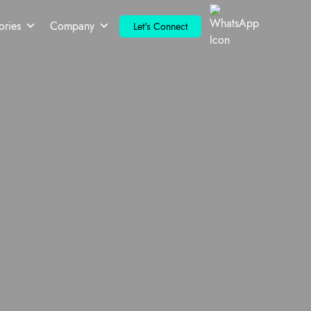
ories
Company
Let's Connect