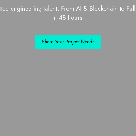
tted engineering talent. From AI & Blockchain to F
in 48 hours.
Share Your Project Needs