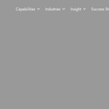
Capabilities
Industries
Insight
Success St