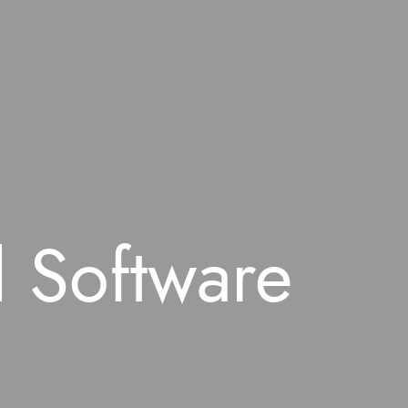
 Software