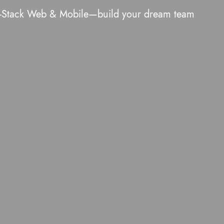
ull-Stack Web & Mobile—build your dream team