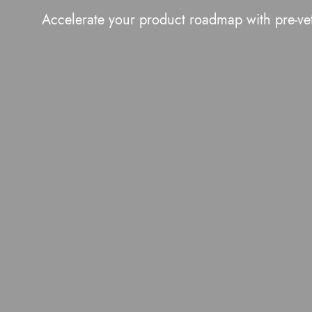
Accelerate your product roadmap with pre-ve