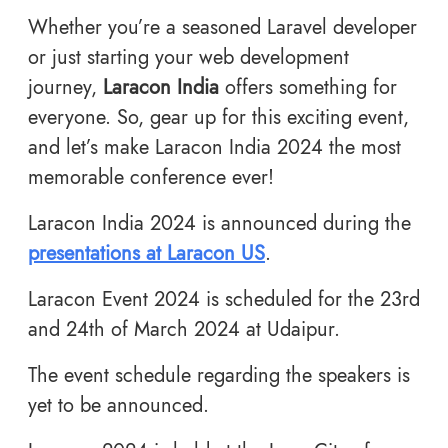
Whether you’re a seasoned Laravel developer
or just starting your web development
journey,
Laracon India
offers something for
everyone. So, gear up for this exciting event,
and let’s make Laracon India 2024 the most
memorable conference ever!
Laracon India 2024 is announced during the
presentations at Laracon US
.
Laracon Event 2024 is scheduled for the 23rd
and 24th of March 2024 at Udaipur.
The event schedule regarding the speakers is
yet to be announced.