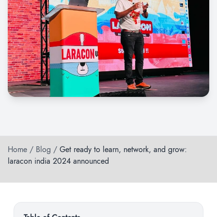
Home
/
Blog
/
Get ready to learn, network, and grow:
laracon india 2024 announced