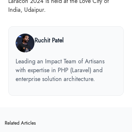
Laracon 2024 is held at the Love City of
India, Udaipur.
Ruchit Patel
Leading an Impact Team of Artisans
with expertise in PHP (Laravel) and
enterprise solution architecture.
Related Articles