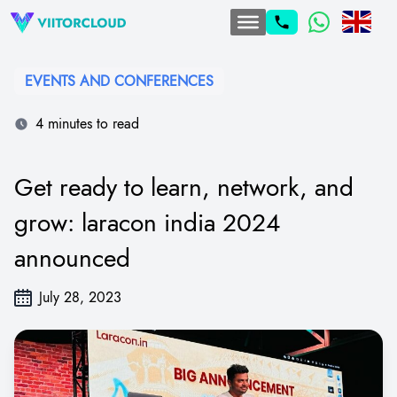
EVENTS AND CONFERENCES
4 minutes to read
Get ready to learn, network, and
grow: laracon india 2024
announced
July 28, 2023