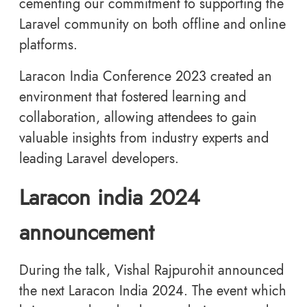
cementing our commitment to supporting the
Laravel community on both offline and online
platforms.
Laracon India Conference 2023 created an
environment that fostered learning and
collaboration, allowing attendees to gain
valuable insights from industry experts and
leading Laravel developers.
Laracon india 2024
announcement
During the talk, Vishal Rajpurohit announced
the next Laracon India 2024. The event which