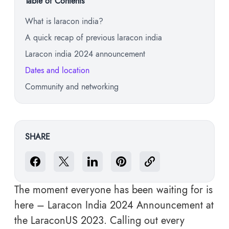
Table of Contents
What is laracon india?
A quick recap of previous laracon india
Laracon india 2024 announcement
Dates and location
Community and networking
SHARE
The moment everyone has been waiting for is
here – Laracon India 2024 Announcement at
the LaraconUS 2023. Calling out every