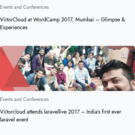
Events and Conferences
ViitorCloud at WordCamp 2017, Mumbai – Glimpse &
Experiences
Events and Conferences
Viitorcloud attends laravellive 2017 – India’s first ever
laravel event