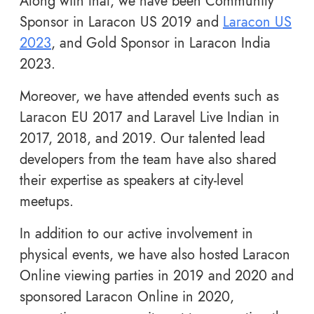
Along with that, we have been Community
Sponsor in Laracon US 2019 and
Laracon US
2023
, and Gold Sponsor in Laracon India
2023.
Moreover, we have attended events such as
Laracon EU 2017 and Laravel Live Indian in
2017, 2018, and 2019. Our talented lead
developers from the team have also shared
their expertise as speakers at city-level
meetups.
In addition to our active involvement in
physical events, we have also hosted Laracon
Online viewing parties in 2019 and 2020 and
sponsored Laracon Online in 2020,