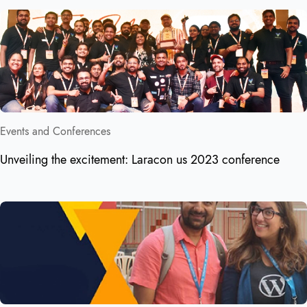
Events and Conferences
Unveiling the excitement: Laracon us 2023 conference