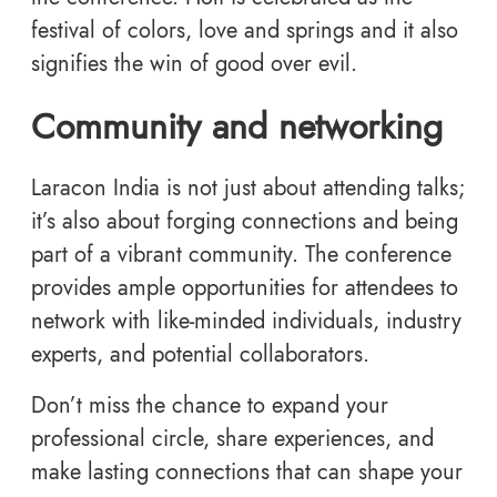
festival of colors, love and springs and it also
signifies the win of good over evil.
Community and networking
Laracon India is not just about attending talks;
it’s also about forging connections and being
part of a vibrant community. The conference
provides ample opportunities for attendees to
network with like-minded individuals, industry
experts, and potential collaborators.
Don’t miss the chance to expand your
professional circle, share experiences, and
make lasting connections that can shape your