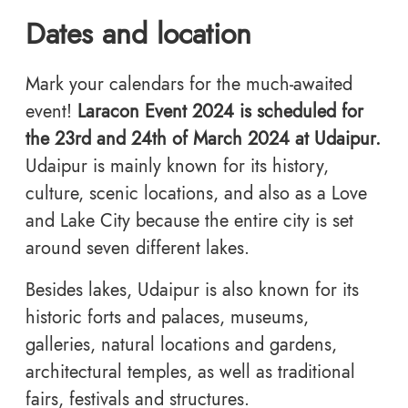
Dates and location
Mark your calendars for the much-awaited
event!
Laracon Event 2024 is scheduled for
the 23rd and 24th of March 2024 at Udaipur.
Udaipur is mainly known for its history,
culture, scenic locations, and also as a Love
and Lake City because the entire city is set
around seven different lakes.
Besides lakes, Udaipur is also known for its
historic forts and palaces, museums,
galleries, natural locations and gardens,
architectural temples, as well as traditional
fairs, festivals and structures.