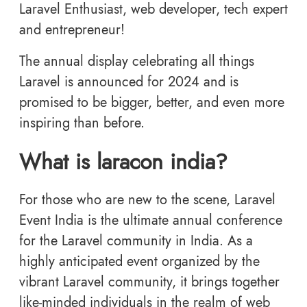
Laravel Enthusiast, web developer, tech expert
and entrepreneur!
The annual display celebrating all things
Laravel is announced for 2024 and is
promised to be bigger, better, and even more
inspiring than before.
What is laracon india?
For those who are new to the scene, Laravel
Event India is the ultimate annual conference
for the Laravel community in India. As a
highly anticipated event organized by the
vibrant Laravel community, it brings together
like-minded individuals in the realm of web