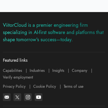
ViitorCloud is a premier engineering firm
specializing in AI-first software and platforms that
shape tomorrow's success—today.
Featured links
Capabilities
|
Industries
|
Insights
|
Company
|
Verify employment
Privacy Policy
|
Cookie Policy
|
Terms of use