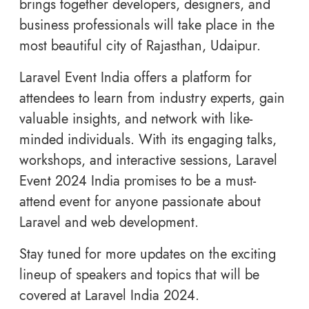
brings together developers, designers, and
business professionals will take place in the
most beautiful city of Rajasthan, Udaipur.
Laravel Event India offers a platform for
attendees to learn from industry experts, gain
valuable insights, and network with like-
minded individuals. With its engaging talks,
workshops, and interactive sessions, Laravel
Event 2024 India promises to be a must-
attend event for anyone passionate about
Laravel and web development.
Stay tuned for more updates on the exciting
lineup of speakers and topics that will be
covered at Laravel India 2024.