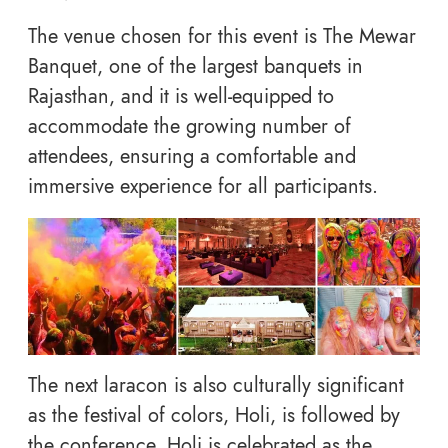
The venue chosen for this event is The Mewar
Banquet, one of the largest banquets in
Rajasthan, and it is well-equipped to
accommodate the growing number of
attendees, ensuring a comfortable and
immersive experience for all participants.
The next laracon is also culturally significant
as the festival of colors, Holi, is followed by
the conference. Holi is celebrated as the