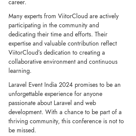
career.
Many experts from ViitorCloud are actively
participating in the community and
dedicating their time and efforts. Their
expertise and valuable contribution reflect
ViitorCloud’s dedication to creating a
collaborative environment and continuous
learning.
Laravel Event India 2024 promises to be an
unforgettable experience for anyone
passionate about Laravel and web
development. With a chance to be part of a
thriving community, this conference is not to
be missed.