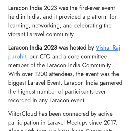
Laracon India 2023 was the first-ever event
held in India, and it provided a platform for
learning, networking, and celebrating the
vibrant Laravel community.
Laracon India 2023 was hosted by
Vishal Raj
purohit
, our CTO and a core committee
member of the Laracon India Community.
With over 1200 attendees, the event was the
biggest Laravel Event. Laracon India garnered
the highest number of participants ever
recorded in any Laracon event.
ViitorCloud has been connected by active
participation in Laravel Meetups since 2017.