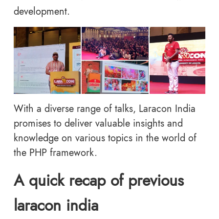
development.
With a diverse range of talks, Laracon India
promises to deliver valuable insights and
knowledge on various topics in the world of
the PHP framework.
A quick recap of previous
laracon india