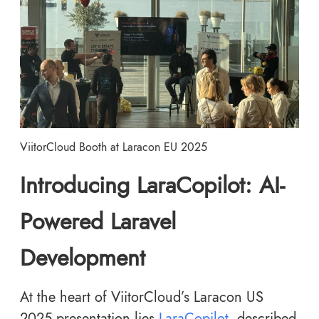
ViitorCloud Booth at Laracon EU 2025
Introducing LaraCopilot: AI-
Powered Laravel
Development
At the heart of ViitorCloud’s Laracon US
2025 presentation lies
LaraCopilot
, described