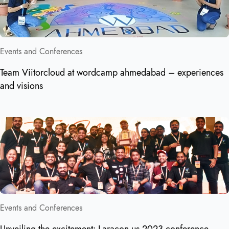
Events and Conferences
Team Viitorcloud at wordcamp ahmedabad – experiences
and visions
Events and Conferences
Unveiling the excitement: Laracon us 2023 conference