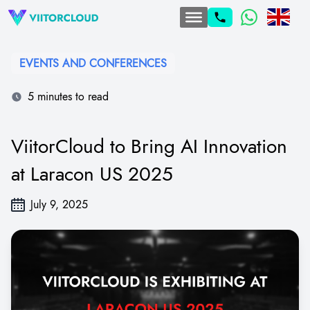
EVENTS AND CONFERENCES
5 minutes to read
ViitorCloud to Bring AI Innovation
at Laracon US 2025
July 9, 2025