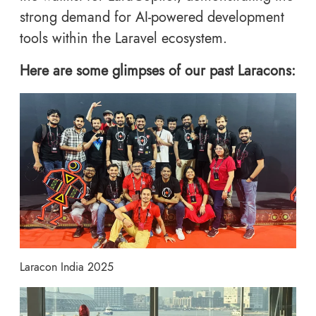
strong demand for AI-powered development
tools within the Laravel ecosystem.
Here are some glimpses of our past Laracons:
Laracon India 2025