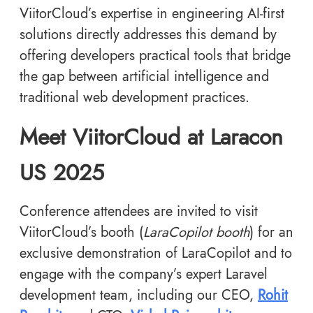
ViitorCloud’s expertise in engineering AI-first
solutions directly addresses this demand by
offering developers practical tools that bridge
the gap between artificial intelligence and
traditional web development practices.
Meet ViitorCloud at Laracon
US 2025
Conference attendees are invited to visit
ViitorCloud’s booth (
LaraCopilot booth
) for an
exclusive demonstration of LaraCopilot and to
engage with the company’s expert Laravel
development team, including our CEO,
Rohit