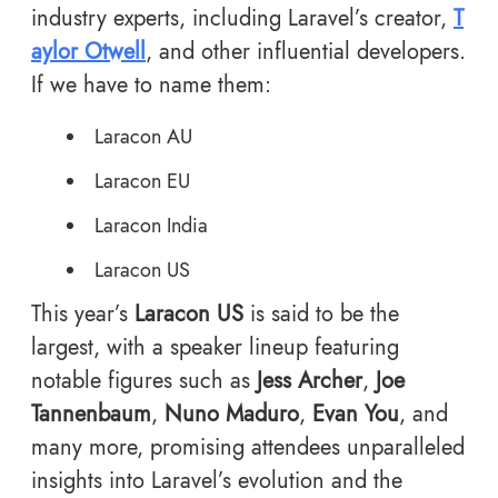
industry experts, including Laravel’s creator,
T
aylor Otwell
, and other influential developers.
If we have to name them:
Laracon AU
Laracon EU
Laracon India
Laracon US
This year’s
Laracon US
is said to be the
largest, with a speaker lineup featuring
notable figures such as
Jess Archer
,
Joe
Tannenbaum
,
Nuno Maduro
,
Evan You
, and
many more, promising attendees unparalleled
insights into Laravel’s evolution and the