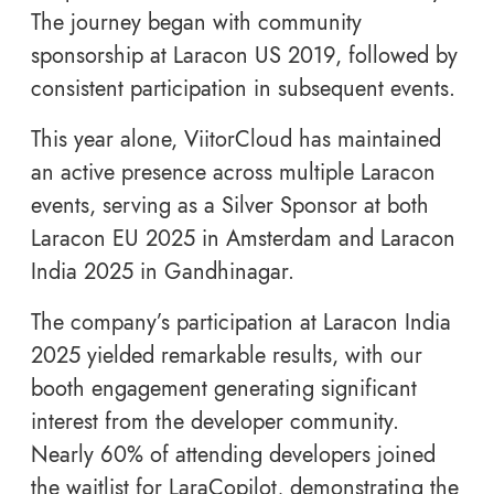
The journey began with community
sponsorship at Laracon US 2019, followed by
consistent participation in subsequent events.
This year alone, ViitorCloud has maintained
an active presence across multiple Laracon
events, serving as a Silver Sponsor at both
Laracon EU 2025 in Amsterdam and Laracon
India 2025 in Gandhinagar.
The company’s participation at Laracon India
2025 yielded remarkable results, with our
booth engagement generating significant
interest from the developer community.
Nearly 60% of attending developers joined
the waitlist for LaraCopilot, demonstrating the