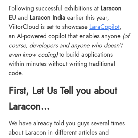
Following successful exhibitions at
Laracon
EU
and
Laracon India
earlier this year,
ViitorCloud is set to showcase
LaraCopilot
,
an AI-powered copilot that enables anyone
(of
course, developers and anyone who doesn’t
even know coding)
to build applications
within minutes without writing traditional
code.
First, Let Us Tell you about
Laracon…
We have already told you guys several times
about Laracon in different articles and