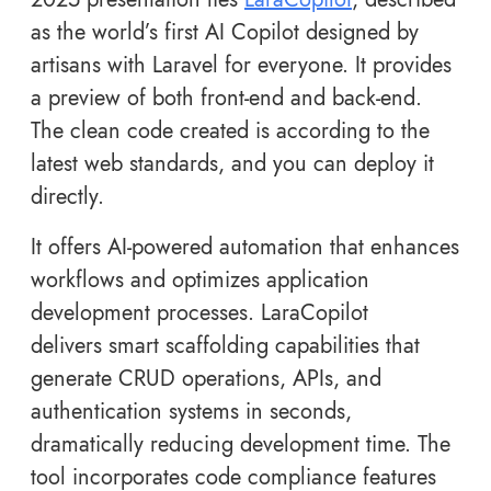
as the world’s first AI Copilot designed by
artisans with Laravel for everyone. It provides
a preview of both front-end and back-end.
The clean code created is according to the
latest web standards, and you can deploy it
directly.
It offers AI-powered automation that enhances
workflows and optimizes application
development processes. LaraCopilot
delivers smart scaffolding capabilities that
generate CRUD operations, APIs, and
authentication systems in seconds,
dramatically reducing development time. The
tool incorporates code compliance features