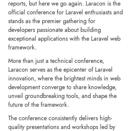
reports, but here we go again. Laracon is the
official conference for Laravel enthusiasts and
stands as the premier gathering for
developers passionate about building
exceptional applications with the Laravel web
framework.
More than just a technical conference,
Laracon serves as the epicenter of Laravel
innovation, where the brightest minds in web
development converge to share knowledge,
unveil groundbreaking tools, and shape the
future of the framework.
The conference consistently delivers high-
quality presentations and workshops led by