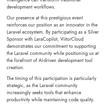
development workflows.
Our presence at this prestigious event
reinforces our position as an innovator in the
Laravel ecosystem. By participating as a Silver
Sponsor with LaraCopilot, ViitorCloud
demonstrates our commitment to supporting
the Laravel community while positioning us at
the forefront of AI-driven development tool
creation.
The timing of this participation is particularly
strategic, as the Laravel community
increasingly seeks tools that enhance
productivity while maintaining code quality.