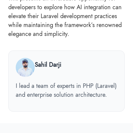
developers to explore how AI integration can
elevate their Laravel development practices
while maintaining the framework’s renowned
elegance and simplicity.
Sahil Darji
I lead a team of experts in PHP (Laravel)
and enterprise solution architecture.