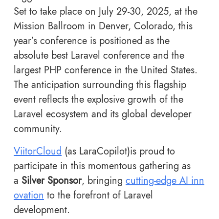
Set to take place on July 29-30, 2025, at the
Mission Ballroom in Denver, Colorado, this
year’s conference is positioned as the
absolute best Laravel conference and the
largest PHP conference in the United States.
The anticipation surrounding this flagship
event reflects the explosive growth of the
Laravel ecosystem and its global developer
community.
ViitorCloud
(as LaraCopilot)is proud to
participate in this momentous gathering as
a
Silver Sponsor
, bringing
cutting-edge AI inn
ovation
to the forefront of Laravel
development.