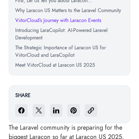
First, Let Us Tell you about Laracon…
Why Laracon US Matters to the Laravel Community
ViitorCloud’s Journey with Laracon Events
Introducing LaraCopilot: AI-Powered Laravel
Development
The Strategic Importance of Laracon US for
ViitorCloud and LaraCopilot
Meet ViitorCloud at Laracon US 2025
SHARE
The Laravel community is preparing for the
biggest Laracon so far at Laracon US 2025.