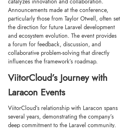
catalyzes innovation and collaboration.
Announcements made at the conference,
particularly those from Taylor Otwell, often set
the direction for future Laravel development
and ecosystem evolution. The event provides
a forum for feedback, discussion, and
collaborative problem-solving that directly
influences the framework’s roadmap.
ViitorCloud’s Journey with
Laracon Events
ViitorCloud’s relationship with Laracon spans
several years, demonstrating the company’s
deep commitment to the Laravel community.