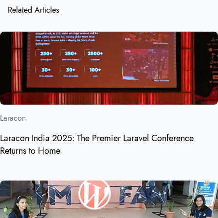
Related Articles
Laracon
Laracon India 2025: The Premier Laravel Conference
Returns to Home