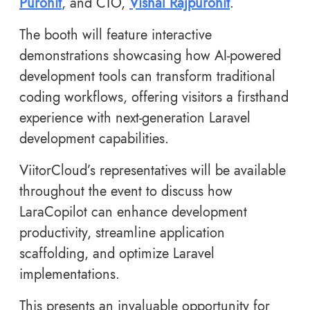
Purohit
, and CTO,
Vishal Rajpurohit
.
The booth will feature interactive
demonstrations showcasing how AI-powered
development tools can transform traditional
coding workflows, offering visitors a firsthand
experience with next-generation Laravel
development capabilities.
ViitorCloud’s representatives will be available
throughout the event to discuss how
LaraCopilot can enhance development
productivity, streamline application
scaffolding, and optimize Laravel
implementations.
This presents an invaluable opportunity for