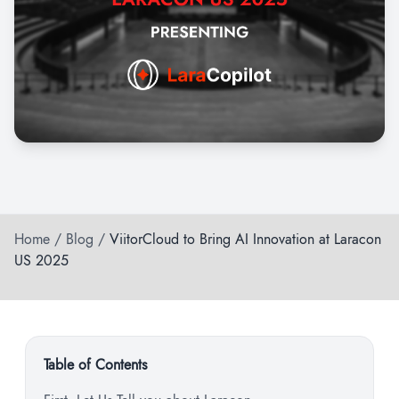
Home
/
Blog
/
ViitorCloud to Bring AI Innovation at Laracon
US 2025
Table of Contents