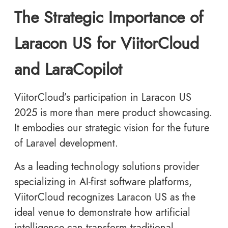
The Strategic Importance of
Laracon US for ViitorCloud
and LaraCopilot
ViitorCloud’s participation in Laracon US
2025 is more than mere product showcasing.
It embodies our strategic vision for the future
of Laravel development.
As a leading technology solutions provider
specializing in AI-first software platforms,
ViitorCloud recognizes Laracon US as the
ideal venue to demonstrate how artificial
intelligence can transform traditional