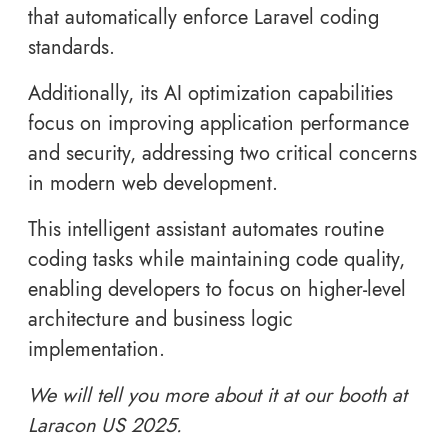
that automatically enforce Laravel coding
standards.
Additionally, its AI optimization capabilities
focus on improving application performance
and security, addressing two critical concerns
in modern web development.
This intelligent assistant automates routine
coding tasks while maintaining code quality,
enabling developers to focus on higher-level
architecture and business logic
implementation.
We will tell you more about it at our booth at
Laracon US 2025.