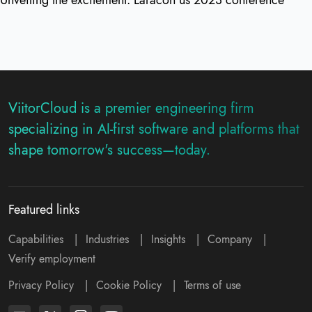
ViitorCloud is a premier engineering firm
specializing in AI-first software and platforms that
shape tomorrow's success—today.
Featured links
Capabilities
|
Industries
|
Insights
|
Company
|
Verify employment
Privacy Policy
|
Cookie Policy
|
Terms of use