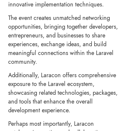
innovative implementation techniques.
The event creates unmatched networking
opportunities, bringing together developers,
entrepreneurs, and businesses to share
experiences, exchange ideas, and build
meaningful connections within the Laravel
community.
Additionally, Laracon offers comprehensive
exposure to the Laravel ecosystem,
showcasing related technologies, packages,
and tools that enhance the overall
development experience.
Perhaps most importantly, Laracon