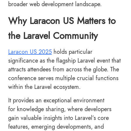
broader web development landscape.
Why Laracon US Matters to
the Laravel Community
Laracon US 2025
holds particular
significance as the flagship Laravel event that
attracts attendees from across the globe. The
conference serves multiple crucial functions
within the Laravel ecosystem.
It provides an exceptional environment
for knowledge sharing, where developers
gain valuable insights into Laravel’s core
features, emerging developments, and