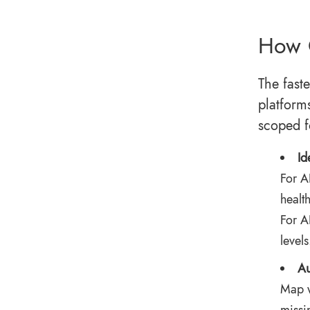
How 
The fast
platform
scoped f
Id
For
AI
healt
For A
levels
Au
Map w