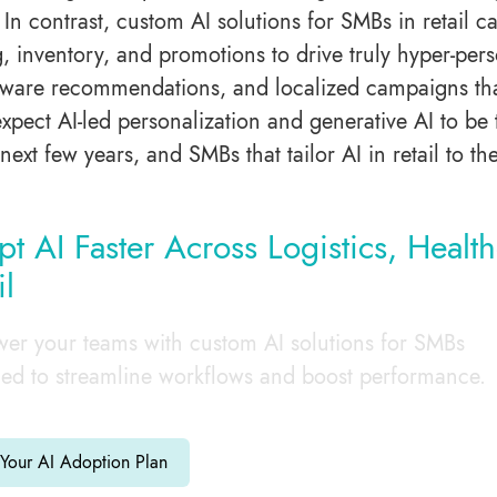
. In contrast, custom AI solutions for SMBs in retail 
, inventory, and promotions to drive truly hyper-pe
aware recommendations, and localized campaigns that 
expect AI-led personalization and generative AI to be
next few years, and SMBs that tailor AI in retail to th
t AI Faster Across Logistics, Healt
il
r your teams with custom AI solutions for SMBs
ed to streamline workflows and boost performance.
 Your AI Adoption Plan