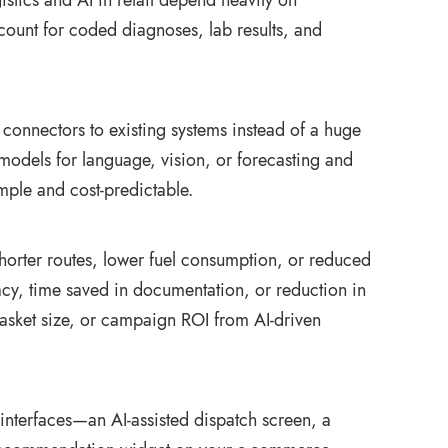
istics and AI in retail depend heavily on
ccount for coded diagnoses, lab results, and
connectors to existing systems instead of a huge
models for language, vision, or forecasting and
mple and cost‑predictable.
orter routes, lower fuel consumption, or reduced
uracy, time saved in documentation, or reduction in
, basket size, or campaign ROI from AI‑driven
interfaces—an AI‑assisted dispatch screen, a