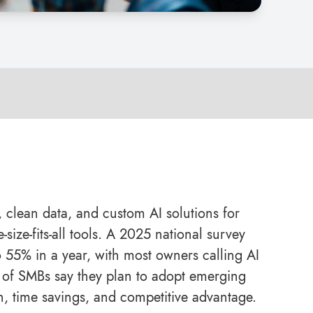
, clean data, and custom AI solutions for
size-fits-all tools. A 2025 national survey
55% in a year, with most owners calling AI
 of SMBs say they plan to adopt emerging
h, time savings, and competitive advantage.