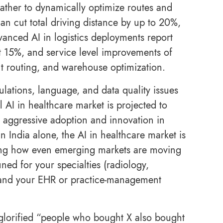
eather to dynamically optimize routes and
an cut total driving distance by up to 20%,
anced AI in logistics deployments report
t 15%, and service level improvements of
ent routing, and warehouse optimization.
egulations, language, and data quality issues
 AI in healthcare market is projected to
aggressive adoption and innovation in
n India alone, the AI in healthcare market is
ring how even emerging markets are moving
ned for your specialties (radiology,
, and your EHR or practice-management
e glorified “people who bought X also bought