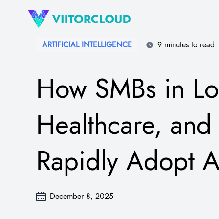
ARTIFICIAL INTELLIGENCE
9 minutes to read
How SMBs in Log
Healthcare, and 
Rapidly Adopt A
December 8, 2025