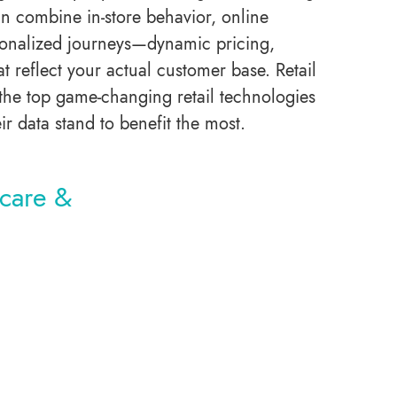
can combine in-store behavior, online
rsonalized journeys—dynamic pricing,
reflect your actual customer base. Retail
 the top game-changing retail technologies
eir data stand to benefit the most.
hcare &