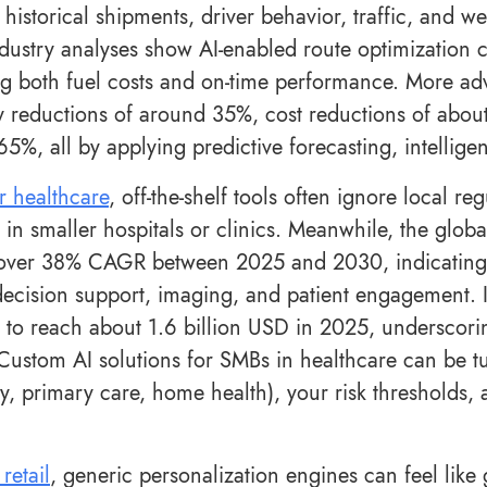
historical shipments, driver behavior, traffic, and w
ndustry analyses show AI-enabled route optimization c
g both fuel costs and on-time performance. More adv
y reductions of around 35%, cost reductions of abou
65%, all by applying predictive forecasting, intellig
r healthcare
, off-the-shelf tools often ignore local r
n smaller hospitals or clinics. Meanwhile, the global
over 38% CAGR between 2025 and 2030, indicating 
 decision support, imaging, and patient engagement. I
 to reach about 1.6 billion USD in 2025, undersco
 Custom AI solutions for SMBs in healthcare can be tu
y, primary care, home health), your risk thresholds
 retail
, generic personalization engines can feel lik