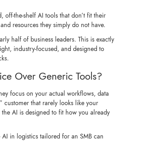
ff‑the‑shelf AI tools that don’t fit their
emand resources they simply do not have.
rly half of business leaders. This is exactly
ght, industry-focused, and designed to
cks.
ce Over Generic Tools?
hey focus on your actual workflows, data
 customer that rarely looks like your
 the AI is designed to fit how you already
e AI in logistics tailored for an SMB can