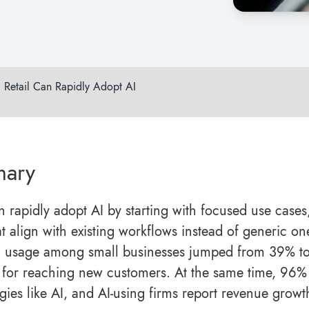
d Retail Can Rapidly Adopt AI
ary
 rapidly adopt AI by starting with focused use cases
 align with existing workflows instead of generic one-
 usage among small businesses jumped from 39% to 
l for reaching new customers. At the same time, 96%
gies like AI, and AI-using firms report revenue growt