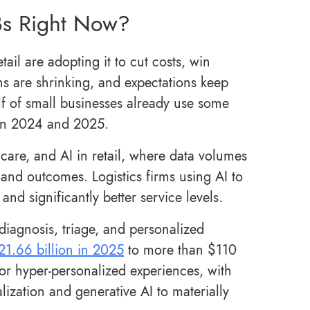
Bs Right Now?
ail are adopting it to cut costs, win
s are shrinking, and expectations keep
lf of small businesses already use some
een 2024 and 2025.
thcare, and AI in retail, where data volumes
 and outcomes. Logistics firms using AI to
nd significantly better service levels.
 diagnosis, triage, and personalized
21.66 billion in 2025
to more than $110
 for hyper-personalized experiences, with
lization and generative AI to materially