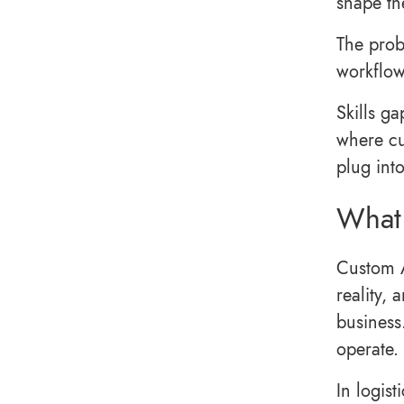
shape th
The probl
workflow
Skills ga
where cu
plug into
What 
Custom A
reality,
business
operate.
In logist