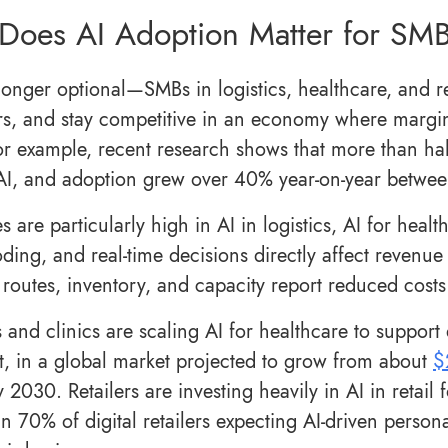
Does AI Adoption Matter for SM
longer optional—SMBs in logistics, healthcare, and ret
s, and stay competitive in an economy where margin
For example, recent research shows that more than ha
AI, and adoption grew over 40% year-on-year betw
s are particularly high in AI in logistics, AI for heal
oding, and real-time decisions directly affect revenue
routes, inventory, and capacity report reduced costs a
s and clinics are scaling AI for healthcare to support
t, in a global market projected to grow from about
$
y 2030. Retailers are investing heavily in AI in retail
n 70% of digital retailers expecting AI-driven persona