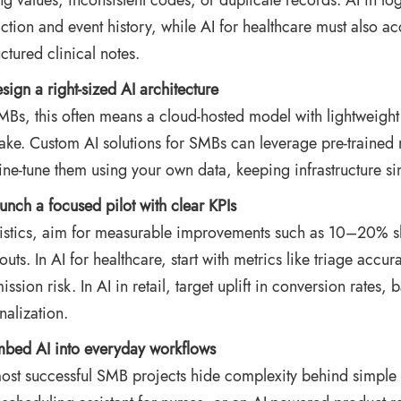
ng values, inconsistent codes, or duplicate records. AI in log
action and event history, while AI for healthcare must also a
ctured clinical notes.
sign a right‑sized AI architecture
MBs, this often means a cloud‑hosted model with lightweight 
lake. Custom AI solutions for SMBs can leverage pre-trained 
fine‑tune them using your own data, keeping infrastructure si
unch a focused pilot with clear KPIs
gistics, aim for measurable improvements such as 10–20% sh
‑outs. In AI for healthcare, start with metrics like triage acc
ission risk. In AI in retail, target uplift in conversion rates
nalization.
bed AI into everyday workflows
ost successful SMB projects hide complexity behind simple 