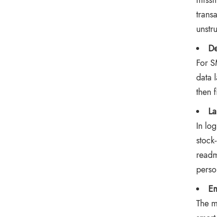
missi
trans
unstru
De
For S
data 
then 
La
In lo
stock
readm
perso
Em
The m