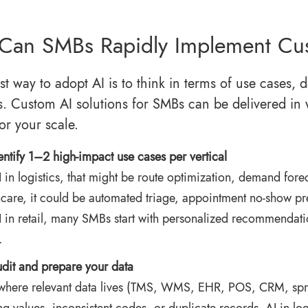
Can SMBs Rapidly Implement Cu
est way to adopt AI is to think in terms of use cases
s. Custom AI solutions for SMBs can be delivered in 
or your scale.
entify 1–2 high‑impact use cases per vertical
 in logistics
, that might be route optimization, demand forec
hcare, it could be automated triage, appointment no‑show pr
I in retail, many SMBs start with personalized recommendati
.
dit and prepare your data
here relevant data lives (TMS, WMS, EHR, POS, CRM, sprea