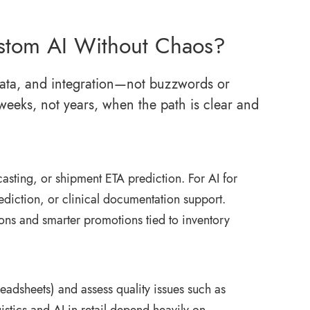
stom AI Without Chaos?
, data, and integration—not buzzwords or
weeks, not years, when the path is clear and
asting, or shipment ETA prediction. For AI for
ediction, or clinical documentation support.
ons and smarter promotions tied to inventory
dsheets) and assess quality issues such as