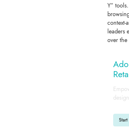
Y” tools
browsing
context-
leaders 
over the 
Adop
Reta
Empowe
design
Start