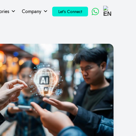
ories
Company
Let's Connect