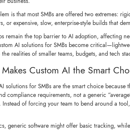
eir business.
em is that most SMBs are offered two extremes: rigid, o
s, or expensive, slow, enterprise-style builds that d
ps remain the top barrier to AI adoption, affecting nea
stom AI solutions for SMBs become critical—lightwei
 the realities of smaller teams, budgets, and tech sta
Makes Custom AI the Smart Choi
I solutions for SMBs are the smart choice because t
 and compliance requirements, not a generic “average”
. Instead of forcing your team to bend around a tool,
ics, generic software might offer basic tracking, whil