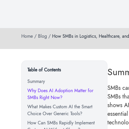
Home
/
Blog
/
How SMBs in Logistics, Healthcare, an
Summ
Table of Contents
Summary
SMBs can
Why Does AI Adoption Matter for
SMBs that
SMBs Right Now?
shows AI
What Makes Custom AI the Smart
essentia
Choice Over Generic Tools?
technolo
How Can SMBs Rapidly Implement