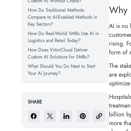
Custom AI Without Chaos?
Why 
How Do Traditional Methods
Compare to AI-Enabled Methods in
Key Sectors?
AI is no 
How Do Real-World SMBs Use AI in
customer
Logistics and Retail Today?
rising. 
How Does ViitorCloud Deliver
form of 
Custom AI Solutions for SMBs?
The stake
What Should You Do Next to Start
Your AI Journey?
are expl
optimize 
Hospital
SHARE
treatmen
billion b
more tha