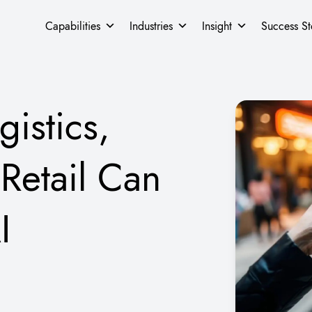
Capabilities
Industries
Insight
Success St
istics,
Retail Can
I