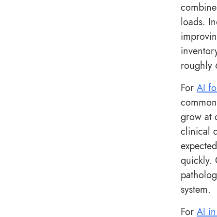
combine 
loads. I
improvin
inventor
roughly 
For
AI fo
common i
grow at 
clinical
expected
quickly.
patholog
system.
For
AI in