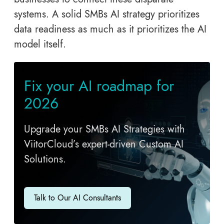
systems. A solid SMBs AI strategy prioritizes
data readiness as much as it prioritizes the AI
model itself.
Fix your AI roadmap for
2026
Upgrade your SMBs AI Strategies with
ViitorCloud’s expert-driven Custom AI
Solutions.
Talk to Our AI Consultants