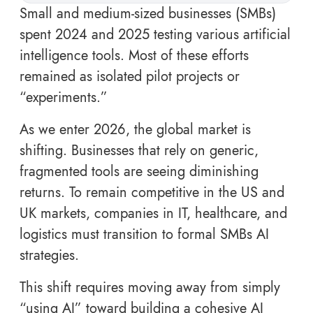
Small and medium-sized businesses (SMBs)
spent 2024 and 2025 testing various artificial
intelligence tools. Most of these efforts
remained as isolated pilot projects or
“experiments.”
As we enter 2026, the global market is
shifting. Businesses that rely on generic,
fragmented tools are seeing diminishing
returns. To remain competitive in the US and
UK markets, companies in IT, healthcare, and
logistics must transition to formal SMBs AI
strategies.
This shift requires moving away from simply
“using AI” toward building a cohesive AI