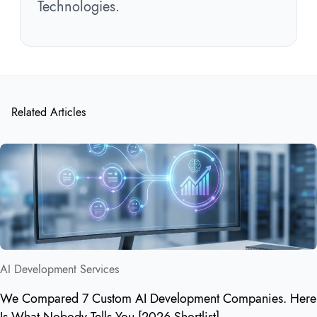
Technologies.
Related Articles
AI Development Services
We Compared 7 Custom AI Development Companies. Here
Is What Nobody Tells You [2026 Shortlist]