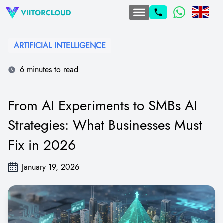
ARTIFICIAL INTELLIGENCE
6 minutes to read
From AI Experiments to SMBs AI
Strategies: What Businesses Must
Fix in 2026
January 19, 2026