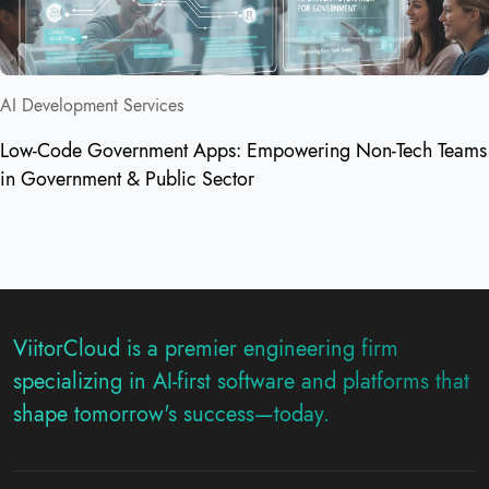
AI Development Services
Low-Code Government Apps: Empowering Non-Tech Teams
in Government & Public Sector
ViitorCloud is a premier engineering firm
specializing in AI-first software and platforms that
shape tomorrow's success—today.