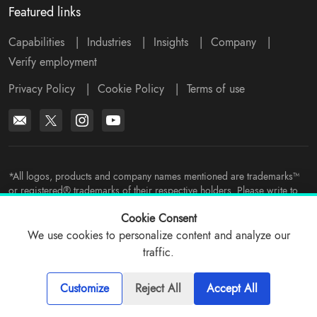
Featured links
Capabilities
|
Industries
|
Insights
|
Company
|
Verify employment
Privacy Policy
|
Cookie Policy
|
Terms of use
*All logos, products and company names mentioned are trademarks™
or registered® trademarks of their respective holders. Please write to
support@viitorcloud.com
for any concerns.
Cookie Consent
We use cookies to personalize content and analyze our
traffic.
© 2026 ViitorCloud
Customize
Reject All
Accept All