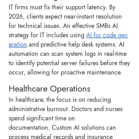
IT firms must fix their support latency. By
2026, clients expect near-instant resolution
for technical issues. An effective SMBs AI
strategy for IT includes using
AI for code gen
eration
and predictive help desk systems. AI
automation can scan system logs in real-time
to identify potential server failures before they
occur, allowing for proactive maintenance.
Healthcare Operations
In healthcare, the focus is on reducing
administrative burnout. Doctors and nurses
spend significant time on
documentation. Custom AI solutions can
process medical records and insurance