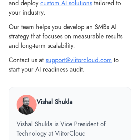
and deploy
custom AI solutions
tailored to
your industry.
Our team helps you develop an SMBs AI
strategy that focuses on measurable results
and long-term scalability.
Contact us at
support@viitorcloud.com
to
start your AI readiness audit.
Vishal Shukla
Vishal Shukla is Vice President of
Technology at ViitorCloud