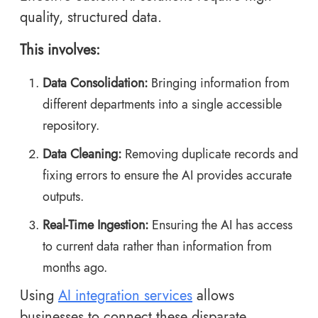
quality, structured data.
This involves:
Data Consolidation:
Bringing information from
different departments into a single accessible
repository.
Data Cleaning:
Removing duplicate records and
fixing errors to ensure the AI provides accurate
outputs.
Real-Time Ingestion:
Ensuring the AI has access
to current data rather than information from
months ago.
Using
AI integration services
allows
businesses to connect these disparate