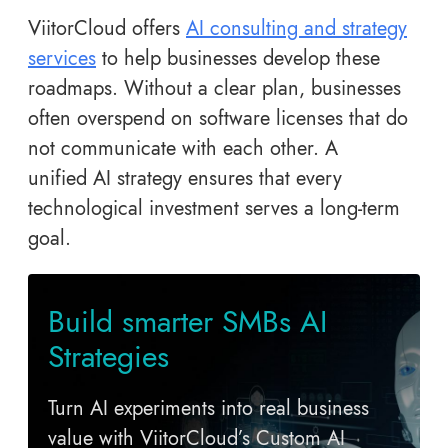
ViitorCloud offers
AI consulting and strategy
services
to help businesses develop these
roadmaps. Without a clear plan, businesses
often overspend on software licenses that do
not communicate with each other. A
unified AI strategy ensures that every
technological investment serves a long-term
goal.
Build smarter SMBs AI
Strategies
Turn AI experiments into real business
value with ViitorCloud’s Custom AI