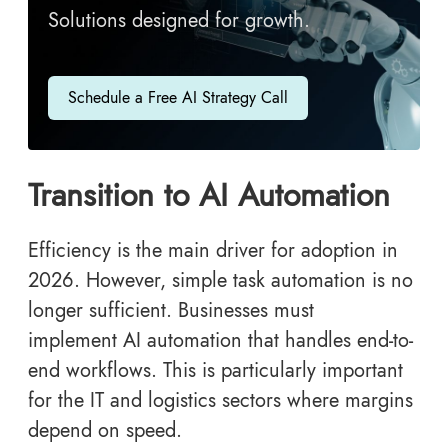
Solutions designed for growth.
Schedule a Free AI Strategy Call
Transition to AI Automation
Efficiency is the main driver for adoption in
2026. However, simple task automation is no
longer sufficient. Businesses must
implement AI automation that handles end-to-
end workflows. This is particularly important
for the IT and logistics sectors where margins
depend on speed.