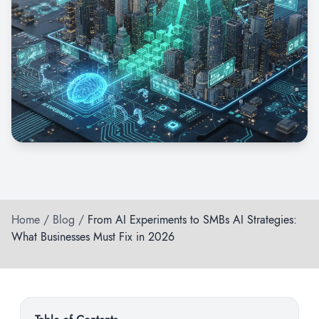
Home
/
Blog
/
From AI Experiments to SMBs AI Strategies:
What Businesses Must Fix in 2026