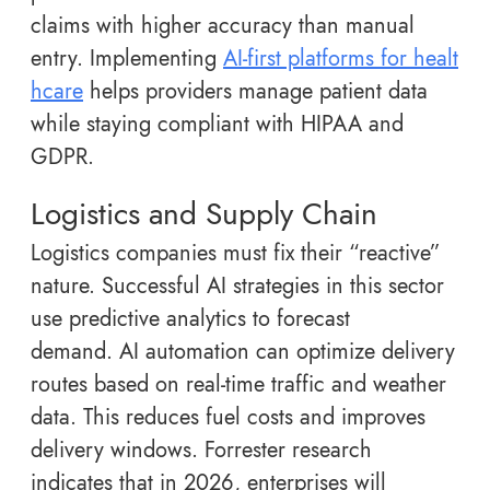
claims with higher accuracy than manual
entry. Implementing
AI-first platforms for healt
hcare
helps providers manage patient data
while staying compliant with HIPAA and
GDPR.
Logistics and Supply Chain
Logistics companies must fix their “reactive”
nature. Successful AI strategies in this sector
use predictive analytics to forecast
demand. AI automation can optimize delivery
routes based on real-time traffic and weather
data. This reduces fuel costs and improves
delivery windows. Forrester research
indicates that in 2026, enterprises will