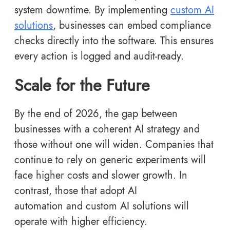
system downtime. By implementing
custom AI
solutions
, businesses can embed compliance
checks directly into the software. This ensures
every action is logged and audit-ready.
Scale for the Future
By the end of 2026, the gap between
businesses with a coherent AI strategy and
those without one will widen. Companies that
continue to rely on generic experiments will
face higher costs and slower growth. In
contrast, those that adopt AI
automation and custom AI solutions will
operate with higher efficiency.