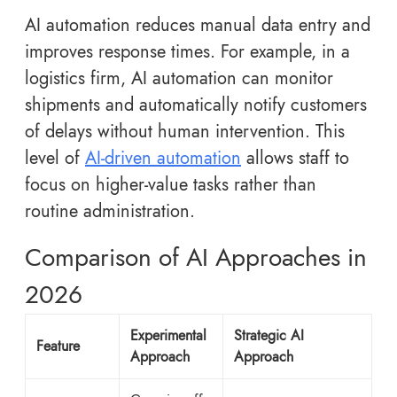
AI automation reduces manual data entry and
improves response times. For example, in a
logistics firm, AI automation can monitor
shipments and automatically notify customers
of delays without human intervention. This
level of
AI-driven automation
allows staff to
focus on higher-value tasks rather than
routine administration.
Comparison of AI Approaches in
2026
Experimental
Strategic AI
Feature
Approach
Approach