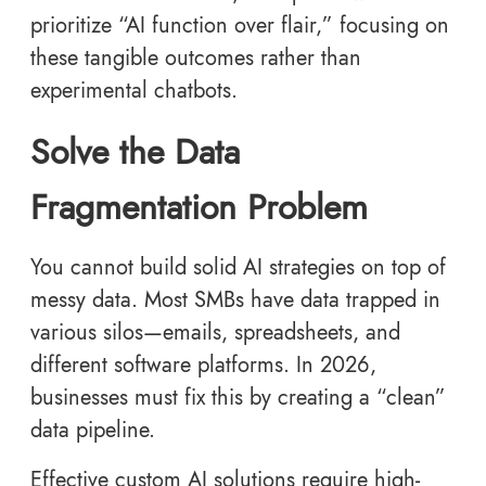
prioritize “AI function over flair,” focusing on
these tangible outcomes rather than
experimental chatbots.
Solve the Data
Fragmentation Problem
You cannot build solid AI strategies on top of
messy data. Most SMBs have data trapped in
various silos—emails, spreadsheets, and
different software platforms. In 2026,
businesses must fix this by creating a “clean”
data pipeline.
Effective custom AI solutions require high-