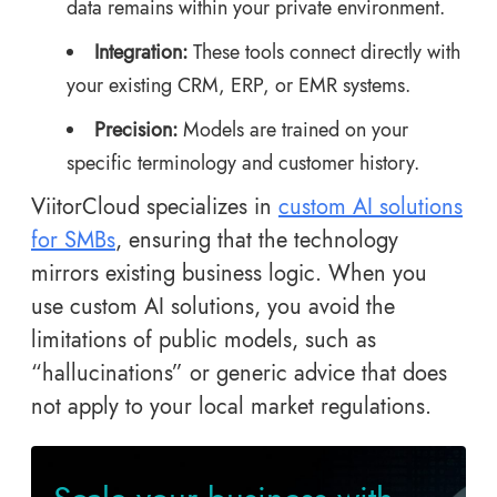
data remains within your private environment.
Integration:
These tools connect directly with
your existing CRM, ERP, or EMR systems.
Precision:
Models are trained on your
specific terminology and customer history.
ViitorCloud specializes in
custom AI solutions
for SMBs
, ensuring that the technology
mirrors existing business logic. When you
use custom AI solutions, you avoid the
limitations of public models, such as
“hallucinations” or generic advice that does
not apply to your local market regulations.