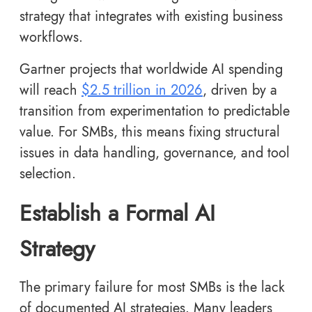
strategy that integrates with existing business
workflows.
Gartner projects that worldwide AI spending
will reach
$2.5 trillion in 2026
, driven by a
transition from experimentation to predictable
value. For SMBs, this means fixing structural
issues in data handling, governance, and tool
selection.
Establish a Formal AI
Strategy
The primary failure for most SMBs is the lack
of documented AI strategies. Many leaders