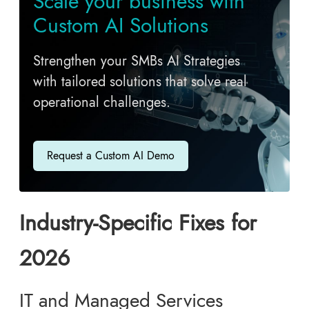
Scale your business with
Custom AI Solutions
Strengthen your SMBs AI Strategies
with tailored solutions that solve real
operational challenges.
Request a Custom AI Demo
Industry-Specific Fixes for
2026
IT and Managed Services