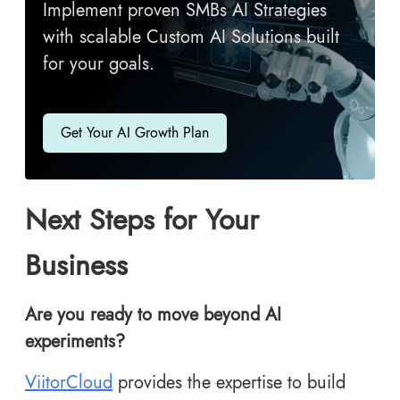
Implement proven SMBs AI Strategies
with scalable Custom AI Solutions built
for your goals.
Get Your AI Growth Plan
Next Steps for Your
Business
Are you ready to move beyond AI
experiments?
ViitorCloud
provides the expertise to build