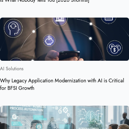
AI Solutions
Why Legacy Application Modernization with AI is Critical
for BFSI Growth