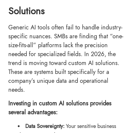
Solutions
Generic AI tools often fail to handle industry-
specific nuances. SMBs are finding that “one-
size-fits-all” platforms lack the precision
needed for specialized fields. In 2026, the
trend is moving toward custom AI solutions.
These are systems built specifically for a
company’s unique data and operational
needs.
Investing in custom AI solutions provides
several advantages:
Data Sovereignty:
Your sensitive business