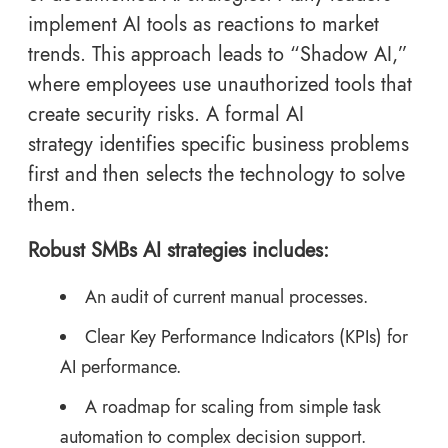
implement AI tools as reactions to market
trends. This approach leads to “Shadow AI,”
where employees use unauthorized tools that
create security risks. A formal AI
strategy identifies specific business problems
first and then selects the technology to solve
them.
Robust SMBs AI strategies includes:
An audit of current manual processes.
Clear Key Performance Indicators (KPIs) for
AI performance.
A roadmap for scaling from simple task
automation to complex decision support.