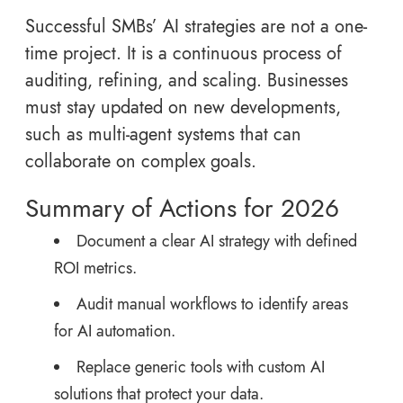
Successful SMBs’ AI strategies are not a one-
time project. It is a continuous process of
auditing, refining, and scaling. Businesses
must stay updated on new developments,
such as multi-agent systems that can
collaborate on complex goals.
Summary of Actions for 2026
Document a clear AI strategy with defined
ROI metrics.
Audit manual workflows to identify areas
for AI automation.
Replace generic tools with custom AI
solutions that protect your data.