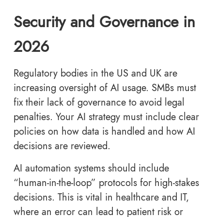
Security and Governance in
2026
Regulatory bodies in the US and UK are
increasing oversight of AI usage. SMBs must
fix their lack of governance to avoid legal
penalties. Your AI strategy must include clear
policies on how data is handled and how AI
decisions are reviewed.
AI automation systems should include
“human-in-the-loop” protocols for high-stakes
decisions. This is vital in healthcare and IT,
where an error can lead to patient risk or