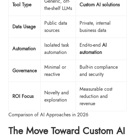
Generic, off-
Tool Type
Custom AI solutions
the-shelf LLMs
Public data
Private, internal
Data Usage
sources
business data
Isolated task
End-to-end
AI
Automation
automation
automation
Minimal or
Built-in compliance
Governance
reactive
and security
Measurable cost
Novelty and
ROI Focus
reduction and
exploration
revenue
Comparison of AI Approaches in 2026
The Move Toward Custom AI