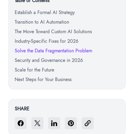
Table of Contents
Establish a Formal AI Strategy
Transition to AI Automation
The Move Toward Custom AI Solutions
Industry-Specific Fixes for 2026
Solve the Data Fragmentation Problem
Security and Governance in 2026
Scale for the Future
Next Steps for Your Business
SHARE