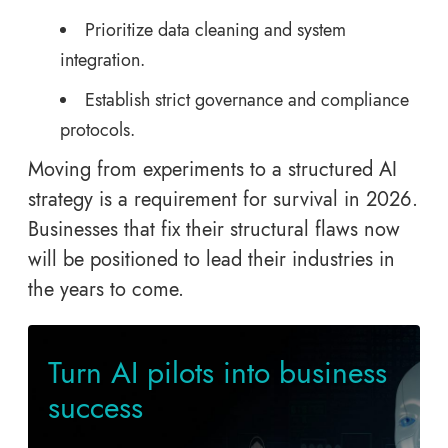
Prioritize data cleaning and system
integration.
Establish strict governance and compliance
protocols.
Moving from experiments to a structured AI
strategy is a requirement for survival in 2026.
Businesses that fix their structural flaws now
will be positioned to lead their industries in
the years to come.
Turn AI pilots into business
success