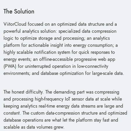
The Solution
ViitorCloud focused on an optimized data structure and a
powerful analytics solution: specialized data compression
logic to optimize storage and processing; an analytics
platform for actionable insight into energy consumption; a
highly scalable notification system for quick responses to
energy events; an offline-accessible progressive web app
(PWA) for uninterrupted operation in low-connectivity
environments; and database optimization for large-scale data.
The honest difficulty. The demanding part was compressing
and processing high-frequency IoT sensor data at scale while
keeping analytics real-time energy data streams are large and
constant. The custom data-compression structure and optimized
database operations are what let the platform stay fast and
scalable as data volumes grew.