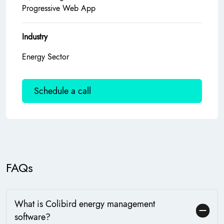
Progressive Web App
Industry
Energy Sector
Schedule a call
FAQs
What is Colibird energy management
software?