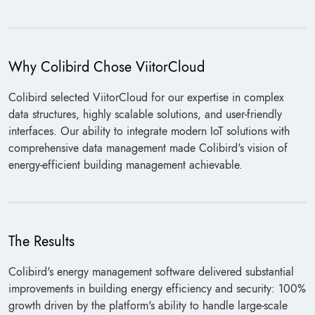
Why Colibird Chose ViitorCloud
Colibird selected ViitorCloud for our expertise in complex
data structures, highly scalable solutions, and user-friendly
interfaces. Our ability to integrate modern IoT solutions with
comprehensive data management made Colibird's vision of
energy-efficient building management achievable.
The Results
Colibird's energy management software delivered substantial
improvements in building energy efficiency and security: 100%
growth driven by the platform's ability to handle large-scale