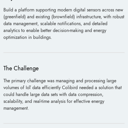
Build a platform supporting modern digital sensors across new
(greenfield) and existing (brownfield) infrastructure, with robust
data management, scalable notifications, and detailed
analytics to enable better decision-making and energy
optimization in buildings.
The Challenge
The primary challenge was managing and processing large
volumes of IoT data efficiently Colibird needed a solution that
could handle large data sets with data compression,
scalability, and real-time analysis for effective energy
management.