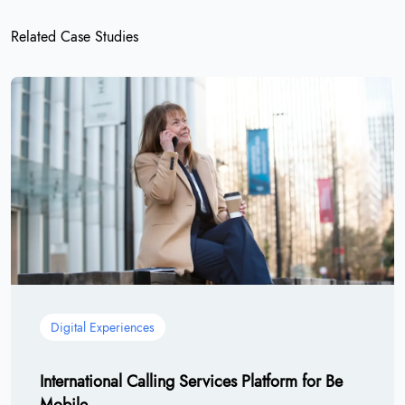
Related Case Studies
Digital Experiences
International Calling Services Platform for Be