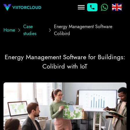
Case
Energy Management Software
Home
studies
Colibird
Energy Management Software for Buildings:
Colibird with IoT