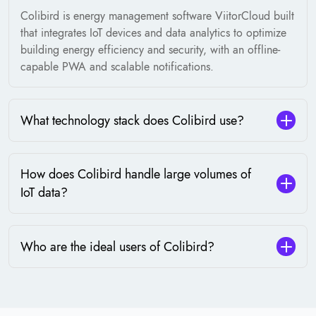
Colibird is energy management software ViitorCloud built
that integrates IoT devices and data analytics to optimize
building energy efficiency and security, with an offline-
capable PWA and scalable notifications.
What technology stack does Colibird use?
How does Colibird handle large volumes of
IoT data?
Who are the ideal users of Colibird?