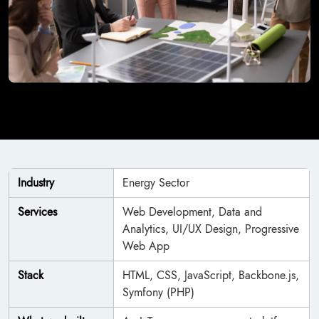
Industry
Energy Sector
Services
Web Development, Data and
Analytics, UI/UX Design, Progressive
Web App
Stack
HTML, CSS, JavaScript, Backbone.js,
Symfony (PHP)