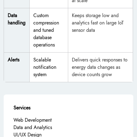
at scale
Data
Custom
Keeps storage low and
handling
compression
analytics fast on large IoT
and tuned
sensor data
database
operations
Alerts
Scalable
Delivers quick responses to
notification
energy data changes as
system
device counts grow
Services
Web Development
Data and Analytics
UI/UX Design