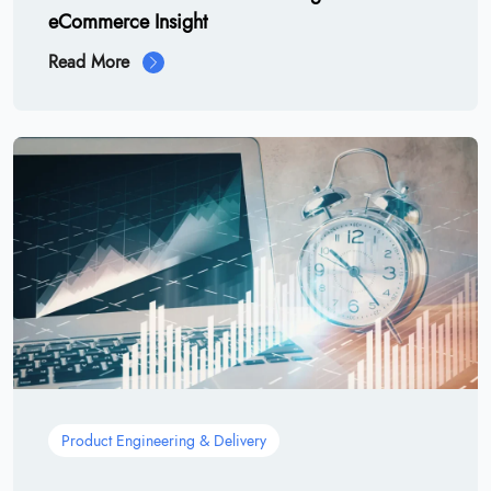
eCommerce Insight
Read More
Product Engineering & Delivery