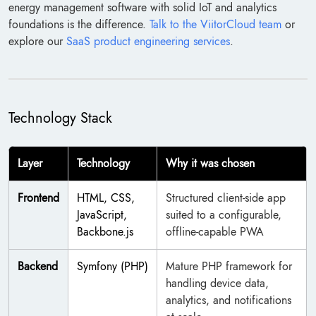
energy management software with solid IoT and analytics
foundations is the difference.
Talk to the ViitorCloud team
or
explore our
SaaS product engineering services
.
Technology Stack
Layer
Technology
Why it was chosen
Frontend
HTML, CSS,
Structured client-side app
JavaScript,
suited to a configurable,
Backbone.js
offline-capable PWA
Backend
Symfony (PHP)
Mature PHP framework for
handling device data,
analytics, and notifications