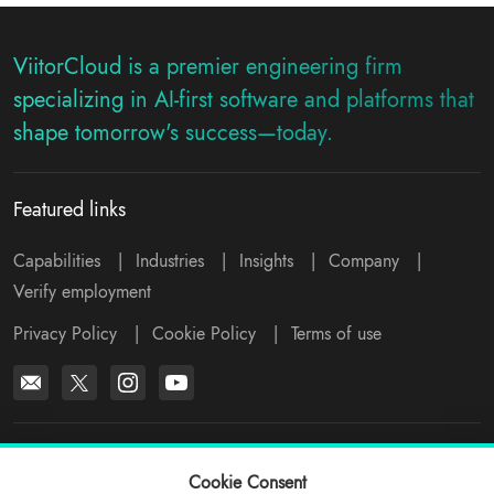
ViitorCloud is a premier engineering firm
specializing in AI-first software and platforms that
shape tomorrow's success—today.
Featured links
Capabilities
|
Industries
|
Insights
|
Company
|
Verify employment
Privacy Policy
|
Cookie Policy
|
Terms of use
*All logos, products and company names mentioned are trademarks™
or registered® trademarks of their respective holders. Please write to
Cookie Consent