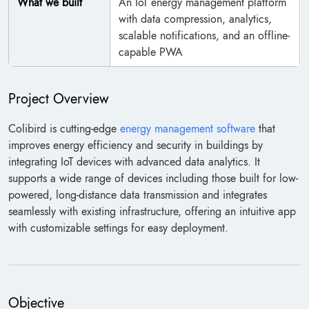
What we built
An IoT energy management platform
with data compression, analytics,
scalable notifications, and an offline-
capable PWA
Project Overview
Colibird is cutting-edge
energy management software
that
improves energy efficiency and security in buildings by
integrating IoT devices with advanced data analytics. It
supports a wide range of devices including those built for low-
powered, long-distance data transmission and integrates
seamlessly with existing infrastructure, offering an intuitive app
with customizable settings for easy deployment.
Objective