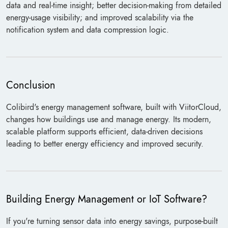
data and real-time insight; better decision-making from detailed
energy-usage visibility; and improved scalability via the
notification system and data compression logic.
Conclusion
Colibird's energy management software, built with ViitorCloud,
changes how buildings use and manage energy. Its modern,
scalable platform supports efficient, data-driven decisions
leading to better energy efficiency and improved security.
Building Energy Management or IoT Software?
If you're turning sensor data into energy savings, purpose-built