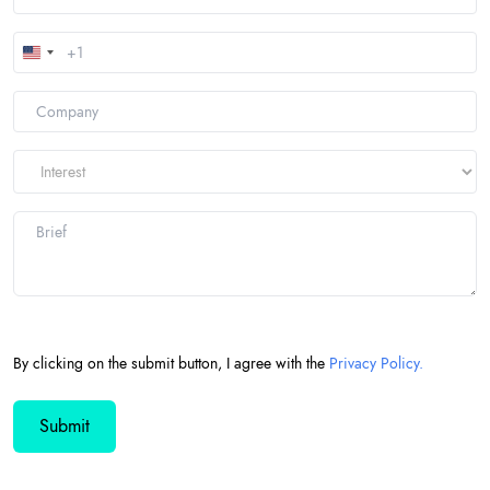
United
States
+1
By clicking on the submit button, I agree with the
Privacy Policy.