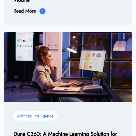
Mobile
Read More
Artificial Intelligence
Dune C360: A Machine Learning Solution for