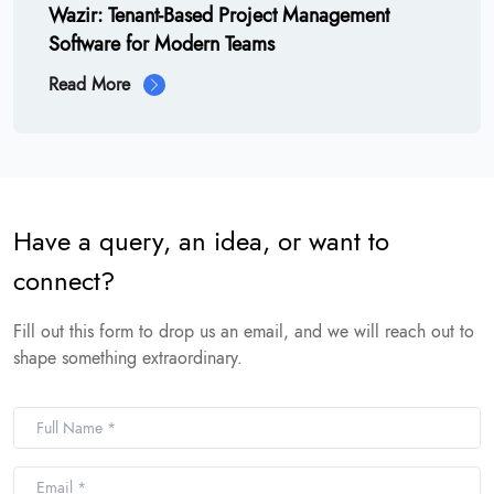
Wazir: Tenant-Based Project Management
Software for Modern Teams
Read More
Have a query, an idea, or want to
connect?
Fill out this form to drop us an email, and we will reach out to
shape something extraordinary.